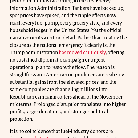
petroleum liquids) according to the U.S. Energy
Information Administration. Tankers have backed up,
spot prices have spiked, and the ripple effects now
reach every fuel pump, every grocery aisle, and every
household ledger in the United States. Yet the official
narrative omits a critical detail. Rather than treating the
closure as the national emergency it clearly is, the
Trump administration
has moved cautiously
, offering
no sustained diplomatic campaign or urgent
operational plan to restore the flow. The reason is
straightforward: American oil producers are realizing
substantial gains from the elevated prices, and the
same companies are channeling millions into
Republican campaign coffers ahead of the November
midterms. Prolonged disruption translates into higher
profits, larger donations, and stronger political
protection.
It is no coincidence that fuel-industry donors are