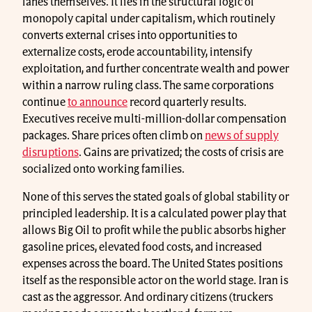
lanes themselves. It lies in the structural logic of
monopoly capital under capitalism, which routinely
converts external crises into opportunities to
externalize costs, erode accountability, intensify
exploitation, and further concentrate wealth and power
within a narrow ruling class. The same corporations
continue
to announce
record quarterly results.
Executives receive multi-million-dollar compensation
packages. Share prices often climb on
news of supply
disruptions
. Gains are privatized; the costs of crisis are
socialized onto working families.
None of this serves the stated goals of global stability or
principled leadership. It is a calculated power play that
allows Big Oil to profit while the public absorbs higher
gasoline prices, elevated food costs, and increased
expenses across the board. The United States positions
itself as the responsible actor on the world stage. Iran is
cast as the aggressor. And ordinary citizens (truckers