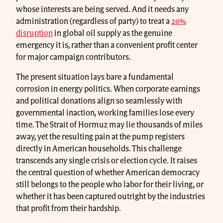
whose interests are being served. And it needs any
administration (regardless of party) to treat a
20%
disruption
in global oil supply as the genuine
emergency it is, rather than a convenient profit center
for major campaign contributors.
The present situation lays bare a fundamental
corrosion in energy politics. When corporate earnings
and political donations align so seamlessly with
governmental inaction, working families lose every
time. The Strait of Hormuz may lie thousands of miles
away, yet the resulting pain at the pump registers
directly in American households. This challenge
transcends any single crisis or election cycle. It raises
the central question of whether American democracy
still belongs to the people who labor for their living, or
whether it has been captured outright by the industries
that profit from their hardship.