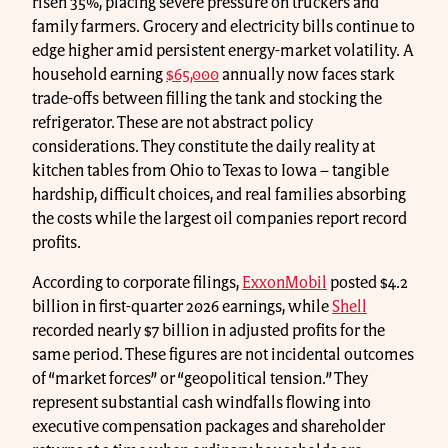
risen 35%, placing severe pressure on truckers and
family farmers. Grocery and electricity bills continue to
edge higher amid persistent energy-market volatility. A
household earning
$65,000
annually now faces stark
trade-offs between filling the tank and stocking the
refrigerator. These are not abstract policy
considerations. They constitute the daily reality at
kitchen tables from Ohio to Texas to Iowa − tangible
hardship, difficult choices, and real families absorbing
the costs while the largest oil companies report record
profits.
According to corporate filings,
ExxonMobil
posted $4.2
billion in first-quarter 2026 earnings, while
Shell
recorded nearly $7 billion in adjusted profits for the
same period. These figures are not incidental outcomes
of “market forces” or “geopolitical tension.” They
represent substantial cash windfalls flowing into
executive compensation packages and shareholder