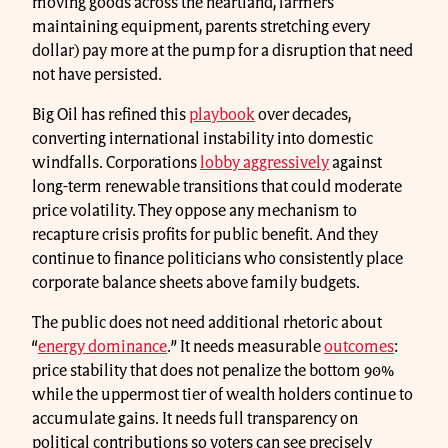
moving goods across the heartland, farmers
maintaining equipment, parents stretching every
dollar) pay more at the pump for a disruption that need
not have persisted.
Big Oil has refined this
playbook
over decades,
converting international instability into domestic
windfalls. Corporations
lobby aggressively
against
long-term renewable transitions that could moderate
price volatility. They oppose any mechanism to
recapture crisis profits for public benefit. And they
continue to finance politicians who consistently place
corporate balance sheets above family budgets.
The public does not need additional rhetoric about
“
energy dominance
.” It needs measurable
outcomes
:
price stability that does not penalize the bottom 90%
while the uppermost tier of wealth holders continue to
accumulate gains. It needs full transparency on
political contributions so voters can see precisely