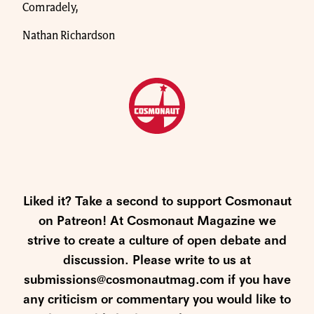
Comradely,
Nathan Richardson
Liked it? Take a second to support Cosmonaut
on Patreon! At Cosmonaut Magazine we
strive to create a culture of open debate and
discussion. Please write to us at
submissions@cosmonautmag.com if you have
any criticism or commentary you would like to