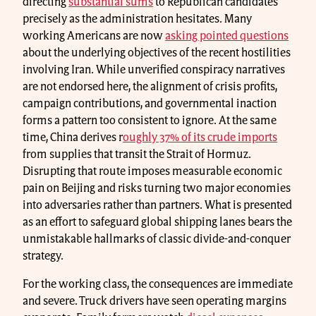
directing
substantial sums
to Republican candidates
precisely as the administration hesitates. Many
working Americans are now
asking pointed questions
about the underlying objectives of the recent hostilities
involving Iran. While unverified conspiracy narratives
are not endorsed here, the alignment of crisis profits,
campaign contributions, and governmental inaction
forms a pattern too consistent to ignore. At the same
time, China derives r
oughly 37% of its crude imports
from supplies that transit the Strait of Hormuz.
Disrupting that route imposes measurable economic
pain on Beijing and risks turning two major economies
into adversaries rather than partners. What is presented
as an effort to safeguard global shipping lanes bears the
unmistakable hallmarks of classic divide-and-conquer
strategy.
For the working class, the consequences are immediate
and severe. Truck drivers have seen operating margins