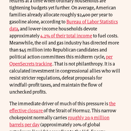
returns at a time when ordinary households are
tightening budgets yet further. On average, American
families already allocate roughly $2,400 per year to
gasoline alone, according to
Bureau of Labor Statistics
data
, and lower-income households devote
approximately
4.2% of their total income
to fuel costs.
Meanwhile, the oil and gas industry has directed more
than $45 million into Republican candidates and
political action committees this midterm cycle,
per
OpenSecrets tracking
. That is not philanthropy. It is a
calculated investment in congressional allies who will
resist stricter regulations, defeat proposals for
windfall-profit taxes, and maintain the flow of
unchecked profits.
The immediate driver of much of this pressure is
the
effective closure
of the Strait of Hormuz. This narrow
chokepoint normally carries
roughly 20.9 million
barrels per day
(approximately 20% of global