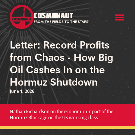
COSMONAUT
FROM THE FIELDS TO THE STARS!
Letter: Record Profits
from Chaos - How Big
Oil Cashes In on the
Hormuz Shutdown
June 1, 2026
Nathan Richardson on the economic impact of the
Hormuz Blockage on the US working class.