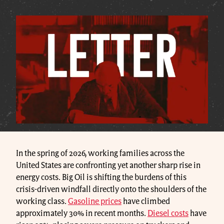
In the spring of 2026, working families across the
United States are confronting yet another sharp rise in
energy costs. Big Oil is shifting the burdens of this
crisis-driven windfall directly onto the shoulders of the
working class.
Gasoline prices
have climbed
approximately 30% in recent months.
Diesel costs
have