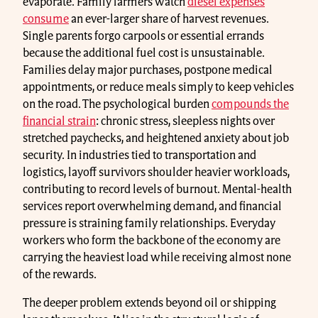
evaporate. Family farmers watch
diesel expenses
consume
an ever-larger share of harvest revenues.
Single parents forgo carpools or essential errands
because the additional fuel cost is unsustainable.
Families delay major purchases, postpone medical
appointments, or reduce meals simply to keep vehicles
on the road. The psychological burden
compounds the
financial strain
: chronic stress, sleepless nights over
stretched paychecks, and heightened anxiety about job
security. In industries tied to transportation and
logistics, layoff survivors shoulder heavier workloads,
contributing to record levels of burnout. Mental-health
services report overwhelming demand, and financial
pressure is straining family relationships. Everyday
workers who form the backbone of the economy are
carrying the heaviest load while receiving almost none
of the rewards.
The deeper problem extends beyond oil or shipping