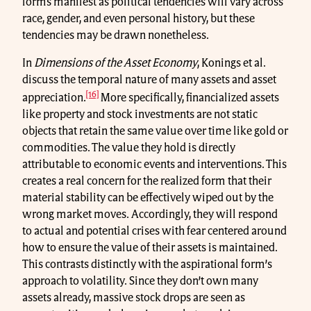
forms manifest as political tendencies will vary across
race, gender, and even personal history, but these
tendencies may be drawn nonetheless.
In
Dimensions of the Asset Economy
, Konings et al.
discuss the temporal nature of many assets and asset
[16]
appreciation.
More specifically, financialized assets
like property and stock investments are not static
objects that retain the same value over time like gold or
commodities. The value they hold is directly
attributable to economic events and interventions. This
creates a real concern for the realized form that their
material stability can be effectively wiped out by the
wrong market moves. Accordingly, they will respond
to actual and potential crises with fear centered around
how to ensure the value of their assets is maintained.
This contrasts distinctly with the aspirational form’s
approach to volatility. Since they don’t own many
assets already, massive stock drops are seen as