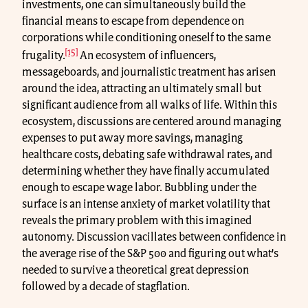
investments, one can simultaneously build the
financial means to escape from dependence on
corporations while conditioning oneself to the same
[15]
frugality.
An ecosystem of influencers,
messageboards, and journalistic treatment has arisen
around the idea, attracting an ultimately small but
significant audience from all walks of life. Within this
ecosystem, discussions are centered around managing
expenses to put away more savings, managing
healthcare costs, debating safe withdrawal rates, and
determining whether they have finally accumulated
enough to escape wage labor. Bubbling under the
surface is an intense anxiety of market volatility that
reveals the primary problem with this imagined
autonomy. Discussion vacillates between confidence in
the average rise of the S&P 500 and figuring out what’s
needed to survive a theoretical great depression
followed by a decade of stagflation.