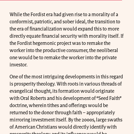
While the Fordist era had given rise to a morality of a
conformist, patriotic, and sober ideal, the transition to
the era of financialization would expand this to more
directly equate financial security with morality itself. If
the Fordist hegemonic project was to remake the
worker into the productive consumer, the neoliberal
one would be to remake the worker into the private
investor.
One of the most intriguing developments in this regard
is prosperity theology. With roots in various threads of
evangelical thought, its formation would originate
with Oral Roberts and his development of “Seed Faith”
doctrine, wherein tithes and offerings would be
returned to the donor through faith – appropriately
mirroring investment itself. By the 2000s, large swaths
of American Christians would directly identify with