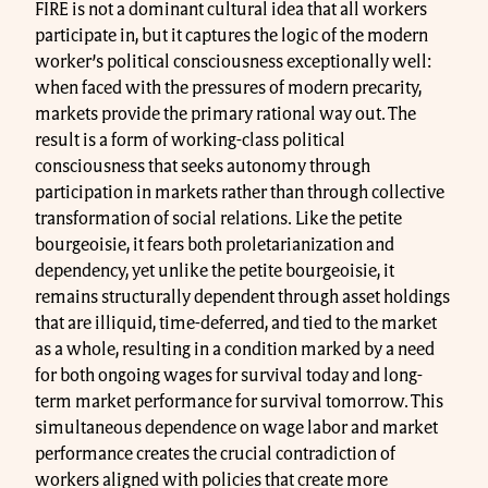
FIRE is not a dominant cultural idea that all workers
participate in, but it captures the logic of the modern
worker’s political consciousness exceptionally well:
when faced with the pressures of modern precarity,
markets provide the primary rational way out. The
result is a form of working-class political
consciousness that seeks autonomy through
participation in markets rather than through collective
transformation of social relations. Like the petite
bourgeoisie, it fears both proletarianization and
dependency, yet unlike the petite bourgeoisie, it
remains structurally dependent through asset holdings
that are illiquid, time-deferred, and tied to the market
as a whole, resulting in a condition marked by a need
for both ongoing wages for survival today and long-
term market performance for survival tomorrow. This
simultaneous dependence on wage labor and market
performance creates the crucial contradiction of
workers aligned with policies that create more