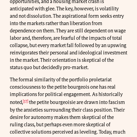
opportunities, and a housing market crash is
anticipated with glee. The key, however, is volatility
and not dissolution. The aspirational form seeks entry
into the markets rather than liberation from
dependence on them. They are still dependent on wage
labor and, therefore, are fearful of the impacts of total
collapse, but every market fall followed by an upswing
reinvigorates their personal and ideological investment
in the market. Their orientation is skeptical of the
status quo but decidedly pro-market.
The formal similarity of the portfolio proletariat
consciousness to the petite bourgeois one has real
implications for political engagement. As historically
[17]
noted,
the petite bourgeoisie are drawn into fascism
by the anxieties surrounding their class position. Their
desire for autonomy makes them skeptical of the
ruling class, but perhaps even more skeptical of
collective solutions perceived as leveling. Today, much