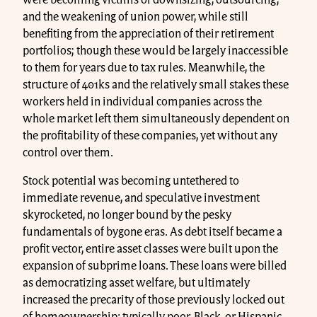
were becoming victims of downsizing, outsourcing,
and the weakening of union power, while still
benefiting from the appreciation of their retirement
portfolios; though these would be largely inaccessible
to them for years due to tax rules. Meanwhile, the
structure of 401ks and the relatively small stakes these
workers held in individual companies across the
whole market left them simultaneously dependent on
the profitability of these companies, yet without any
control over them.
Stock potential was becoming untethered to
immediate revenue, and speculative investment
skyrocketed, no longer bound by the pesky
fundamentals of bygone eras. As debt itself became a
profit vector, entire asset classes were built upon the
expansion of subprime loans. These loans were billed
as democratizing asset welfare, but ultimately
increased the precarity of those previously locked out