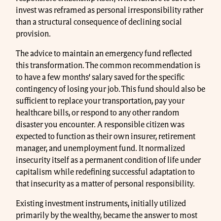
invest was reframed as personal irresponsibility rather
than a structural consequence of declining social
provision.
The advice to maintain an emergency fund reflected
this transformation. The common recommendation is
to have a few months’ salary saved for the specific
contingency of losing your job. This fund should also be
sufficient to replace your transportation, pay your
healthcare bills, or respond to any other random
disaster you encounter. A responsible citizen was
expected to function as their own insurer, retirement
manager, and unemployment fund. It normalized
insecurity itself as a permanent condition of life under
capitalism while redefining successful adaptation to
that insecurity as a matter of personal responsibility.
Existing investment instruments, initially utilized
primarily by the wealthy, became the answer to most