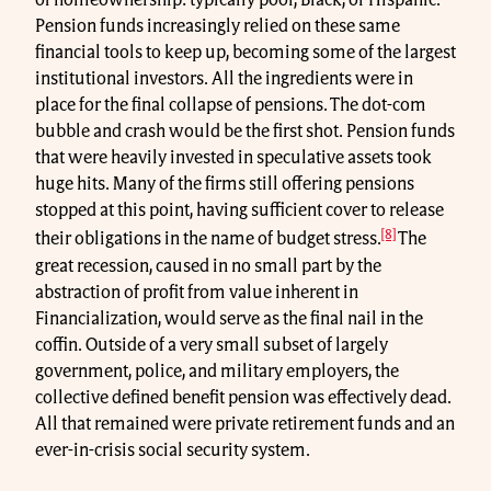
of homeownership: typically poor, Black, or Hispanic.
Pension funds increasingly relied on these same
financial tools to keep up, becoming some of the largest
institutional investors. All the ingredients were in
place for the final collapse of pensions. The dot-com
bubble and crash would be the first shot. Pension funds
that were heavily invested in speculative assets took
huge hits. Many of the firms still offering pensions
stopped at this point, having sufficient cover to release
[8]
their obligations in the name of budget stress.
The
great recession, caused in no small part by the
abstraction of profit from value inherent in
Financialization, would serve as the final nail in the
coffin. Outside of a very small subset of largely
government, police, and military employers, the
collective defined benefit pension was effectively dead.
All that remained were private retirement funds and an
ever-in-crisis social security system.