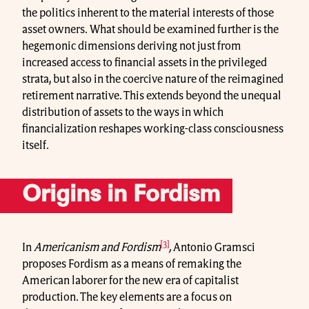
the politics inherent to the material interests of those
asset owners. What should be examined further is the
hegemonic dimensions deriving not just from
increased access to financial assets in the privileged
strata, but also in the coercive nature of the reimagined
retirement narrative. This extends beyond the unequal
distribution of assets to the ways in which
financialization reshapes working-class consciousness
itself.
Origins in Fordism
[3]
In
Americanism and Fordism
,
Antonio Gramsci
proposes Fordism as a means of remaking the
American laborer for the new era of capitalist
production. The key elements are a focus on