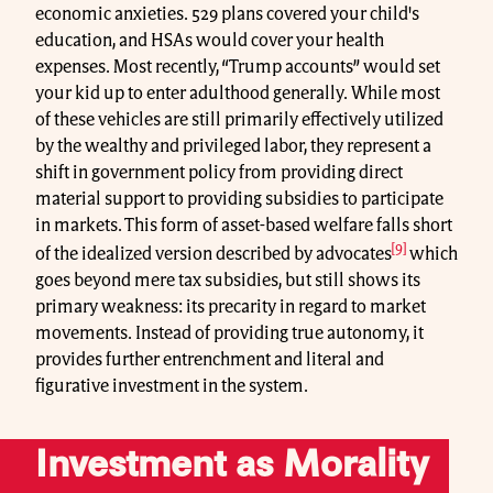
economic anxieties. 529 plans covered your child's
education, and HSAs would cover your health
expenses. Most recently, “Trump accounts” would set
your kid up to enter adulthood generally. While most
of these vehicles are still primarily effectively utilized
by the wealthy and privileged labor, they represent a
shift in government policy from providing direct
material support to providing subsidies to participate
in markets. This form of asset-based welfare falls short
[9]
of the idealized version described by advocates
which
goes beyond mere tax subsidies, but still shows its
primary weakness: its precarity in regard to market
movements. Instead of providing true autonomy, it
provides further entrenchment and literal and
figurative investment in the system.
Investment as Morality