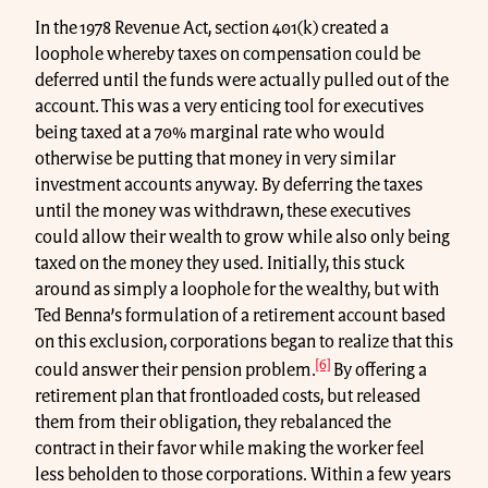
In the 1978 Revenue Act, section 401(k) created a
loophole whereby taxes on compensation could be
deferred until the funds were actually pulled out of the
account. This was a very enticing tool for executives
being taxed at a 70% marginal rate who would
otherwise be putting that money in very similar
investment accounts anyway. By deferring the taxes
until the money was withdrawn, these executives
could allow their wealth to grow while also only being
taxed on the money they used. Initially, this stuck
around as simply a loophole for the wealthy, but with
Ted Benna’s formulation of a retirement account based
on this exclusion, corporations began to realize that this
[6]
could answer their pension problem.
By offering a
retirement plan that frontloaded costs, but released
them from their obligation, they rebalanced the
contract in their favor while making the worker feel
less beholden to those corporations. Within a few years