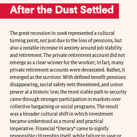
After the Dust Settled
The great recession in 2008 represented a cultural
turning point, not just due to the loss of pensions, but
also a notable increase in anxiety around job stability
and retirement. The private retirement account did not
emerge as a clear winner for the worker; in fact, many
private retirement accounts were devastated. Rather, it
emerged as the survivor. With defined benefit pensions
disappearing, social safety nets threatened, and union
power at a historic low, the most viable path to security
came through stronger participation in markets over
collective bargaining or social programs. The result
was a broader cultural shift in which investment
became understood as a moral and practical
imperative. Financial “literacy” came to signify
responsible citizenship itself, while failure to save or