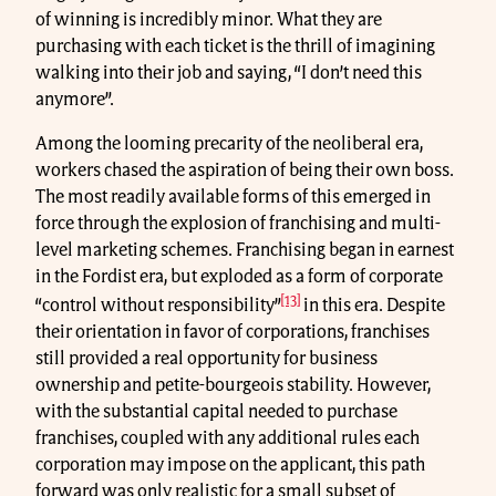
of winning is incredibly minor. What they are
purchasing with each ticket is the thrill of imagining
walking into their job and saying, “I don’t need this
anymore”.
Among the looming precarity of the neoliberal era,
workers chased the aspiration of being their own boss.
The most readily available forms of this emerged in
force through the explosion of franchising and multi-
level marketing schemes. Franchising began in earnest
in the Fordist era, but exploded as a form of corporate
[13]
“control without responsibility”
in this era. Despite
their orientation in favor of corporations, franchises
still provided a real opportunity for business
ownership and petite-bourgeois stability. However,
with the substantial capital needed to purchase
franchises, coupled with any additional rules each
corporation may impose on the applicant, this path
forward was only realistic for a small subset of