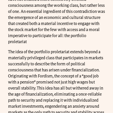
consciousness among the working class, but rather less
of one. An essential ingredient of this contradiction was
the emergence of an economic and cultural structure
that created both a material incentive to engage with
the stock market for the few with access and a moral
imperative to participate for all: the portfolio
proletariat
The idea of the portfolio proletariat extends beyond a
materially privileged class that participates in markets
successfully to describe the form of political
consciousness that has arisen under financialization.
Originating with Fordism, the concept of a “good job
with a pension” promised not just high wages but
overall stability. This idea has all but withered away in
the age of financialization, eliminating a once-reliable
path to security and replacing it with individualized
market investments, engendering an anxiety around
markets as the only path to security and stability across