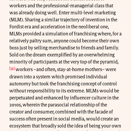
workers and the professional-managerial class that
was already doing well. Enter multi-level marketing
(MLM). Sharing a similar trajectory of invention in the
Fordist era and acceleration in the neoliberal one,
MLMs provided a simulation of franchising where, for a
relatively paltry sum, anyone could become their own
boss just by selling merchandise to friends and family.
Sold on the dream exemplified by an overwhelming
minority of participants at the very top of the pyramid,
[14]
workers –and often, stay-at-home mothers– were
drawn into a system which promised individual
autonomy but took the franchising concept of control
without responsibility to its extreme. MLMs would be
perpetuated and enhanced by influencer culture in the
2010s, wherein the parasocial relationship of the
creator and consumer, combined with the facade of
success often present in social media, would create an
ecosystem that broadly sold the idea of being your own