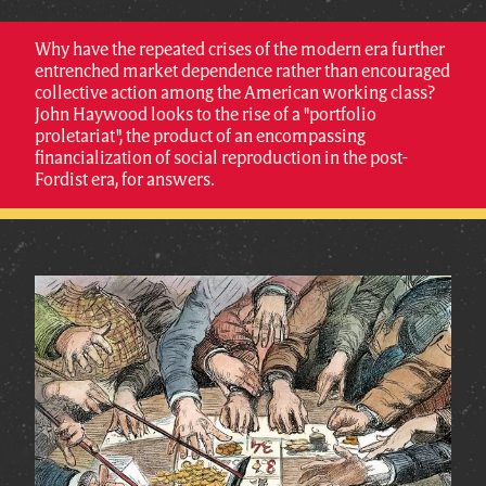
Why have the repeated crises of the modern era further
entrenched market dependence rather than encouraged
collective action among the American working class?
John Haywood looks to the rise of a "portfolio
proletariat", the product of an encompassing
financialization of social reproduction in the post-
Fordist era, for answers.