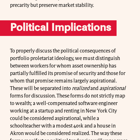
precarity but preserve market stability.
Political Implications
To properly discuss the political consequences of
portfolio proletariat ideology, we must distinguish
between workers for whom asset ownership has
partially fulfilled its promise of security and those for
whom that promise remains largely aspirational.
These will be separated into
realized
and
aspirational
forms for discussion. These forms do not strictly map
to wealth; a well-compensated software engineer
working at a startup and renting in New York City
could be considered aspirational, while a
schoolteacher with a modest 401k and a house in
Akron would be considered realized. The way these