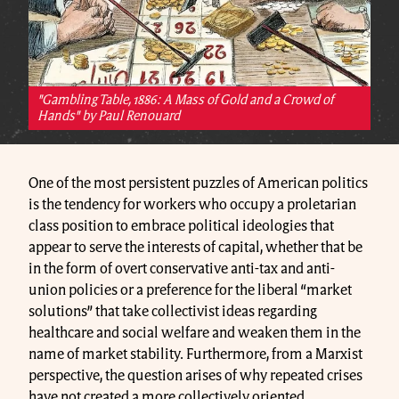
"Gambling Table, 1886: A Mass of Gold and a Crowd of
Hands" by Paul Renouard
One of the most persistent puzzles of American politics
is the tendency for workers who occupy a proletarian
class position to embrace political ideologies that
appear to serve the interests of capital, whether that be
in the form of overt conservative anti-tax and anti-
union policies or a preference for the liberal “market
solutions” that take collectivist ideas regarding
healthcare and social welfare and weaken them in the
name of market stability. Furthermore, from a Marxist
perspective, the question arises of why repeated crises
have not created a more collectively oriented