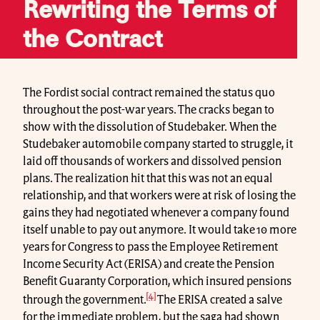
Rewriting the Terms of
the Contract
The Fordist social contract remained the status quo
throughout the post-war years. The cracks began to
show with the dissolution of Studebaker. When the
Studebaker automobile company started to struggle, it
laid off thousands of workers and dissolved pension
plans. The realization hit that this was not an equal
relationship, and that workers were at risk of losing the
gains they had negotiated whenever a company found
itself unable to pay out anymore. It would take 10 more
years for Congress to pass the Employee Retirement
Income Security Act (ERISA) and create the Pension
Benefit Guaranty Corporation, which insured pensions
[4]
through the government.
The ERISA created a salve
for the immediate problem, but the saga had shown