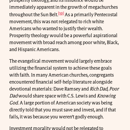
prosperity theology, and its influence would be
immediately apparent in the growth of megachurches
[10]
throughout the Sun Belt.
As a primarily Pentecostal
movement, this was not relegated to rich white
Americans who wanted to justify their wealth.
Prosperity theology would be a powerful aspirational
movement with broad reach among poor white, Black,
and Hispanic Americans.
The evangelical movement would largely embrace
utilizing the financial system to achieve these goals
with faith. In many American churches, congregants
encountered financial self-help literature alongside
devotional materials: Dave Ramsey and
Rich
Dad, Poor
Dad
would share space with C.S. Lewis and
Knowing
God
. A large portion of American society was being
directly told that you must save and invest, and if that
fails, it was because you weren't godly enough.
Investment morality would not be relegated to