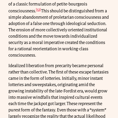
of a classic formulation of petite-bourgeois
[12]
consciousness.
This should be distinguished from a
simple abandonment of proletarian consciousness and
adoption of a false one through ideological seduction.
The erosion of more collectively oriented institutional
conditions and the move towards individualized
security as a moral imperative created the conditions
for a rational reorientation in working-class
consciousness.
Idealized liberation from precarity became personal
rather than collective. The first of these escape fantasies
came in the form of lotteries. Initially, minor instant
lotteries and sweepstakes, originating amid the
growing instability of the late-Fordist era, would grow
into massive windfalls that inspired cultural events
each time the jackpot got larger. These represent the
purest form of the fantasy. Even those with a “system”
largely recognize the reality that the actual likelihood