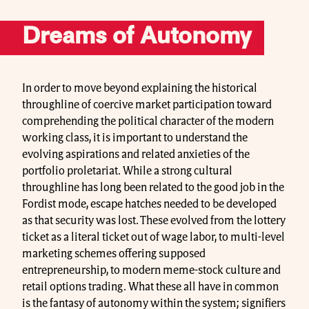
Dreams of Autonomy
In order to move beyond explaining the historical
throughline of coercive market participation toward
comprehending the political character of the modern
working class, it is important to understand the
evolving aspirations and related anxieties of the
portfolio proletariat. While a strong cultural
throughline has long been related to the good job in the
Fordist mode, escape hatches needed to be developed
as that security was lost. These evolved from the lottery
ticket as a literal ticket out of wage labor, to multi-level
marketing schemes offering supposed
entrepreneurship, to modern meme-stock culture and
retail options trading. What these all have in common
is the fantasy of autonomy within the system; signifiers