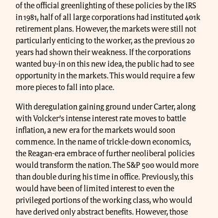
of the official greenlighting of these policies by the IRS
in 1981, half of all large corporations had instituted 401k
retirement plans. However, the markets were still not
particularly enticing to the worker, as the previous 20
years had shown their weakness. If the corporations
wanted buy-in on this new idea, the public had to see
opportunity in the markets. This would require a few
more pieces to fall into place.
With deregulation gaining ground under Carter, along
with Volcker’s intense interest rate moves to battle
inflation, a new era for the markets would soon
commence. In the name of trickle-down economics,
the Reagan-era embrace of further neoliberal policies
would transform the nation. The S&P 500 would more
than double during his time in office. Previously, this
would have been of limited interest to even the
privileged portions of the working class, who would
have derived only abstract benefits. However, those