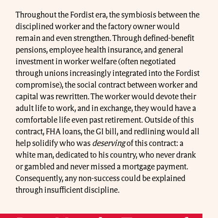
Throughout the Fordist era, the symbiosis between the
disciplined worker and the factory owner would
remain and even strengthen. Through defined-benefit
pensions, employee health insurance, and general
investment in worker welfare (often negotiated
through unions increasingly integrated into the Fordist
compromise), the social contract between worker and
capital was rewritten. The worker would devote their
adult life to work, and in exchange, they would have a
comfortable life even past retirement. Outside of this
contract, FHA loans, the GI bill, and redlining would all
help solidify who was
deserving
of this contract: a
white man, dedicated to his country, who never drank
or gambled and never missed a mortgage payment.
Consequently, any non-success could be explained
through insufficient discipline.