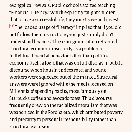
evangelical revivals. Public schools started teaching
“Financial Literacy,” which explicitly taught children
that to live a successful life, they must save and invest.
[11]
The loaded usage of “literacy” implied that if you did
not follow their instructions, you just simply didn’t
understand finances. These programs often reframed
structural economic insecurity as a problem of
individual financial behavior rather than political-
economy itself, a logic that was on full display in public
discourse when housing prices rose, and young
workers were squeezed out of the market. Structural
answers were ignored while the media focused on
Millennials’ spending habits, most famously on
Starbucks coffee and avocado toast. This discourse
frequently drew on the racialized moralism that was
weaponized in the Fordist era, which attributed poverty
and precarity to personal irresponsibility rather than
structural exclusion.