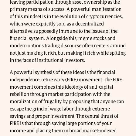
leaving participation through asset ownership as the
primary means of success. A powerful manifestation
of this mindset is in the evolution of cryptocurrencies,
which were explicitly sold as a decentralized
alternative supposedly immune to the issues of the
financial system. Alongside this, meme stocks and
modern options trading discourse often centers around
not just making it rich, but making it rich while spitting
in the face of institutional investors.
A powerful synthesis of these ideas is the financial
independence, retire early (FIRE) movement. The FIRE
movement combines this ideology of anti-capital
rebellion through market participation with the
moralization of frugality by proposing that anyone can
escape the grind of wage labor through extreme
savings and proper investment. The central thrust of
FIRE is that through saving large portions of your
income and placing them in broad market-indexed