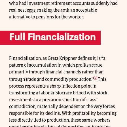
who had investment retirement accounts suddenly had
real nest eggs, making the 401k an acceptable
alternative to pensions for the worker.
Full Financialization
Financialization, as Greta Krippner defines it, is “a
pattern of accumulation in which profits accrue
primarily through financial channels rather than
[7]
through trade and commodity production."
This
process represents a sharp inflection point in
transforming a labor aristocracy bribed with stock
investments to a precarious position of class
contradiction, materially dependent on the very forces
responsible for its decline. With profitability becoming
less directly tied to production, these same workers