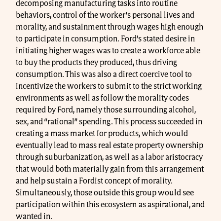
decomposing manufacturing tasks into routine
behaviors, control of the worker’s personal lives and
morality, and sustainment through wages high enough
to participate in consumption. Ford’s stated desire in
initiating higher wages was to create a workforce able
to buy the products they produced, thus driving
consumption. This was also a direct coercive tool to
incentivize the workers to submit to the strict working
environments as well as follow the morality codes
required by Ford, namely those surrounding alcohol,
sex, and “rational” spending. This process succeeded in
creating a mass market for products, which would
eventually lead to mass real estate property ownership
through suburbanization, as well as a labor aristocracy
that would both materially gain from this arrangement
and help sustain a Fordist concept of morality.
Simultaneously, those outside this group would see
participation within this ecosystem as aspirational, and
wanted in.