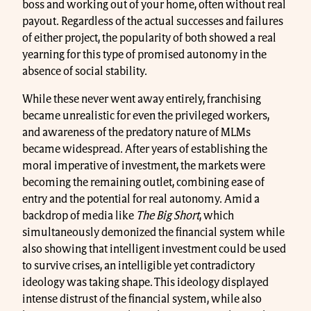
boss and working out of your home, often without real
payout. Regardless of the actual successes and failures
of either project, the popularity of both showed a real
yearning for this type of promised autonomy in the
absence of social stability.
While these never went away entirely, franchising
became unrealistic for even the privileged workers,
and awareness of the predatory nature of MLMs
became widespread. After years of establishing the
moral imperative of investment, the markets were
becoming the remaining outlet, combining ease of
entry and the potential for real autonomy. Amid a
backdrop of media like
The Big Short
, which
simultaneously demonized the financial system while
also showing that intelligent investment could be used
to survive crises, an intelligible yet contradictory
ideology was taking shape. This ideology displayed
intense distrust of the financial system, while also