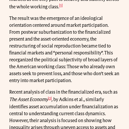
[1]
the whole working class.
The result was the emergence of an ideological
orientation centered around market participation.
From postwar suburbanization to the financialized
present and the asset-oriented economy, the
restructuring of social reproduction became tied to
financial markets and “personal responsibility”. This
reorganized the political subjectivity of broad layers of
the American working class: Those who already own
assets seek to prevent loss, and those who don't seek an
entry into market participation.
Recent analysis of class in the financialized era, such as
[2]
The Asset Economy
,
by Adkins et al., similarly
identifies asset accumulation under financialization as
central to understanding current class dynamics.
However, their analysis is focused on showing how
inequality arises through uneven access to assets and