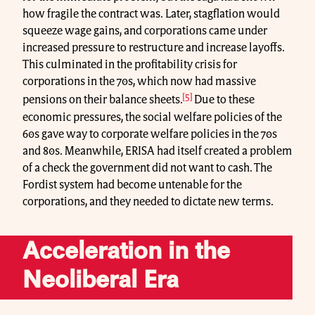
how fragile the contract was. Later, stagflation would
squeeze wage gains, and corporations came under
increased pressure to restructure and increase layoffs.
This culminated in the profitability crisis for
corporations in the 70s, which now had massive
[5]
pensions on their balance sheets.
Due to these
economic pressures, the social welfare policies of the
60s gave way to corporate welfare policies in the 70s
and 80s. Meanwhile, ERISA had itself created a problem
of a check the government did not want to cash. The
Fordist system had become untenable for the
corporations, and they needed to dictate new terms.
Acceleration in the
Neoliberal Era