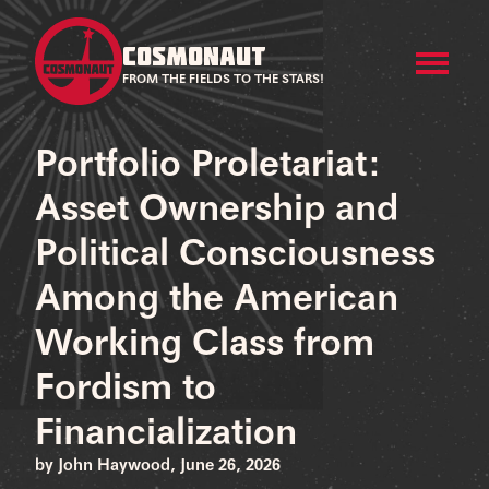
COSMONAUT
FROM THE FIELDS TO THE STARS!
Portfolio Proletariat:
Asset Ownership and
Political Consciousness
Among the American
Working Class from
Fordism to
Financialization
by John Haywood, June 26, 2026