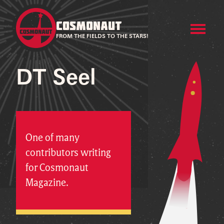
COSMONAUT
FROM THE FIELDS TO THE STARS!
DT Seel
One of many
contributors writing
for Cosmonaut
Magazine.