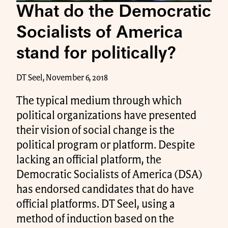
What do the Democratic
Socialists of America
stand for politically?
DT Seel, November 6, 2018
The typical medium through which
political organizations have presented
their vision of social change is the
political program or platform. Despite
lacking an official platform, the
Democratic Socialists of America (DSA)
has endorsed candidates that do have
official platforms. DT Seel, using a
method of induction based on the