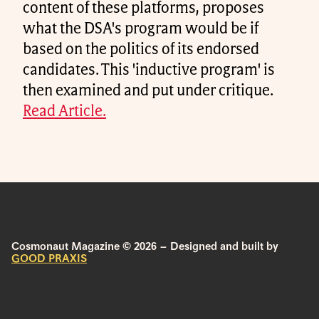
content of these platforms, proposes
what the DSA's program would be if
based on the politics of its endorsed
candidates. This 'inductive program' is
then examined and put under critique.
Read Article.
Cosmonaut Magazine © 2026 – Designed and built by
GOOD PRAXIS