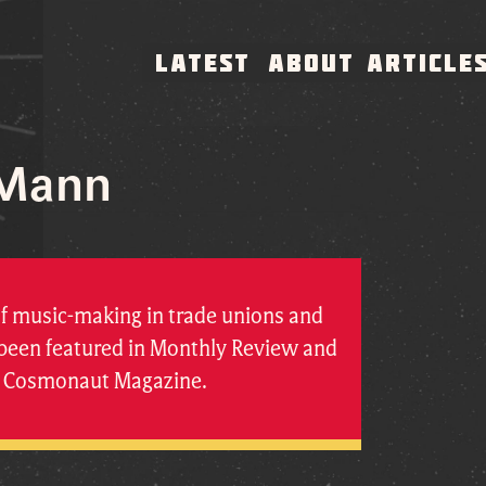
LATEST
ABOUT
ARTICLE
 Mann
of music-making in trade unions and
s been featured in Monthly Review and
at Cosmonaut Magazine.