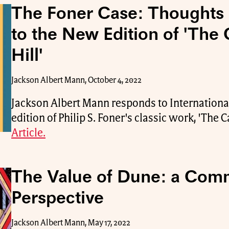
The Foner Case: Thoughts
to the New Edition of 'The 
Hill'
Jackson Albert Mann, October 4, 2022
Jackson Albert Mann responds to Internationa
edition of Philip S. Foner's classic work, 'The Ca
Article.
The Value of Dune: a Com
Perspective
Jackson Albert Mann, May 17, 2022