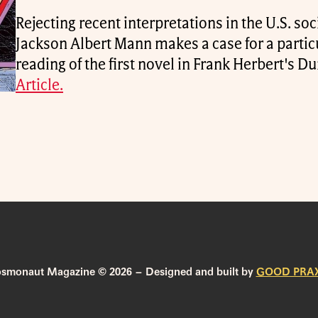
Rejecting recent interpretations in the U.S. soci
Jackson Albert Mann makes a case for a parti
reading of the first novel in Frank Herbert's D
Article.
smonaut Magazine © 2026 – Designed and built by
GOOD PRAX