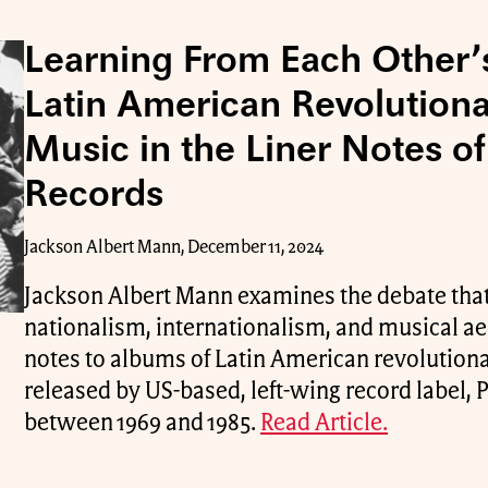
Learning From Each Other’
Latin American Revolutiona
Music in the Liner Notes o
Records
Jackson Albert Mann, December 11, 2024
Jackson Albert Mann examines the debate that
nationalism, internationalism, and musical aes
notes to albums of Latin American revolutiona
released by US-based, left-wing record label,
between 1969 and 1985.
Read Article.