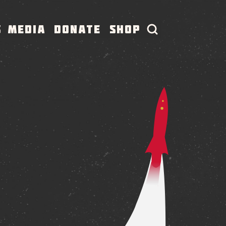
S
MEDIA
DONATE
SHOP