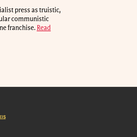
alist press as truistic,
cular communistic
une franchise.
Read
IS