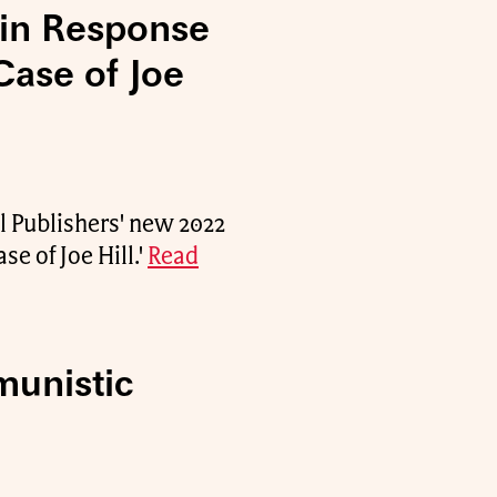
 in Response
Case of Joe
l Publishers' new 2022
se of Joe Hill.'
Read
munistic