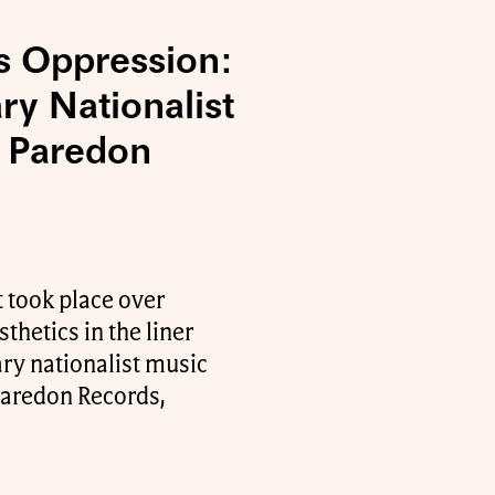
s Oppression:
ry Nationalist
f Paredon
 took place over
thetics in the liner
ry nationalist music
 Paredon Records,