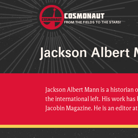
COSMONAUT
FROM THE FIELDS TO THE STARS!
Jackson Albert
Jackson Albert Mann is a historian 
the international left. His work ha
Jacobin Magazine. He is an editor 