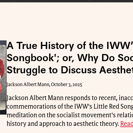
A True History of the IWW’s
Songbook'; or, Why Do Soci
Struggle to Discuss Aesthe
Jackson Albert Mann, October 3, 2025
Jackson Albert Mann responds to recent, inac
commemorations of the IWW's Little Red Son
meditation on the socialist movement's relation
history and approach to aesthetic theory.
Read