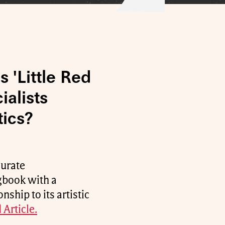
 'Little Red
alists
tics?
curate
gbook with a
ship to its artistic
 Article.