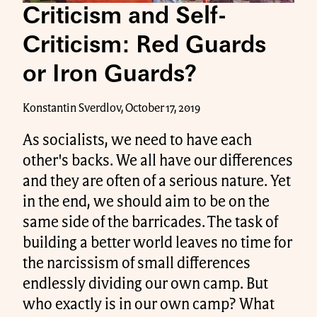
Criticism and Self-
Criticism: Red Guards
or Iron Guards?
Konstantin Sverdlov, October 17, 2019
As socialists, we need to have each
other's backs. We all have our differences
and they are often of a serious nature. Yet
in the end, we should aim to be on the
same side of the barricades. The task of
building a better world leaves no time for
the narcissism of small differences
endlessly dividing our own camp. But
who exactly is in our own camp? What