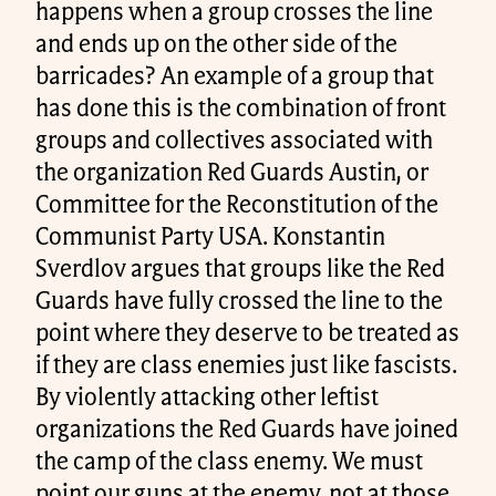
happens when a group crosses the line
and ends up on the other side of the
barricades? An example of a group that
has done this is the combination of front
groups and collectives associated with
the organization Red Guards Austin, or
Committee for the Reconstitution of the
Communist Party USA. Konstantin
Sverdlov argues that groups like the Red
Guards have fully crossed the line to the
point where they deserve to be treated as
if they are class enemies just like fascists.
By violently attacking other leftist
organizations the Red Guards have joined
the camp of the class enemy. We must
point our guns at the enemy, not at those