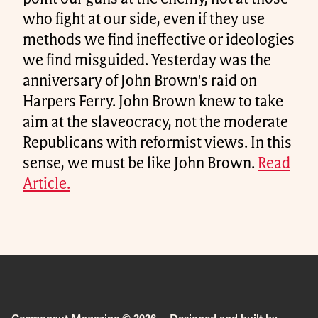
who fight at our side, even if they use
methods we find ineffective or ideologies
we find misguided. Yesterday was the
anniversary of John Brown's raid on
Harpers Ferry. John Brown knew to take
aim at the slaveocracy, not the moderate
Republicans with reformist views. In this
sense, we must be like John Brown.
Read
Article.