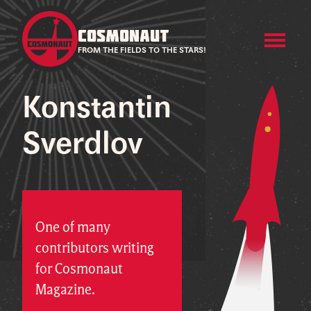
COSMONAUT
FROM THE FIELDS TO THE STARS!
Konstantin
Sverdlov
One of many
contributors writing
for Cosmonaut
Magazine.