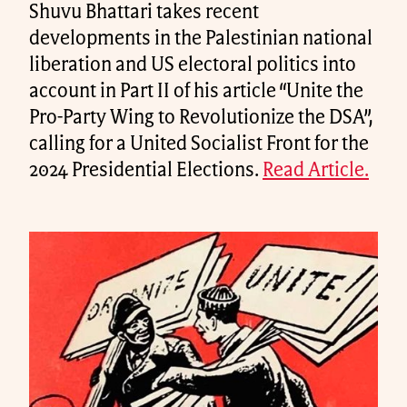
Shuvu Bhattari takes recent
developments in the Palestinian national
liberation and US electoral politics into
account in Part II of his article “Unite the
Pro-Party Wing to Revolutionize the DSA”,
calling for a United Socialist Front for the
2024 Presidential Elections.
Read Article.