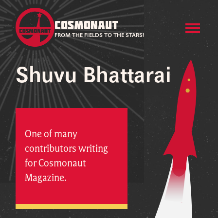
COSMONAUT
FROM THE FIELDS TO THE STARS!
Shuvu Bhattarai
One of many
contributors writing
for Cosmonaut
Magazine.