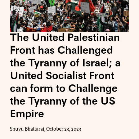
The United Palestinian
Front has Challenged
the Tyranny of Israel; a
United Socialist Front
can form to Challenge
the Tyranny of the US
Empire
Shuvu Bhattarai, October 23, 2023