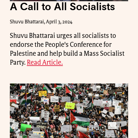
A Call to All Socialists
Shuvu Bhattarai, April 3, 2024
Shuvu Bhattarai urges all socialists to
endorse the People's Conference for
Palestine and help build a Mass Socialist
Party.
Read Article.