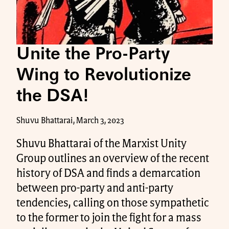
Unite the Pro-Party
Wing to Revolutionize
the DSA!
Shuvu Bhattarai, March 3, 2023
Shuvu Bhattarai of the Marxist Unity
Group outlines an overview of the recent
history of DSA and finds a demarcation
between pro-party and anti-party
tendencies, calling on those sympathetic
to the former to join the fight for a mass