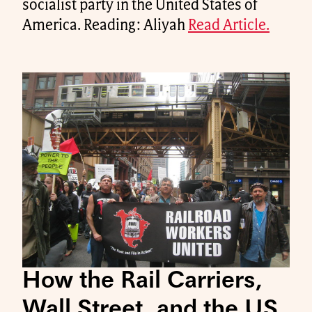
socialist party in the United States of
America. Reading: Aliyah
Read Article.
How the Rail Carriers,
Wall Street, and the US