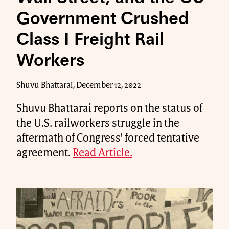
Government Crushed
Class I Freight Rail
Workers
Shuvu Bhattarai, December 12, 2022
Shuvu Bhattarai reports on the status of
the U.S. railworkers struggle in the
aftermath of Congress' forced tentative
agreement.
Read Article.