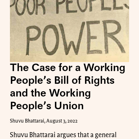
The Case for a Working
People’s Bill of Rights
and the Working
People’s Union
Shuvu Bhattarai, August 3, 2022
Shuvu Bhattarai argues that a general