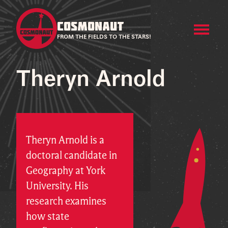
COSMONAUT
FROM THE FIELDS TO THE STARS!
Theryn Arnold
Theryn Arnold is a
doctoral candidate in
Geography at York
University. His
research examines
how state