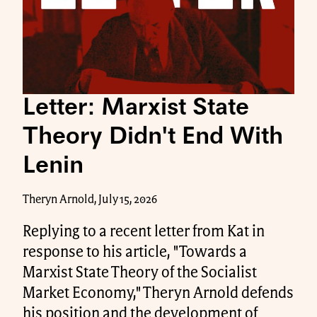
Letter: Marxist State
Theory Didn't End With
Lenin
Theryn Arnold, July 15, 2026
Replying to a recent letter from Kat in
response to his article, "Towards a
Marxist State Theory of the Socialist
Market Economy," Theryn Arnold defends
his position and the development of