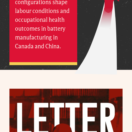
configurations shape
labour conditions and
occupational health
outcomes in battery
manufacturing in
Canada and China.