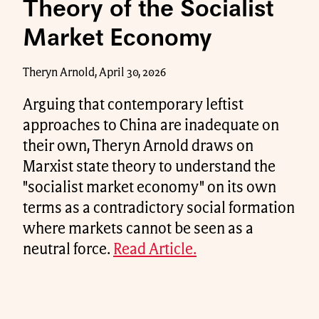
Theory of the Socialist
Market Economy
Theryn Arnold, April 30, 2026
Arguing that contemporary leftist
approaches to China are inadequate on
their own, Theryn Arnold draws on
Marxist state theory to understand the
"socialist market economy" on its own
terms as a contradictory social formation
where markets cannot be seen as a
neutral force.
Read Article.