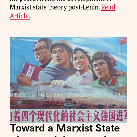
Marxist state theory post-Lenin.
Read
Article.
Toward a Marxist State