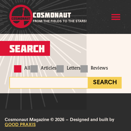
COSMONAUT
FROM THE FIELDS TO THE STARS!
Search
All
Articles
Letters
Reviews
SEARCH
Cosmonaut Magazine © 2026 – Designed and built by
GOOD PRAXIS