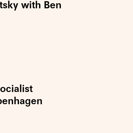
tsky with Ben
cialist
penhagen