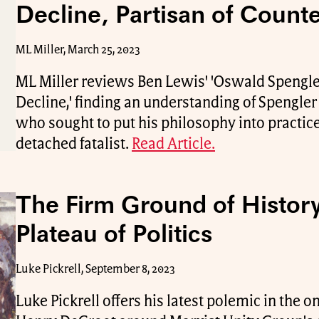
Decline, Partisan of Count
ML Miller, March 25, 2023
ML Miller reviews Ben Lewis' 'Oswald Spengler
Decline,' finding an understanding of Spengler 
who sought to put his philosophy into practice
detached fatalist.
Read Article.
The Firm Ground of Histor
Plateau of Politics
Luke Pickrell, September 8, 2023
Luke Pickrell offers his latest polemic in the 