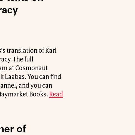
racy
's translation of Karl
cy. The full
team at Cosmonaut
k Laabas. You can find
hannel, and you can
t Haymarket Books.
Read
her of