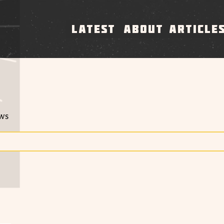
LATEST
ABOUT
ARTICLE
ews