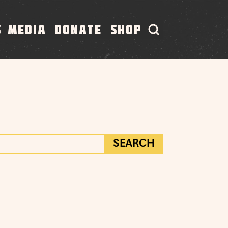
S
MEDIA
DONATE
SHOP
SEARCH