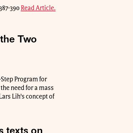
. 387-390
Read Article.
 the Two
-Step Program for
the need for a mass
Lars Lih's concept of
s texts on