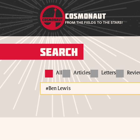
COSMONAUT
FROM THE FIELDS TO THE STARS!
Search
All
Articles
Letters
Revi