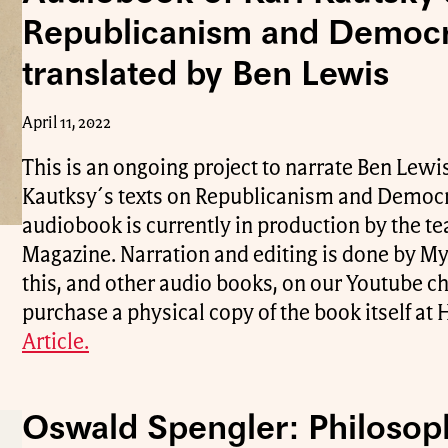
Republicanism and Democ
translated by Ben Lewis
April 11, 2022
This is an ongoing project to narrate Ben Lewis
Kautksy´s texts on Republicanism and Democra
audiobook is currently in production by the 
Magazine. Narration and editing is done by My
this, and other audio books, on our Youtube c
purchase a physical copy of the book itself a
Article.
Oswald Spengler: Philosop