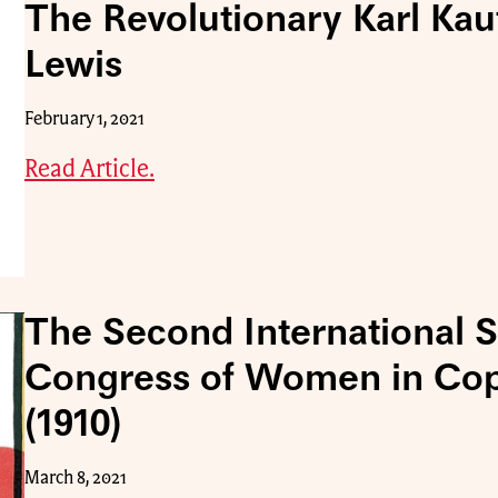
The Revolutionary Karl Kau
Lewis
February 1, 2021
Read Article.
The Second International So
Congress of Women in Co
(1910)
March 8, 2021