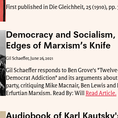
First published in Die Gleichheit, 25 (1910), pp
Democracy and Socialism,
Edges of Marxism’s Knife
Gil Schaeffer, June 26, 2021
Gil Schaeffer responds to Ben Grove's "Twelve
Democrat Addiction" and its arguments about 
party, critiquing Mike Macnair, Ben Lewis and 
Erfurtian Marxism. Read By: Will
Read Article.
Audiobook of Karl Kautsky'