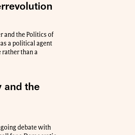
errevolution
 and the Politics of
as a political agent
 rather than a
y and the
ongoing debate with