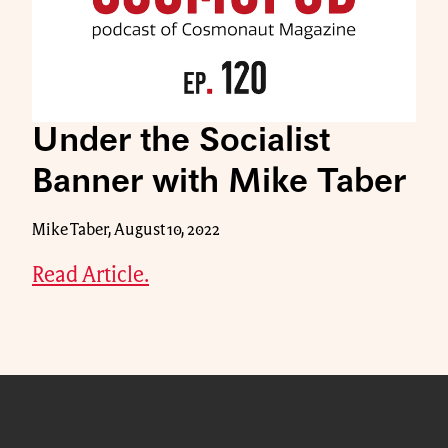
Under the Socialist
Banner with Mike Taber
Mike Taber, August 10, 2022
Read Article.