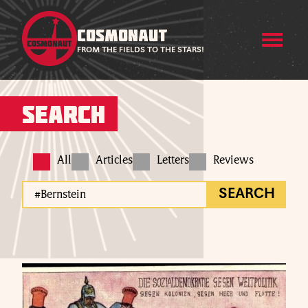
COSMONAUT
FROM THE FIELDS TO THE STARS!
Search
All
Articles
Letters
Reviews
SEARCH