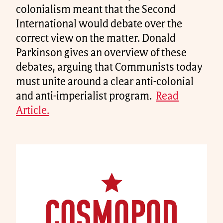
colonialism meant that the Second
International would debate over the
correct view on the matter. Donald
Parkinson gives an overview of these
debates, arguing that Communists today
must unite around a clear anti-colonial
and anti-imperialist program.
Read
Article.