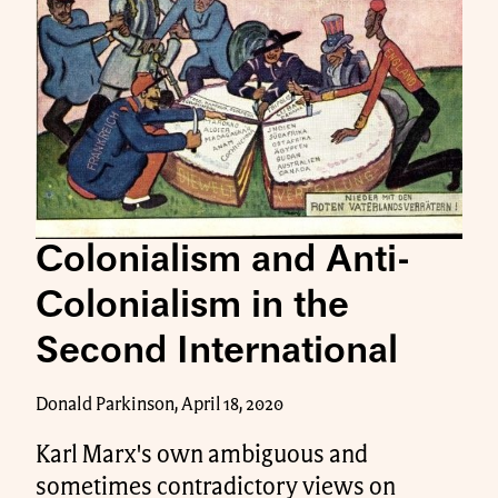
Colonialism and Anti-
Colonialism in the
Second International
Donald Parkinson, April 18, 2020
Karl Marx's own ambiguous and
sometimes contradictory views on