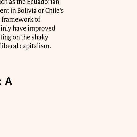
uch as the Ecuadorian
t in Bolivia or Chile’s
he framework of
tainly have improved
sting on the shaky
liberal capitalism.
: A