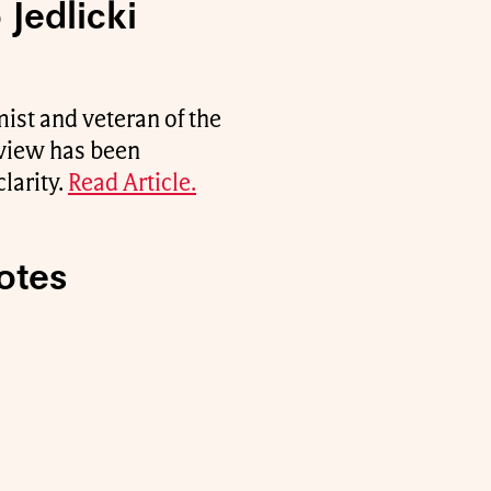
 Jedlicki
st and veteran of the
erview has been
larity.
Read Article.
otes