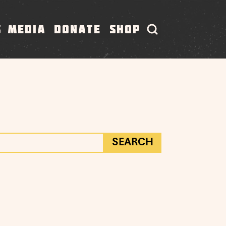
S
MEDIA
DONATE
SHOP
SEARCH