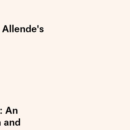
 Allende's
: An
n and