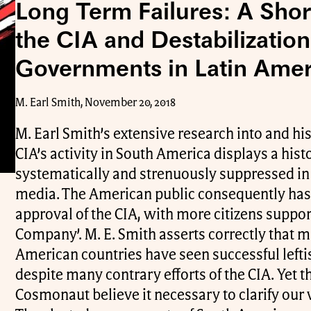
Long Term Failures: A Shor
the CIA and Destabilization 
Governments in Latin Amer
M. Earl Smith, November 20, 2018
M. Earl Smith’s extensive research into and his
CIA’s activity in South America displays a histo
systematically and strenuously suppressed i
media. The American public consequently has 
approval of the CIA, with more citizens suppor
Company’. M. E. Smith asserts correctly that 
American countries have seen successful left
despite many contrary efforts of the CIA. Yet th
Cosmonaut believe it necessary to clarify our 