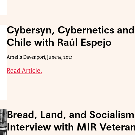
Cybersyn, Cybernetics and
Chile with Raúl Espejo
Amelia Davenport, June 14, 2021
Read Article.
Bread, Land, and Socialism
Interview with MIR Vetera