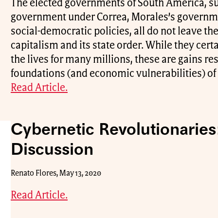
The elected governments of South America, s
government under Correa, Morales’s governmen
social-democratic policies, all do not leave t
capitalism and its state order. While they cer
the lives for many millions, these are gains re
foundations (and economic vulnerabilities) of 
Read Article.
Cybernetic Revolutionaries
Discussion
Renato Flores, May 13, 2020
Read Article.