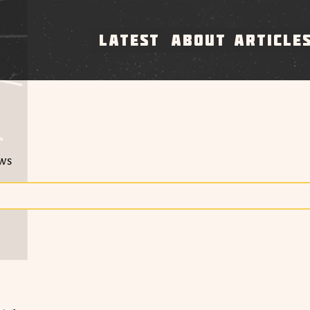
LATEST
ABOUT
ARTICLE
ews