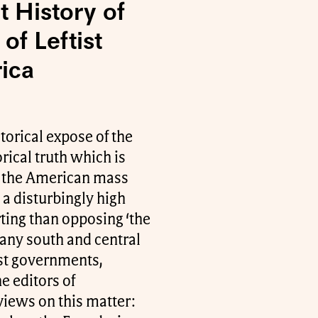
t History of
of Leftist
ica
torical expose of the
rical truth which is
n the American mass
a disturbingly high
ting than opposing ‘the
many south and central
ist governments,
e editors of
views on this matter: