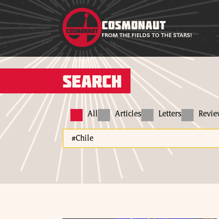
COSMONAUT
FROM THE FIELDS TO THE STARS!
Search
All
Articles
Letters
Revi