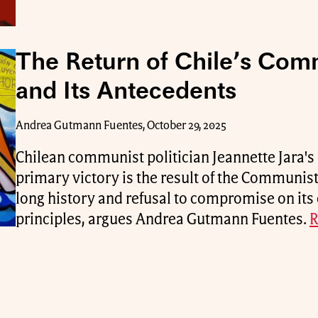
The Return of Chile’s Com
and Its Antecedents
Andrea Gutmann Fuentes, October 29, 2025
Chilean communist politician Jeannette Jara's 
primary victory is the result of the Communist 
long history and refusal to compromise on its 
principles, argues Andrea Gutmann Fuentes.
R