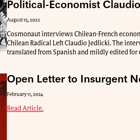
Political-Economist Claudio
August 15, 2022
Cosmonaut interviews Chilean-French economi
Chilean Radical Left Claudio Jedlicki. The int
translated from Spanish and mildly edited for c
Open Letter to Insurgent N
February 11, 2024
Read Article.