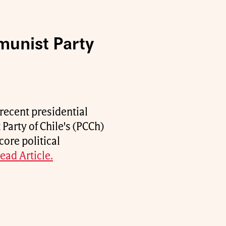
munist Party
recent presidential
Party of Chile's (PCCh)
core political
ead Article.