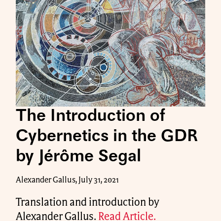
The Introduction of
Cybernetics in the GDR
by Jérôme Segal
Alexander Gallus, July 31, 2021
Translation and introduction by
Alexander Gallus.
Read Article.