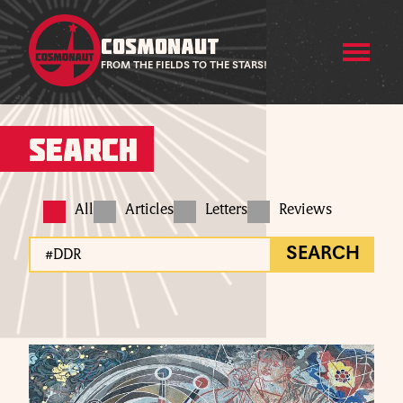
COSMONAUT
FROM THE FIELDS TO THE STARS!
Search
All
Articles
Letters
Reviews
SEARCH