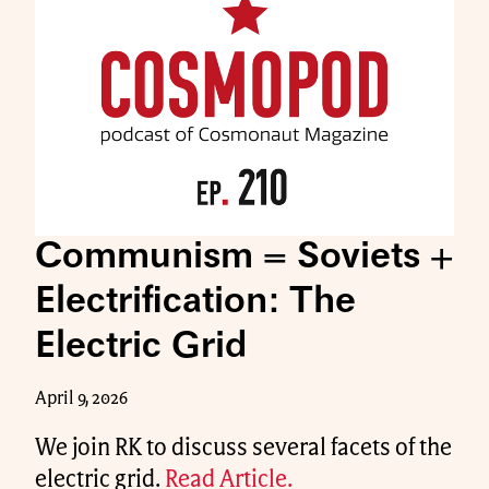
Communism = Soviets +
Electrification: The
Electric Grid
April 9, 2026
We join RK to discuss several facets of the
electric grid.
Read Article.