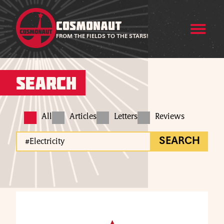
COSMONAUT
FROM THE FIELDS TO THE STARS!
Search
All
Articles
Letters
Reviews
SEARCH