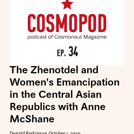
The Zhenotdel and
Women's Emancipation
in the Central Asian
Republics with Anne
McShane
Donald Parkinson, October 4, 2020