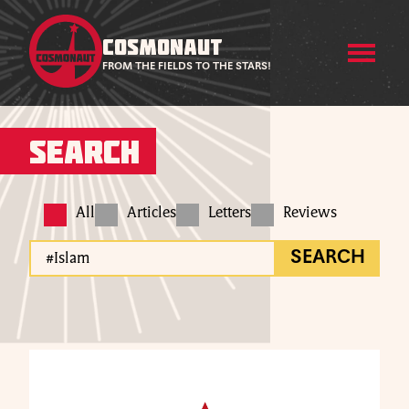
COSMONAUT
FROM THE FIELDS TO THE STARS!
Search
All
Articles
Letters
Reviews
SEARCH