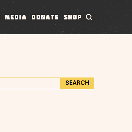
S
MEDIA
DONATE
SHOP
SEARCH