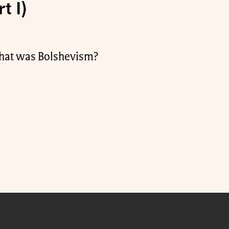
t I)
What was Bolshevism?