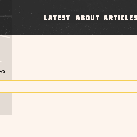
LATEST
ABOUT
ARTICLE
ews