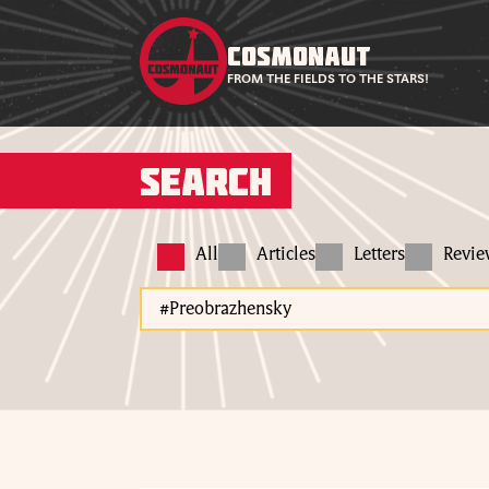
COSMONAUT
FROM THE FIELDS TO THE STARS!
Search
All
Articles
Letters
Revi