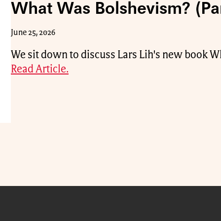
What Was Bolshevism? (Par
June 25, 2026
We sit down to discuss Lars Lih's new book 
Read Article.