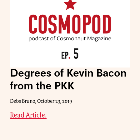
Degrees of Kevin Bacon
from the PKK
Debs Bruno, October 23, 2019
Read Article.