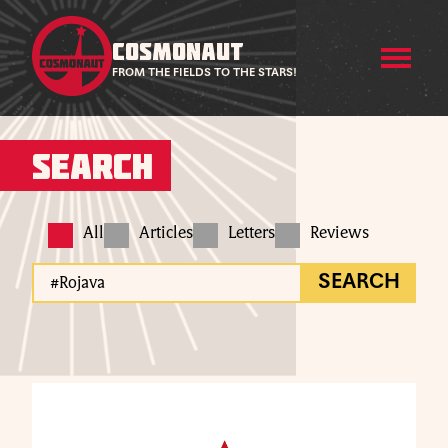
COSMONAUT
FROM THE FIELDS TO THE STARS!
Search
All
Articles
Letters
Reviews
SEARCH