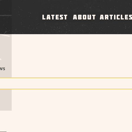
LATEST
ABOUT
ARTICLE
ews