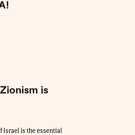
A!
 Zionism is
 Israel is the essential