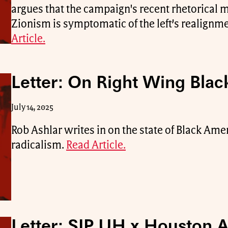
argues that the campaign's recent rhetorical 
Zionism is symptomatic of the left’s realignme
Article.
Letter: On Right Wing Black
July 14, 2025
Rob Ashlar writes in on the state of Black Ame
radicalism.
Read Article.
Letter: SJP UH x Houston