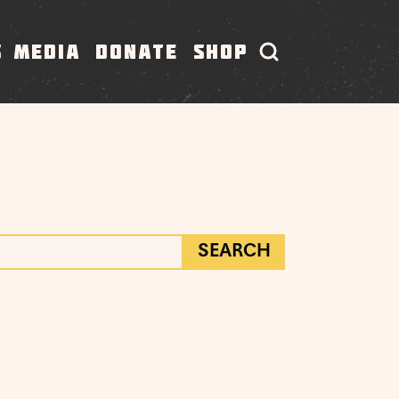
S
MEDIA
DONATE
SHOP
SEARCH