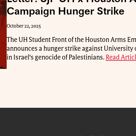
Campaign Hunger Strike
October 22, 2025
The UH Student Front of the Houston Arms 
announces a hunger strike against University 
in Israel's genocide of Palestinians.
Read Articl