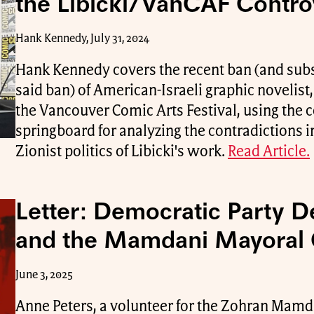
the Libicki/VanCAF Contro
Hank Kennedy, July 31, 2024
Hank Kennedy covers the recent ban (and subs
said ban) of American-Israeli graphic novelist
the Vancouver Comic Arts Festival, using the 
springboard for analyzing the contradictions im
Zionist politics of Libicki's work.
Read Article.
Letter: Democratic Party 
and the Mamdani Mayoral
June 3, 2025
Anne Peters, a volunteer for the Zohran Mam