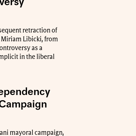
versy
equent retraction of
, Miriam Libicki, from
controversy as a
plicit in the liberal
Dependency
 Campaign
dani mayoral campaign,