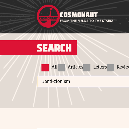
COSMONAUT
FROM THE FIELDS TO THE STARS!
Search
All
Articles
Letters
Revi