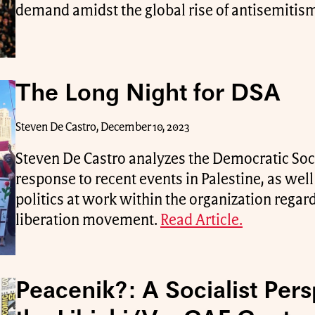
demand amidst the global rise of antisemitis
The Long Night for DSA
Steven De Castro, December 10, 2023
Steven De Castro analyzes the Democratic Soci
response to recent events in Palestine, as well
politics at work within the organization regar
liberation movement.
Read Article.
Peacenik?: A Socialist Pers