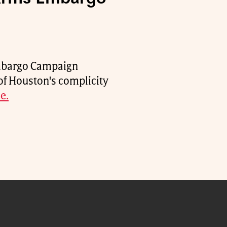
Embargo Campaign
of Houston's complicity
e.