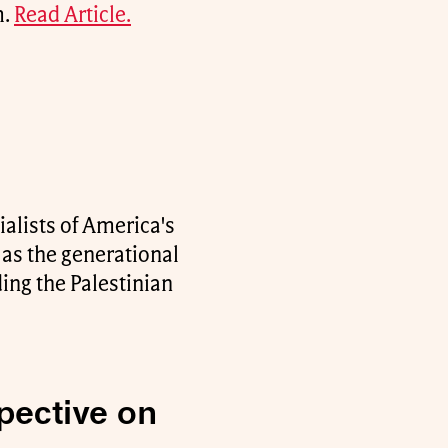
m.
Read Article.
alists of America's
 as the generational
ding the Palestinian
pective on