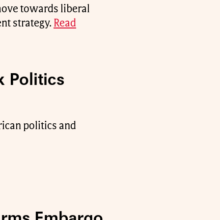
move towards liberal
nt strategy.
Read
 Politics
rican politics and
 Arms Embargo