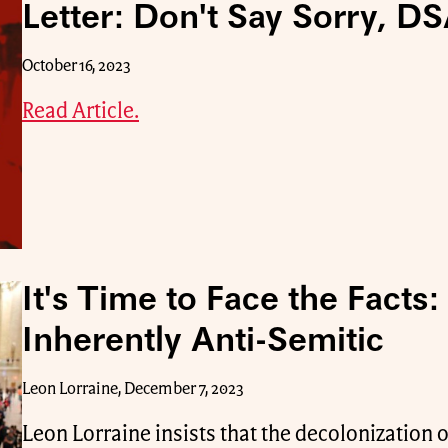
Letter: Don't Say Sorry, DS
October 16, 2023
Read Article.
It's Time to Face the Facts:
Inherently Anti-Semitic
Leon Lorraine, December 7, 2023
Leon Lorraine insists that the decolonization of