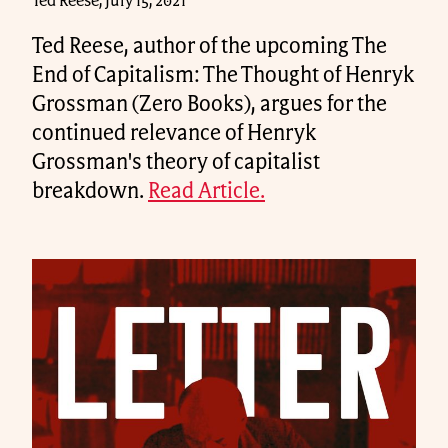
Ted Reese, July 15, 2021
Ted Reese, author of the upcoming The
End of Capitalism: The Thought of Henryk
Grossman (Zero Books), argues for the
continued relevance of Henryk
Grossman's theory of capitalist
breakdown.
Read Article.