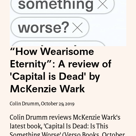
“How Wearisome
Eternity”: A review of
'Capital is Dead' by
McKenzie Wark
Colin Drumm, October 29, 2019
Colin Drumm reviews McKenzie Wark's
latest book, 'Capital Is Dead: Is This
Something Worse' (Verso Books, October