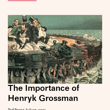
The Importance of
Henryk Grossman