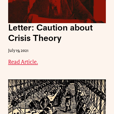
Letter: Caution about
Crisis Theory
July 19, 2021
Read Article.