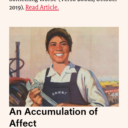
2019).
Read Article.
An Accumulation of
Affect