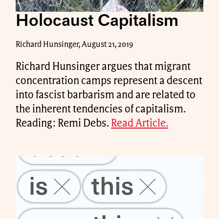
Holocaust Capitalism
Richard Hunsinger, August 21, 2019
Richard Hunsinger argues that migrant
concentration camps represent a descent
into fascist barbarism and are related to
the inherent tendencies of capitalism.
Reading: Remi Debs.
Read Article.