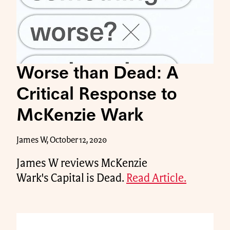
Worse than Dead: A
Critical Response to
McKenzie Wark
James W, October 12, 2020
James W reviews McKenzie
Wark's Capital is Dead.
Read Article.