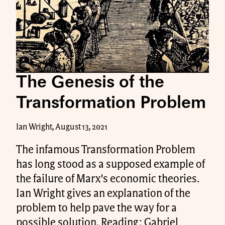
The Genesis of the
Transformation Problem
Ian Wright, August 13, 2021
The infamous Transformation Problem
has long stood as a supposed example of
the failure of Marx's economic theories.
Ian Wright gives an explanation of the
problem to help pave the way for a
possible solution. Reading: Gabriel