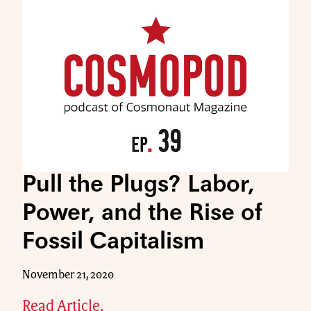
Pull the Plugs? Labor,
Power, and the Rise of
Fossil Capitalism
November 21, 2020
Read Article.