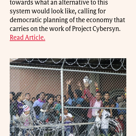
towards what an alternative to this
system would look like, calling for
democratic planning of the economy that
carries on the work of Project Cybersyn.
Read Article.