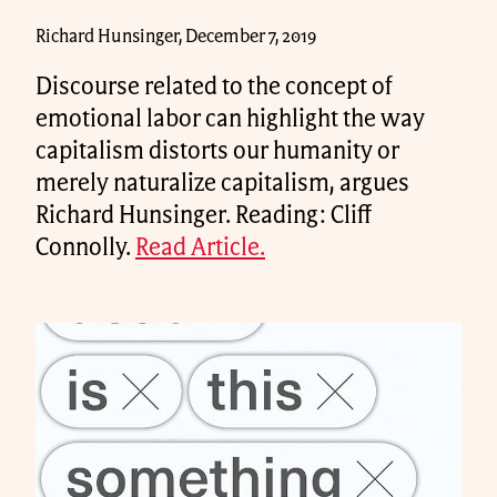
Richard Hunsinger, December 7, 2019
Discourse related to the concept of
emotional labor can highlight the way
capitalism distorts our humanity or
merely naturalize capitalism, argues
Richard Hunsinger. Reading: Cliff
Connolly.
Read Article.