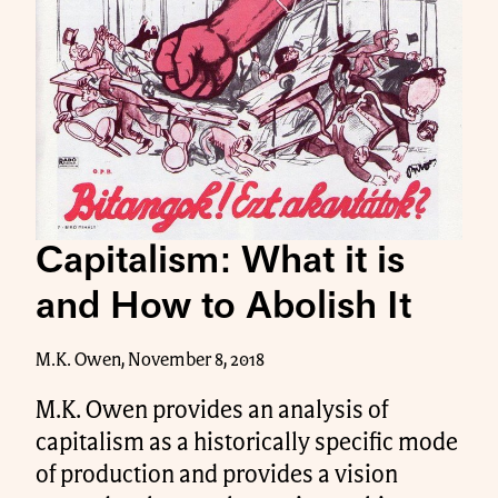
Capitalism: What it is
and How to Abolish It
M.K. Owen, November 8, 2018
M.K. Owen provides an analysis of
capitalism as a historically specific mode
of production and provides a vision