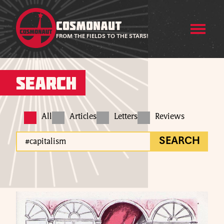
COSMONAUT
FROM THE FIELDS TO THE STARS!
Search
All
Articles
Letters
Reviews
SEARCH