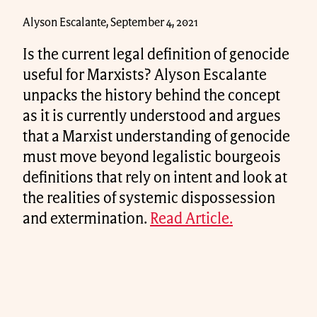
Alyson Escalante, September 4, 2021
Is the current legal definition of genocide
useful for Marxists? Alyson Escalante
unpacks the history behind the concept
as it is currently understood and argues
that a Marxist understanding of genocide
must move beyond legalistic bourgeois
definitions that rely on intent and look at
the realities of systemic dispossession
and extermination.
Read Article.