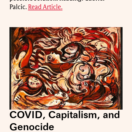
Palcic.
Read Article.
COVID, Capitalism, and
Genocide