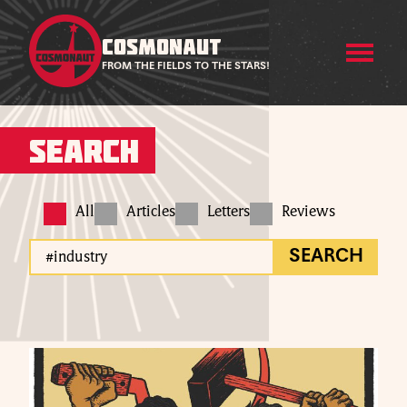
COSMONAUT
FROM THE FIELDS TO THE STARS!
Search
All
Articles
Letters
Reviews
SEARCH