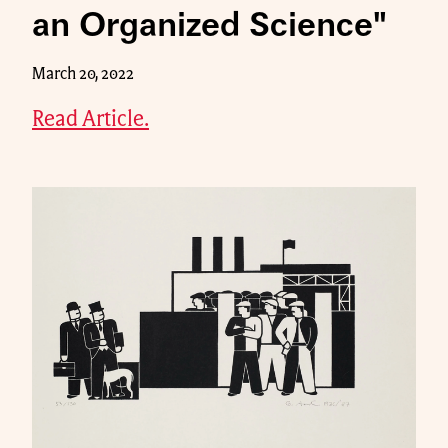
an Organized Science"
March 20, 2022
Read Article.