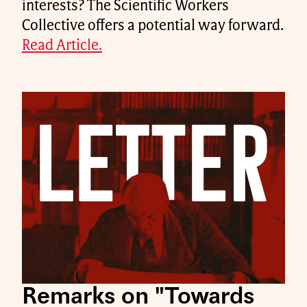
interests? The Scientific Workers
Collective offers a potential way forward.
Read Article.
Remarks on "Towards