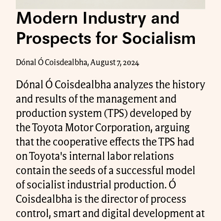
Modern Industry and
Prospects for Socialism
Dónal Ó Coisdealbha, August 7, 2024
Dónal Ó Coisdealbha analyzes the history
and results of the management and
production system (TPS) developed by
the Toyota Motor Corporation, arguing
that the cooperative effects the TPS had
on Toyota's internal labor relations
contain the seeds of a successful model
of socialist industrial production. Ó
Coisdealbha is the director of process
control, smart and digital development at