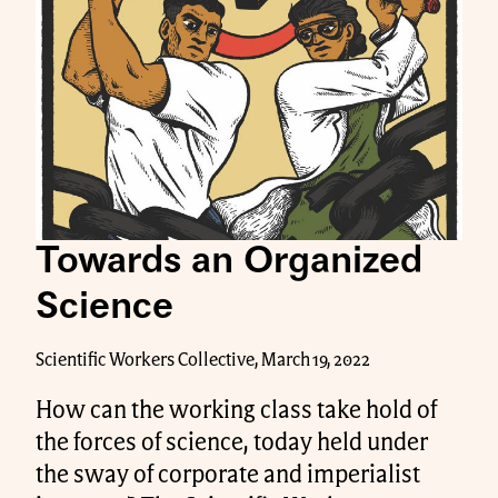
Towards an Organized
Science
Scientific Workers Collective, March 19, 2022
How can the working class take hold of
the forces of science, today held under
the sway of corporate and imperialist