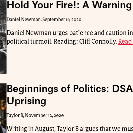
Hold Your Fire!: A Warning 
Daniel Newman, September 16, 2020
Daniel Newman urges patience and caution in t
political turmoil. Reading: Cliff Connolly.
Read 
Beginnings of Politics: DSA
Uprising
Taylor B, November 12, 2020
Writing in August, Taylor B argues that we mu