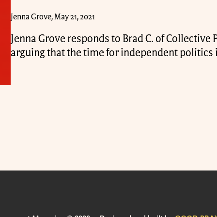
Jenna Grove, May 21, 2021
Jenna Grove responds to Brad C. of Collective
arguing that the time for independent politics