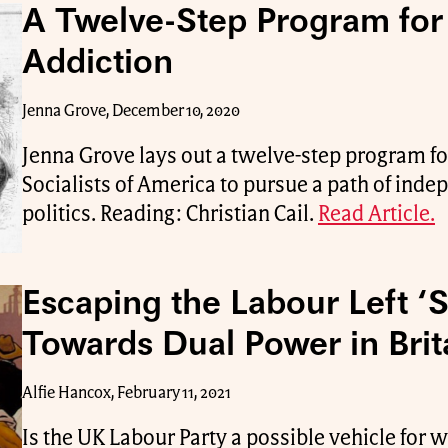
A Twelve-Step Program fo
Addiction
Jenna Grove, December 10, 2020
Jenna Grove lays out a twelve-step program f
Socialists of America to pursue a path of ind
politics. Reading: Christian Cail.
Read Article.
Escaping the Labour Left ‘S
Towards Dual Power in Brit
Alfie Hancox, February 11, 2021
Is the UK Labour Party a possible vehicle for 