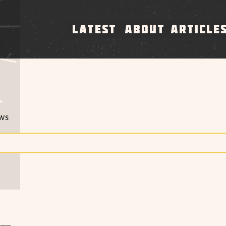
LATEST
ABOUT
ARTICLE
ews