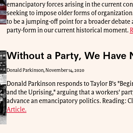
emancipatory forces arising in the current con
seeking to impose older forms of organization.
to be a jumping-off point for a broader debate
party-form in our current historical moment.
R
Without a Party, We Have 
Donald Parkinson, November 14, 2020
Donald Parkinson responds to Taylor B's "Begin
and the Uprising," arguing that a workers' part
advance an emancipatory politics. Reading: Cl
Article.