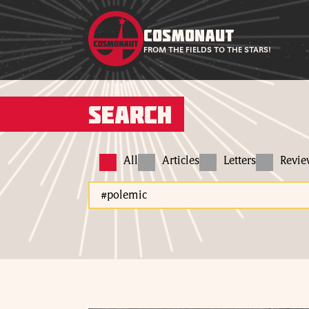
COSMONAUT
FROM THE FIELDS TO THE STARS!
Search
All
Articles
Letters
Revi