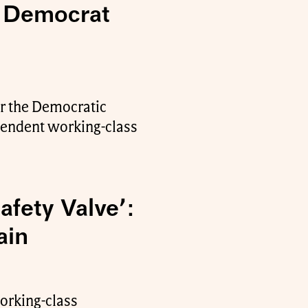
r Democrat
or the Democratic
ependent working-class
afety Valve’:
ain
working-class