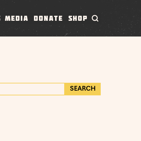
S
MEDIA
DONATE
SHOP
SEARCH