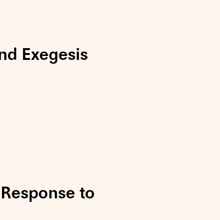
nd Exegesis
Response to