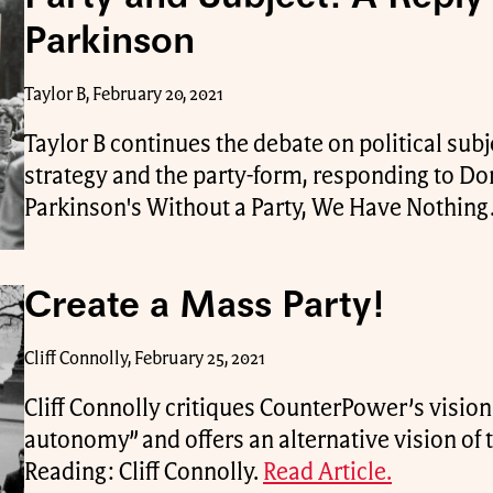
Parkinson
Taylor B, February 20, 2021
Taylor B continues the debate on political subj
strategy and the party-form, responding to Do
Parkinson's Without a Party, We Have Nothing
Create a Mass Party!
Cliff Connolly, February 25, 2021
Cliff Connolly critiques CounterPower’s vision 
autonomy” and offers an alternative vision of 
Reading: Cliff Connolly.
Read Article.