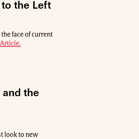
to the Left
he face of current
Article.
 and the
st look to new