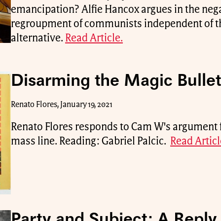
emancipation? Alfie Hancox argues in the nega
regroupment of communists independent of th
alternative.
Read Article.
Disarming the Magic Bullet
Renato Flores, January 19, 2021
Renato Flores responds to Cam W's argument 
mass line. Reading: Gabriel Palcic.
Read Articl
Party and Subject: A Reply