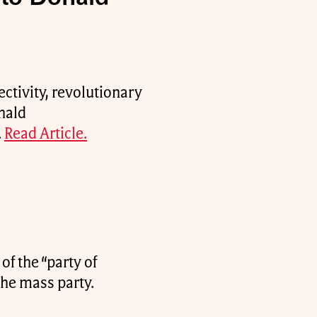
ectivity, revolutionary
nald
.
Read Article.
of the “party of
the mass party.