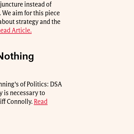
juncture instead of
 We aim for this piece
 about strategy and the
ead Article.
Nothing
ning's of Politics: DSA
y is necessary to
iff Connolly.
Read