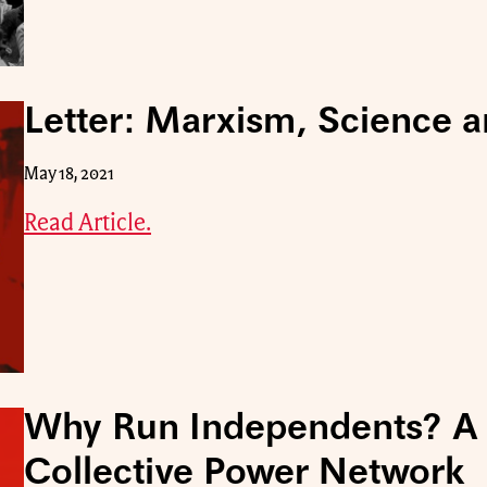
Letter: Marxism, Science a
May 18, 2021
Read Article.
Why Run Independents? A 
Collective Power Network