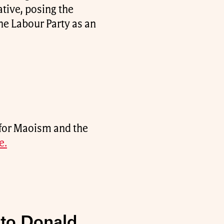
tive, posing the
e Labour Party as an
for Maoism and the
e.
 to Donald