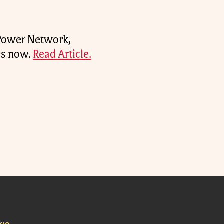
 Power Network,
 is now.
Read Article.