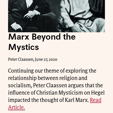
Marx Beyond the
Mystics
Peter Claassen, June 27, 2020
Continuing our theme of exploring the
relationship between religion and
socialism, Peter Claassen argues that the
influence of Christian Mysticism on Hegel
impacted the thought of Karl Marx.
Read
Article.