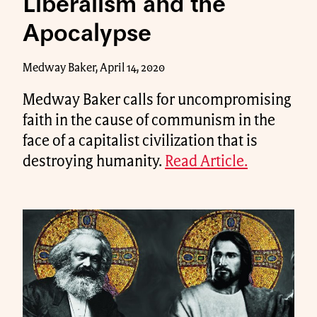
Liberalism and the
Apocalypse
Medway Baker, April 14, 2020
Medway Baker calls for uncompromising
faith in the cause of communism in the
face of a capitalist civilization that is
destroying humanity.
Read Article.