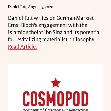
Daniel Tutt, August 5, 2020
Daniel Tutt writes on German Marxist
Ernst Bloch's engagement with the
Islamic scholar Ibn Sina and its potential
for revitalizing materialist philosophy.
Read Article.