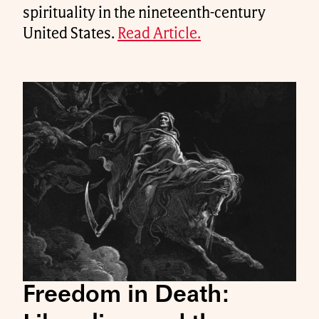
spirituality in the nineteenth-century
United States.
Read Article.
Freedom in Death: