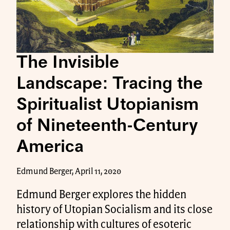
The Invisible
Landscape: Tracing the
Spiritualist Utopianism
of Nineteenth-Century
America
Edmund Berger, April 11, 2020
Edmund Berger explores the hidden
history of Utopian Socialism and its close
relationship with cultures of esoteric