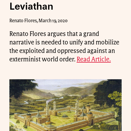
Leviathan
Renato Flores, March 19, 2020
Renato Flores argues that a grand
narrative is needed to unify and mobilize
the exploited and oppressed against an
exterminist world order.
Read Article.