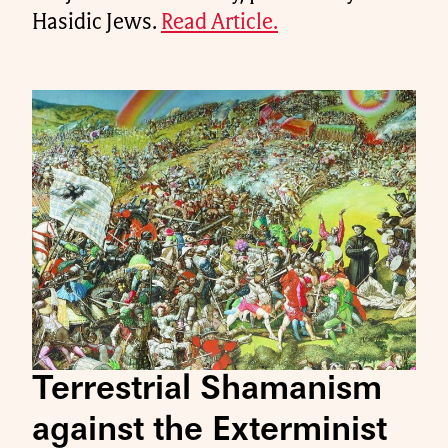
Hasidic Jews.
Read Article.
Terrestrial Shamanism
against the Exterminist