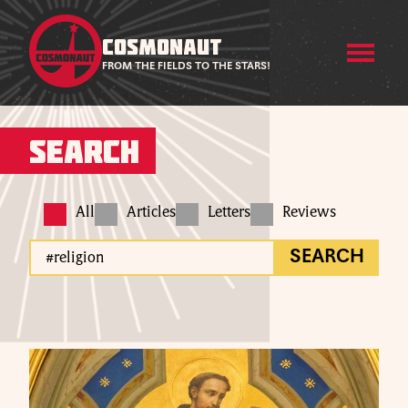
COSMONAUT
FROM THE FIELDS TO THE STARS!
Search
All
Articles
Letters
Reviews
SEARCH