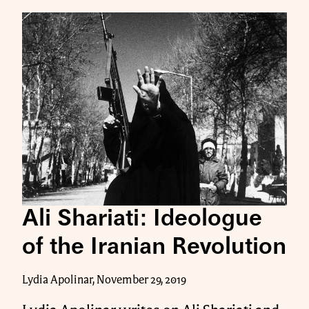
Ali Shariati: Ideologue
of the Iranian Revolution
Lydia Apolinar, November 29, 2019