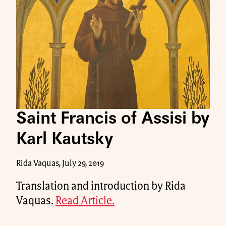
Saint Francis of Assisi by
Karl Kautsky
Rida Vaquas, July 29, 2019
Translation and introduction by Rida
Vaquas.
Read Article.