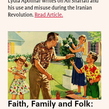
Lydia Apolinar writes on Ali Shariati and
his use and misuse during the Iranian
Revolution.
Read Article.
Faith, Family and Folk: