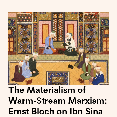
The Materialism of
Warm-Stream Marxism:
Ernst Bloch on Ibn Sina