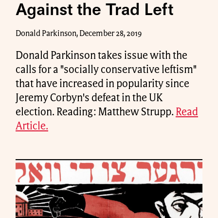
Against the Trad Left
Donald Parkinson, December 28, 2019
Donald Parkinson takes issue with the
calls for a "socially conservative leftism"
that have increased in popularity since
Jeremy Corbyn's defeat in the UK
election. Reading: Matthew Strupp.
Read
Article.