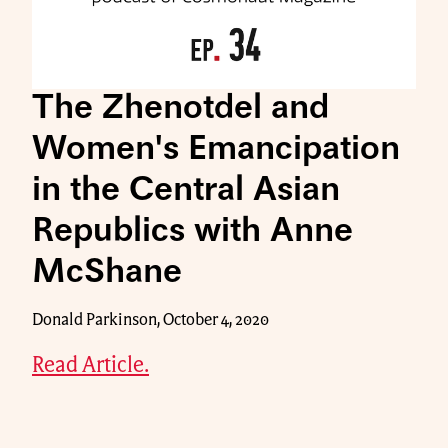
The Zhenotdel and
Women's Emancipation
in the Central Asian
Republics with Anne
McShane
Donald Parkinson, October 4, 2020
Read Article.