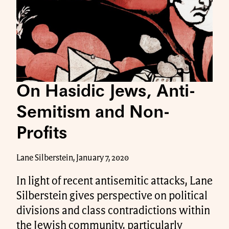
On Hasidic Jews, Anti-
Semitism and Non-
Profits
Lane Silberstein, January 7, 2020
In light of recent antisemitic attacks, Lane
Silberstein gives perspective on political
divisions and class contradictions within
the Jewish community, particularly