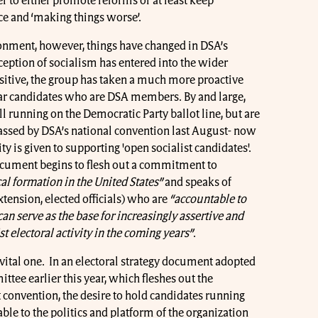
er to either promote reforms or at least keep
ce and ‘making things worse’.
ronment, however, things have changed in DSA’s
ption of socialism has entered into the wider
itive, the group has taken a much more proactive
ar candidates who are DSA members. By and large,
ill running on the Democratic Party ballot line, but are
ssed by DSA’s national convention last August- now
ty is given to supporting 'open socialist candidates'.
cument begins to flesh out a commitment to
cal formation in the United States”
and speaks of
tension, elected officials) who are
“accountable to
an serve as the base for increasingly assertive and
 electoral activity in the coming years”
.
 vital one. In an electoral strategy document adopted
ttee earlier this year, which fleshes out the
 convention, the desire to hold candidates running
e to the politics and platform of the organization