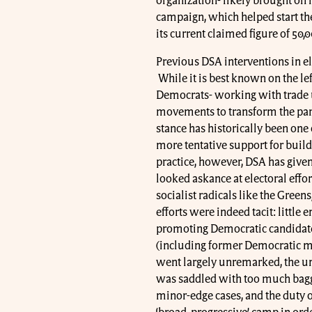
organization- likely brought on i
campaign, which helped start the
its current claimed figure of 50,0
Previous DSA interventions in el
While it is best known on the lef
Democrats- working with trade un
movements to transform the party
stance has historically been on
more tentative support for build
practice, however, DSA has given
looked askance at electoral effort
socialist radicals like the Green
efforts were indeed tacit: little
promoting Democratic candidate
(including former Democratic m
went largely unremarked, the un
was saddled with too much bagga
minor-edge cases, and the duty of