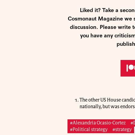
Liked it? Take a seco
Cosmonaut Magazine we str
discussion. Please write
you have any criticis
publish
The other US House candid
nationally, but was endors
#Alexandria Ocasio-Cortez
#
#Political strategy
#strategy