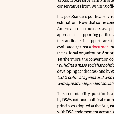
‘broad, progressive’ camp in ord
conservatives from winning offi
In a post-Sanders political envi
estimation. Now that some conce
American consciousness as a pos
approach of supporting particul
the candidates it supports are st
evaluated against a
document
pa
the national organizations' priori
Furthermore, the convention do
“
building a mass socialist politi
developing candidates (and by ex
DSA’s political agenda and who c
widespread independent socialist
The accountability question is a
by DSA’s national political commi
principles adopted at the August
with DSA endorsement accountabl