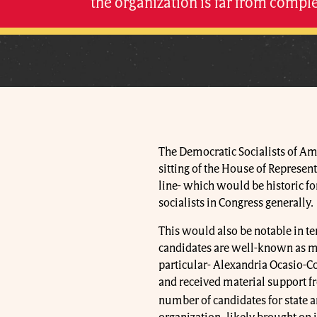
the organization is far from comple
The Democratic Socialists of A
sitting of the House of Represent
line- which would be historic fo
socialists in Congress generally.
This would also be notable in ter
candidates are well-known as me
particular- Alexandria Ocasio-Co
and received material support fro
number of candidates for state an