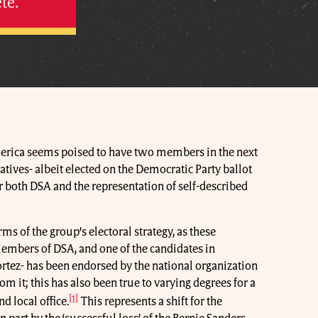
te.
merica seems poised to have two members in the next
atives- albeit elected on the Democratic Party ballot
r both DSA and the representation of self-described
ms of the group’s electoral strategy, as these
mbers of DSA, and one of the candidates in
rtez- has been endorsed by the national organization
m it; this has also been true to varying degrees for a
[1]
d local office.
This represents a shift for the