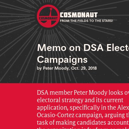
COSMONAUT
FROM THE FIELDS TO THE STARS!
Memo on DSA Elect
Campaigns
by Peter Moody, Oct. 29, 2018
DSA member Peter Moody looks o
electoral strategy and its current
application, specifically in the Ale
Ocasio-Cortez campaign, arguing t
task of making candidates account