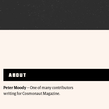
About
Peter Moody
–
One of many contributors
writing for Cosmonaut Magazine.