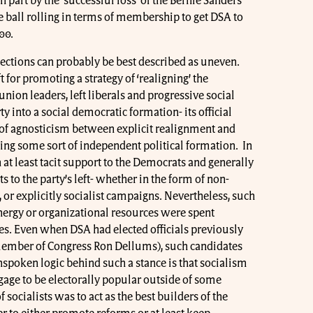
n part by the ‘successful loss’ of the Bernie Sanders
 ball rolling in terms of membership to get DSA to
00.
ections can probably be best described as uneven.
t for promoting a strategy of ‘realigning’ the
ion leaders, left liberals and progressive social
 into a social democratic formation- its official
e of agnosticism between explicit realignment and
ing some sort of independent political formation. In
 at least tacit support to the Democrats and generally
s to the party’s left- whether in the form of non-
s, or explicitly socialist campaigns. Nevertheless, such
 energy or organizational resources were spent
s. Even when DSA had elected officials previously
ember of Congress Ron Dellums), such candidates
spoken logic behind such a stance is that socialism
ge to be electorally popular outside of some
 socialists was to act as the best builders of the