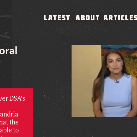
LATEST
ABOUT
ARTICLE
oral
ver DSA's
xandria
hat the
able to