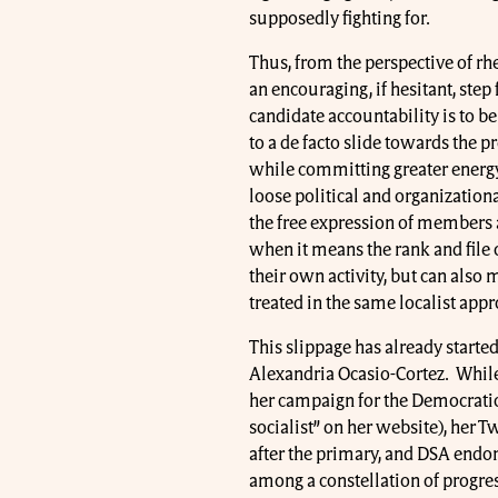
supposedly fighting for.
Thus, from the perspective of rh
an encouraging, if hesitant, ste
candidate accountability is to b
to a de facto slide towards the 
while committing greater energ
loose political and organizationa
the free expression of members at 
when it means the rank and file 
their own activity, but can also 
treated in the same localist app
This slippage has already started
Alexandria Ocasio-Cortez. Whil
her campaign for the Democratic 
socialist” on her website), her T
after the primary, and DSA endo
among a constellation of progres