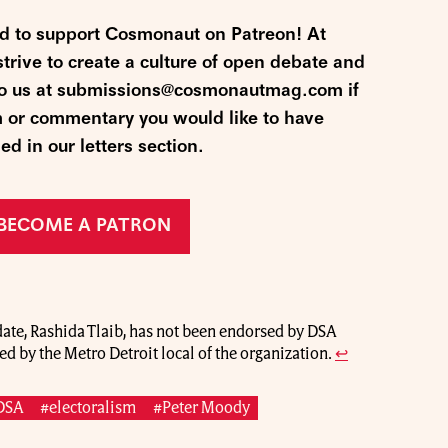
nd to support Cosmonaut on Patreon! At
ive to create a culture of open debate and
 to us at submissions@cosmonautmag.com if
m or commentary you would like to have
ed in our letters section.
BECOME A PATRON
ate, Rashida Tlaib, has not been endorsed by DSA
ed by the Metro Detroit local of the organization.
↩
DSA
#electoralism
#Peter Moody