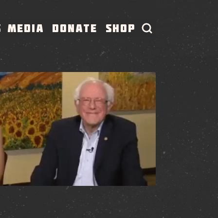
S
MEDIA
DONATE
SHOP