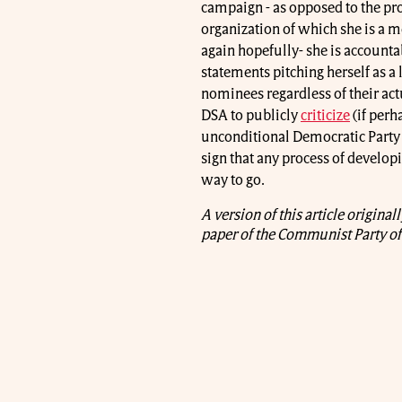
campaign - as opposed to the pr
organization of which she is a 
again hopefully- she is account
statements pitching herself as a 
nominees regardless of their actu
DSA to publicly
criticize
(if perha
unconditional Democratic Party l
sign that any process of developi
way to go.
A version of this article origina
paper of the Communist Party of 