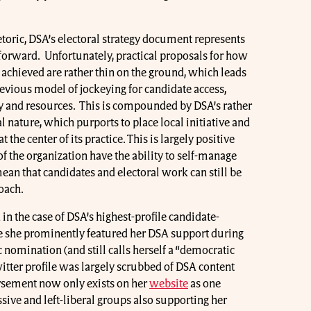
etoric, DSA’s electoral strategy document represents
p forward. Unfortunately, practical proposals for how
e achieved are rather thin on the ground, which leads
previous model of jockeying for candidate access,
y and resources. This is compounded by DSA’s rather
l nature, which purports to place local initiative and
the center of its practice. This is largely positive
of the organization have the ability to self-manage
mean that candidates and electoral work can still be
roach.
 in the case of DSA’s highest-profile candidate-
e she prominently featured her DSA support during
nomination (and still calls herself a “democratic
witter profile was largely scrubbed of DSA content
rsement now only exists on her
website
as one
sive and left-liberal groups also supporting her