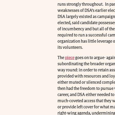
runs strongly throughout. In par
weaknesses of DSA’s earlier elec
DSA largely existed as campaign
elected, said candidate possesses
of incumbency and but all of the r
required to run a successful camp
organization has little leverage 
its volunteers.
The
piece
goes on to argue- again,
subordinating the broader organiz
way round: in order to retain ass
provided with resources and loya
either muted or silenced complet
then had the freedom to pursue 
career, and DSA either needed to 
much-coveted access that they we
or provide left cover for what m
right-wing agenda, undermining th