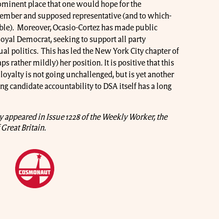
ominent place that one would hope for the
member and supposed representative (and to which-
able). Moreover, Ocasio-Cortez has made public
loyal Democrat, seeking to support all party
al politics. This has led the New York City chapter of
ps rather mildly) her position. It is positive that this
oyalty is not going unchallenged, but is yet another
ng candidate accountability to DSA itself has a long
lly appeared in Issue 1228 of the Weekly Worker, the
Great Britain.