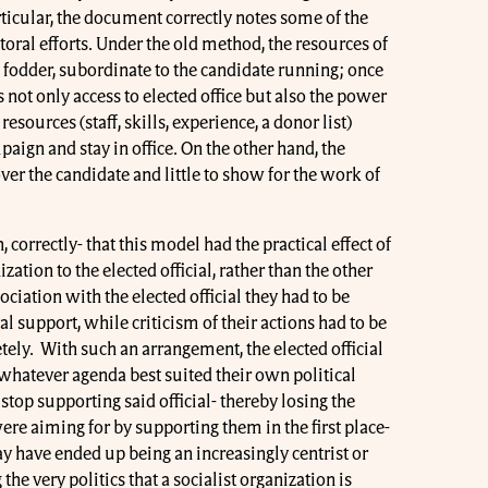
ticular, the document correctly notes some of the
toral efforts. Under the old method, the resources of
 fodder, subordinate to the candidate running; once
 not only access to elected office but also the power
esources (staff, skills, experience, a donor list)
aign and stay in office. On the other hand, the
over the candidate and little to show for the work of
 correctly- that this model had the practical effect of
ation to the elected official, rather than the other
ociation with the elected official they had to be
l support, while criticism of their actions had to be
ely. With such an arrangement, the elected official
whatever agenda best suited their own political
stop supporting said official- thereby losing the
re aiming for by supporting them in the first place-
ay have ended up being an increasingly centrist or
e very politics that a socialist organization is