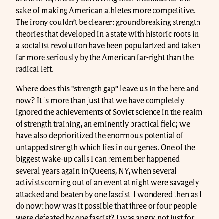
sake of making American athletes more competitive.
The irony couldn’t be clearer: groundbreaking strength
theories that developed in a state with historic roots in
a socialist revolution have been popularized and taken
far more seriously by the American far-right than the
radical left.
Where does this "strength gap” leave us in the here and
now? It is more than just that we have completely
ignored the achievements of Soviet science in the realm
of strength training, an eminently practical field; we
have also deprioritized the enormous potential of
untapped strength which lies in our genes. One of the
biggest wake-up calls I can remember happened
several years again in Queens, NY, when several
activists coming out of an event at night were savagely
attacked and beaten by one fascist. I wondered then as I
do now: how was it possible that three or four people
were defeated by one fascist? I was angry, not just for