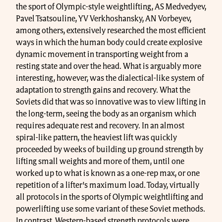
the sport of Olympic-style weightlifting, AS Medvedyev,
Pavel Tsatsouline, YV Verkhoshansky, AN Vorbeyev,
among others, extensively researched the most efficient
ways in which the human body could create explosive
dynamic movement in transporting weight from a
resting state and over the head. What is arguably more
interesting, however, was the dialectical-like system of
adaptation to strength gains and recovery. What the
Soviets did that was so innovative was to view lifting in
the long-term, seeing the body as an organism which
requires adequate rest and recovery. In an almost
spiral-like pattern, the heaviest lift was quickly
proceeded by weeks of building up ground strength by
lifting small weights and more of them, until one
worked up to what is known as a one-rep max, or one
repetition of a lifter's maximum load. Today, virtually
all protocols in the sports of Olympic weightlifting and
powerlifting use some variant of these Soviet methods.
In contrast, Western-based strength protocols were