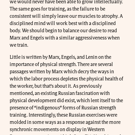
we would never have been able to grow intellectually.
The same goes for training, as the failure to be
consistent will simply leave our muscles to atrophy. A
disciplined mind will work best with a disciplined
body. We should begin to balance our desire to read
Marx and Engels with a similar aggressiveness when
we train.
Little is written by Marx, Engels, and Lenin on the
importance of physical strength. There are several
passages written by Marx which decry the ways in
which the labor process depletes the physical health of
the worker, but that’s about it. As previously
mentioned, an existing Russian fascination with
physical development did exist, which lent itself to the
presence of “indigenous” forms of Russian strength
training. Interestingly, these Russian exercises were
molded in some ways as a response against the more
synchronic movements on display in Western