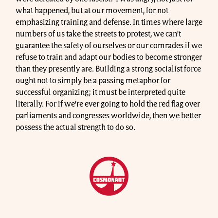
what happened, but at our movement, for not
emphasizing training and defense. In times where large
numbers of us take the streets to protest, we can't
guarantee the safety of ourselves or our comrades if we
refuse to train and adapt our bodies to become stronger
than they presently are. Building a strong socialist force
ought not to simply be a passing metaphor for
successful organizing; it must be interpreted quite
literally. For if we’re ever going to hold the red flag over
parliaments and congresses worldwide, then we better
possess the actual strength to do so.