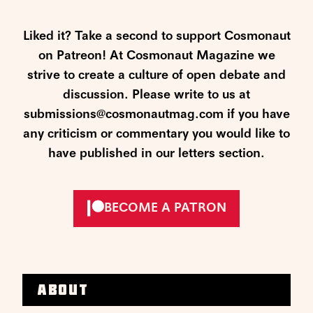
Liked it? Take a second to support Cosmonaut
on Patreon! At Cosmonaut Magazine we
strive to create a culture of open debate and
discussion. Please write to us at
submissions@cosmonautmag.com if you have
any criticism or commentary you would like to
have published in our letters section.
BECOME A PATRON
About