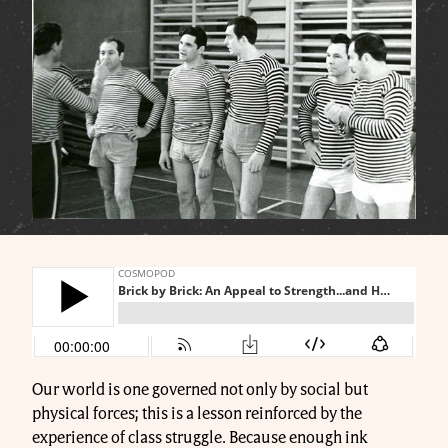
Our world is one governed not only by social but
physical forces; this is a lesson reinforced by the
experience of class struggle. Because enough ink