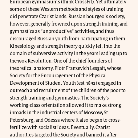
European gymnasiums (think CrossFit). Yet ultimately
some of these Western methods and styles of training
did penetrate Czarist lands. Russian bourgeois society,
however, generally frowned upon strength training and
gymnastics as “unproductive” activities, and thus
discouraged Russian youth from participating in them.
Kinesiology and strength theory quickly fell into the
domain of subversive activity in the years leading up to
the 1905 Revolution. One of the chief founders of
theoretical anatomy, Piotr Franzevich Lesgaft, whose
Society for the Encouragement of the Physical
Development of Student Youth (est. 1892) engaged in
outreach and recruitment of the children of the poor to
strength training and gymnastics. The Society’s
working-class orientation allowed it to make strong
inroads in the industrial centers of Moscow, St.
Petersburg, and Odessa where it also began to cross-
fertilize with socialist ideas. Eventually, Czarist
authorities targeted the Society and banned it after