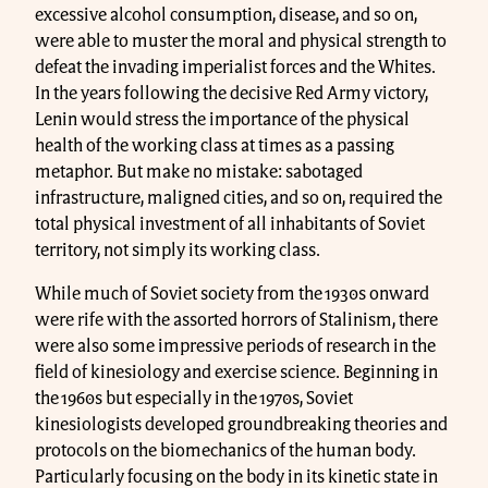
excessive alcohol consumption, disease, and so on,
were able to muster the moral and physical strength to
defeat the invading imperialist forces and the Whites.
In the years following the decisive Red Army victory,
Lenin would stress the importance of the physical
health of the working class at times as a passing
metaphor. But make no mistake: sabotaged
infrastructure, maligned cities, and so on, required the
total physical investment of all inhabitants of Soviet
territory, not simply its working class.
While much of Soviet society from the 1930s onward
were rife with the assorted horrors of Stalinism, there
were also some impressive periods of research in the
field of kinesiology and exercise science. Beginning in
the 1960s but especially in the 1970s, Soviet
kinesiologists developed groundbreaking theories and
protocols on the biomechanics of the human body.
Particularly focusing on the body in its kinetic state in