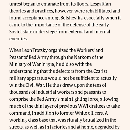
unrest began to emanate from its floors. Lesgaftian
theories and practices, however, were rehabilitated and
found acceptance among Bolsheviks, especially when it
came to the importance of the defense of the early
Soviet state under siege from external and internal
enemies.
When Leon Trotsky organized the Workers’ and
Peasants’ Red Army through the Narkom of the
Ministry of War in 1918, he did so with the
understanding that the defectors from the Czarist
military apparatus would not be sufficient to actually
win the Civil War. He thus drew upon the tens of
thousands of industrial workers and peasants to
comprise the Red Army’s main fighting force, allowing
much of the thin layer of previous WWI draftees to take
command, in addition to former White officers. A
working-class base that was ritually brutalized in the
streets, as well as in factories and at home, degraded by