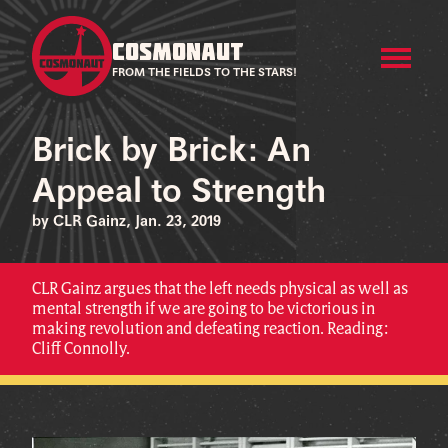
COSMONAUT
FROM THE FIELDS TO THE STARS!
Brick by Brick: An
Appeal to Strength
by CLR Gainz, Jan. 23, 2019
CLR Gainz argues that the left needs physical as well as
mental strength if we are going to be victorious in
making revolution and defeating reaction. Reading:
Cliff Connolly.