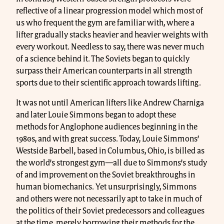
reflective of a linear progression model which most of
us who frequent the gym are familiar with, where a
lifter gradually stacks heavier and heavier weights with
every workout. Needless to say, there was never much
of a science behind it. The Soviets began to quickly
surpass their American counterparts in all strength
sports due to their scientific approach towards lifting.
It was not until American lifters like Andrew Charniga
and later Louie Simmons began to adopt these
methods for Anglophone audiences beginning in the
1980s, and with great success. Today, Louie Simmons’
Westside Barbell, based in Columbus, Ohio, is billed as
the world’s strongest gym—all due to Simmons’s study
of and improvement on the Soviet breakthroughs in
human biomechanics. Yet unsurprisingly, Simmons
and others were not necessarily apt to take in much of
the politics of their Soviet predecessors and colleagues
at the time, merely borrowing their methods for the