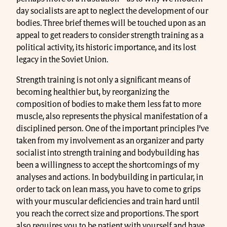
day socialists are apt to neglect the development of our
bodies. Three brief themes will be touched upon as an
appeal to get readers to consider strength training as a
political activity, its historic importance, and its lost
legacy in the Soviet Union.
Strength training is not only a significant means of
becoming healthier but, by reorganizing the
composition of bodies to make them less fat to more
muscle, also represents the physical manifestation of a
disciplined person. One of the important principles I’ve
taken from my involvement as an organizer and party
socialist into strength training and bodybuilding has
been a willingness to accept the shortcomings of my
analyses and actions. In bodybuilding in particular, in
order to tack on lean mass, you have to come to grips
with your muscular deficiencies and train hard until
you reach the correct size and proportions. The sport
also requires you to be patient with yourself and have