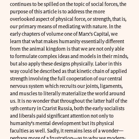
continues to be spilled on the topic of social forces, the
purpose of this article is to address the more
overlooked aspect of physical force, or strength, that is,
our primary means of mediating with nature. In the
early chapters of volume one of Marx's Capital, we
learn that what makes humanity essentially different
from the animal kingdom is that we are not only able
to formulate complex ideas and models in their minds,
but also apply these designs physically. Labor in this
way could be described as that kinetic chain of applied
strength involving the full cooperation of our central
nervous system which recruits our joints, ligaments,
and muscles to literally materialize the world around
us. It is no wonder that throughout the latter half of the
19th century in Czarist Russia, both the early socialists
and liberals paid significant attention not only to
humanity’s mental development but its physical
faculties as well. Sadly, it remains less of a wonder—
perhaps more of a frustration—as to why we modern-