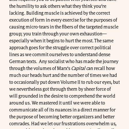
the humility to ask others what they think you’re
lacking. Building muscle is achieved by the correct
execution of form in every exercise for the purposes of
causing micro-tears in the fibers of the targeted muscle
group; you train through your own exhaustion—
especially when it begins to hurt the most. The same
approach goes for the struggle over correct political
lines as we commit ourselves to understand dense
German texts. Any socialist who has made the journey
through the volumes of Marx's
Capital c
an recall how
much our heads hurt and the number of times we had
to occasionally put down Volume II to rub our eyes, but
we nevertheless got through them by sheer force of
will grounded in the desire to comprehend the world
around us. We mastered it until we were able to
communicate all of its nuances in a direct manner for
the purpose of becoming better organizers and better
comrades. Had we let our frustrations overwhelm us,