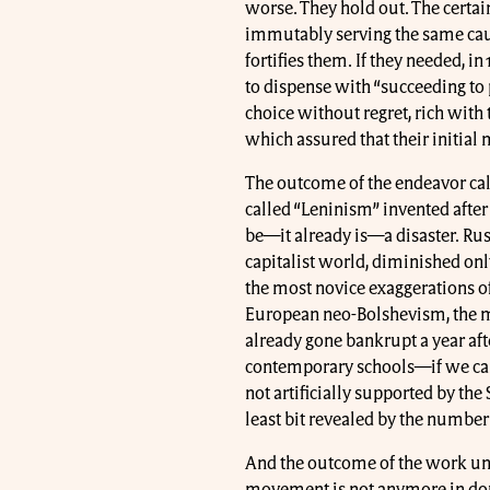
worse. They hold out. The certain
immutably serving the same cau
fortifies them. If they needed, in
to dispense with “succeeding to 
choice without regret, rich with 
which assured that their initia
The outcome of the endeavor call
called “Leninism” invented after t
be—it already is—a disaster. Rus
capitalist world, diminished only
the most novice exaggerations of
European neo-Bolshevism, the mo
already gone bankrupt a year aft
contemporary schools—if we can e
not artificially supported by the
least bit revealed by the number 
And the outcome of the work un
movement is not anymore in doub