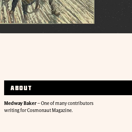
About
Medway Baker
–
One of many contributors
writing for Cosmonaut Magazine.