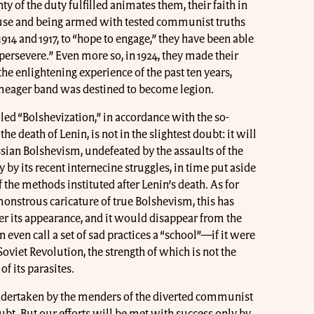
ty of the duty fulfilled animates them, their faith in
se and being armed with tested communist truths
 1914 and 1917, to “hope to engage,” they have been able
persevere.” Even more so, in 1924, they made their
the enlightening experience of the past ten years,
l meager band was destined to become legion.
ed “Bolshevization,” in accordance with the so-
he death of Lenin, is not in the slightest doubt: it will
sian Bolshevism, undefeated by the assaults of the
 by its recent internecine struggles, in time put aside
 the methods instituted after Lenin’s death. As for
nstrous caricature of true Bolshevism, this has
er its appearance, and it would disappear from the
ven call a set of sad practices a “school”—if it were
 Soviet Revolution, the strength of which is not the
of its parasites.
dertaken by the menders of the diverted communist
t. But our efforts will be met with success only by