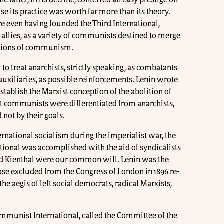
se its practice was worth far more than its theory.
re even having founded the Third International,
e allies, as a variety of communists destined to merge
zations of communism.
o treat anarchists, strictly speaking, as combatants
 auxiliaries, as possible reinforcements. Lenin wrote
stablish the Marxist conception of the abolition of
at communists were differentiated from anarchists,
 not by their goals.
nternational socialism during the imperialist war, the
national was accomplished with the aid of syndicalists
d Kienthal were our common will. Lenin was the
ose excluded from the Congress of London in 1896 re-
the aegis of left social democrats, radical Marxists,
Communist International, called the Committee of the