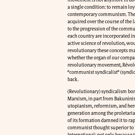
a single condition: to remain loy
contemporary communism. The a
acquired over the course of the l
to the progression of the communi
each country are incorporated int
active science of revolution, wo
revolutionary these concepts may
whether the organ of our companio
revolutionary movement, Révolut
“communist syndicalist” (syndica
back.
(Revolutionary) syndicalism bor
Marxism, in part from Bakuninis
utopianism, reformism, and hero
generation among the proletaria
of its formation damned it to rapi
communist thought superior to 
International: not only because th