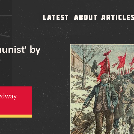
LATEST
ABOUT
ARTICLE
unist' by
Medway