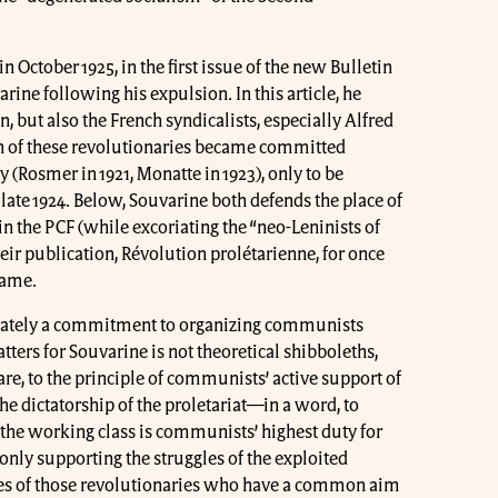
 October 1925, in the first issue of the new Bulletin
ne following his expulsion. In this article, he
, but also the French syndicalists, especially Alfred
h of these revolutionaries became committed
 (Rosmer in 1921, Monatte in 1923), only to be
late 1924. Below, Souvarine both defends the place of
n the PCF (while excoriating the “neo-Leninists of
eir publication, Révolution prolétarienne, for once
name.
ltimately a commitment to organizing communists
tters for Souvarine is not theoretical shibboleths,
e, to the principle of communists’ active support of
he dictatorship of the proletariat—in a word, to
the working class is communists’ highest duty for
 only supporting the struggles of the exploited
ces of those revolutionaries who have a common aim