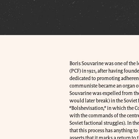
Boris Souvarine was one of the 
(PCF) in 1921, after having foun
dedicated to promoting adherenc
communiste became an organ of th
Souvarine was expelled from the
would later break) in the Soviet 
“Bolshevisation,” in which the 
with the commands of the centre 
Soviet factional struggles). In t
that this process has anything to
asserts that it marks a return to