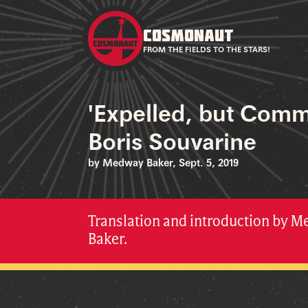
COSMONAUT
FROM THE FIELDS TO THE STARS!
'Expelled, but Comm
Boris Souvarine
by Medway Baker, Sept. 5, 2019
Translation and introduction by 
Baker.