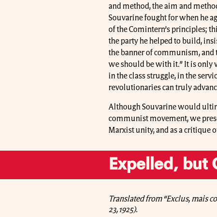
and method, the aim and method
Souvarine fought for when he agi
of the Comintern’s principles; t
the party he helped to build, ins
the banner of communism, and tha
we should be with it.” It is onl
in the class struggle, in the serv
revolutionaries can truly advan
Although Souvarine would ultim
communist movement, we present 
Marxist unity, and as a critique 
Expelled, but
Translated from “Exclus, mais c
23, 1925).