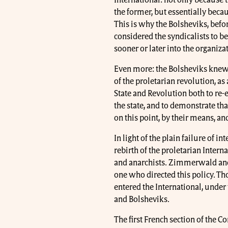
the former, but essentially becau
This is why the Bolsheviks, befo
considered the syndicalists to b
sooner or later into the organi
Even more: the Bolsheviks knew t
of the proletarian revolution, as
State and Revolution both to re-e
the state, and to demonstrate th
on this point, by their means, and
In light of the plain failure of i
rebirth of the proletarian Inter
and anarchists. Zimmerwald an
one who directed this policy. Th
entered the International, under 
and Bolsheviks.
The first French section of the 