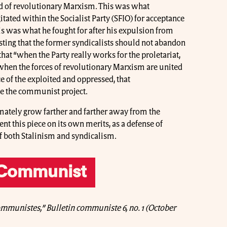
 of revolutionary Marxism. This was what
tated within the Socialist Party (SFIO) for acceptance
his was what he fought for after his expulsion from
isting that the former syndicalists should not abandon
t “when the Party really works for the proletariat,
y when the forces of revolutionary Marxism are united
ice of the exploited and oppressed, that
ce the communist project.
ately grow farther and farther away from the
this piece on its own merits, as a defense of
of both Stalinism and syndicalism.
 Communist
ommunistes,” Bulletin communiste 6, no. 1 (October