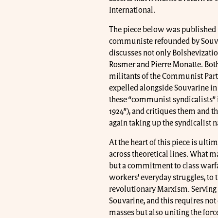
International.
The piece below was published in
communiste refounded by Souvari
discusses not only Bolshevization
Rosmer and Pierre Monatte. Bot
militants of the Communist Party
expelled alongside Souvarine in 
these “communist syndicalists” i
1924”), and critiques them and th
again taking up the syndicalist 
At the heart of this piece is u
across theoretical lines. What ma
but a commitment to class warfar
workers’ everyday struggles, to t
revolutionary Marxism. Serving 
Souvarine, and this requires not
masses but also uniting the for