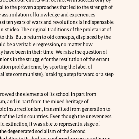
al to the proven approaches that led to the strength of
ssimilation of knowledge and experiences
ast ten years of wars and revolutions is indispensable
st idea. The original traditions of the proletariat of
o this. But a return to old concepts, displaced by the
uld be a veritable regression, no matter how
 have been in their time. We raise the question of
ns in the struggle for the restitution of the errant
ion prolétarienne, by sporting the label of
liste communiste), is taking a step forward or a step
rowed the elements of its school in part from
m, and in part from the mixed heritage of
ic insurrectionism, transmitted from generation to
t of the Latin countries. Even though the unevenness
d extinction, it was able to represent a stage of
the degenerated socialism of the Second
e latter, in its decline, conferred an easy prestige on