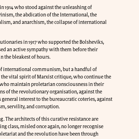
in 1914 who stood against the unleashing of
nism, the abdication of the International, the
lism, and anarchism, the collapse of international
utionaries in 1917 who supported the Bolsheviks,
ed an active sympathy with them before their
in the bleakest of hours.
 of international communism, but a handful of
e vital spirit of Marxist critique, who continue the
who maintain proletarian consciousness in their
ns of the revolutionary organisation, against the
general interest to the bureaucratic coteries, against
m, servility, and corruption.
g. The architects of this curative resistance are
g class, misled once again, no longer recognise
oletariat and the revolution have been through