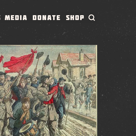
S
MEDIA
DONATE
SHOP