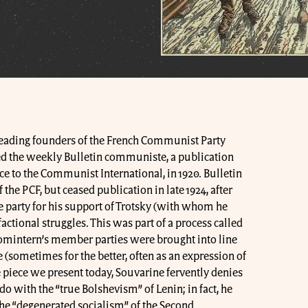
leading founders of the French Communist Party
ded the weekly Bulletin communiste, a publication
e to the Communist International, in 1920. Bulletin
e PCF, but ceased publication in late 1924, after
 party for his support of Trotsky (with whom he
factional struggles. This was part of a process called
Comintern’s member parties were brought into line
(sometimes for the better, often as an expression of
he piece we present today, Souvarine fervently denies
 do with the “true Bolshevism” of Lenin; in fact, he
 the “degenerated socialism” of the Second