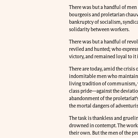
There was but a handful of men 
bourgeois and proletarian chauvi
bankruptcy of socialism, syndica
solidarity between workers.
There was but a handful of revol
reviled and hunted; who express
victory, and remained loyal to it 
There are today, amid the crisis
indomitable men who maintain th
living tradition of communism, 
class pride—against the deviatio
abandonment of the proletariat’s 
the mortal dangers of adventuris
The task is thankless and gruelin
drowned in contempt. The workin
their own. But the men of the pr