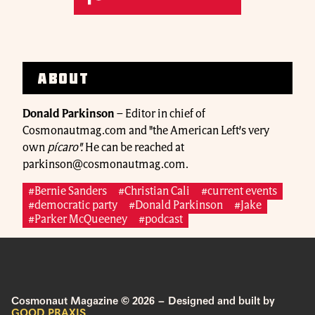
About
Donald Parkinson
–
Editor in chief of
Cosmonautmag.com and "the American Left’s very
own
pícaro".
He can be reached at
parkinson@cosmonautmag.com.
#Bernie Sanders
#Christian Cali
#current events
#democratic party
#Donald Parkinson
#Jake
#Parker McQueeney
#podcast
Cosmonaut Magazine © 2026 – Designed and built by
GOOD PRAXIS