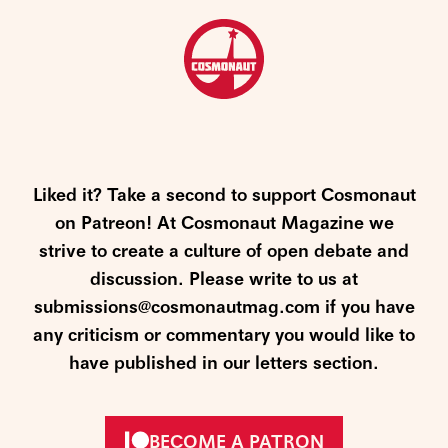
Liked it? Take a second to support Cosmonaut
on Patreon! At Cosmonaut Magazine we
strive to create a culture of open debate and
discussion. Please write to us at
submissions@cosmonautmag.com if you have
any criticism or commentary you would like to
have published in our letters section.
BECOME A PATRON