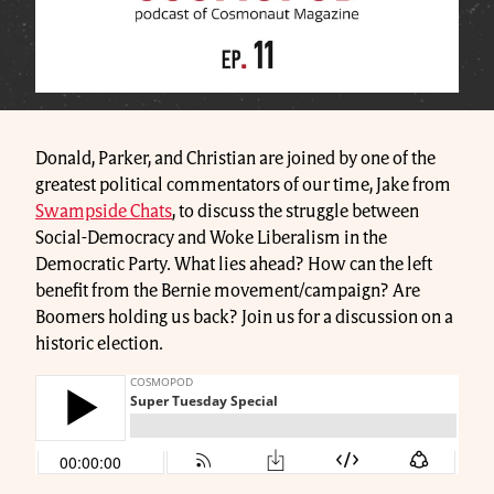
Donald, Parker, and Christian are joined by one of the
greatest political commentators of our time, Jake from
Swampside Chats
, to discuss the struggle between
Social-Democracy and Woke Liberalism in the
Democratic Party. What lies ahead? How can the left
benefit from the Bernie movement/campaign? Are
Boomers holding us back? Join us for a discussion on a
historic election.