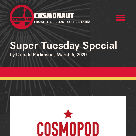
COSMONAUT
FROM THE FIELDS TO THE STARS!
Super Tuesday Special
by Donald Parkinson, March 5, 2020