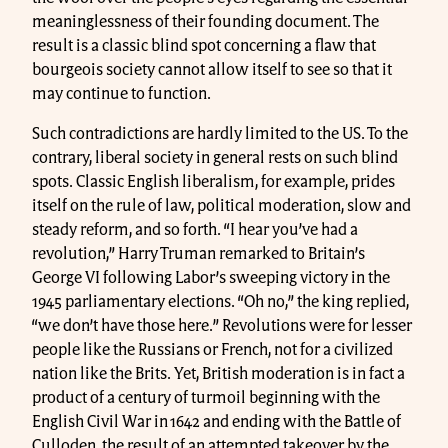
meaninglessness of their founding document. The
result is a classic blind spot concerning a flaw that
bourgeois society cannot allow itself to see so that it
may continue to function.
Such contradictions are hardly limited to the US. To the
contrary, liberal society in general rests on such blind
spots. Classic English liberalism, for example, prides
itself on the rule of law, political moderation, slow and
steady reform, and so forth. “I hear you’ve had a
revolution,” Harry Truman remarked to Britain’s
George VI following Labor’s sweeping victory in the
1945 parliamentary elections. “Oh no,” the king replied,
“we don’t have those here.” Revolutions were for lesser
people like the Russians or French, not for a civilized
nation like the Brits. Yet, British moderation is in fact a
product of a century of turmoil beginning with the
English Civil War in 1642 and ending with the Battle of
Culloden, the result of an attempted takeover by the