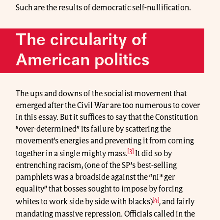
Such are the results of democratic self-nullification.
The circularity of
American politics
The ups and downs of the socialist movement that
emerged after the Civil War are too numerous to cover
in this essay. But it suffices to say that the Constitution
“over-determined” its failure by scattering the
movement’s energies and preventing it from coming
[3]
together in a single mighty mass.
It did so by
entrenching racism, (one of the SP’s best-selling
pamphlets was a broadside against the “ni*ger
equality” that bosses sought to impose by forcing
[4]
whites to work side by side with blacks)
, and fairly
mandating massive repression. Officials called in the