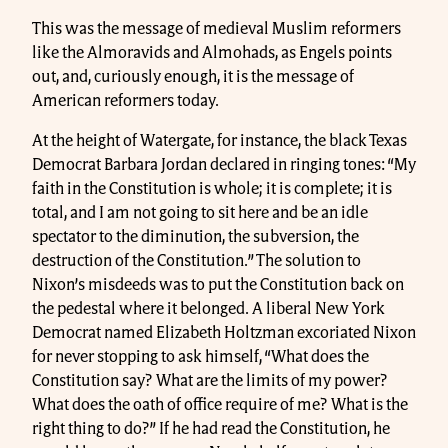
This was the message of medieval Muslim reformers
like the Almoravids and Almohads, as Engels points
out, and, curiously enough, it is the message of
American reformers today.
At the height of Watergate, for instance, the black Texas
Democrat Barbara Jordan declared in ringing tones: “My
faith in the Constitution is whole; it is complete; it is
total, and I am not going to sit here and be an idle
spectator to the diminution, the subversion, the
destruction of the Constitution.” The solution to
Nixon’s misdeeds was to put the Constitution back on
the pedestal where it belonged. A liberal New York
Democrat named Elizabeth Holtzman excoriated Nixon
for never stopping to ask himself, “What does the
Constitution say? What are the limits of my power?
What does the oath of office require of me? What is the
right thing to do?” If he had read the Constitution, he