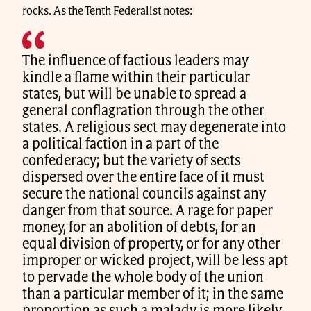
rocks. As the Tenth Federalist notes:
The influence of factious leaders may
kindle a flame within their particular
states, but will be unable to spread a
general conflagration through the other
states. A religious sect may degenerate into
a political faction in a part of the
confederacy; but the variety of sects
dispersed over the entire face of it must
secure the national councils against any
danger from that source. A rage for paper
money, for an abolition of debts, for an
equal division of property, or for any other
improper or wicked project, will be less apt
to pervade the whole body of the union
than a particular member of it; in the same