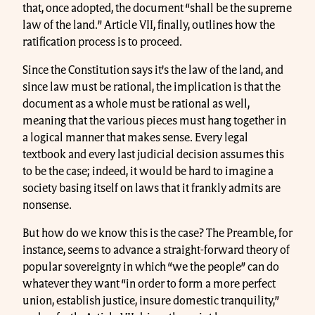
that, once adopted, the document “shall be the supreme
law of the land.” Article VII, finally, outlines how the
ratification process is to proceed.
Since the Constitution says it’s the law of the land, and
since law must be rational, the implication is that the
document as a whole must be rational as well,
meaning that the various pieces must hang together in
a logical manner that makes sense. Every legal
textbook and every last judicial decision assumes this
to be the case; indeed, it would be hard to imagine a
society basing itself on laws that it frankly admits are
nonsense.
But how do we know this is the case? The Preamble, for
instance, seems to advance a straight-forward theory of
popular sovereignty in which “we the people” can do
whatever they want “in order to form a more perfect
union, establish justice, insure domestic tranquility,”