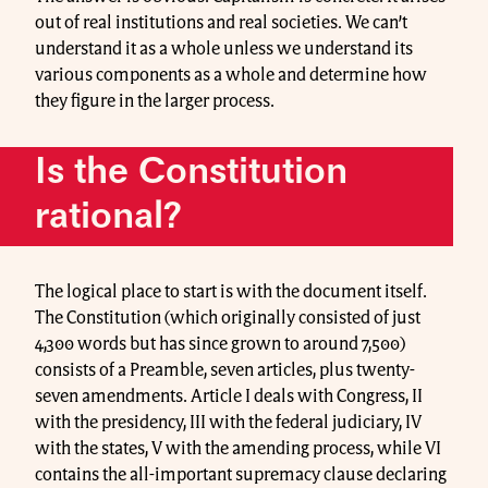
out of real institutions and real societies. We can’t
understand it as a whole unless we understand its
various components as a whole and determine how
they figure in the larger process.
Is the Constitution
rational?
The logical place to start is with the document itself.
The Constitution (which originally consisted of just
4,300 words but has since grown to around 7,500)
consists of a Preamble, seven articles, plus twenty-
seven amendments. Article I deals with Congress, II
with the presidency, III with the federal judiciary, IV
with the states, V with the amending process, while VI
contains the all-important supremacy clause declaring