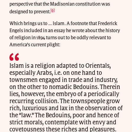
perspective that the Madisonian constitution was
[6]
designed to prevent.
Which brings us to ... Islam. A footnote that Frederick
Engels included in an essay he wrote about the history
of religion in 1894 turns out to be oddly relevant to
America’s current plight:
Islam is a religion adapted to Orientals,
especially Arabs, i.e. on one hand to
townsmen engaged in trade and industry,
on the other to nomadic Bedouins. Therein
lies, however, the embryo of a periodically
recurring collision. The townspeople grow
rich, luxurious and lax in the observation of
the “law.” The Bedouins, poor and hence of
strict morals, contemplate with envy and
covetousness these riches and pleasures.