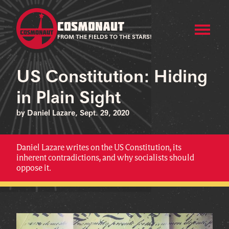
COSMONAUT
FROM THE FIELDS TO THE STARS!
US Constitution: Hiding
in Plain Sight
by Daniel Lazare, Sept. 29, 2020
Daniel Lazare writes on the US Constitution, its
inherent contradictions, and why socialists should
oppose it.