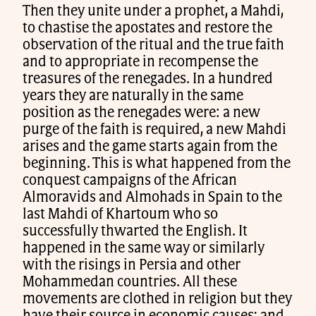
Then they unite under a prophet, a Mahdi,
to chastise the apostates and restore the
observation of the ritual and the true faith
and to appropriate in recompense the
treasures of the renegades. In a hundred
years they are naturally in the same
position as the renegades were: a new
purge of the faith is required, a new Mahdi
arises and the game starts again from the
beginning. This is what happened from the
conquest campaigns of the African
Almoravids and Almohads in Spain to the
last Mahdi of Khartoum who so
successfully thwarted the English. It
happened in the same way or similarly
with the risings in Persia and other
Mohammedan countries. All these
movements are clothed in religion but they