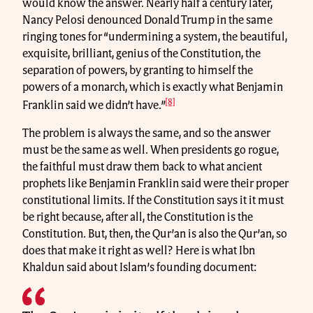
would know the answer. Nearly half a century later,
Nancy Pelosi denounced Donald Trump in the same
ringing tones for “undermining a system, the beautiful,
exquisite, brilliant, genius of the Constitution, the
separation of powers, by granting to himself the
powers of a monarch, which is exactly what Benjamin
[8]
Franklin said we didn’t have.”
The problem is always the same, and so the answer
must be the same as well. When presidents go rogue,
the faithful must draw them back to what ancient
prophets like Benjamin Franklin said were their proper
constitutional limits. If the Constitution says it it must
be right because, after all, the Constitution is the
Constitution. But, then, the Qur’an is also the Qur’an, so
does that make it right as well? Here is what Ibn
Khaldun said about Islam’s founding document: