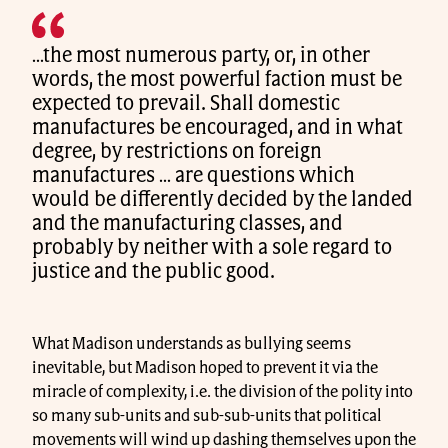
…the most numerous party, or, in other
words, the most powerful faction must be
expected to prevail. Shall domestic
manufactures be encouraged, and in what
degree, by restrictions on foreign
manufactures … are questions which
would be differently decided by the landed
and the manufacturing classes, and
probably by neither with a sole regard to
justice and the public good.
What Madison understands as bullying seems
inevitable, but Madison hoped to prevent it via the
miracle of complexity, i.e. the division of the polity into
so many sub-units and sub-sub-units that political
movements will wind up dashing themselves upon the