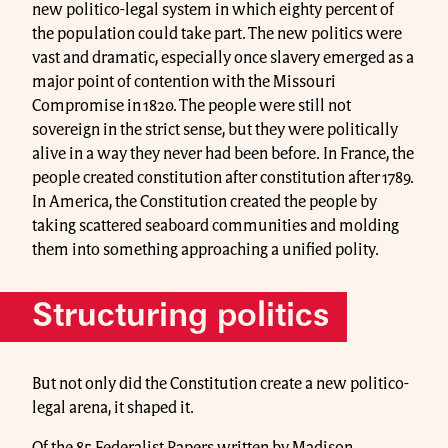
new politico-legal system in which eighty percent of
the population could take part. The new politics were
vast and dramatic, especially once slavery emerged as a
major point of contention with the Missouri
Compromise in 1820. The people were still not
sovereign in the strict sense, but they were politically
alive in a way they never had been before. In France, the
people created constitution after constitution after 1789.
In America, the Constitution created the people by
taking scattered seaboard communities and molding
them into something approaching a unified polity.
Structuring politics
But not only did the Constitution create a new politico-
legal arena, it shaped it.