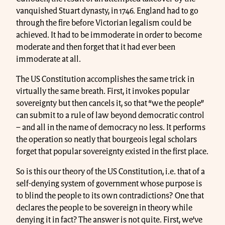
vanquished Stuart dynasty, in 1746. England had to go
through the fire before Victorian legalism could be
achieved. It had to be immoderate in order to become
moderate and then forget that it had ever been
immoderate at all.
The US Constitution accomplishes the same trick in
virtually the same breath. First, it invokes popular
sovereignty but then cancels it, so that “we the people”
can submit to a rule of law beyond democratic control
– and all in the name of democracy no less. It performs
the operation so neatly that bourgeois legal scholars
forget that popular sovereignty existed in the first place.
So is this our theory of the US Constitution, i.e. that of a
self-denying system of government whose purpose is
to blind the people to its own contradictions? One that
declares the people to be sovereign in theory while
denying it in fact? The answer is not quite. First, we’ve