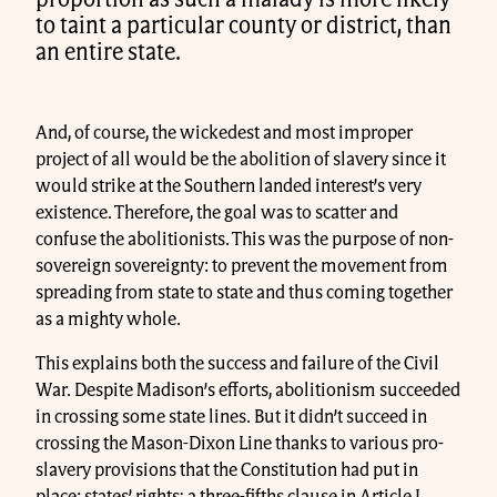
proportion as such a malady is more likely
to taint a particular county or district, than
an entire state.
And, of course, the wickedest and most improper
project of all would be the abolition of slavery since it
would strike at the Southern landed interest’s very
existence. Therefore, the goal was to scatter and
confuse the abolitionists. This was the purpose of non-
sovereign sovereignty: to prevent the movement from
spreading from state to state and thus coming together
as a mighty whole.
This explains both the success and failure of the Civil
War. Despite Madison’s efforts, abolitionism succeeded
in crossing some state lines. But it didn’t succeed in
crossing the Mason-Dixon Line thanks to various pro-
slavery provisions that the Constitution had put in