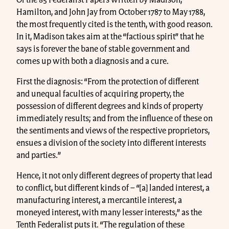
Of the 85 Federalist Papers written by Madison,
Hamilton, and John Jay from October 1787 to May 1788,
the most frequently cited is the tenth, with good reason.
In it, Madison takes aim at the “factious spirit” that he
says is forever the bane of stable government and
comes up with both a diagnosis and a cure.
First the diagnosis: “From the protection of different
and unequal faculties of acquiring property, the
possession of different degrees and kinds of property
immediately results; and from the influence of these on
the sentiments and views of the respective proprietors,
ensues a division of the society into different interests
and parties.”
Hence, it not only different degrees of property that lead
to conflict, but different kinds of – “[a] landed interest, a
manufacturing interest, a mercantile interest, a
moneyed interest, with many lesser interests,” as the
Tenth Federalist puts it. “The regulation of these