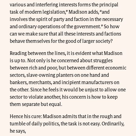
various and interfering interests forms the principal
task of modern legislation,” Madison adds, “and
involves the spirit of party and faction in the necessary
and ordinary operations of the government.” So how
can we make sure that all these interests and factions
behave themselves for the good of larger society?
Reading between the lines, it is evident what Madison
is up to. Not only is he concerned about struggles
between rich and poor, but between different economic
sectors, slave-owning planters on one hand and
bankers, merchants, and incipient manufacturers on
the other. Since he feels it would be unjust to allow one
sector to violate another, his concern is how to keep
them separate but equal.
Hence his cure: Madison admits that in the rough and
tumble of daily politics, the task is not easy. Ordinarily,
he says,