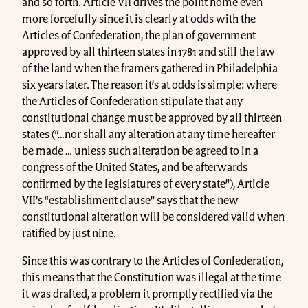
and so forth. Article VII drives the point home even
more forcefully since it is clearly at odds with the
Articles of Confederation, the plan of government
approved by all thirteen states in 1781 and still the law
of the land when the framers gathered in Philadelphia
six years later. The reason it’s at odds is simple: where
the Articles of Confederation stipulate that any
constitutional change must be approved by all thirteen
states (“…nor shall any alteration at any time hereafter
be made … unless such alteration be agreed to in a
congress of the United States, and be afterwards
confirmed by the legislatures of every state”), Article
VII’s “establishment clause” says that the new
constitutional alteration will be considered valid when
ratified by just nine.
Since this was contrary to the Articles of Confederation,
this means that the Constitution was illegal at the time
it was drafted, a problem it promptly rectified via the