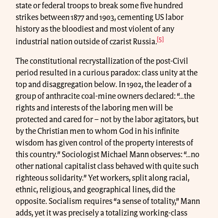
state or federal troops to break some five hundred
strikes between 1877 and 1903, cementing US labor
history as the bloodiest and most violent of any
[5]
industrial nation outside of czarist Russia.
The constitutional recrystallization of the post-Civil
period resulted in a curious paradox: class unity at the
top and disaggregation below. In 1902, the leader of a
group of anthracite coal-mine owners declared: “…the
rights and interests of the laboring men will be
protected and cared for – not by the labor agitators, but
by the Christian men to whom God in his infinite
wisdom has given control of the property interests of
this country.” Sociologist Michael Mann observes: “…no
other national capitalist class behaved with quite such
righteous solidarity.” Yet workers, split along racial,
ethnic, religious, and geographical lines, did the
opposite. Socialism requires “a sense of totality,” Mann
adds, yet it was precisely a totalizing working-class