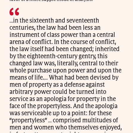
…in the sixteenth and seventeenth
centuries, the law had been less an
instrument of class power than a central
arena of conflict. In the course of conflict,
the law itself had been changed; inherited
by the eighteenth-century gentry, this
changed law was, literally, central to their
whole purchase upon power and upon the
means of life.… What had been devised by
men of property as a defense against
arbitrary power could be turned into
service as an apologia for property in the
face of the propertyless. And the apologia
was serviceable up to a point: for these
“propertyless” … comprised multitudes of
men and women who themselves enjoyed,