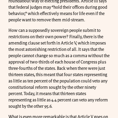
roundabout way of electing presidents. Article III says
that federal judges may “hold their offices during good
behavior,” which effectively means for life even if the
people want to remove them mid-stream.
How can a supposedly sovereign people submit to
restrictions on their own power? Finally, there is the
amending clause set forth in Article V, which imposes
the most astonishing restriction of all. It says that the
people cannot change so much as a comma without the
approval of two-thirds of each house of Congress plus
three-fourths of the states. Back when there were just
thirteen states, this meant that four states representing
as little as ten percent of the population could veto any
constitutional reform sought by the other ninety
percent. Today, it means that thirteen states
representing as little as 4.4 percent can veto any reform
sought by the other 95.6.
What is even more remarkable is that Article V goes on