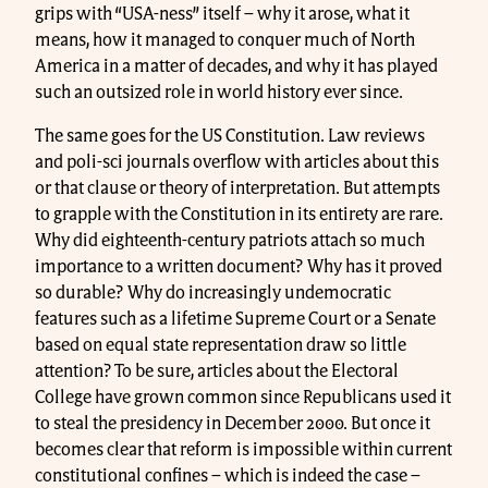
grips with “USA-ness” itself – why it arose, what it
means, how it managed to conquer much of North
America in a matter of decades, and why it has played
such an outsized role in world history ever since.
The same goes for the US Constitution. Law reviews
and poli-sci journals overflow with articles about this
or that clause or theory of interpretation. But attempts
to grapple with the Constitution in its entirety are rare.
Why did eighteenth-century patriots attach so much
importance to a written document? Why has it proved
so durable? Why do increasingly undemocratic
features such as a lifetime Supreme Court or a Senate
based on equal state representation draw so little
attention? To be sure, articles about the Electoral
College have grown common since Republicans used it
to steal the presidency in December 2000. But once it
becomes clear that reform is impossible within current
constitutional confines – which is indeed the case –