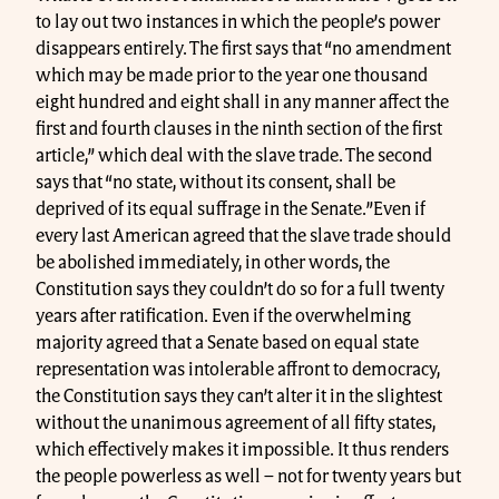
to lay out two instances in which the people’s power
disappears entirely. The first says that “no amendment
which may be made prior to the year one thousand
eight hundred and eight shall in any manner affect the
first and fourth clauses in the ninth section of the first
article,” which deal with the slave trade. The second
says that “no state, without its consent, shall be
deprived of its equal suffrage in the Senate.”Even if
every last American agreed that the slave trade should
be abolished immediately, in other words, the
Constitution says they couldn’t do so for a full twenty
years after ratification. Even if the overwhelming
majority agreed that a Senate based on equal state
representation was intolerable affront to democracy,
the Constitution says they can’t alter it in the slightest
without the unanimous agreement of all fifty states,
which effectively makes it impossible. It thus renders
the people powerless as well – not for twenty years but