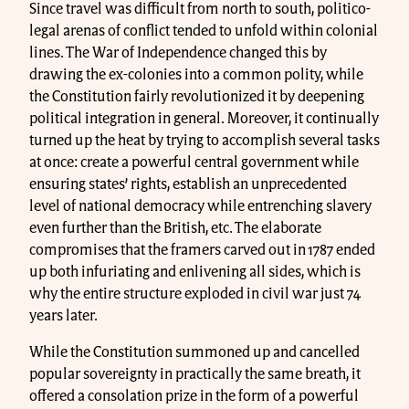
Since travel was difficult from north to south, politico-
legal arenas of conflict tended to unfold within colonial
lines. The War of Independence changed this by
drawing the ex-colonies into a common polity, while
the Constitution fairly revolutionized it by deepening
political integration in general. Moreover, it continually
turned up the heat by trying to accomplish several tasks
at once: create a powerful central government while
ensuring states’ rights, establish an unprecedented
level of national democracy while entrenching slavery
even further than the British, etc. The elaborate
compromises that the framers carved out in 1787 ended
up both infuriating and enlivening all sides, which is
why the entire structure exploded in civil war just 74
years later.
While the Constitution summoned up and cancelled
popular sovereignty in practically the same breath, it
offered a consolation prize in the form of a powerful