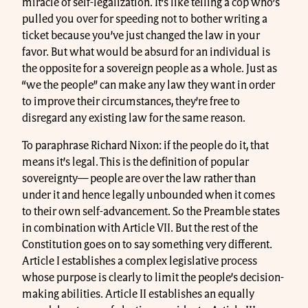
miracle of self-legalization. It’s like telling a cop who’s
pulled you over for speeding not to bother writing a
ticket because you’ve just changed the law in your
favor. But what would be absurd for an individual is
the opposite for a sovereign people as a whole. Just as
“we the people” can make any law they want in order
to improve their circumstances, they’re free to
disregard any existing law for the same reason.
To paraphrase Richard Nixon: if the people do it, that
means it’s legal. This is the definition of popular
sovereignty— people are over the law rather than
under it and hence legally unbounded when it comes
to their own self-advancement. So the Preamble states
in combination with Article VII. But the rest of the
Constitution goes on to say something very different.
Article I establishes a complex legislative process
whose purpose is clearly to limit the people’s decision-
making abilities. Article II establishes an equally