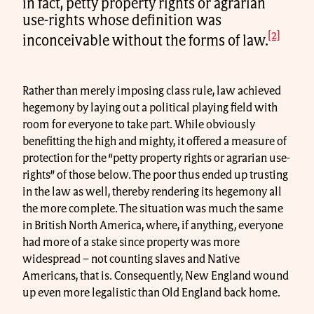
in fact, petty property rights or agrarian
use-rights whose definition was
[2]
inconceivable without the forms of law.
Rather than merely imposing class rule, law achieved
hegemony by laying out a political playing field with
room for everyone to take part. While obviously
benefitting the high and mighty, it offered a measure of
protection for the “petty property rights or agrarian use-
rights” of those below. The poor thus ended up trusting
in the law as well, thereby rendering its hegemony all
the more complete. The situation was much the same
in British North America, where, if anything, everyone
had more of a stake since property was more
widespread – not counting slaves and Native
Americans, that is. Consequently, New England wound
up even more legalistic than Old England back home.