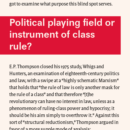
got to examine what purpose this blind spot serves.
Political playing field or
instrument of class
rule?
E.P. Thompson closed his 1975 study, Whigs and
Hunters, an examination of eighteenth-century politics
and law, with a swipe at a “highly schematic Marxism”
that holds that “the rule of law is only another mask for
the rule of a class” and that therefore “[t]he
revolutionary can have no interest in law, unless as a
phenomenon of ruling-class power and hypocrisy; it
should be his aim simply to overthrow it.” Against this
sort of “structural reductionism,” Thompson argued in
favor of a more supple mode of analysis: