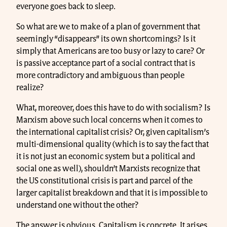
everyone goes back to sleep.
So what are we to make of a plan of government that
seemingly “disappears” its own shortcomings? Is it
simply that Americans are too busy or lazy to care? Or
is passive acceptance part of a social contract that is
more contradictory and ambiguous than people
realize?
What, moreover, does this have to do with socialism? Is
Marxism above such local concerns when it comes to
the international capitalist crisis? Or, given capitalism’s
multi-dimensional quality (which is to say the fact that
it is not just an economic system but a political and
social one as well), shouldn’t Marxists recognize that
the US constitutional crisis is part and parcel of the
larger capitalist breakdown and that it is impossible to
understand one without the other?
The answer is obvious. Capitalism is concrete. It arises