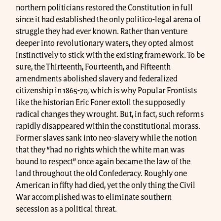
northern politicians restored the Constitution in full
since it had established the only politico-legal arena of
struggle they had ever known. Rather than venture
deeper into revolutionary waters, they opted almost
instinctively to stick with the existing framework. To be
sure, the Thirteenth, Fourteenth, and Fifteenth
amendments abolished slavery and federalized
citizenship in 1865-70, which is why Popular Frontists
like the historian Eric Foner extoll the supposedly
radical changes they wrought. But, in fact, such reforms
rapidly disappeared within the constitutional morass.
Former slaves sank into neo-slavery while the notion
that they “had no rights which the white man was
bound to respect” once again became the law of the
land throughout the old Confederacy. Roughly one
American in fifty had died, yet the only thing the Civil
War accomplished was to eliminate southern
secession as a political threat.