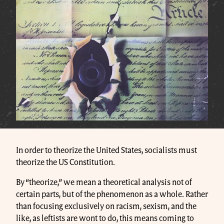
In order to theorize the United States, socialists must
theorize the US Constitution.
By “theorize,” we mean a theoretical analysis not of
certain parts, but of the phenomenon as a whole. Rather
than focusing exclusively on racism, sexism, and the
like, as leftists are wont to do, this means coming to