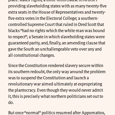
place: states’ rights; a three-fifths clause in Article I
providing slaveholding states with as many twenty-five
extra seats in the House of Representatives and twenty-
five extra votes in the Electoral College; a southern-
controlled Supreme Court that ruled in Dred Scott that
blacks “had no rights which the white man was bound
to respect”; a Senate in which slaveholding states were
guaranteed parity, and, finally, an amending clause that
gave the South an unchallengeable veto over any and
all constitutional changes.
Since the Constitution rendered slavery secure within
its southern redoubt, the only way around the problem
was to suspend the Constitution and launch a
revolutionary war aimed ultimately at expropriating
the plantocracy. Even though they would never admit
it, this is precisely what northern politicians set out to
do.
But once “normal” politics resumed after Appomattox,