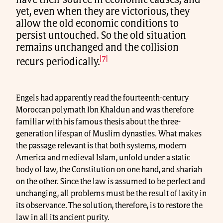
have their source in economic causes; and
yet, even when they are victorious, they
allow the old economic conditions to
persist untouched. So the old situation
remains unchanged and the collision
[7]
recurs periodically.
Engels had apparently read the fourteenth-century
Moroccan polymath Ibn Khaldun and was therefore
familiar with his famous thesis about the three-
generation lifespan of Muslim dynasties. What makes
the passage relevant is that both systems, modern
America and medieval Islam, unfold under a static
body of law, the Constitution on one hand, and shariah
on the other. Since the law is assumed to be perfect and
unchanging, all problems must be the result of laxity in
its observance. The solution, therefore, is to restore the
law in all its ancient purity.