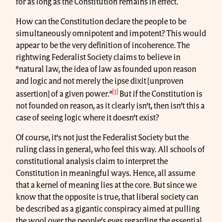
for as long as the Constitution remains in effect.
How can the Constitution declare the people to be
simultaneously omnipotent and impotent? This would
appear to be the very definition of incoherence. The
rightwing Federalist Society claims to believe in
“natural law, the idea of law as founded upon reason
and logic and not merely the ipse dixit [unproven
[1]
assertion] of a given power.”
But if the Constitution is
not founded on reason, as it clearly isn’t, then isn’t this a
case of seeing logic where it doesn’t exist?
Of course, it’s not just the Federalist Society but the
ruling class in general, who feel this way. All schools of
constitutional analysis claim to interpret the
Constitution in meaningful ways. Hence, all assume
that a kernel of meaning lies at the core. But since we
know that the opposite is true, that liberal society can
be described as a gigantic conspiracy aimed at pulling
the wool over the people’s eyes regarding the essential