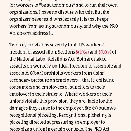
for workers to “be autonomous” and to run their own
organizations. I have no dispute with this. But the
organizers never said what exactly it is that keeps
workers from acting autonomously, and why the PRO
Act doesn’t address it.
Two key provisions severely limit US workers’
freedom of association: Sections
8(b)(4)
and
8(b)(7)
of
the National Labor Relations Act. Both are naked
assaults on workers’ political freedom to assemble and
associate. 8(b)(4) prohibits workers from using
secondary pressure on employers – that is, enlisting
consumers and employees of suppliers to their
employer in their struggle. Where workers or their
unions violate this provision, they are liable for the
damages they cause to the employer. 8(b)(7) outlaws
recognitional picketing. Recognitional picketing is
picketing directed at pressuring an employer to
recognize a union in certain contexts. The PRO Act