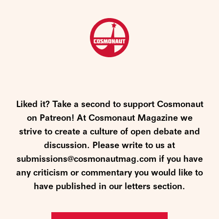
Liked it? Take a second to support Cosmonaut
on Patreon! At Cosmonaut Magazine we
strive to create a culture of open debate and
discussion. Please write to us at
submissions@cosmonautmag.com if you have
any criticism or commentary you would like to
have published in our letters section.