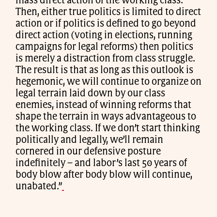
mass direct action of the working class.
Then, either true politics is limited to direct
action or if politics is defined to go beyond
direct action (voting in elections, running
campaigns for legal reforms) then politics
is merely a distraction from class struggle.
The result is that as long as this outlook is
hegemonic, we will continue to organize on
legal terrain laid down by our class
enemies, instead of winning reforms that
shape the terrain in ways advantageous to
the working class. If we don’t start thinking
politically and legally, we’ll remain
cornered in our defensive posture
indefinitely – and labor’s last 50 years of
body blow after body blow will continue,
unabated.”