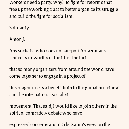
Workers need a party. Why? To fight for reforms that
free up the working class to better organize its struggle
and build the fight for socialism.
Solidarity,
Anton J.
Any socialist who does not support Amazonians
United is unworthy of the title. The fact
that so many organizers from around the world have
come together to engage in a project of
this magnitude is a benefit both to the global proletariat
and the international socialist
movement. That said, I would like to join others in the
spirit of comradely debate who have
expressed concerns about Cde. Zama’s view on the