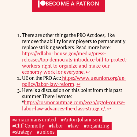
BECOME A PATRON
There are other things the PRO Act does, like
remove the ability for employers to permanently
replace striking workers. Read more here:
https://edlabor.house.gov/media/press-
releases/top-democrats-introduce-bill-to-protect-
workers-right-to-organize-and-make-our-
economy-work-for-everyone
.
↩
UE on the PRO Act:
https://www.ueunion.org/ue-
policy/labor-law-reform
.
↩
Here is a discussion on this point from this past
summer. There I wrote:
“
https://cosmonautmag.com/2020/07/of-course-
labor-law-advances-the-class-struggle/
.
↩
#amazonians united
#Anton Johannsen
#Cliff Connolly
#labor
#law
#organizing
#strategy
#unions