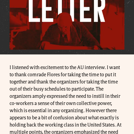
I listened with excitement to the AU interview. I want
to thank comrade Flores for taking the time to put it
together and thank the organizers for taking the time
out of their busy schedules to participate. The
organizers amply expressed the need to instill in their
co-workers a sense of their own collective power,
which is essential in any organizing. However there
appears to be a bit of confusion about what exactly is
holding back the working class in the United States. At
multiple points, the organizers emphasized the need