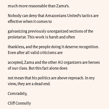
much more reasonable than Zama’s.
Nobody can deny that Amazonians United’s tactics are
effective when it comes to
galvanizing previously unorganized sections of the
proletariat. This work is harsh and often
thankless, and the people doing it deserve recognition.
Even after all valid criticisms are
accepted, Zama and the other AU organizers are heroes
of our class. But this fact alone does
not mean that his politics are above reproach. In my
view, they are a dead end.
Comradely,
Cliff Connolly