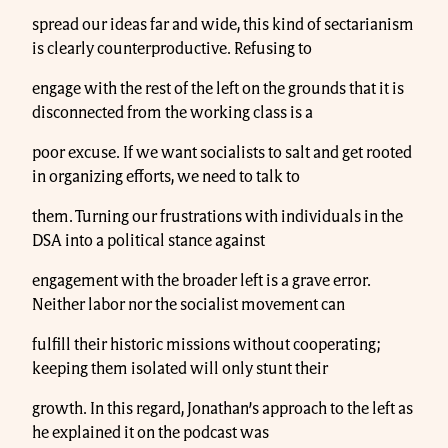
spread our ideas far and wide, this kind of sectarianism
is clearly counterproductive. Refusing to
engage with the rest of the left on the grounds that it is
disconnected from the working class is a
poor excuse. If we want socialists to salt and get rooted
in organizing efforts, we need to talk to
them. Turning our frustrations with individuals in the
DSA into a political stance against
engagement with the broader left is a grave error.
Neither labor nor the socialist movement can
fulfill their historic missions without cooperating;
keeping them isolated will only stunt their
growth. In this regard, Jonathan’s approach to the left as
he explained it on the podcast was