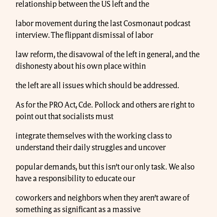
relationship between the US left and the
labor movement during the last Cosmonaut podcast
interview. The flippant dismissal of labor
law reform, the disavowal of the left in general, and the
dishonesty about his own place within
the left are all issues which should be addressed.
As for the PRO Act, Cde. Pollock and others are right to
point out that socialists must
integrate themselves with the working class to
understand their daily struggles and uncover
popular demands, but this isn’t our only task. We also
have a responsibility to educate our
coworkers and neighbors when they aren’t aware of
something as significant as a massive