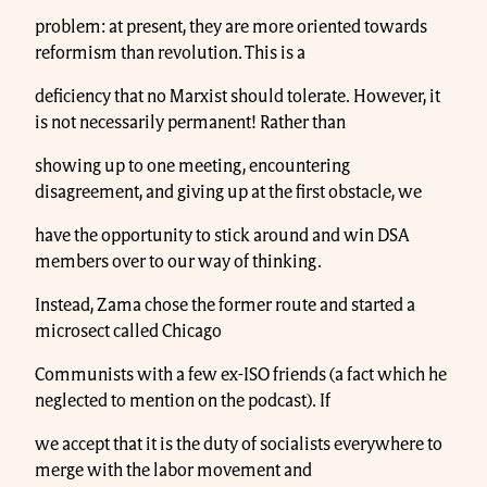
problem: at present, they are more oriented towards
reformism than revolution. This is a
deficiency that no Marxist should tolerate. However, it
is not necessarily permanent! Rather than
showing up to one meeting, encountering
disagreement, and giving up at the first obstacle, we
have the opportunity to stick around and win DSA
members over to our way of thinking.
Instead, Zama chose the former route and started a
microsect called Chicago
Communists with a few ex-ISO friends (a fact which he
neglected to mention on the podcast). If
we accept that it is the duty of socialists everywhere to
merge with the labor movement and