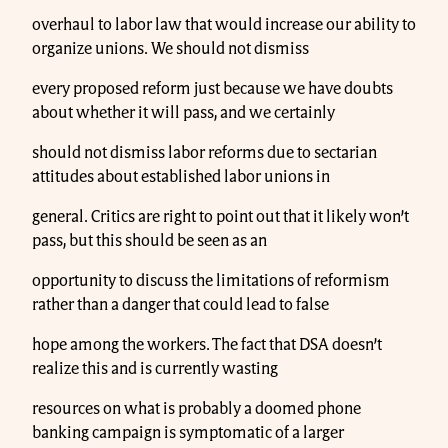
overhaul to labor law that would increase our ability to
organize unions. We should not dismiss
every proposed reform just because we have doubts
about whether it will pass, and we certainly
should not dismiss labor reforms due to sectarian
attitudes about established labor unions in
general. Critics are right to point out that it likely won’t
pass, but this should be seen as an
opportunity to discuss the limitations of reformism
rather than a danger that could lead to false
hope among the workers. The fact that DSA doesn’t
realize this and is currently wasting
resources on what is probably a doomed phone
banking campaign is symptomatic of a larger