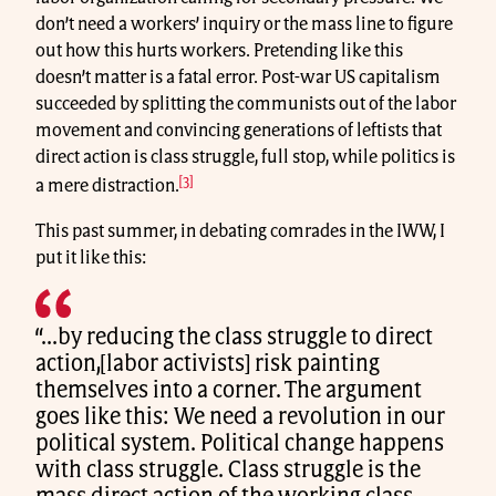
don’t need a workers’ inquiry or the mass line to figure
out how this hurts workers. Pretending like this
doesn’t matter is a fatal error. Post-war US capitalism
succeeded by splitting the communists out of the labor
movement and convincing generations of leftists that
direct action is class struggle, full stop, while politics is
[3]
a mere distraction.
This past summer, in debating comrades in the IWW, I
put it like this:
“...by reducing the class struggle to direct
action,[labor activists] risk painting
themselves into a corner. The argument
goes like this: We need a revolution in our
political system. Political change happens
with class struggle. Class struggle is the