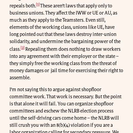
[1]
repeals both.
These aren’t laws that apply only to
business unions. They affect the IWW or UE or AU, as
much as they apply to the Teamsters. Even still,
elements of the working class, unions like UE, have
long pointed out that these laws destroy inter-union
solidarity, and undermine the bargaining power of the
[2]
class.
Repealing them does nothing to draw workers
into any agreement with their employer or the state –
they simply free the working class from the threat of
money damages or jail time for exercising their right to
assemble.
I’m not saying this to argue against shopfloor
committee work. That work is necessary. But the point
is that alone it will fail. You can organize shopfloor
committees and eschew the NLRB election process
until the self-driving cars come home – the NLRB will
still crush you with an 8(b)(4) violation if you are a
labor organization calling for secondary pressure. We