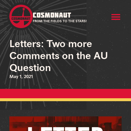
COSMONAUT
FROM THE FIELDS TO THE STARS!
Letters: Two more
Comments on the AU
Question
May 1, 2021