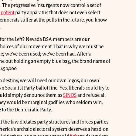
m. The progressive insurgents now control a set of
potent
party apparatus that does not even select
Democrats suffer at the polls in the future, you know
.
” for the Left? Nevada DSA members are our
 choices of our movement. That is why we must be
e; we’ve been used; we’ve been had. After a
me out holding an empty blue bag, the brand name of
$450,000.
n destiny, we will need our own logos, our own
Socialist Party ballot line. Yes, liberals could try to
ould simply denounce them as
SINOS
and refuse all
They would be marginal gadflies who seldom win,
e to the Democratic Party.
t the law dictates party structures and forces parties
merica’s archaic electoral system deserves a head-on