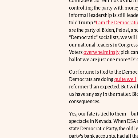
Comrade Brad reminds us that th
controlling the party with money
informal leadership is still lea
told Trump “
I am the Democratic
are the party of Biden, Pelosi, 
“Democratic” socialists, we will
our national leaders in Congres
Voters
overwhelmingly
pick can
ballot we are just one more “D” o
Our fortune is tied to the Democra
Democrats are doing
quite well
reformer than expected. But wi
us have any say in the matter. B
consequences.
Yes, our fate is tied to them—but 
spectacle in Nevada. When DSA m
state Democratic Party, the old 
party’s bank accounts, had all th