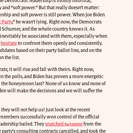
e Democratic leadership is mostly informal,
 and “soft power.” But that really doesn’t matter:
dership and soft power is still power. When Joe Biden
 Party
,” he wasn’t lying. Right now, the Democrats
and Schumer, and the whole country knows it. As
 inevitably be associated with them, especially when
s
hesitate
to confront them openly and consistently.
didates based on their party ballot line, and on the
n the list.
ts; it will rise and fall with theirs. Right now,
in the polls, and Biden has proven a more energetic
ll the honeymoon last? None of us know and none of
iden will make the decisions and we will suffer the
they will not help us! Just look at the recent
embers successfully won control of the official
leadership bailed. They
snatched $450,000
from the
e party’s consulting contracts cancelled, and took the