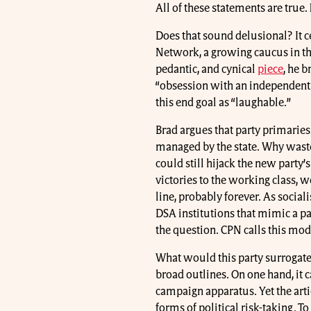
All of these statements are true.
Does that sound delusional? It c
Network, a growing caucus in the
pedantic, and cynical
piece
, he 
“obsession with an independent 
this end goal as “laughable.”
Brad argues that party primaries
managed by the state. Why waste 
could still hijack the new party’
victories to the working class, 
line, probably forever. As socia
DSA institutions that mimic a pa
the question. CPN calls this mode
What would this party surrogate
broad outlines. On one hand, it c
campaign apparatus. Yet the articl
forms of political risk-taking. To