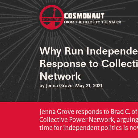
COSMONAUT
FROM THE FIELDS TO THE STARS!
Why Run Independe
Response to Collect
Network
by Jenna Grove, May 21, 2021
Jenna Grove responds to Brad C. of
Collective Power Network, arguing
time for independent politics is no