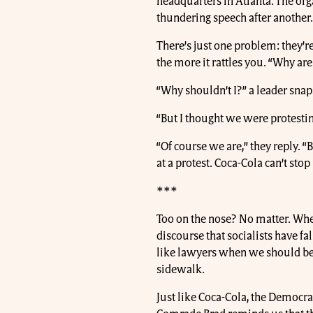
headquarters in Atlanta. The org
thundering speech after another
There’s just one problem: they’r
the more it rattles you. “Why ar
“Why shouldn’t I?” a leader snaps 
“But I thought we were protestin
“Of course we are,” they reply. 
at a protest. Coca-Cola can’t stop 
***
Too on the nose? No matter. When 
discourse that socialists have fa
like lawyers when we should be
sidewalk.
Just like Coca-Cola, the Democrati