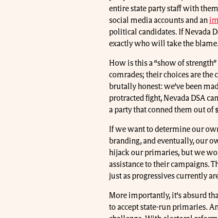
entire state party staff with the
social media accounts and an
im
political candidates. If Nevada 
exactly who will take the blame
How is this a “show of strength
comrades; their choices are the
brutally honest: we’ve been mad
protracted fight, Nevada DSA ca
a party that conned them out of 
If we want to determine our ow
branding, and eventually, our own 
hijack our primaries, but we w
assistance to their campaigns. 
just as progressives currently ar
More importantly, it’s absurd tha
to accept state-run primaries. A