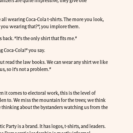
anizers are quite impressive; they give one
.
e all wearing Coca-Cola t-shirts. The more you look,
e you wearing that?”, you implore them.
back. “It’s the only shirt that fits me.”
g Coca-Cola!” you say.
“But read the law books. We can wear any shirt we like
us, so it’s not a problem.”
it comes to electoral work, this is the level of
llen to. We miss the mountain for the trees; we think
 thinking about the bystanders watching us from the
c Party is a brand. It has logos, t-shirts, and leaders.