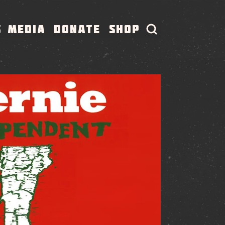
S
MEDIA
DONATE
SHOP