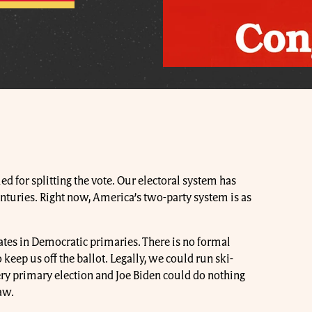
d for splitting the vote. Our electoral system has
nturies. Right now, America’s two-party system is as
idates in Democratic primaries. There is no formal
eep us off the ballot. Legally, we could run ski-
y primary election and Joe Biden could do nothing
aw.