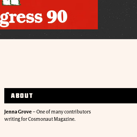
About
Jenna Grove
–
One of many contributors
writing for Cosmonaut Magazine.