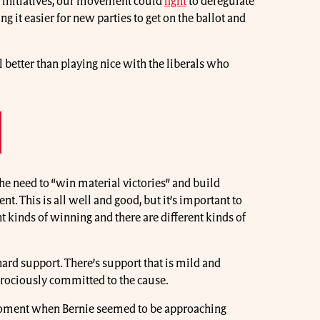
m initiatives, our movement could
fight
to deregulate
ng it easier for new parties to get on the ballot and
ll better than playing nice with the liberals who
the need to “win material victories” and build
. This is all well and good, but it’s important to
t kinds of winning and there are different kinds of
hard support. There’s support that is mild and
ferociously committed to the cause.
moment when Bernie seemed to be approaching