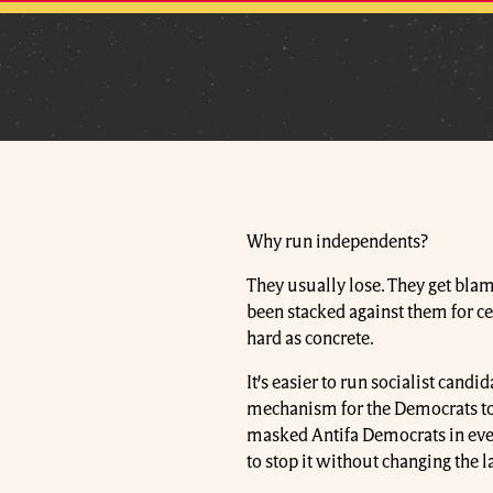
Why run independents?
They usually lose. They get blame
been stacked against them for ce
hard as concrete.
It’s easier to run socialist cand
mechanism for the Democrats to k
masked Antifa Democrats in ever
to stop it without changing the l