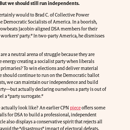
But we should still run independents.
ertainly would to Brad C. of Collective Power
 Democratic Socialists of America. In a boorish,
browbeats Jacobin-aligned DSA members for their
workers’ party.” In two-party America, he dismisses
 are a neutral arena of struggle because they are
energy creating a socialist party when liberals
s primaries? To win elections and deliver material
we should continue to run on the Democratic ballot
lists, we can maintain our independence and build
rty—but actually declaring ourselves a party is out of
l a “party surrogate.”
 actually look like? An earlier CPN
piece
offers some
alls for DSA to build a professional, independent
e also displays a conservative spirit that rejects all
 avoid the “disastrous” impact of electoral defeats,