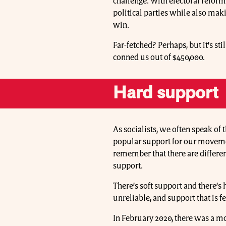
challenge. With electoral refor
political parties while also maki
win.
Far-fetched? Perhaps, but it’s sti
conned us out of $450,000.
Hard support
As socialists, we often speak of 
popular support for our movement
remember that there are differen
support.
There’s soft support and there’s 
unreliable, and support that is 
In February 2020, there was a 