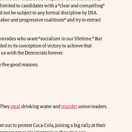
limited to candidates with a “clear and compelling”
d not be subject to any formal discipline by DSA.
abor and progressive coalitions” and try to extract
mrades who want “socialism in our lifetime.” But
ed in its conception of victory to achieve that
 us with the Democrats forever.
 five good reasons.
. They
steal
drinking water and
murder
union leaders.
t to protest Coca-Cola, joining a big rally at their