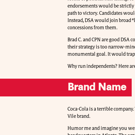
endorsements would be strictly 
path to victory. Candidates woul
Instead, DSA would join broad “l
concessions from them.
Brad C. and CPN are good DSA co
their strategy is too narrow-mind
monumental goal. It would trap
Why run independents? Here are
Brand Name
Coca-Cola is a terrible company
Vile brand.
Humor me and imagine you went ou