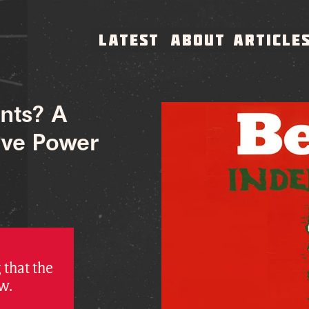
LATEST
ABOUT
ARTICLE
nts? A
ive Power
 that the
w.