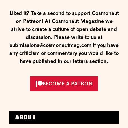
Liked it? Take a second to support Cosmonaut
on Patreon! At Cosmonaut Magazine we
strive to create a culture of open debate and
discussion. Please write to us at
submissions@cosmonautmag.com if you have
any criticism or commentary you would like to
have published in our letters section.
BECOME A PATRON
About