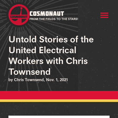
COSMONAUT
FROM THE FIELDS TO THE STARS!
Untold Stories of the
United Electrical
Workers with Chris
Townsend
by Chris Townsend, Nov. 1, 2021