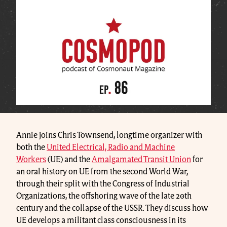
Annie joins Chris Townsend, longtime organizer with
both the
United Electrical, Radio and Machine
Workers
(UE) and the
Amalgamated Transit Union
for
an oral history on UE from the second World War,
through their split with the Congress of Industrial
Organizations, the offshoring wave of the late 20th
century and the collapse of the USSR. They discuss how
UE develops a militant class consciousness in its