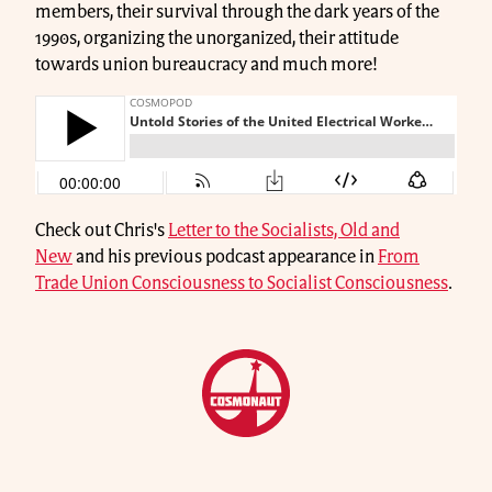
members, their survival through the dark years of the
1990s, organizing the unorganized, their attitude
towards union bureaucracy and much more!
Check out Chris's
Letter to the Socialists, Old and
New
and his previous podcast appearance in
From
Trade Union Consciousness to Socialist Consciousness
.