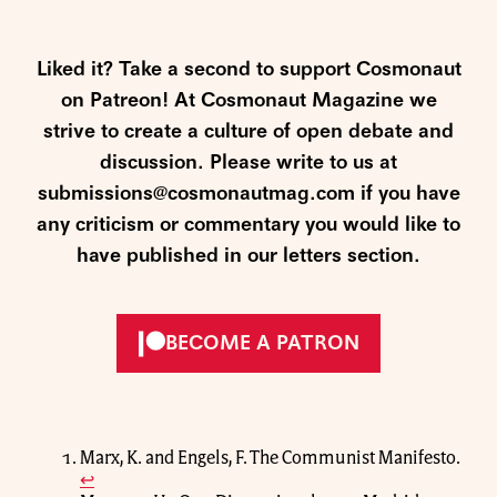
Liked it? Take a second to support Cosmonaut
on Patreon! At Cosmonaut Magazine we
strive to create a culture of open debate and
discussion. Please write to us at
submissions@cosmonautmag.com if you have
any criticism or commentary you would like to
have published in our letters section.
BECOME A PATRON
Marx, K. and Engels, F. The Communist Manifesto.
↩