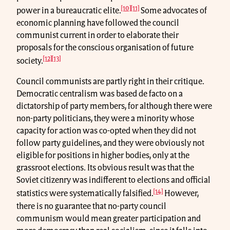
[10]
[11]
power in a bureaucratic elite.
Some advocates of
economic planning have followed the council
communist current in order to elaborate their
proposals for the conscious organisation of future
[12]
[13]
society.
Council communists are partly right in their critique.
Democratic centralism was based de facto on a
dictatorship of party members, for although there were
non-party politicians, they were a minority whose
capacity for action was co-opted when they did not
follow party guidelines, and they were obviously not
eligible for positions in higher bodies, only at the
grassroot elections. Its obvious result was that the
Soviet citizenry was indifferent to elections and official
[14]
statistics were systematically falsified.
However,
there is no guarantee that no-party council
communism would mean greater participation and