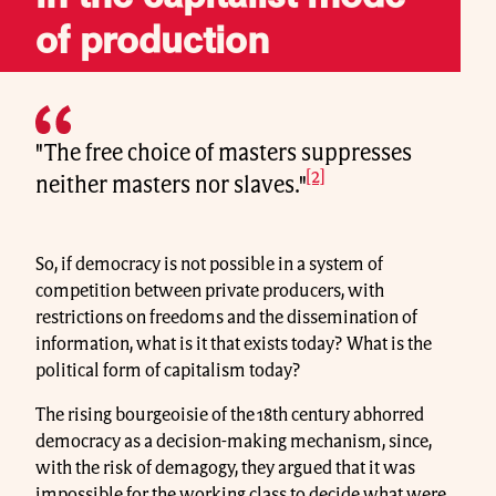
of production
"The free choice of masters suppresses
[2]
neither masters nor slaves."
So, if democracy is not possible in a system of
competition between private producers, with
restrictions on freedoms and the dissemination of
information, what is it that exists today? What is the
political form of capitalism today?
The rising bourgeoisie of the 18th century abhorred
democracy as a decision-making mechanism, since,
with the risk of demagogy, they argued that it was
impossible for the working class to decide what were