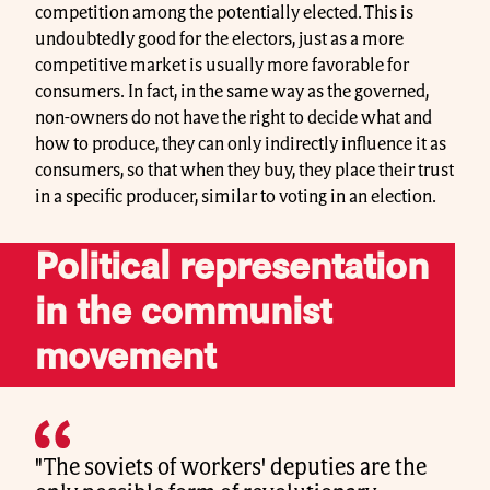
competition among the potentially elected. This is
undoubtedly good for the electors, just as a more
competitive market is usually more favorable for
consumers. In fact, in the same way as the governed,
non-owners do not have the right to decide what and
how to produce, they can only indirectly influence it as
consumers, so that when they buy, they place their trust
in a specific producer, similar to voting in an election.
Political representation
in the communist
movement
"The soviets of workers' deputies are the