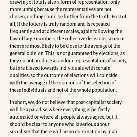
drawing of lots is also a form of representation, only
more unfair, because the representatives are not
chosen; nothing could be further from the truth. First of
all, if the lottery is truly random and is repeated
frequently and at different scales, again following the
law of large numbers, the collective decisions taken in
them are most likely to be close to the average of the
general opinion. This is not guaranteed by elections, as
they do not produce a random representation of society,
but are biased towards individuals with certain
qualities, so the outcome of elections will coincide
with the average of the opinions of the selection of
these individuals and not of the whole population.
In short, we do not believe that post-capitalist society
will be a paradise where everything is perfectly
automated or where all people always agree, but it
should be clear to anyone who is serious about
socialism that there will be no domination by man