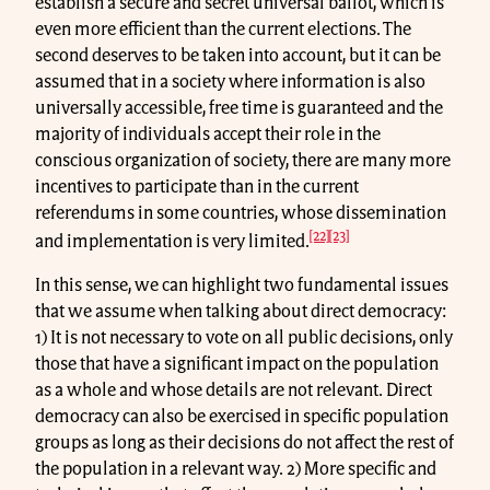
establish a secure and secret universal ballot, which is
even more efficient than the current elections. The
second deserves to be taken into account, but it can be
assumed that in a society where information is also
universally accessible, free time is guaranteed and the
majority of individuals accept their role in the
conscious organization of society, there are many more
incentives to participate than in the current
referendums in some countries, whose dissemination
[22]
[23]
and implementation is very limited.
In this sense, we can highlight two fundamental issues
that we assume when talking about direct democracy:
1) It is not necessary to vote on all public decisions, only
those that have a significant impact on the population
as a whole and whose details are not relevant. Direct
democracy can also be exercised in specific population
groups as long as their decisions do not affect the rest of
the population in a relevant way. 2) More specific and