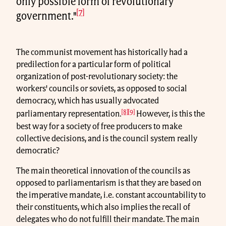
only possible form of revolutionary
[7]
government."
The communist movement has historically had a
predilection for a particular form of political
organization of post-revolutionary society: the
workers' councils or soviets, as opposed to social
democracy, which has usually advocated
[8]
[9]
parliamentary representation.
However, is this the
best way for a society of free producers to make
collective decisions, and is the council system really
democratic?
The main theoretical innovation of the councils as
opposed to parliamentarism is that they are based on
the imperative mandate, i.e. constant accountability to
their constituents, which also implies the recall of
delegates who do not fulfill their mandate. The main