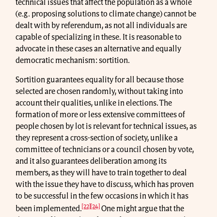
technical issues that affect the population as a whole
(e.g. proposing solutions to climate change) cannot be
dealt with by referendum, as not all individuals are
capable of specializing in these. It is reasonable to
advocate in these cases an alternative and equally
democratic mechanism: sortition.
Sortition guarantees equality for all because those
selected are chosen randomly, without taking into
account their qualities, unlike in elections. The
formation of more or less extensive committees of
people chosen by lot is relevant for technical issues, as
they represent a cross-section of society, unlike a
committee of technicians or a council chosen by vote,
and it also guarantees deliberation among its
members, as they will have to train together to deal
with the issue they have to discuss, which has proven
to be successful in the few occasions in which it has
[22]
[24]
been implemented.
One might argue that the