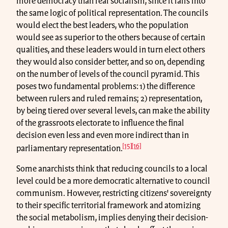
more democracy than real socialism, since it falls into
the same logic of political representation. The councils
would elect the best leaders, who the population
would see as superior to the others because of certain
qualities, and these leaders would in turn elect others
they would also consider better, and so on, depending
on the number of levels of the council pyramid. This
poses two fundamental problems: 1) the difference
between rulers and ruled remains; 2) representation,
by being tiered over several levels, can make the ability
of the grassroots electorate to influence the final
decision even less and even more indirect than in
[15]
[16]
parliamentary representation.
Some anarchists think that reducing councils to a local
level could be a more democratic alternative to council
communism. However, restricting citizens' sovereignty
to their specific territorial framework and atomizing
the social metabolism, implies denying their decision-