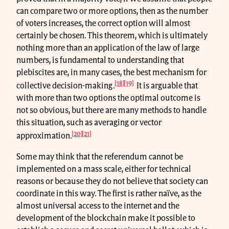
can compare two or more options, then as the number
of voters increases, the correct option will almost
certainly be chosen. This theorem, which is ultimately
nothing more than an application of the law of large
numbers, is fundamental to understanding that
plebiscites are, in many cases, the best mechanism for
[18]
[19]
collective decision-making.
It is arguable that
with more than two options the optimal outcome is
not so obvious, but there are many methods to handle
this situation, such as averaging or vector
[20]
[21]
approximation.
Some may think that the referendum cannot be
implemented on a mass scale, either for technical
reasons or because they do not believe that society can
coordinate in this way. The first is rather naïve, as the
almost universal access to the internet and the
development of the blockchain make it possible to