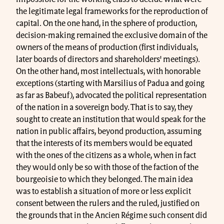
the legitimate legal frameworks for the reproduction of
capital. On the one hand, in the sphere of production,
decision-making remained the exclusive domain of the
owners of the means of production (first individuals,
later boards of directors and shareholders' meetings).
On the other hand, most intellectuals, with honorable
exceptions (starting with Marsilius of Padua and going
as far as Babeuf), advocated the political representation
of the nation in a sovereign body. That is to say, they
sought to create an institution that would speak for the
nation in public affairs, beyond production, assuming
that the interests of its members would be equated
with the ones of the citizens as a whole, when in fact
they would only be so with those of the faction of the
bourgeoisie to which they belonged. The main idea
was to establish a situation of more or less explicit
consent between the rulers and the ruled, justified on
the grounds that in the Ancien Régime such consent did