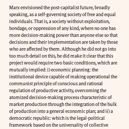
Marx envisioned the post-capitalist future, broadly
speaking, as a self-governing society of free and equal
individuals. That is, a society without exploitation,
bondage, or oppression of any kind, where no one has
more decision-making power than anyone else so that
decisions and their implementation are taken by those
who are affected by them. Although he did not go into
too much detail on this, he did make it clear that this
project would require two basic conditions, which are
mutually implied: i) economic planning: the
institutional device capable of making operational the
communist principle of conscious and rational
regulation of productive activity, overcoming the
atomized decision-making process characteristic of
market production through the integration of the bulk
of production into a general economic plan; and ii) a
democratic republic: which is the legal-political
framework based on the universality of collective