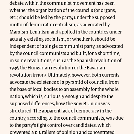
debate within the communist movement has been
whether the organization of the councils (or organs,
etc.) should be led by the party, under the supposed
motto of democratic centralism, as advocated by
Marxism-Leninism and applied in the countries under
actually existing socialism, or whether it should be
independent of a single communist party, as advocated
by the council communists and built, for a short time,
in some revolutions, such as the Spanish revolution of
1936, the Hungarian revolution or the Bavarian
revolution in 1919. Ultimately, however, both currents
advocate the existence of a pyramid of councils, from
the base of local bodies to an assembly for the whole
nation, which is, curiously enough and despite the
supposed differences, how the Soviet Union was
structured. The apparent lack of democracy in the
country, according to the council communists, was due
to the party's tight control over candidates, which
prevented a pluralism of opinion and concentrated