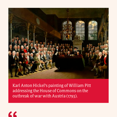
Karl Anton Hickel's painting of William Pitt
addressing the House of Commons on the
outbreak of war with Austria (1793).