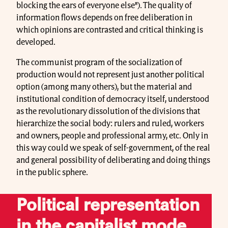
blocking the ears of everyone else"). The quality of
information flows depends on free deliberation in
which opinions are contrasted and critical thinking is
developed.
The communist program of the socialization of
production would not represent just another political
option (among many others), but the material and
institutional condition of democracy itself, understood
as the revolutionary dissolution of the divisions that
hierarchize the social body: rulers and ruled, workers
and owners, people and professional army, etc. Only in
this way could we speak of self-government, of the real
and general possibility of deliberating and doing things
in the public sphere.
Political representation
in the capitalist mode