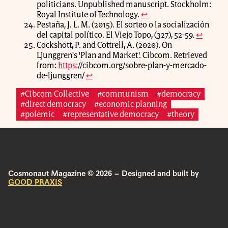
politicians. Unpublished manuscript. Stockholm:
Royal Institute of Technology.
↩
Pestaña, J. L. M. (2015). El sorteo o la socialización
del capital político. El Viejo Topo, (327), 52-59.
↩
Cockshott, P. and Cottrell, A. (2020). On
Ljunggren's 'Plan and Market'. Cibcom. Retrieved
from:
https:
//cibcom.org/sobre-plan-y-mercado-
de-ljunggren/
↩
#Cibcom Collective
#communism
#democracy
#direct democracy
#economic planning
#polemic
#representative democracy
#theory
Cosmonaut Magazine © 2026 – Designed and built by
GOOD PRAXIS