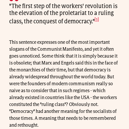
"The first step of the workers' revolution is
the elevation of the proletariat to a ruling
[1]
class, the conquest of democracy."
This sentence expresses one of the most important
slogans of the Communist Manifesto, and yet it often
goes unnoticed. Some think that it is simply because it
is obsolete; that Marx and Engels said this in the face of
the monarchies of their time, but that democracy is
already widespread throughout the world today. But
were the founders of modern communism really so
naive as to consider that in such regimes - which
already existed in countries like the USA - the workers
constituted the "ruling class"? Obviously not.
"Democracy" had another meaning for the socialists of
those times. A meaning that needs to be remembered
and rethought.