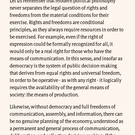
Let us remember that modern political philosophy
never separates the legal question of rights and
freedoms from the material conditions for their
exercise. Rights and freedoms are conditional
principles, as they always require resources in order to
be exercised. For example, even if the right of
expression could be formally recognized for all, it
would only be a real right for those who have the
means of communication. In this sense, and insofar as
democracy is the system of public decision-making
that derives from equal rights and universal freedom,
in order to be operative - as with any right - it logically
requires the availability of the general means of
society: the means of production.
Likewise, without democracy and full freedoms of
communication, assembly, and information, there can
be no genuine planning of the economy, understood as
a permanent and general process of communication,