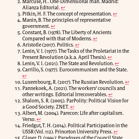
Marcuse, H.. One-Dimensional man. Madrid:
Alianza Editorial.
↩
Pitkin, H. F. The concept of representation.
↩
Manin, B. The principles of representative
government.
↩
Constant, B. (1978). The Liberty of Ancients
Compared with that of Moderns.
↩
Aristotle (2017). Politics.
↩
Lenin, V. I. (1977). The Tasks of the Proletariat in the
Present Revolution (a.k.a. April Thesis).
↩
Lenin, V. I. (2021). The State and Revolution.
↩
Carrillo, S. (1977). Eurocommunism and the State.
↩
Luxembourg, R. (2017). The Russian Revolution.
↩
Pannekoek, A. (2021). The workers' councils and
other writings. Editorial Irrecoverables.
↩
Shalom, S. R. (2005). ParPolity: Political Vision for
a Good Society. ZNET.
↩
Albert, M. (2004). Parecon: Life after capitalism.
Verso.
↩
Friedgut, T. H. (2014). Political Participation in the
USSR (Vol. 112). Princeton University Press.
↩
Glaser, D. (1994): Paradoxes of the Council State.