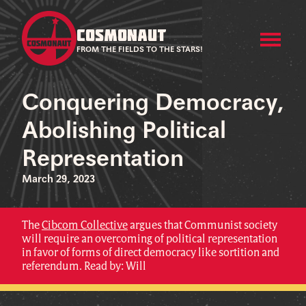
COSMONAUT
FROM THE FIELDS TO THE STARS!
Conquering Democracy,
Abolishing Political
Representation
March 29, 2023
The
Cibcom Collective
argues that Communist society
will require an overcoming of political representation
in favor of forms of direct democracy like sortition and
referendum. Read by: Will