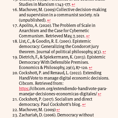
Studies in Marxism 1:143-177.
↩
Machover, M. (2009) Collective decision-making
and supervision in a communist society. n/a
(unpublished).
↩
Apolito, A. (2020). The Problem of Scale in
Anarchism and the Case for Cybernetic
Communism. Retrieved May, 7, 2021.
↩
List, C., & Goodin, R. E. (2001). Epistemic
democracy: Generalizing the Condorcet jury
theorem. Journal of political philosophy, 9(3).
↩
Dietrich, F., & Spiekermann, K. (2013). Epistemic
Democracy With Defensible Premises.
Economics & Philosophy, 29(1), 87-120.
↩
Cockshott, P. and Renaud, L. (2022). Extending
HandiVote to manage digital economic decisions.
Cibcom. Retrieved from:
https:
//cibcom.org/extendiendo-handivote-para-
manejar-decisiones-economicas-digitales/
↩
Cockshott, P. (2017). Socialism and direct
democracy. Paul Cockshott's blog.
↩
Machover, M. (2009)
↩
Zachariah, D. (2006). Democracy without