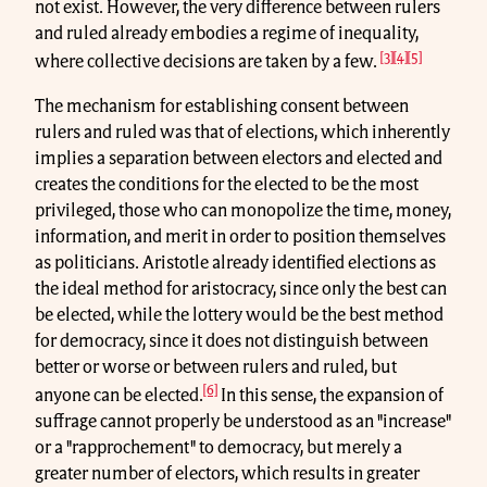
not exist. However, the very difference between rulers
and ruled already embodies a regime of inequality,
[3]
[4]
[5]
where collective decisions are taken by a few.
The mechanism for establishing consent between
rulers and ruled was that of elections, which inherently
implies a separation between electors and elected and
creates the conditions for the elected to be the most
privileged, those who can monopolize the time, money,
information, and merit in order to position themselves
as politicians. Aristotle already identified elections as
the ideal method for aristocracy, since only the best can
be elected, while the lottery would be the best method
for democracy, since it does not distinguish between
better or worse or between rulers and ruled, but
[6]
anyone can be elected.
In this sense, the expansion of
suffrage cannot properly be understood as an "increase"
or a "rapprochement" to democracy, but merely a
greater number of electors, which results in greater