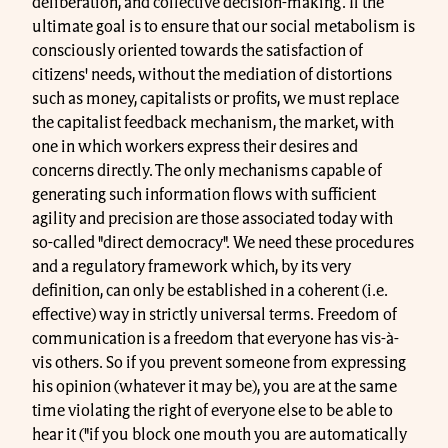
deliberation, and collective decision-making. If the
ultimate goal is to ensure that our social metabolism is
consciously oriented towards the satisfaction of
citizens' needs, without the mediation of distortions
such as money, capitalists or profits, we must replace
the capitalist feedback mechanism, the market, with
one in which workers express their desires and
concerns directly. The only mechanisms capable of
generating such information flows with sufficient
agility and precision are those associated today with
so-called "direct democracy". We need these procedures
and a regulatory framework which, by its very
definition, can only be established in a coherent (i.e.
effective) way in strictly universal terms. Freedom of
communication is a freedom that everyone has vis-à-
vis others. So if you prevent someone from expressing
his opinion (whatever it may be), you are at the same
time violating the right of everyone else to be able to
hear it ("if you block one mouth you are automatically