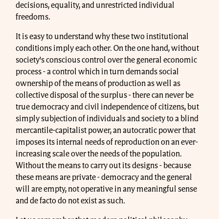
decisions, equality, and unrestricted individual
freedoms.
It is easy to understand why these two institutional
conditions imply each other. On the one hand, without
society's conscious control over the general economic
process - a control which in turn demands social
ownership of the means of production as well as
collective disposal of the surplus - there can never be
true democracy and civil independence of citizens, but
simply subjection of individuals and society to a blind
mercantile-capitalist power, an autocratic power that
imposes its internal needs of reproduction on an ever-
increasing scale over the needs of the population.
Without the means to carry out its designs - because
these means are private - democracy and the general
will are empty, not operative in any meaningful sense
and de facto do not exist as such.