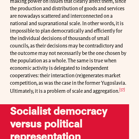
making power on issues that clearly affect them, since
the production and distribution of goods and services
are nowadays scattered and interconnected on a
national and supranational scale. In other words, it is
impossible to plan democratically and efficiently for
the individual decisions of thousands of small
councils, as their decisions may be contradictory and
the outcome may not necessarily be the one chosen by
the population as a whole. The same is true when
economic activity is delegated to independent
cooperatives: their interaction (re)generates market
competition, as was the case in the former Yugoslavia.
[17]
Ultimately, it is a problem of scale and aggregation.
Socialist democracy
versus political
representation