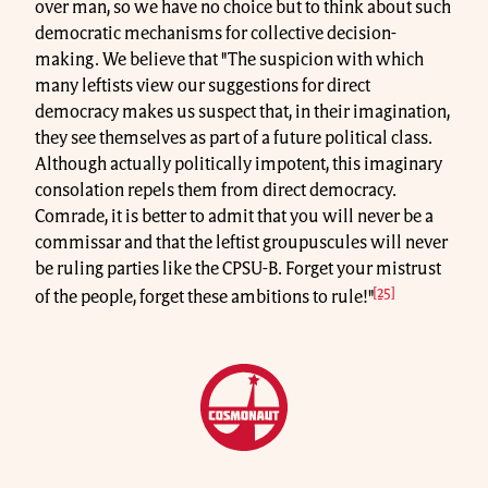
over man, so we have no choice but to think about such
democratic mechanisms for collective decision-
making. We believe that "The suspicion with which
many leftists view our suggestions for direct
democracy makes us suspect that, in their imagination,
they see themselves as part of a future political class.
Although actually politically impotent, this imaginary
consolation repels them from direct democracy.
Comrade, it is better to admit that you will never be a
commissar and that the leftist groupuscules will never
be ruling parties like the CPSU-B. Forget your mistrust
[25]
of the people, forget these ambitions to rule!"