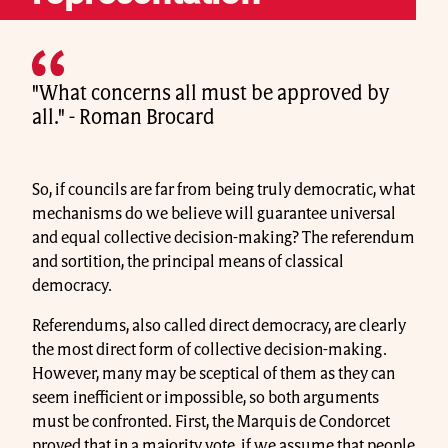
"What concerns all must be approved by
all." - Roman Brocard
So, if councils are far from being truly democratic, what
mechanisms do we believe will guarantee universal
and equal collective decision-making? The referendum
and sortition, the principal means of classical
democracy.
Referendums, also called direct democracy, are clearly
the most direct form of collective decision-making.
However, many may be sceptical of them as they can
seem inefficient or impossible, so both arguments
must be confronted. First, the Marquis de Condorcet
proved that in a majority vote, if we assume that people