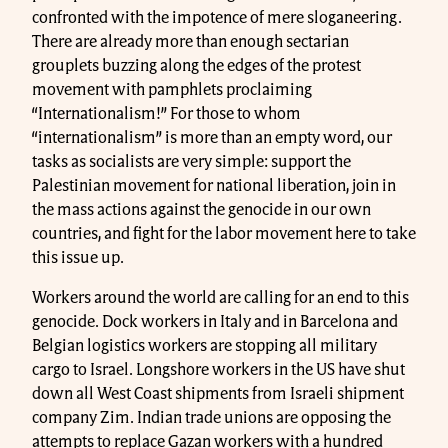
confronted with the impotence of mere sloganeering.
There are already more than enough sectarian
grouplets buzzing along the edges of the protest
movement with pamphlets proclaiming
“Internationalism!” For those to whom
“internationalism” is more than an empty word, our
tasks as socialists are very simple: support the
Palestinian movement for national liberation, join in
the mass actions against the genocide in our own
countries, and fight for the labor movement here to take
this issue up.
Workers around the world are calling for an end to this
genocide. Dock workers in Italy and in Barcelona and
Belgian logistics workers are stopping all military
cargo to Israel. Longshore workers in the US have shut
down all West Coast shipments from Israeli shipment
company Zim. Indian trade unions are opposing the
attempts to replace Gazan workers with a hundred