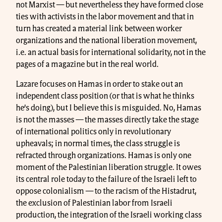
not Marxist — but nevertheless they have formed close
ties with activists in the labor movement and that in
turn has created a material link between worker
organizations and the national liberation movement,
i.e. an actual basis for international solidarity, not in the
pages of a magazine but in the real world.
Lazare focuses on Hamas in order to stake out an
independent class position (or that is what he thinks
he’s doing), but I believe this is misguided. No, Hamas
is not the masses — the masses directly take the stage
of international politics only in revolutionary
upheavals; in normal times, the class struggle is
refracted through organizations. Hamas is only one
moment of the Palestinian liberation struggle. It owes
its central role today to the failure of the Israeli left to
oppose colonialism — to the racism of the Histadrut,
the exclusion of Palestinian labor from Israeli
production, the integration of the Israeli working class