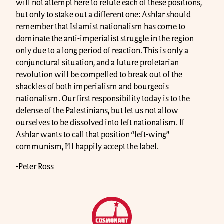
will not attempt here to refute each of these positions,
but only to stake out a different one: Ashlar should
remember that Islamist nationalism has come to
dominate the anti-imperialist struggle in the region
only due to a long period of reaction. This is only a
conjunctural situation, and a future proletarian
revolution will be compelled to break out of the
shackles of both imperialism and bourgeois
nationalism. Our first responsibility today is to the
defense of the Palestinians, but let us not allow
ourselves to be dissolved into left nationalism. If
Ashlar wants to call that position “left-wing”
communism, I’ll happily accept the label.
-Peter Ross