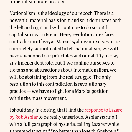
imperialism more broadly.
Nationalism is the ideology of our epoch. There is a
powerful material basis for it, and so it dominates both
the left and right and will continue to do so until
capitalism nears its end. Here, revolutionaries face a
contradiction: If we, as Marxists, allow ourselves to be
completely subordinated to left-nationalism, we will
have abandoned our principles and our ability to play
any independent role, but if we confine ourselves to
slogans and abstractions about internationalism, we
will be abstaining from the real struggle. The only
resolution to this contradiction is revolutionary
practice — we have to fight for a Marxist position
within the mass movement.
I should say, in closing, that I find the
response to Lazare
by Rob Ashlar
to be really unserious. Ashlar starts off
with a full paragraph of hysteria, calling Lazare “white
supremacist scum,” “no better than Joseph Goebbels,”