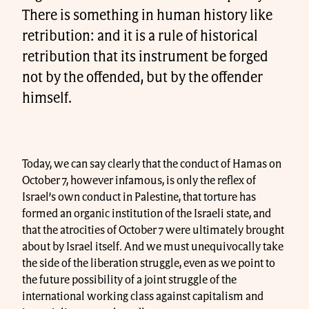
There is something in human history like
retribution: and it is a rule of historical
retribution that its instrument be forged
not by the offended, but by the offender
himself.
Today, we can say clearly that the conduct of Hamas on
October 7, however infamous, is only the reflex of
Israel’s own conduct in Palestine, that torture has
formed an organic institution of the Israeli state, and
that the atrocities of October 7 were ultimately brought
about by Israel itself. And we must unequivocally take
the side of the liberation struggle, even as we point to
the future possibility of a joint struggle of the
international working class against capitalism and