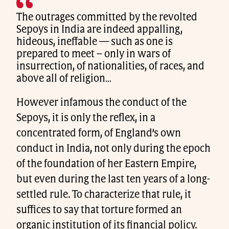
The outrages committed by the revolted
Sepoys in India are indeed appalling,
hideous, ineffable — such as one is
prepared to meet – only in wars of
insurrection, of nationalities, of races, and
above all of religion…
However infamous the conduct of the
Sepoys, it is only the reflex, in a
concentrated form, of England’s own
conduct in India, not only during the epoch
of the foundation of her Eastern Empire,
but even during the last ten years of a long-
settled rule. To characterize that rule, it
suffices to say that torture formed an
organic institution of its financial policy.