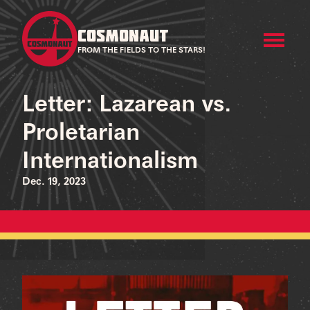
COSMONAUT
FROM THE FIELDS TO THE STARS!
Letter: Lazarean vs.
Proletarian
Internationalism
Dec. 19, 2023