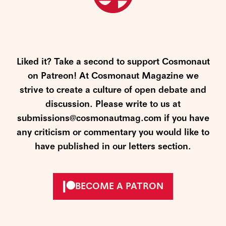
Liked it? Take a second to support Cosmonaut
on Patreon! At Cosmonaut Magazine we
strive to create a culture of open debate and
discussion. Please write to us at
submissions@cosmonautmag.com if you have
any criticism or commentary you would like to
have published in our letters section.
BECOME A PATRON