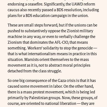
endorsing a ceasefire. Significantly, the UAWD reform
caucus also recently passed a BDS resolution, including
plans for a BDS education campaign in the union.
These are small steps forward, but if the unions can be
pushed to substantively oppose the Zionist military
machine in any way, or even to verbally challenge the
Zionism that dominates the AFL-CIO, that means
something. Workers’ solidarity to stop the genocide —
that is what internationalism means in practice in this
situation. Marxists orient themselves to the mass
movement as it is, not to abstract moral principles
detached from the class struggle.
So one big consequence of the Gaza crisis is that it has
caused some movement in labor. On the other hand,
there is a mass protest movement, which is being led
primarily by Palestinian groups. Now, these groups, of
course, are oriented to national liberation — they are