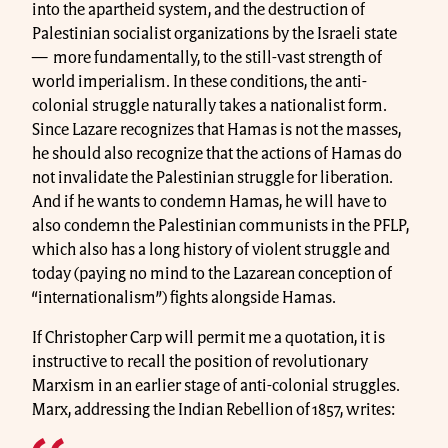
into the apartheid system, and the destruction of
Palestinian socialist organizations by the Israeli state
— more fundamentally, to the still-vast strength of
world imperialism. In these conditions, the anti-
colonial struggle naturally takes a nationalist form.
Since Lazare recognizes that Hamas is not the masses,
he should also recognize that the actions of Hamas do
not invalidate the Palestinian struggle for liberation.
And if he wants to condemn Hamas, he will have to
also condemn the Palestinian communists in the PFLP,
which also has a long history of violent struggle and
today (paying no mind to the Lazarean conception of
“internationalism”) fights alongside Hamas.
If Christopher Carp will permit me a quotation, it is
instructive to recall the position of revolutionary
Marxism in an earlier stage of anti-colonial struggles.
Marx, addressing the Indian Rebellion of 1857, writes: