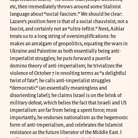
etc, then immediately throws around some Stalinist
language about “social-fascism.” We should be clear:
Lazare’s position here is that of a social chauvinist, not a
fascist, and certainly not an “ultra-leftist.” Next, Ashlar
treats us to a long string of oversimplifications: he
makes an amalgam of geopolitics, equating the wars in
Ukraine and Palestine as both essentially being anti-
imperialist struggles; he puts forward a puerile
domino theory of anti-imperialism; he trivializes the
violence of October 7 in revolting terms as “a delightful
twist of fate”; he calls anti-imperialist struggles
“democratic” (an essentially meaningless and
disorienting label); he claims Israel is on the brink of
military defeat, which belies the fact that Israeli and US
imperialism are far from being a spent force; most
importantly, he endorses nationalism as the hegemonic
form of anti-imperialism, and celebrates the Islamist
resistance as the future liberator of the Middle East. I