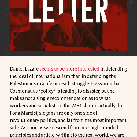
Daniel Lazare
seems to be more interested
in defending
the ideal of internationalism than in defending the
Palestinians in a life or death struggle. He warns that
Cosmonaut’s “policy” is leading to disaster, but he
makes not a single recommendation as to what
workers and socialists in the West should actually do.
For a Marxist, slogans are only one side of
revolutionary politics, and far from the most important
side. As soon as we descend from our high-minded
principles and article-writing to the real world, we are