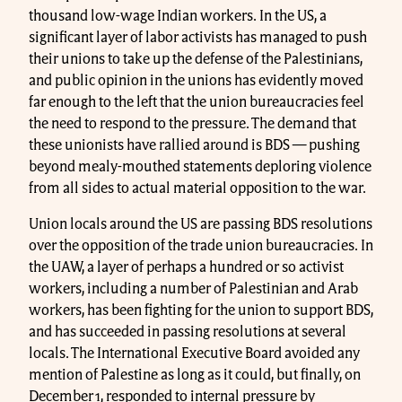
thousand low-wage Indian workers. In the US, a
significant layer of labor activists has managed to push
their unions to take up the defense of the Palestinians,
and public opinion in the unions has evidently moved
far enough to the left that the union bureaucracies feel
the need to respond to the pressure. The demand that
these unionists have rallied around is BDS — pushing
beyond mealy-mouthed statements deploring violence
from all sides to actual material opposition to the war.
Union locals around the US are passing BDS resolutions
over the opposition of the trade union bureaucracies. In
the UAW, a layer of perhaps a hundred or so activist
workers, including a number of Palestinian and Arab
workers, has been fighting for the union to support BDS,
and has succeeded in passing resolutions at several
locals. The International Executive Board avoided any
mention of Palestine as long as it could, but finally, on
December 1, responded to internal pressure by