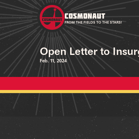
COSMONAUT
FROM THE FIELDS TO THE STARS!
Open Letter to Insu
Feb. 11, 2024