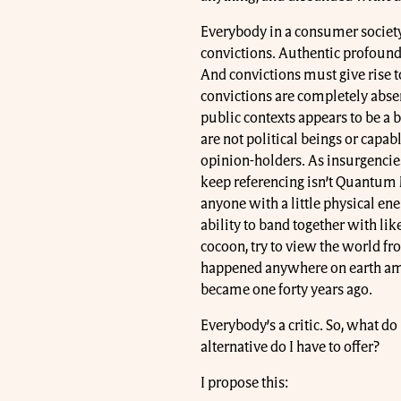
Everybody in a consumer society
convictions. Authentic profound 
And convictions must give rise t
convictions are completely absen
public contexts appears to be a be
are not political beings or capabl
opinion-holders. As insurgencies 
keep referencing isn’t Quantum M
anyone with a little physical ene
ability to band together with li
cocoon, try to view the world fro
happened anywhere on earth amon
became one forty years ago.
Everybody’s a critic. So, what d
alternative do I have to offer?
I propose this: