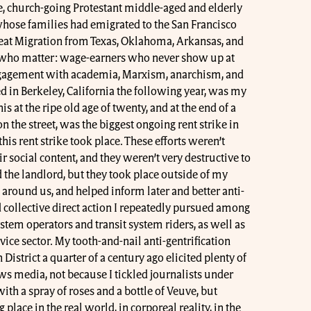
e, church-going Protestant middle-aged and elderly
hose families had emigrated to the San Francisco
Great Migration from Texas, Oklahoma, Arkansas, and
e who matter: wage-earners who never show up at
ngagement with academia, Marxism, anarchism, and
zed in Berkeley, California the following year, was my
his at the ripe old age of twenty, and at the end of a
on the street, was the biggest ongoing rent strike in
this rent strike took place. These efforts weren’t
eir social content, and they weren’t very destructive to
d the landlord, but they took place outside of my
 around us, and helped inform later and better anti-
ollective direct action I repeatedly pursued among
ystem operators and transit system riders, as well as
ce sector. My tooth-and-nail anti-gentrification
 District a quarter of a century ago elicited plenty of
s media, not because I tickled journalists under
with a spray of roses and a bottle of Veuve, but
place in the real world, in corporeal reality, in the