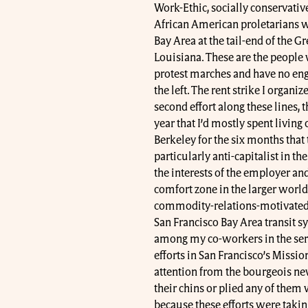
Work-Ethic, socially conservativ
African American proletarians w
Bay Area at the tail-end of the 
Louisiana. These are the peopl
protest marches and have no e
the left. The rent strike I organi
second effort along these lines, t
year that I’d mostly spent living 
Berkeley for the six months that 
particularly anti-capitalist in th
the interests of the employer an
comfort zone in the larger world
commodity-relations-motivated c
San Francisco Bay Area transit s
among my co-workers in the servi
efforts in San Francisco’s Mission
attention from the bourgeois new
their chins or plied any of them 
because these efforts were taking 