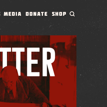
S
MEDIA
DONATE
SHOP