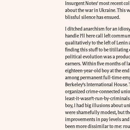
Insurgent Notes' most recent col
about the war in Ukraine. This w
blissful silence has ensued.
I ditched anarchism for an idiosy
handle I’ll here call left commu
qualitatively to the left of Lenin
finding this stuff to be titillatin
political evolution was a produ
earners. Within five months of l
eighteen-year-old boy at the end
among permanent full-time emplo
Berkeley’s International House. T
organized crime-connected union
least-it-wasn’t-run-by-criminals
boy, I had big illusions about u
were shamefully modest, but th
improvements in pay levels and
been more dissimilar to me: roug