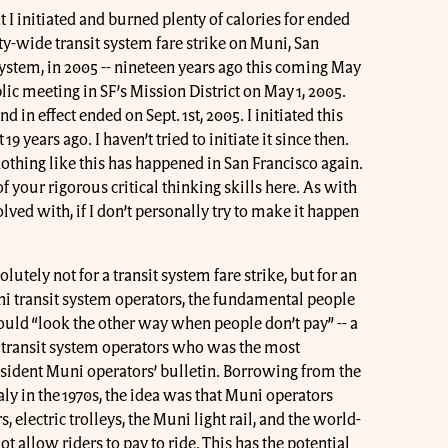
t I initiated and burned plenty of calories for ended
y-wide transit system fare strike on Muni, San
system, in 2005 -- nineteen years ago this coming May
lic meeting in SF’s Mission District on May 1, 2005.
d in effect ended on Sept. 1st, 2005. I initiated this
 19 years ago. I haven’t tried to initiate it since then.
nothing like this has happened in San Francisco again.
of your rigorous critical thinking skills here. As with
olved with, if I don’t personally try to make it happen
lutely not for a transit system fare strike, but for an
ni transit system operators, the fundamental people
ld “look the other way when people don’t pay” -- a
he transit system operators who was the most
dissident Muni operators’ bulletin. Borrowing from the
taly in the 1970s, the idea was that Muni operators
 electric trolleys, the Muni light rail, and the world-
 allow riders to pay to ride. This has the potential