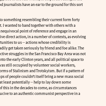
d journalists have an ear to the ground for this sort
nto something resembling their current form forty
. I wanted to band together with others with a
unequivocal point of reference and engage in an
ive direct action, in a number of contexts, as evolving
unities to us -- actions whose credibility is
adily get taken seriously by friend and foe alike. The
ctive struggles in the San Francisco Bay Area was not
nto the early Clinton years, and all political space to
was still occupied by volunteer social workers,
orms of Stalinism and Trotskyism. But if a pattern of
ups of people couldn’t itself bring a new mass social
at least potentially -- help to lay down some
 this in the decades to come, as circumstances
ive to an authentic communist perspective in a