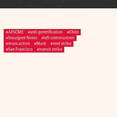
#AFSCME
#anti-gentrification
#Chile
#Insurgent Notes
#left communism
#mass action
#Muni
#rent strike
#San Francisco
#transit strike