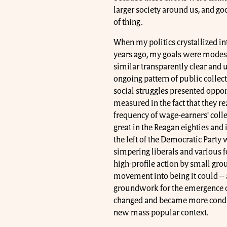
larger society around us, and goo
of thing.
When my politics crystallized i
years ago, my goals were modest
similar transparently clear and 
ongoing pattern of public collect
social struggles presented opport
measured in the fact that they re
frequency of wage-earners' colle
great in the Reagan eighties and i
the left of the Democratic Party 
simpering liberals and various f
high-profile action by small gro
movement into being it could -- 
groundwork for the emergence of
changed and became more conduc
new mass popular context.