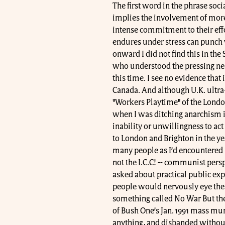
The first word in the phrase soci
implies the involvement of more
intense commitment to their effo
endures under stress can punch 
onward I did not find this in the
who understood the pressing need
this time. I see no evidence that
Canada. And although U.K. ultra-
"Workers Playtime" of the Londo
when I was ditching anarchism in
inability or unwillingness to act
to London and Brighton in the ye
many people as I’d encountered i
not the I.C.C! -- communist persp
asked about practical public exp
people would nervously eye the t
something called No War But the 
of Bush One’s Jan. 1991 mass mur
anything, and disbanded without 