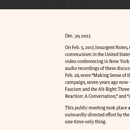
Dec. 30, 2023
On Feb. 5, 2017, Insurgent Notes,
communism in the United States
video conferencing in New York Ci
audio recordings of these discus
Feb. 26, were “Making Sense of t
campaign, seven years ago now -- 
Fascism and the Alt-Right: Three
Reaction: A Conversation,” and 
This public meeting took place al
outwardly-directed effort by th
one-time-only thing.