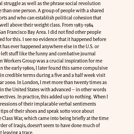
al struggle as well as the phrase social revolution
 than one person. A group of people with a shared
rts and who can establish political cohesion that
well above their weight class. From 1983-1984
 San Francisco Bay Area. I did not find other people
 for this. I see no evidence that it happened before
 it has ever happened anywhere else in the U.S. or
left stuff like the funny and combative journal
n Workers Group was a crucial inspiration for me
 the early 1980s, I later found this same compulsive
 in credible terms during a five and a half week visit
ar 2000. In London, I met more than twenty times as
n the United States with advanced -- in other words
ectives. In practice, this added up to nothing. When I
ressions of their implacable verbal sentiments
ips of their shoes and speak sotto voce about
Class War, which came into being briefly at the time
der of Iraqis, doesn’t seem to have done much of
leaving a trace.