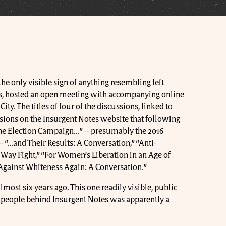
 the only visible sign of anything resembling left
, hosted an open meeting with accompanying online
ty. The titles of four of the discussions, linked to
sions on the Insurgent Notes website that following
he Election Campaign...” -- presumably the 2016
“...and Their Results: A Conversation,” “Anti-
 Way Fight,” “For Women’s Liberation in an Age of
“Against Whiteness Again: A Conversation.”
most six years ago. This one readily visible, public
e people behind Insurgent Notes was apparently a