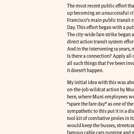
The most recent public effort tha
up becoming an unsuccessful cit
Francisco’s main public transit 
Day. This effort began with a pub
The city-wide fare strike began an
direct action transit system effort
And in the intervening 19 years, 
Is there a connection? Apply all 
all such things that I’ve been inv
it doesn’t happen.
My initial idea with this was abso
on-the-job wildcat action by Mu
here, where Muni employees wou
“spare the fare day” as one of t
sympathetic to this put it in a 
tool kit of combative proles in I
would keep the busses, streetcars,
famous cable cars running and not