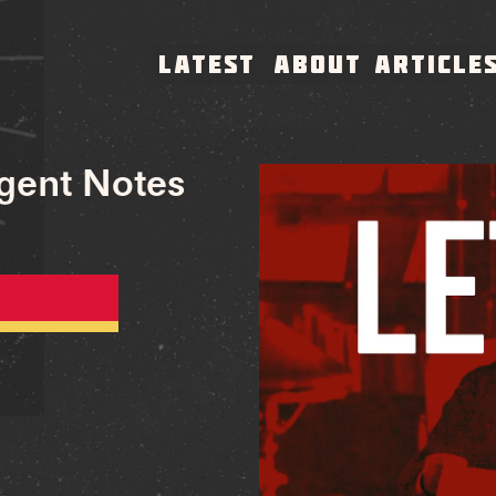
LATEST
ABOUT
ARTICLE
rgent Notes