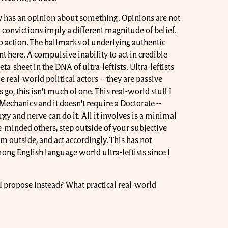
 has an opinion about something. Opinions are not
convictions imply a different magnitude of belief.
o action. The hallmarks of underlying authentic
t here. A compulsive inability to act in credible
ta-sheet in the DNA of ultra-leftists. Ultra-leftists
e real-world political actors -- they are passive
go, this isn’t much of one. This real-world stuff I
echanics and it doesn’t require a Doctorate --
rgy and nerve can do it. All it involves is a minimal
ke-minded others, step outside of your subjective
m outside, and act accordingly. This has not
g English language world ultra-leftists since I
o I propose instead? What practical real-world