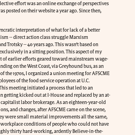
lective effort was an online exchange of perspectives
as posted on their website a year ago. Since then,
ncratic interpretation of what for lack of a better
nism -- direct action class struggle Marxism
 and Trotsky -- 40 years ago. This wasn’t based on
g exclusively in a sitting position. This aspect of my
ct of earlier efforts geared toward mainstream wage-
anding on the West Coast, via Greyhound bus, as an
 of the 1970s, I organized a union meeting for AFSCME
yees of the food service operation at U.C.
his meeting initiated a process that led to an
 getting kicked out at I-House and replaced by an at-
 capitalist labor brokerage. As an eighteen-year-old
nions, and changes, after AFSCME came on the scene,
ey were small material improvements all the same,
 workplace conditions of people who could not have
hly thirty hard-working, ardently Believe-in-the-