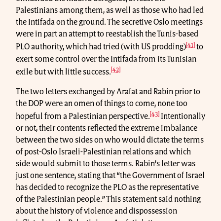
Palestinians among them, as well as those who had led
the Intifada on the ground. The secretive Oslo meetings
were in part an attempt to reestablish the Tunis-based
[41]
PLO authority, which had tried (with US prodding)
to
exert some control over the Intifada from its Tunisian
[42]
exile but with little success.
The two letters exchanged by Arafat and Rabin prior to
the DOP were an omen of things to come, none too
[43]
hopeful from a Palestinian perspective.
Intentionally
or not, their contents reflected the extreme imbalance
between the two sides on who would dictate the terms
of post-Oslo Israeli-Palestinian relations and which
side would submit to those terms. Rabin's letter was
just one sentence, stating that “the Government of Israel
has decided to recognize the PLO as the representative
of the Palestinian people.” This statement said nothing
about the history of violence and dispossession