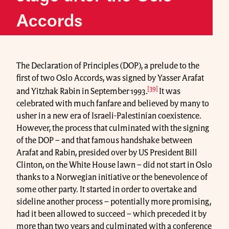
[38]
Accords
The Declaration of Principles (DOP), a prelude to the
first of two Oslo Accords, was signed by Yasser Arafat
[39]
and Yitzhak Rabin in September 1993.
It was
celebrated with much fanfare and believed by many to
usher in a new era of Israeli-Palestinian coexistence.
However, the process that culminated with the signing
of the DOP – and that famous handshake between
Arafat and Rabin, presided over by US President Bill
Clinton, on the White House lawn – did not start in Oslo
thanks to a Norwegian initiative or the benevolence of
some other party. It started in order to overtake and
sideline another process – potentially more promising,
had it been allowed to succeed – which preceded it by
more than two years and culminated with a conference