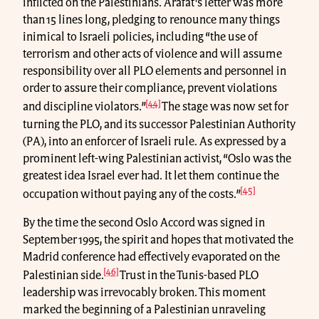
inflicted on the Palestinians. Arafat's letter was more
than 15 lines long, pledging to renounce many things
inimical to Israeli policies, including “the use of
terrorism and other acts of violence and will assume
responsibility over all PLO elements and personnel in
order to assure their compliance, prevent violations
[44]
and discipline violators.”
The stage was now set for
turning the PLO, and its successor Palestinian Authority
(PA), into an enforcer of Israeli rule. As expressed by a
prominent left-wing Palestinian activist, “Oslo was the
greatest idea Israel ever had. It let them continue the
[45]
occupation without paying any of the costs.”
By the time the second Oslo Accord was signed in
September 1995, the spirit and hopes that motivated the
Madrid conference had effectively evaporated on the
[46]
Palestinian side.
Trust in the Tunis-based PLO
leadership was irrevocably broken. This moment
marked the beginning of a Palestinian unraveling