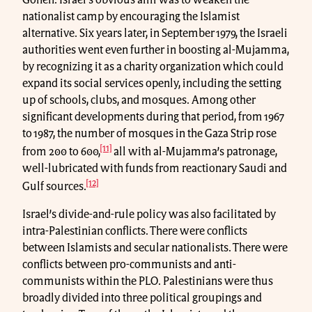
nationalist camp by encouraging the Islamist
alternative. Six years later, in September 1979, the Israeli
authorities went even further in boosting al-Mujamma,
by recognizing it as a charity organization which could
expand its social services openly, including the setting
up of schools, clubs, and mosques. Among other
significant developments during that period, from 1967
to 1987, the number of mosques in the Gaza Strip rose
[11]
from 200 to 600,
all with al-Mujamma’s patronage,
well-lubricated with funds from reactionary Saudi and
[12]
Gulf sources.
Israel’s divide-and-rule policy was also facilitated by
intra-Palestinian conflicts. There were conflicts
between Islamists and secular nationalists. There were
conflicts between pro-communists and anti-
communists within the PLO. Palestinians were thus
broadly divided into three political groupings and