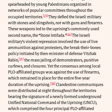
spearheaded by young Palestinians organized in
networks of popular committees throughout the
[23]
occupied territories.
They defied the Israeli military
with stones and slingshots, not with guns and firearms.
These weapons led to the uprising’s commonly used
[24]
second name, the “Stone Intifada.”
The Israeli
military’s violent repression involved the use of live
ammunition against protesters, the break-their-bones
policy initiated by then-minister of defense Yitzhak
[25]
Rabin,
the mass jailing of demonstrators, punitive
curfews, and closures. Yet the consensus among local
PLO-affiliated groups was against the use of firearms,
which remained in place for the entire five-year
[26]
duration of the uprising.
Clandestine communiques
were distributed at night throughout the territories
bearing the signature of a newly formed underground
Unified National Command of the Uprising (UNCU),
which comprised the four principal PLO-affiliated