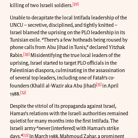
[29]
killing of two Israeli soldiers.
Unable to decapitate the local Intifada leadership of the
UNCU – secretive, disciplined, and tightly knitted –
Israel blamed the uprising on the PLO leadership in its
Tunisian exile. “There’s a few hotheads being roused by
phone calls from Abu Jihad in Tunis,” declared Yitzhak
[30]
Rabin.
Misidentifying the true local leaders of the
uprising, Israel started to target PLO officials in the
Palestinian diaspora, culminating in the assassination
of several top leaders, including one of Fatah’s co-
[31]
founders (Khalil al-Wazir aka Abu Jihad)
in April
[32]
1988.
Despite the vitriol of its propaganda against Israel,
Hamas’s relations with the Israeli authorities remained
quietist for many months into the first Intifada. The
Israeli army “never [interfered] with Hamas’s strike
[33]
days.”
In March 1988, Mahmoud Zahar, a prominent