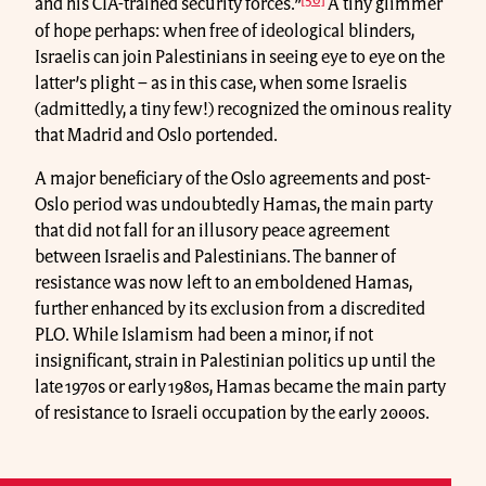
and his CIA-trained security forces.”
A tiny glimmer
of hope perhaps: when free of ideological blinders,
Israelis can join Palestinians in seeing eye to eye on the
latter’s plight – as in this case, when some Israelis
(admittedly, a tiny few!) recognized the ominous reality
that Madrid and Oslo portended.
A major beneficiary of the Oslo agreements and post-
Oslo period was undoubtedly Hamas, the main party
that did not fall for an illusory peace agreement
between Israelis and Palestinians. The banner of
resistance was now left to an emboldened Hamas,
further enhanced by its exclusion from a discredited
PLO. While Islamism had been a minor, if not
insignificant, strain in Palestinian politics up until the
late 1970s or early 1980s, Hamas became the main party
of resistance to Israeli occupation by the early 2000s.