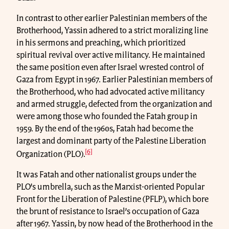
In contrast to other earlier Palestinian members of the
Brotherhood, Yassin adhered to a strict moralizing line
in his sermons and preaching, which prioritized
spiritual revival over active militancy. He maintained
the same position even after Israel wrested control of
Gaza from Egypt in 1967. Earlier Palestinian members of
the Brotherhood, who had advocated active militancy
and armed struggle, defected from the organization and
were among those who founded the Fatah group in
1959. By the end of the 1960s, Fatah had become the
largest and dominant party of the Palestine Liberation
[6]
Organization (PLO).
It was Fatah and other nationalist groups under the
PLO’s umbrella, such as the Marxist-oriented Popular
Front for the Liberation of Palestine (PFLP), which bore
the brunt of resistance to Israel’s occupation of Gaza
after 1967. Yassin, by now head of the Brotherhood in the