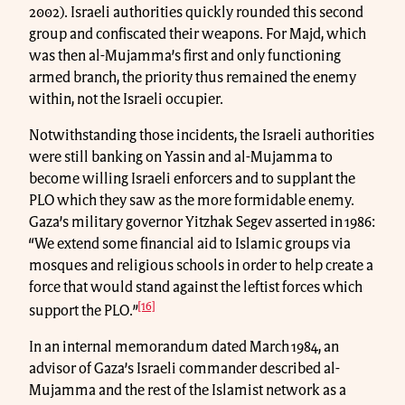
2002). Israeli authorities quickly rounded this second
group and confiscated their weapons. For Majd, which
was then al-Mujamma’s first and only functioning
armed branch, the priority thus remained the enemy
within, not the Israeli occupier.
Notwithstanding those incidents, the Israeli authorities
were still banking on Yassin and al-Mujamma to
become willing Israeli enforcers and to supplant the
PLO which they saw as the more formidable enemy.
Gaza’s military governor Yitzhak Segev asserted in 1986:
“We extend some financial aid to Islamic groups via
mosques and religious schools in order to help create a
force that would stand against the leftist forces which
[16]
support the PLO.”
In an internal memorandum dated March 1984, an
advisor of Gaza’s Israeli commander described al-
Mujamma and the rest of the Islamist network as a