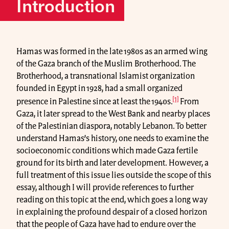
Introduction
Hamas was formed in the late 1980s as an armed wing
of the Gaza branch of the Muslim Brotherhood. The
Brotherhood, a transnational Islamist organization
founded in Egypt in 1928, had a small organized
[1]
presence in Palestine since at least the 1940s.
From
Gaza, it later spread to the West Bank and nearby places
of the Palestinian diaspora, notably Lebanon. To better
understand Hamas’s history, one needs to examine the
socioeconomic conditions which made Gaza fertile
ground for its birth and later development. However, a
full treatment of this issue lies outside the scope of this
essay, although I will provide references to further
reading on this topic at the end, which goes a long way
in explaining the profound despair of a closed horizon
that the people of Gaza have had to endure over the