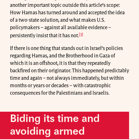
another important topic outside this article’s scope:
How Hamas has turned around and accepted the idea
of a two-state solution, and what makes U.S.
policymakers – against all available evidence –
[3]
persistently insist that it has not.
If there is one thing that stands out in Israel’s policies
regarding Hamas, and the Brotherhood in Gaza of
which it is an offshoot, it is that they repeatedly
backfired on their originator. This happened predictably
time and again – not always immediately, but within
months or years or decades – with catastrophic
consequences for the Palestinians and Israelis.
Biding its time and
avoiding armed