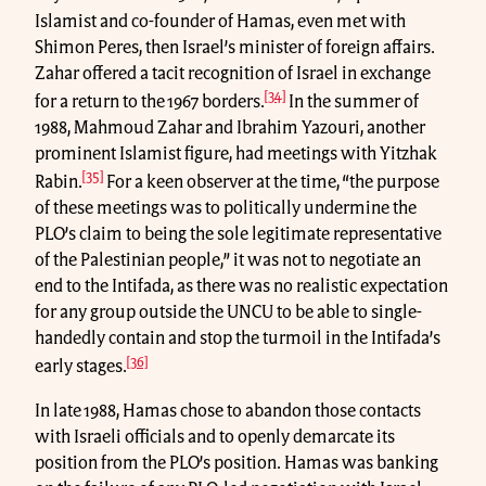
Islamist and co-founder of Hamas, even met with
Shimon Peres, then Israel’s minister of foreign affairs.
Zahar offered a tacit recognition of Israel in exchange
[34]
for a return to the 1967 borders.
In the summer of
1988, Mahmoud Zahar and Ibrahim Yazouri, another
prominent Islamist figure, had meetings with Yitzhak
[35]
Rabin.
For a keen observer at the time, “the purpose
of these meetings was to politically undermine the
PLO’s claim to being the sole legitimate representative
of the Palestinian people,” it was not to negotiate an
end to the Intifada, as there was no realistic expectation
for any group outside the UNCU to be able to single-
handedly contain and stop the turmoil in the Intifada’s
[36]
early stages.
In late 1988, Hamas chose to abandon those contacts
with Israeli officials and to openly demarcate its
position from the PLO’s position. Hamas was banking