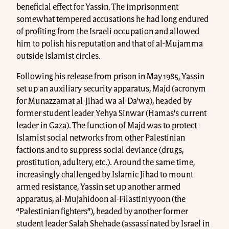
beneficial effect for Yassin. The imprisonment
somewhat tempered accusations he had long endured
of profiting from the Israeli occupation and allowed
him to polish his reputation and that of al-Mujamma
outside Islamist circles.
Following his release from prison in May 1985, Yassin
set up an auxiliary security apparatus, Majd (acronym
for Munazzamat al-Jihad wa al-Da'wa), headed by
former student leader Yehya Sinwar (Hamas’s current
leader in Gaza). The function of Majd was to protect
Islamist social networks from other Palestinian
factions and to suppress social deviance (drugs,
prostitution, adultery, etc.). Around the same time,
increasingly challenged by Islamic Jihad to mount
armed resistance, Yassin set up another armed
apparatus, al-Mujahidoon al-Filastiniyyoon (the
“Palestinian fighters”), headed by another former
student leader Salah Shehade (assassinated by Israel in