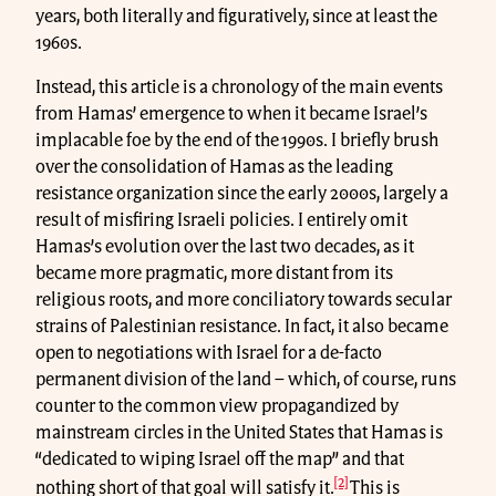
years, both literally and figuratively, since at least the
1960s.
Instead, this article is a chronology of the main events
from Hamas’ emergence to when it became Israel’s
implacable foe by the end of the 1990s. I briefly brush
over the consolidation of Hamas as the leading
resistance organization since the early 2000s, largely a
result of misfiring Israeli policies. I entirely omit
Hamas’s evolution over the last two decades, as it
became more pragmatic, more distant from its
religious roots, and more conciliatory towards secular
strains of Palestinian resistance. In fact, it also became
open to negotiations with Israel for a de-facto
permanent division of the land – which, of course, runs
counter to the common view propagandized by
mainstream circles in the United States that Hamas is
“dedicated to wiping Israel off the map” and that
[2]
nothing short of that goal will satisfy it.
This is