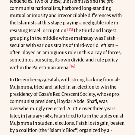
tendencies. Two of these, the Islamists and the pro-
communist nationalists, harbored long-standing
mutual animosity and irreconcilable differences with
the Islamists at this stage playing a negligible role in
[13]
resisting Israeli occupation.
The third and largest
grouping in the middle whose mainstay was Fatah –
secular with various strains of third-world leftism –
often played an ambiguous role in this array of forces,
sometimes pursuing its own divide-and-rule policy
[14]
within the Palestinian arena.
In December 1979, Fatah, with strong backing from al-
Mujamma, tried and failed in an election to win the
presidency of Gaza’s Red Crescent Society, whose pro-
communist president, Haydar Abdel Shafi, was
overwhelmingly reelected. A little over three years
later, in January 1983, Fatah tried to turn the tables on al-
Mujamma in student elections. Fatah lost again, beaten
by a coalition (the “Islamic Bloc”) organized by al-