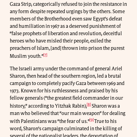
Gaza Strip, categorically refused to join the resistance in
any form despite repeated urgings by the others. Some
members of the Brotherhood even saw Egypt’s defeat
and humiliation in 1967 as a deserved punishment of
“false prophets of liberation and revolution, deceitful
heroes who have misled their people, exiled the
preachers of Islam, [and] thrown into prison the purest
[7]
Muslim youth.”
The Israeli army under the command of general Ariel
Sharon, then head of the southern region, led a brutal
campaign to completely pacify Gaza between 1969 and
1973. Known for his ruthlessness and praised by his
fellow generals (“the greatest field commander in our
[8]
history,” according to Yitzhak Rabin),
Sharon was a
man who believed that “our main weapon” for dealing
[9]
with Palestinians was “the fear of us.”
True to his
word, Sharon’s campaign culminated in the killing of
several of the nationalist leaders, the deportation of