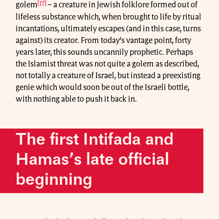
[17]
golem
– a creature in Jewish folklore formed out of
lifeless substance which, when brought to life by ritual
incantations, ultimately escapes (and in this case, turns
against) its creator. From today’s vantage point, forty
years later, this sounds uncannily prophetic. Perhaps
the Islamist threat was not quite a golem as described,
not totally a creature of Israel, but instead a preexisting
genie which would soon be out of the Israeli bottle,
with nothing able to push it back in.
The first Intifada and
Hamas’s late official
beginning