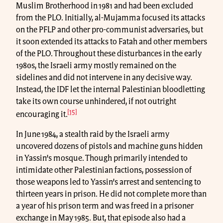
Muslim Brotherhood in 1981 and had been excluded
from the PLO. Initially, al-Mujamma focused its attacks
on the PFLP and other pro-communist adversaries, but
it soon extended its attacks to Fatah and other members
of the PLO. Throughout these disturbances in the early
1980s, the Israeli army mostly remained on the
sidelines and did not intervene in any decisive way.
Instead, the IDF let the internal Palestinian bloodletting
take its own course unhindered, if not outright
[15]
encouraging it.
In June 1984, a stealth raid by the Israeli army
uncovered dozens of pistols and machine guns hidden
in Yassin’s mosque. Though primarily intended to
intimidate other Palestinian factions, possession of
those weapons led to Yassin’s arrest and sentencing to
thirteen years in prison. He did not complete more than
a year of his prison term and was freed in a prisoner
exchange in May 1985. But, that episode also had a