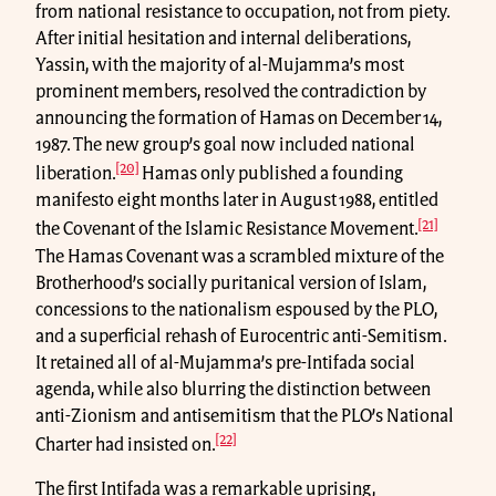
from national resistance to occupation, not from piety.
After initial hesitation and internal deliberations,
Yassin, with the majority of al-Mujamma’s most
prominent members, resolved the contradiction by
announcing the formation of Hamas on December 14,
1987. The new group’s goal now included national
[20]
liberation.
Hamas only published a founding
manifesto eight months later in August 1988, entitled
[21]
the Covenant of the Islamic Resistance Movement.
The Hamas Covenant was a scrambled mixture of the
Brotherhood’s socially puritanical version of Islam,
concessions to the nationalism espoused by the PLO,
and a superficial rehash of Eurocentric anti-Semitism.
It retained all of al-Mujamma’s pre-Intifada social
agenda, while also blurring the distinction between
anti-Zionism and antisemitism that the PLO’s National
[22]
Charter had insisted on.
The first Intifada was a remarkable uprising,