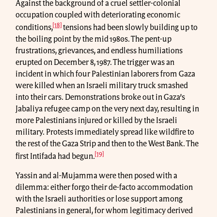
Against the background of a cruel settler-colonial
occupation coupled with deteriorating economic
[18]
conditions,
tensions had been slowly building up to
the boiling point by the mid 1980s. The pent-up
frustrations, grievances, and endless humiliations
erupted on December 8, 1987. The trigger was an
incident in which four Palestinian laborers from Gaza
were killed when an Israeli military truck smashed
into their cars. Demonstrations broke out in Gaza’s
Jabaliya refugee camp on the very next day, resulting in
more Palestinians injured or killed by the Israeli
military. Protests immediately spread like wildfire to
the rest of the Gaza Strip and then to the West Bank. The
[19]
first Intifada had begun.
Yassin and al-Mujamma were then posed with a
dilemma: either forgo their de-facto accommodation
with the Israeli authorities or lose support among
Palestinians in general, for whom legitimacy derived