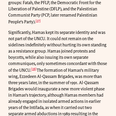
groups: Fatah, the PFLP, the Democratic Front for the
Liberation of Palestine (DFLP), and the Palestinian
Communist Party (PCP, later renamed Palestinian
[27]
People's Party).
Significantly, Hamas kept its separate identity and was
not part of the UNCU. It could not remain on the
sidelines indefinitely without hurting its own standing
as a resistance group. Hamas joined protests and
boycotts, while also issuing its own separate
communiques, only sometimes concordant with those
[28]
of the UNCU.
The formation of Hamas’s military
wing, Ezzedeen Al-Qassam Brigades, was more than
three years later, in the summer of 1991. Al-Qassam
Brigades would inaugurate a new more violent phase
in Hamas’s trajectory, although Hamas members had
already engaged in isolated armed actions in earlier
years of the Intifada, as when it carried out two
separate armed abductions in 1989 resulting in the