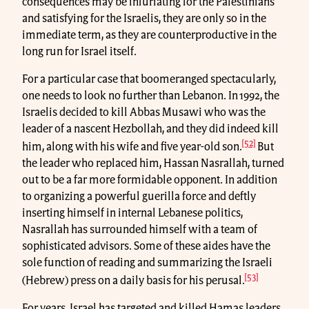
consequences may be infuriating for the Palestinians
and satisfying for the Israelis, they are only so in the
immediate term, as they are counterproductive in the
long run for Israel itself.
For a particular case that boomeranged spectacularly,
one needs to look no further than Lebanon. In 1992, the
Israelis decided to kill Abbas Musawi who was the
leader of a nascent Hezbollah, and they did indeed kill
[52]
him, along with his wife and five year-old son.
But
the leader who replaced him, Hassan Nasrallah, turned
out to be a far more formidable opponent. In addition
to organizing a powerful guerilla force and deftly
inserting himself in internal Lebanese politics,
Nasrallah has surrounded himself with a team of
sophisticated advisors. Some of these aides have the
sole function of reading and summarizing the Israeli
[53]
(Hebrew) press on a daily basis for his perusal.
For years, Israel has targeted and killed Hamas leaders,