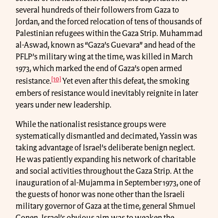
several hundreds of their followers from Gaza to
Jordan, and the forced relocation of tens of thousands of
Palestinian refugees within the Gaza Strip. Muhammad
al-Aswad, known as “Gaza’s Guevara” and head of the
PFLP’s military wing at the time, was killed in March
1973, which marked the end of Gaza’s open armed
[10]
resistance.
Yet even after this defeat, the smoking
embers of resistance would inevitably reignite in later
years under new leadership.
While the nationalist resistance groups were
systematically dismantled and decimated, Yassin was
taking advantage of Israel’s deliberate benign neglect.
He was patiently expanding his network of charitable
and social activities throughout the Gaza Strip. At the
inauguration of al-Mujamma in September 1973, one of
the guests of honor was none other than the Israeli
military governor of Gaza at the time, general Shmuel
Gonen. Israel’s obvious aim was to weaken the