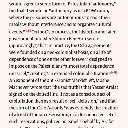
would agree to some form of Palestinian “autonomy,”
but that it would be “autonomy as in a POW camp,
where the prisoners are ‘autonomous’ to cook their
meals without interference and to organize cultural
[48]
events.”
On the Oslo process, the historian and later
government minister Shlomo Ben-Ami wrote
(approvingly!) that “in practice, the Oslo agreements
were founded on a neo-colonialist basis, on a life of
dependence of one on the other forever,” designed to
impose on the Palestinians “almost total dependence
[49]
on Israel,” creating “an extended colonial situation.”
An exponent of the anti-Zionist Marxist left, Moshe
Machover, wrote that “the sad truth is that Yasser Arafat
signed on the dotted line, if not as a conscious act of
capitulation then as a result of self-delusion,” and that
the aim of the Oslo Accords “was evidently the creation
of a kind of Indian reservation, or a disconnected set of
such reservations, policed on Israel’s behalf by Arafat
[50]