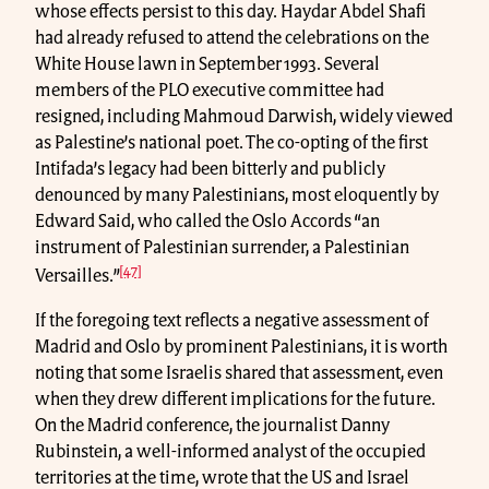
whose effects persist to this day. Haydar Abdel Shafi
had already refused to attend the celebrations on the
White House lawn in September 1993. Several
members of the PLO executive committee had
resigned, including Mahmoud Darwish, widely viewed
as Palestine’s national poet. The co-opting of the first
Intifada’s legacy had been bitterly and publicly
denounced by many Palestinians, most eloquently by
Edward Said, who called the Oslo Accords “an
instrument of Palestinian surrender, a Palestinian
[47]
Versailles.”
If the foregoing text reflects a negative assessment of
Madrid and Oslo by prominent Palestinians, it is worth
noting that some Israelis shared that assessment, even
when they drew different implications for the future.
On the Madrid conference, the journalist Danny
Rubinstein, a well-informed analyst of the occupied
territories at the time, wrote that the US and Israel