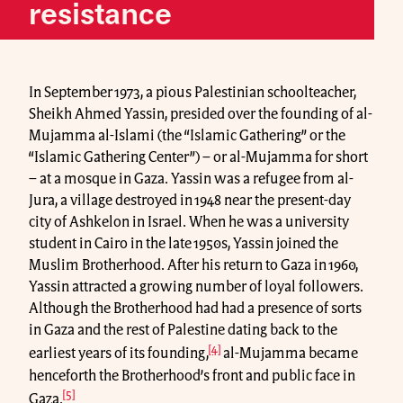
resistance
In September 1973, a pious Palestinian schoolteacher,
Sheikh Ahmed Yassin, presided over the founding of al-
Mujamma al-Islami (the “Islamic Gathering” or the
“Islamic Gathering Center”) – or al-Mujamma for short
– at a mosque in Gaza. Yassin was a refugee from al-
Jura, a village destroyed in 1948 near the present-day
city of Ashkelon in Israel. When he was a university
student in Cairo in the late 1950s, Yassin joined the
Muslim Brotherhood. After his return to Gaza in 1960,
Yassin attracted a growing number of loyal followers.
Although the Brotherhood had had a presence of sorts
in Gaza and the rest of Palestine dating back to the
[4]
earliest years of its founding,
al-Mujamma became
henceforth the Brotherhood’s front and public face in
[5]
Gaza.