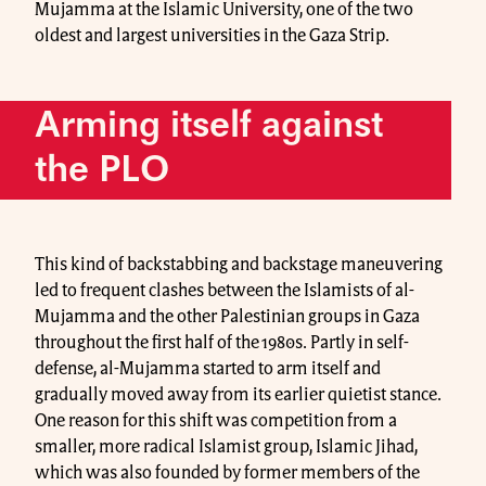
Mujamma at the Islamic University, one of the two
oldest and largest universities in the Gaza Strip.
Arming itself against
the PLO
This kind of backstabbing and backstage maneuvering
led to frequent clashes between the Islamists of al-
Mujamma and the other Palestinian groups in Gaza
throughout the first half of the 1980s. Partly in self-
defense, al-Mujamma started to arm itself and
gradually moved away from its earlier quietist stance.
One reason for this shift was competition from a
smaller, more radical Islamist group, Islamic Jihad,
which was also founded by former members of the