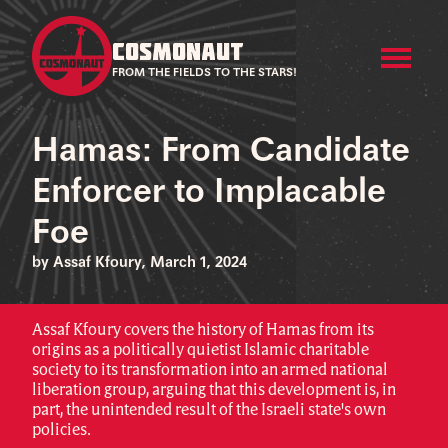
COSMONAUT
FROM THE FIELDS TO THE STARS!
Hamas: From Candidate
Enforcer to Implacable
Foe
by Assaf Kfoury, March 1, 2024
Assaf Kfoury covers the history of Hamas from its
origins as a politically quietist Islamic charitable
society to its transformation into an armed national
liberation group, arguing that this development is, in
part, the unintended result of the Israeli state's own
policies.