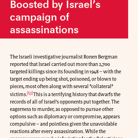
Boosted by Israel’s
campaign of
assassinations
The Israeli investigative journalist Ronen Bergman
reported that Israel carried out more than 2,700
targeted killings since its founding in 1948 – with the
target ending up being shot, poisoned, or blown to
pieces, most often along with several "collateral"
[51]
victims.
This is a terrifying history that dwarfs the
records of all of Israel’s opponents put together. The
eagerness to murder, as opposed to pursue other
options such as diplomacy or compromise, appears
compulsive – and pointless given the unavoidable
reactions after every assassination. While the