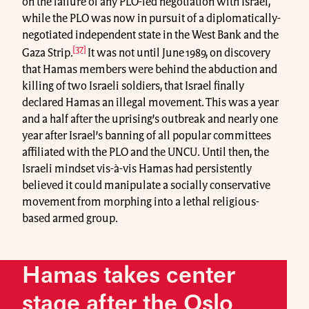
on the failure of any PLO-led negotiation with Israel,
while the PLO was now in pursuit of a diplomatically-
negotiated independent state in the West Bank and the
[37]
Gaza Strip.
It was not until June 1989, on discovery
that Hamas members were behind the abduction and
killing of two Israeli soldiers, that Israel finally
declared Hamas an illegal movement. This was a year
and a half after the uprising’s outbreak and nearly one
year after Israel’s banning of all popular committees
affiliated with the PLO and the UNCU. Until then, the
Israeli mindset vis-à-vis Hamas had persistently
believed it could manipulate a socially conservative
movement from morphing into a lethal religious-
based armed group.
Hamas takes center
stage after the Oslo