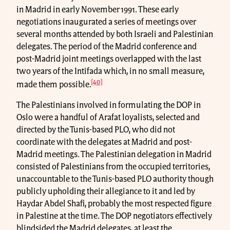
in Madrid in early November 1991. These early
negotiations inaugurated a series of meetings over
several months attended by both Israeli and Palestinian
delegates. The period of the Madrid conference and
post-Madrid joint meetings overlapped with the last
two years of the Intifada which, in no small measure,
[40]
made them possible.
The Palestinians involved in formulating the DOP in
Oslo were a handful of Arafat loyalists, selected and
directed by the Tunis-based PLO, who did not
coordinate with the delegates at Madrid and post-
Madrid meetings. The Palestinian delegation in Madrid
consisted of Palestinians from the occupied territories,
unaccountable to the Tunis-based PLO authority though
publicly upholding their allegiance to it and led by
Haydar Abdel Shafi, probably the most respected figure
in Palestine at the time. The DOP negotiators effectively
blindsided the Madrid delegates, at least the