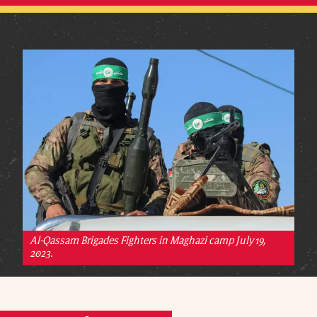
Al-Qassam Brigades Fighters in Maghazi camp July 19,
2023.