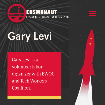
COSMONAUT
FROM THE FIELDS TO THE STARS!
Gary Levi
Gary Levi is a
volunteer labor
organizer with EWOC
and Tech Workers
Coalition.