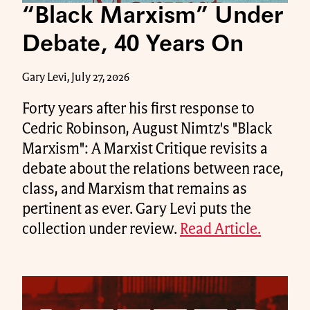
“Black Marxism” Under
Debate, 40 Years On
Gary Levi, July 27, 2026
Forty years after his first response to
Cedric Robinson, August Nimtz's "Black
Marxism": A Marxist Critique revisits a
debate about the relations between race,
class, and Marxism that remains as
pertinent as ever. Gary Levi puts the
collection under review.
Read Article.