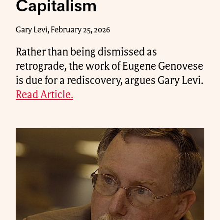
Capitalism
Gary Levi, February 25, 2026
Rather than being dismissed as
retrograde, the work of Eugene Genovese
is due for a rediscovery, argues Gary Levi.
Read Article.