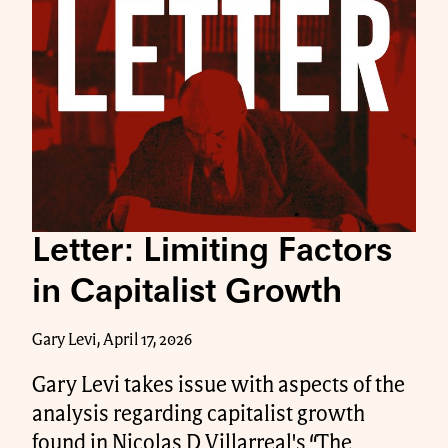
Letter: Limiting Factors
in Capitalist Growth
Gary Levi, April 17, 2026
Gary Levi takes issue with aspects of the
analysis regarding capitalist growth
found in Nicolas D Villarreal's “The