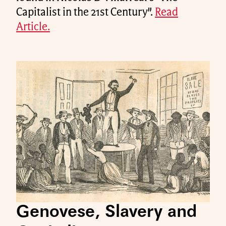
Capitalist in the 21st Century”.
Read
Article.
Genovese, Slavery and