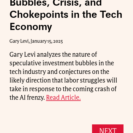
Bubbles, Crisis, and
Chokepoints in the Tech
Economy
Gary Levi, January 15, 2025
Gary Levi analyzes the nature of
speculative investment bubbles in the
tech industry and conjectures on the
likely direction that labor struggles will
take in response to the coming crash of
the AI frenzy.
Read Article.
NEXT