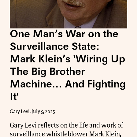
One Man’s War on the
Surveillance State:
Mark Klein’s 'Wiring Up
The Big Brother
Machine... And Fighting
It'
Gary Levi, July 9, 2025
Gary Levi reflects on the life and work of
surveillance whistleblower Mark Klein,