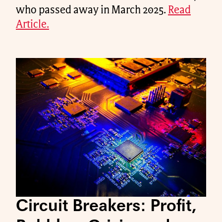
who passed away in March 2025.
Read
Article.
Circuit Breakers: Profit,