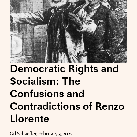
Democratic Rights and
Socialism: The
Confusions and
Contradictions of Renzo
Llorente
Gil Schaeffer, February 5, 2022