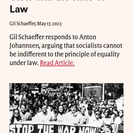
Law
Gil Schaeffer, May 17, 2023
Gil Schaeffer responds to Anton
Johannsen, arguing that socialists cannot
be indifferent to the principle of equality
under law.
Read Article.