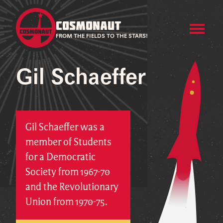
COSMONAUT
FROM THE FIELDS TO THE STARS!
Gil Schaeffer
Gil Schaeffer was a
member of Students
for a Democratic
Society from 1967-70
and the Revolutionary
Union from 1970-75.