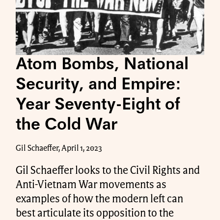
Atom Bombs, National
Security, and Empire:
Year Seventy-Eight of
the Cold War
Gil Schaeffer, April 1, 2023
Gil Schaeffer looks to the Civil Rights and
Anti-Vietnam War movements as
examples of how the modern left can
best articulate its opposition to the