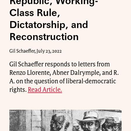
Republic, Working-
Class Rule,
Dictatorship, and
Reconstruction
Gil Schaeffer, July 23, 2022
Gil Schaeffer responds to letters from
Renzo Llorente, Abner Dalrymple, and R.
A. on the question of liberal-democratic
rights.
Read Article.