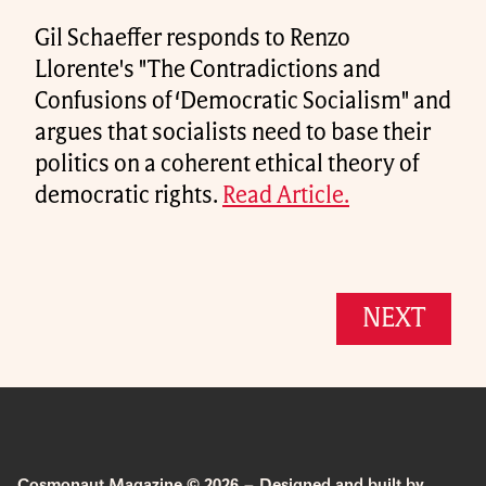
Gil Schaeffer responds to Renzo
Llorente's "The Contradictions and
Confusions of ‘Democratic Socialism" and
argues that socialists need to base their
politics on a coherent ethical theory of
democratic rights.
Read Article.
NEXT