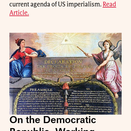
current agenda of US imperialism.
Read
Article.
On the Democratic