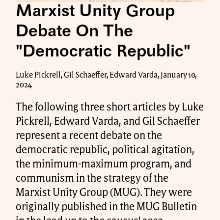
Marxist Unity Group
Debate On The
"Democratic Republic"
Luke Pickrell, Gil Schaeffer, Edward Varda, January 10,
2024
The following three short articles by Luke
Pickrell, Edward Varda, and Gil Schaeffer
represent a recent debate on the
democratic republic, political agitation,
the minimum-maximum program, and
communism in the strategy of the
Marxist Unity Group (MUG). They were
originally published in the MUG Bulletin