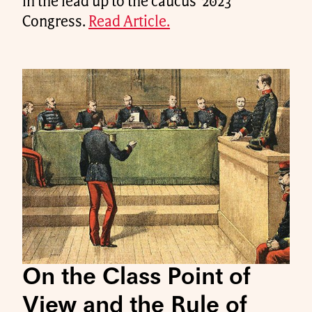
in the lead up to the caucus' 2023
Congress.
Read Article.
On the Class Point of
View and the Rule of