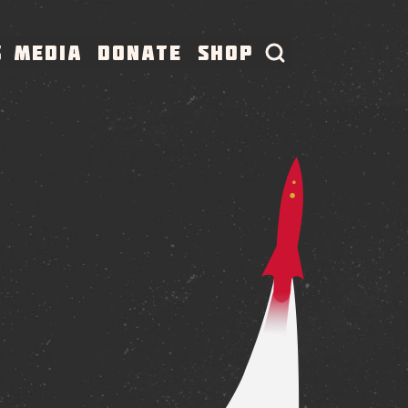
S
MEDIA
DONATE
SHOP