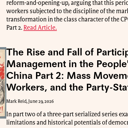
reform-and-opening-up, arguing that this peri
workers subjected to the discipline of the mark
transformation in the class character of the CPC
Part 2.
Read Article.
The Rise and Fall of Partici
Management in the People'
China Part 2: Mass Movem
Workers, and the Party-Sta
Mark Reid, June 29, 2026
In part two of a three-part serialized series e
limitations and historical potentials of demo