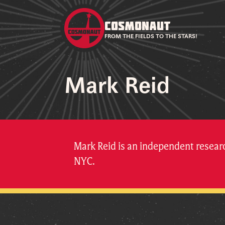
COSMONAUT
FROM THE FIELDS TO THE STARS!
Mark Reid
Mark Reid is an independent resea
NYC.