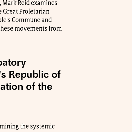
a, Mark Reid examines
 Great Proletarian
eople's Commune and
o these movements from
patory
s Republic of
ation of the
xamining the systemic