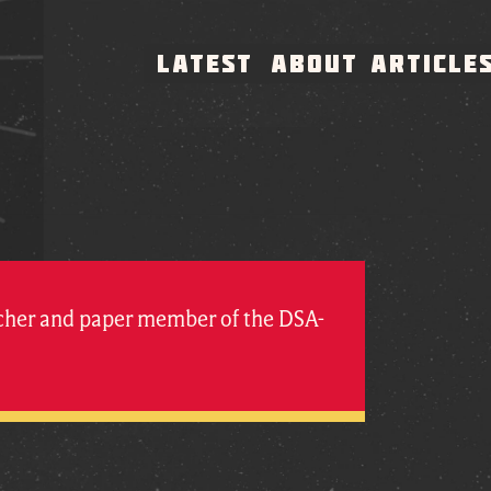
LATEST
ABOUT
ARTICLE
rcher and paper member of the DSA-