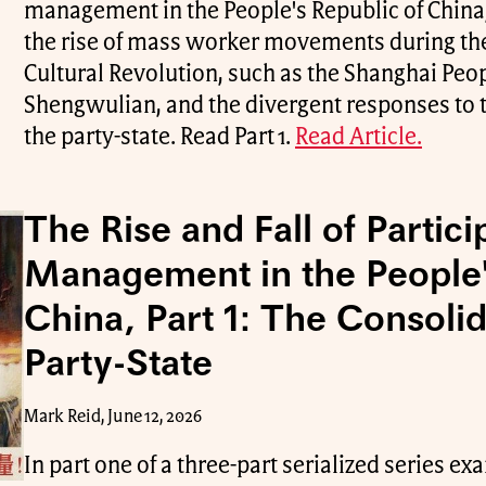
management in the People's Republic of Chin
the rise of mass worker movements during the
Cultural Revolution, such as the Shanghai P
Shengwulian, and the divergent responses t
the party-state. Read Part 1.
Read Article.
The Rise and Fall of Partici
Management in the People'
China, Part 1: The Consolid
Party-State
Mark Reid, June 12, 2026
In part one of a three-part serialized series e