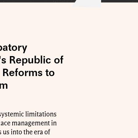
patory
s Republic of
 Reforms to
sm
systemic limitations
kplace management in
 us into the era of