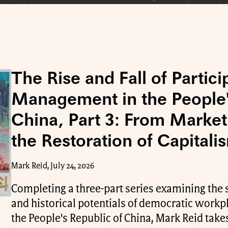
The Rise and Fall of Partici
Management in the People'
China, Part 3: From Market
the Restoration of Capitali
Mark Reid, July 24, 2026
Completing a three-part series examining the 
and historical potentials of democratic wor
the People's Republic of China, Mark Reid takes