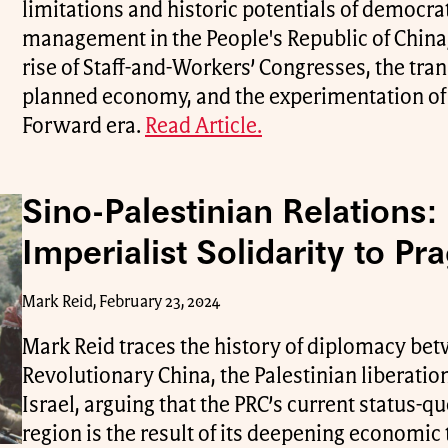
limitations and historic potentials of democr
management in the People's Republic of China,
rise of Staff-and-Workers’ Congresses, the tra
planned economy, and the experimentation of
Forward era.
Read Article.
Sino-Palestinian Relations:
Imperialist Solidarity to P
Mark Reid, February 23, 2024
Mark Reid traces the history of diplomacy be
Revolutionary China, the Palestinian liberat
Israel, arguing that the PRC’s current status-q
region is the result of its deepening economic t