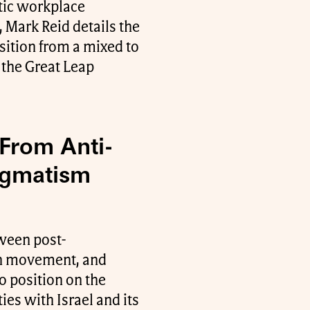
atic workplace
 Mark Reid details the
nsition from a mixed to
 the Great Leap
 From Anti-
ragmatism
tween post-
ion movement, and
uo position on the
ies with Israel and its