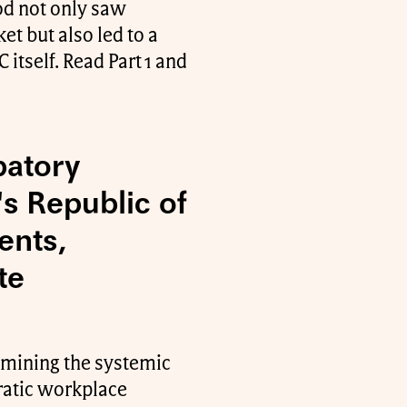
od not only saw
et but also led to a
 itself. Read Part 1 and
patory
s Republic of
ents,
te
xamining the systemic
cratic workplace