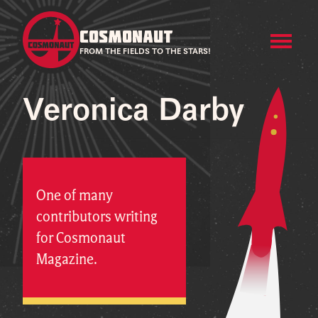
COSMONAUT
FROM THE FIELDS TO THE STARS!
Veronica Darby
One of many
contributors writing
for Cosmonaut
Magazine.