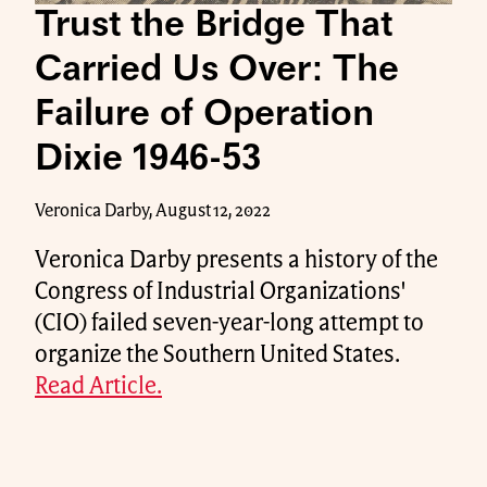
Trust the Bridge That
Carried Us Over: The
Failure of Operation
Dixie 1946-53
Veronica Darby, August 12, 2022
Veronica Darby presents a history of the
Congress of Industrial Organizations'
(CIO) failed seven-year-long attempt to
organize the Southern United States.
Read Article.