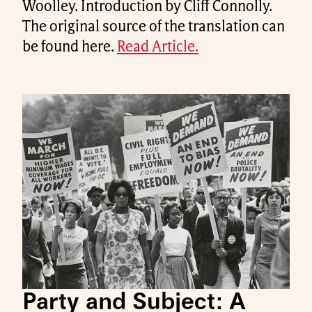
Woolley. Introduction by Cliff Connolly.
The original source of the translation can
be found here.
Read Article.
Party and Subject: A