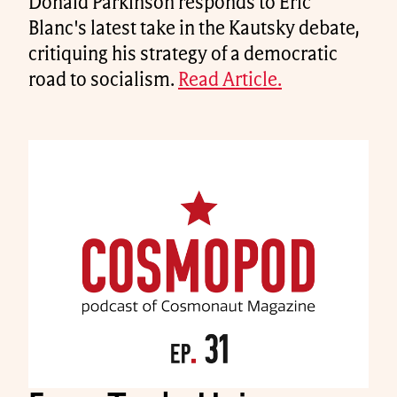
Donald Parkinson responds to Eric
Blanc's latest take in the Kautsky debate,
critiquing his strategy of a democratic
road to socialism.
Read Article.