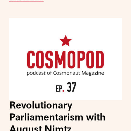
Revolutionary
Parliamentarism with
August Nimtz