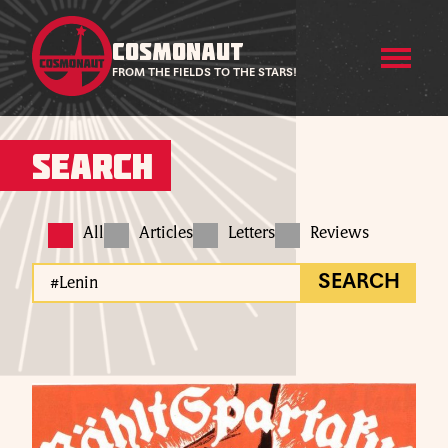
COSMONAUT
FROM THE FIELDS TO THE STARS!
Search
All
Articles
Letters
Reviews
SEARCH