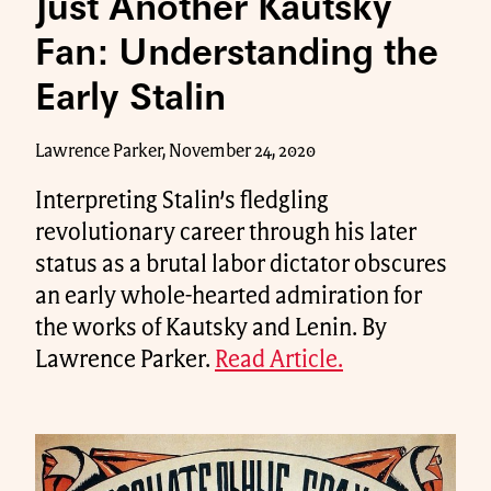
Just Another Kautsky
Fan: Understanding the
Early Stalin
Lawrence Parker, November 24, 2020
Interpreting Stalin’s fledgling
revolutionary career through his later
status as a brutal labor dictator obscures
an early whole-hearted admiration for
the works of Kautsky and Lenin. By
Lawrence Parker.
Read Article.