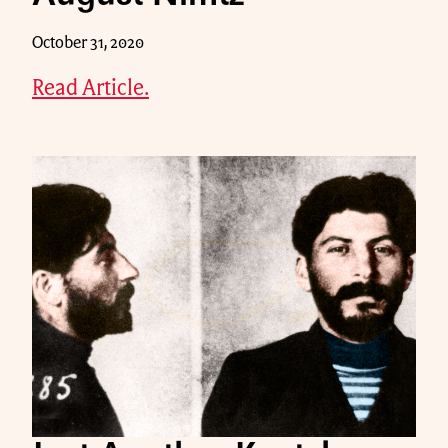
October 31, 2020
Read Article.