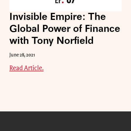
Invisible Empire: The
Global Power of Finance
with Tony Norfield
June 28, 2021
Read Article.