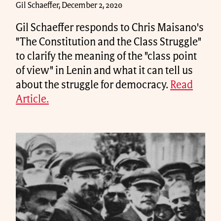
Gil Schaeffer, December 2, 2020
Gil Schaeffer responds to Chris Maisano's
"The Constitution and the Class Struggle"
to clarify the meaning of the "class point
of view" in Lenin and what it can tell us
about the struggle for democracy.
Read
Article.