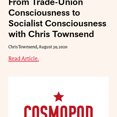
From Trade-Union
Consciousness to
Socialist Consciousness
with Chris Townsend
Chris Townsend, August 30, 2020
Read Article.