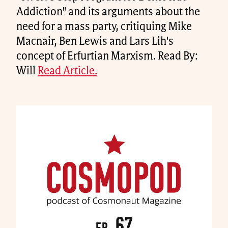
Addiction" and its arguments about the
need for a mass party, critiquing Mike
Macnair, Ben Lewis and Lars Lih's
concept of Erfurtian Marxism. Read By:
Will
Read Article.