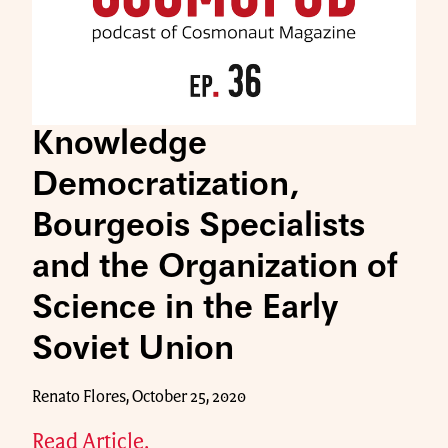
Knowledge
Democratization,
Bourgeois Specialists
and the Organization of
Science in the Early
Soviet Union
Renato Flores, October 25, 2020
Read Article.