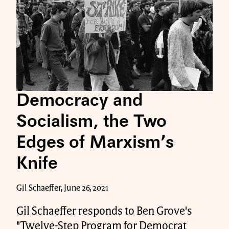
Democracy and
Socialism, the Two
Edges of Marxism’s
Knife
Gil Schaeffer, June 26, 2021
Gil Schaeffer responds to Ben Grove's
"Twelve-Step Program for Democrat