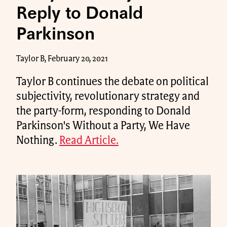
Reply to Donald
Parkinson
Taylor B, February 20, 2021
Taylor B continues the debate on political
subjectivity, revolutionary strategy and
the party-form, responding to Donald
Parkinson's Without a Party, We Have
Nothing.
Read Article.