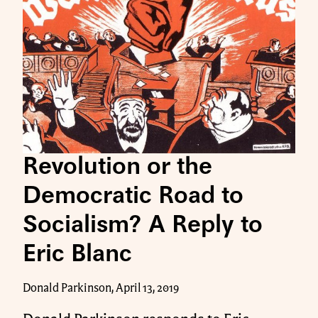
Revolution or the
Democratic Road to
Socialism? A Reply to
Eric Blanc
Donald Parkinson, April 13, 2019