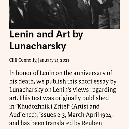
Lenin and Art by
Lunacharsky
Cliff Connolly, January 21, 2021
In honor of Lenin on the anniversary of
his death, we publish this short essay by
Lunacharsky on Lenin's views regarding
art. This text was originally published
in “Khudozhnik i Zritel” (Artist and
Audience), issues 2-3, March-April 1924,
and has been translated by Reuben