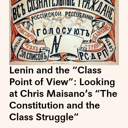
Lenin and the “Class
Point of View”: Looking
at Chris Maisano’s “The
Constitution and the
Class Struggle”