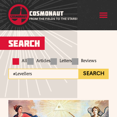
COSMONAUT
FROM THE FIELDS TO THE STARS!
Search
All
Articles
Letters
Reviews
SEARCH