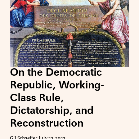
On the Democratic
Republic, Working-
Class Rule,
Dictatorship, and
Reconstruction
Gil Schaeffer, July 23, 2022