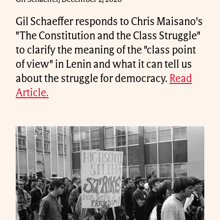
Gil Schaeffer responds to Chris Maisano's
"The Constitution and the Class Struggle"
to clarify the meaning of the "class point
of view" in Lenin and what it can tell us
about the struggle for democracy.
Read
Article.