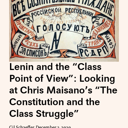
Lenin and the “Class
Point of View”: Looking
at Chris Maisano’s “The
Constitution and the
Class Struggle”
Gil Schaeffer, December 2, 2020