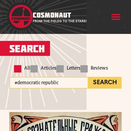
COSMONAUT
FROM THE FIELDS TO THE STARS!
Search
All
Articles
Letters
Reviews
SEARCH