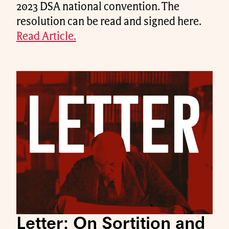
2023 DSA national convention. The
resolution can be read and signed here.
Read Article.
Letter: On Sortition and