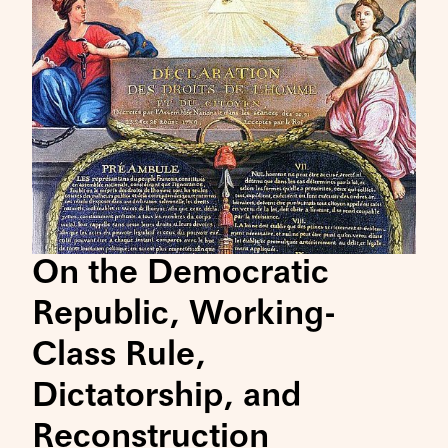
On the Democratic
Republic, Working-
Class Rule,
Dictatorship, and
Reconstruction