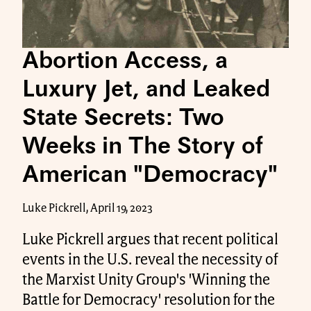
Abortion Access, a
Luxury Jet, and Leaked
State Secrets: Two
Weeks in The Story of
American "Democracy"
Luke Pickrell, April 19, 2023
Luke Pickrell argues that recent political
events in the U.S. reveal the necessity of
the Marxist Unity Group's 'Winning the
Battle for Democracy' resolution for the