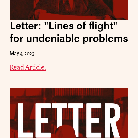
Letter: "Lines of flight"
for undeniable problems
May 4, 2023
Read Article.