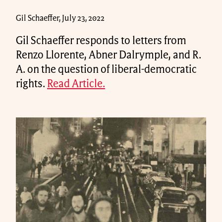
Gil Schaeffer, July 23, 2022
Gil Schaeffer responds to letters from
Renzo Llorente, Abner Dalrymple, and R.
A. on the question of liberal-democratic
rights.
Read Article.