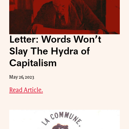
Letter: Words Won’t
Slay The Hydra of
Capitalism
May 26, 2023
Read Article.