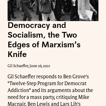
Democracy and
Socialism, the Two
Edges of Marxism’s
Knife
Gil Schaeffer, June 26, 2021
Gil Schaeffer responds to Ben Grove's
"Twelve-Step Program for Democrat
Addiction" and its arguments about the
need for a mass party, critiquing Mike
Macnair, Ben Lewis and Lars Lih's