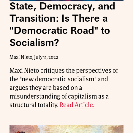
State, Democracy, and
Transition: Is There a
"Democratic Road" to
Socialism?
Maxi Nieto, July 11, 2022
Maxi Nieto critiques the perspectives of
the "new democratic socialism" and
argues they are based on a
misunderstanding of capitalism as a
structural totality.
Read Article.