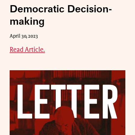
Democratic Decision-
making
April 30, 2023
Read Article.