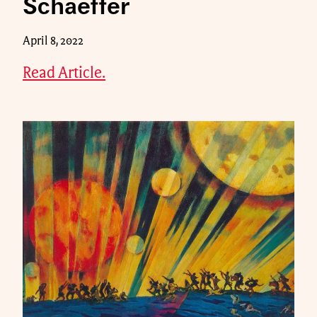
Schaeffer
April 8, 2022
Read Article.