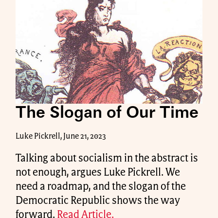
The Slogan of Our Time
Luke Pickrell, June 21, 2023
Talking about socialism in the abstract is
not enough, argues Luke Pickrell. We
need a roadmap, and the slogan of the
Democratic Republic shows the way
forward.
Read Article.