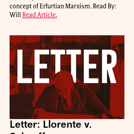
concept of Erfurtian Marxism. Read By:
Will
Read Article.
Letter: Llorente v.