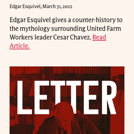
Edgar Esquivel, March 31, 2022
Edgar Esquivel gives a counter-history to
the mythology surrounding United Farm
Workers leader Cesar Chavez.
Read
Article.