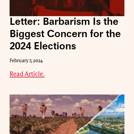
Letter: Barbarism Is the
Biggest Concern for the
2024 Elections
February 7, 2024
Read Article.