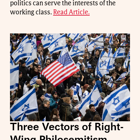
politics can serve the interests of the
working class.
Read Article.
Three Vectors of Right-