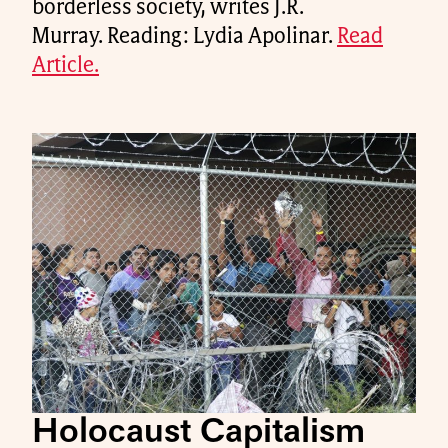
borderless society, writes J.R.
Murray. Reading: Lydia Apolinar.
Read
Article.
Holocaust Capitalism