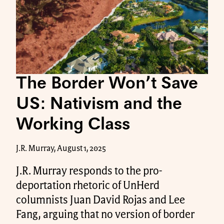
The Border Won’t Save
US: Nativism and the
Working Class
J.R. Murray, August 1, 2025
J.R. Murray responds to the pro-
deportation rhetoric of UnHerd
columnists Juan David Rojas and Lee
Fang, arguing that no version of border