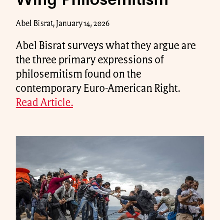
Wing Philosemitism
Abel Bisrat, January 14, 2026
Abel Bisrat surveys what they argue are
the three primary expressions of
philosemitism found on the
contemporary Euro-American Right.
Read Article.