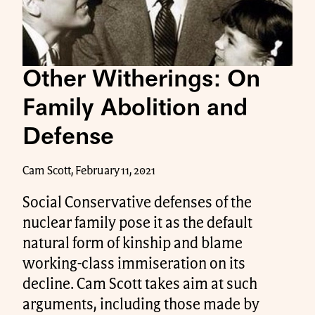
Other Witherings: On
Family Abolition and
Defense
Cam Scott, February 11, 2021
Social Conservative defenses of the
nuclear family pose it as the default
natural form of kinship and blame
working-class immiseration on its
decline. Cam Scott takes aim at such
arguments, including those made by