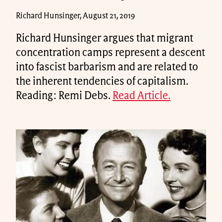
Richard Hunsinger, August 21, 2019
Richard Hunsinger argues that migrant
concentration camps represent a descent
into fascist barbarism and are related to
the inherent tendencies of capitalism.
Reading: Remi Debs.
Read Article.