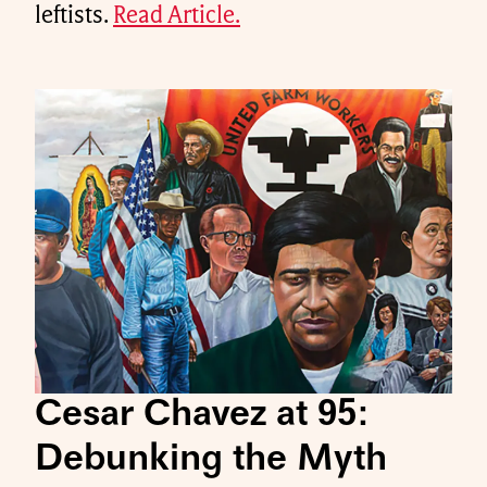
leftists.
Read Article.
Cesar Chavez at 95:
Debunking the Myth