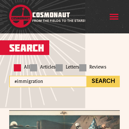
COSMONAUT
FROM THE FIELDS TO THE STARS!
Search
All
Articles
Letters
Reviews
SEARCH