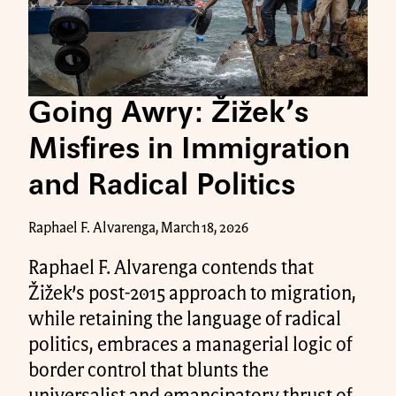
Going Awry: Žižek’s
Misfires in Immigration
and Radical Politics
Raphael F. Alvarenga, March 18, 2026
Raphael F. Alvarenga contends that
Žižek’s post-2015 approach to migration,
while retaining the language of radical
politics, embraces a managerial logic of
border control that blunts the