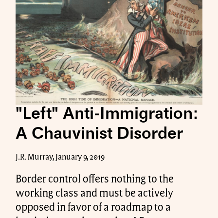
"Left" Anti-Immigration:
A Chauvinist Disorder
J.R. Murray, January 9, 2019
Border control offers nothing to the
working class and must be actively
opposed in favor of a roadmap to a