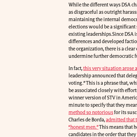
While the different ways DSA cha
as disgraceful as outright harass
maintaining the internal democr
elections would be a significant
existing leaderships.Since DSA is
differences and developed factio
the organization, there is a clear
undermine further democratic fu
In fact,
this very situation arose
leadership announced that deleg
voting.” This is a phrase that, w
be associated closely with effort
winner version of STV in America
minute to specify that they mea
method so notorious
for its susc
Charles de Borda,
admitted that 
“honest men.”
This means that h
candidates in the order that they