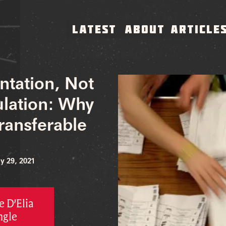
LATEST
ABOUT
ARTICLE
ntation, Not
ulation: Why
ransferable
y 29, 2021
 D’Elia
ngle