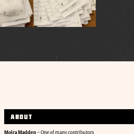
About
Moira Madden
–
One of many contributors