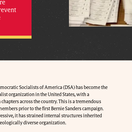
re
revent
e
Democratic Socialists of America (DSA) has become the
ist organization in the United States, with a
chapters across the country. This is a tremendous
members prior to the first Bernie Sanders campaign.
sive, it has strained internal structures inherited
eologically diverse organization.