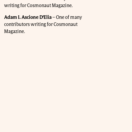
writing for Cosmonaut Magazine.
Adam I. Ascione D’Elia
–
One of many
contributors writing for Cosmonaut
Magazine.