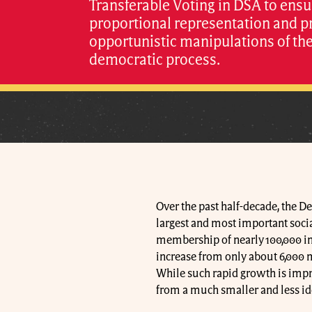
Transferable Voting in DSA to ensu
proportional representation and p
opportunistic manipulations of th
democratic process.
Over the past half-decade, the 
largest and most important social
membership of nearly 100,000 in 
increase from only about 6,000 
While such rapid growth is impres
from a much smaller and less id