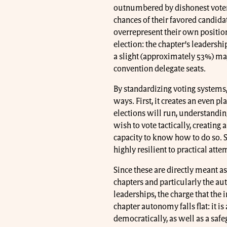
outnumbered by dishonest voters 
chances of their favored candida
overrepresent their own position.
election: the chapter’s leadersh
a slight (approximately 53%) majo
convention delegate seats.
By standardizing voting systems,
ways. First, it creates an even 
elections will run, understand
wish to vote tactically, creating 
capacity to know how to do so. S
highly resilient to practical attem
Since these are directly meant a
chapters and particularly the a
leaderships, the charge that the
chapter autonomy falls flat: it i
democratically, as well as a saf