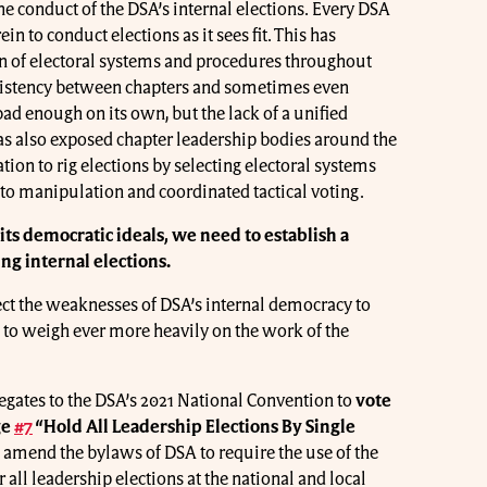
he conduct of the DSA’s internal elections. Every DSA
ein to conduct elections as it sees fit. This has
ion of electoral systems and procedures throughout
onsistency between chapters and sometimes even
ad enough on its own, but the lack of a unified
has also exposed chapter leadership bodies around the
ation to rig elections by selecting electoral systems
to manipulation and coordinated tactical voting.
o its democratic ideals, we need to establish a
g internal elections.
ect the weaknesses of DSA’s internal democracy to
to weigh ever more heavily on the work of the
legates to the DSA’s 2021 National Convention to
vote
ge
#7
“Hold All Leadership Elections By Single
amend the bylaws of DSA to require the use of the
r all leadership elections at the national and local