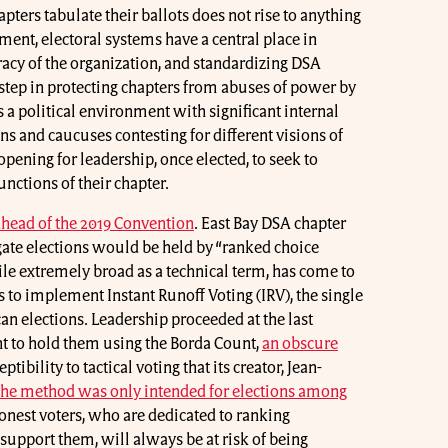
pters tabulate their ballots does not rise to anything
ment, electoral systems have a central place in
acy of the organization, and standardizing DSA
 step in protecting chapters from abuses of power by
 a political environment with significant internal
ns and caucuses contesting for different visions of
 opening for leadership, once elected, to seek to
nctions of their chapter.
 ahead of the 2019 Convention
. East Bay DSA chapter
ate elections would be held by “ranked choice
hile extremely broad as a technical term, has come to
s to implement Instant Runoff Voting (IRV), the single
n elections. Leadership proceeded at the last
nt to hold them using the Borda Count,
an obscure
eptibility to tactical voting that its creator, Jean-
the method was only intended for elections among
onest voters, who are dedicated to ranking
 support them, will always be at risk of being