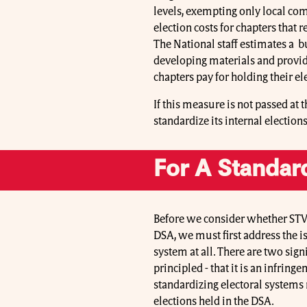
levels, exempting only local com
election costs for chapters that 
The National staff estimates a bu
developing materials and providi
chapters pay for holding their el
If this measure is not passed at
standardize its internal electio
For A Standar
Before we consider whether STV 
DSA, we must first address the 
system at all. There are two sig
principled - that it is an infrin
standardizing electoral systems n
elections held in the DSA.