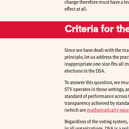
change therefore must have a lev
effect at all.
Criteria for t
Since we have dealt with the ma
principle, let us address the pr
inappropriate one-size-fits-all me
elections in the DSA.
To answer this question, we mus
STV operates in those settings,
standard of performance across t
transparency achieved by standa
(which are
mathematically neces
Regardless of the voting system, 
in all organizations. DSA is a pol