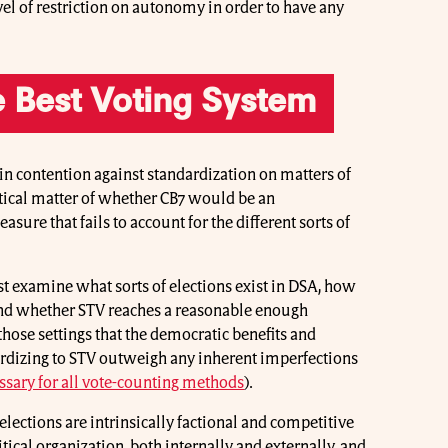
el of restriction on autonomy in order to have any
he Best Voting System
in contention against standardization on matters of
actical matter of whether CB7 would be an
asure that fails to account for the different sorts of
t examine what sorts of elections exist in DSA, how
 and whether STV reaches a reasonable enough
hose settings that the democratic benefits and
rdizing to STV outweigh any inherent imperfections
sary for all vote-counting methods
).
elections are intrinsically factional and competitive
itical organization, both internally and externally, and