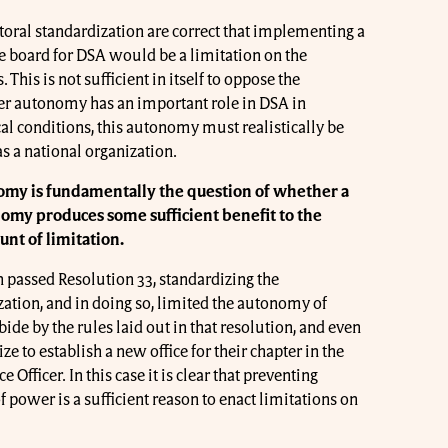
toral standardization are correct that implementing a
e board for DSA would be a limitation on the
This is not sufficient in itself to oppose the
r autonomy has an important role in DSA in
cal conditions, this autonomy must realistically be
as a national organization.
omy is fundamentally the question of whether a
nomy produces some sufficient benefit to the
unt of limitation.
n passed Resolution 33, standardizing the
ation, and in doing so, limited the autonomy of
bide by the rules laid out in that resolution, and even
ize to establish a new office for their chapter in the
Officer. In this case it is clear that preventing
 power is a sufficient reason to enact limitations on