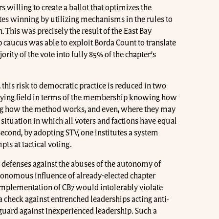
willing to create a ballot that optimizes the
tes winning by utilizing mechanisms in the rules to
 This was precisely the result of the East Bay
ip caucus was able to exploit Borda Count to translate
rity of the vote into fully 85% of the chapter’s
 this risk to democratic practice is reduced in two
playing field in terms of the membership knowing how
ing how the method works, and even, where they may
a situation in which all voters and factions have equal
econd, by adopting STV, one institutes a system
pts at tactical voting.
s defenses against the abuses of the autonomy of
utonomous influence of already-elected chapter
 implementation of CB7 would intolerably violate
s a check against entrenched leaderships acting anti-
eguard against inexperienced leadership. Such a