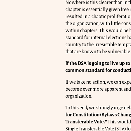
Nowhere is this clearer than in t
chapter is essentially given free r
resulted in a chaotic proliferat
the organization, with little c
within chapters. This would be b
standard for internal elections 
country to the irresistible tempt
that are known to be vulnerable 
If the DSA is going to live up t
common standard for conductin
If we take no action, we can exp
become ever more apparent and 
organization.
To this end, we strongly urge de
for Constitution/Bylaws Chan
Transferable Vote.”
This would 
Single Transferable Vote (STV) fo