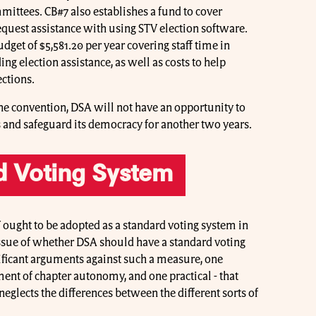
mittees. CB#7 also establishes a fund to cover
request assistance with using STV election software.
dget of $5,581.20 per year covering staff time in
ng election assistance, as well as costs to help
ections.
 the convention, DSA will not have an opportunity to
ns and safeguard its democracy for another two years.
d Voting System
ought to be adopted as a standard voting system in
issue of whether DSA should have a standard voting
nificant arguments against such a measure, one
gement of chapter autonomy, and one practical - that
eglects the differences between the different sorts of