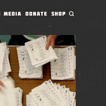
S
MEDIA
DONATE
SHOP