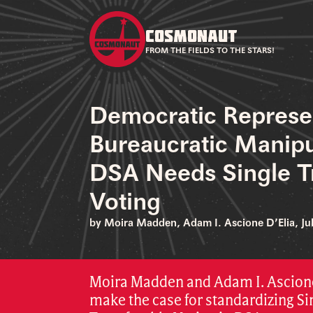
COSMONAUT
FROM THE FIELDS TO THE STARS!
Democratic Represe
Bureaucratic Manip
DSA Needs Single T
Voting
by Moira Madden, Adam I. Ascione D’Elia, Jul
Moira Madden and Adam I. Ascione
make the case for standardizing Si