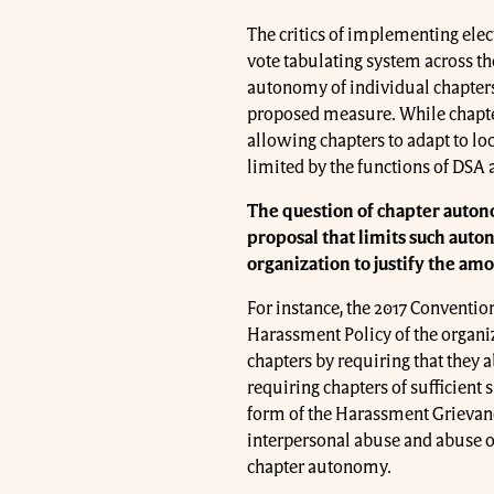
The critics of implementing elec
vote tabulating system across th
autonomy of individual chapters. 
proposed measure. While chapte
allowing chapters to adapt to lo
limited by the functions of DSA 
The question of chapter auton
proposal that limits such auto
organization to justify the amo
For instance, the 2017 Conventio
Harassment Policy of the organiz
chapters by requiring that they a
requiring chapters of sufficient s
form of the Harassment Grievance 
interpersonal abuse and abuse of
chapter autonomy.