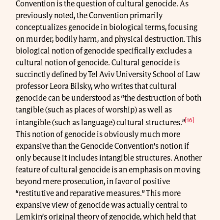
Convention is the question of cultural genocide. As
previously noted, the Convention primarily
conceptualizes genocide in biological terms, focusing
on murder, bodily harm, and physical destruction. This
biological notion of genocide specifically excludes a
cultural notion of genocide. Cultural genocide is
succinctly defined by Tel Aviv University School of Law
professor Leora Bilsky, who writes that cultural
genocide can be understood as “the destruction of both
tangible (such as places of worship) as well as
[16]
intangible (such as language) cultural structures.”
This notion of genocide is obviously much more
expansive than the Genocide Convention’s notion if
only because it includes intangible structures. Another
feature of cultural genocide is an emphasis on moving
beyond mere prosecution, in favor of positive
“restitutive and reparative measures.” This more
expansive view of genocide was actually central to
Lemkin’s original theory of genocide, which held that