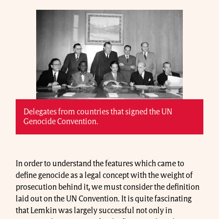
Delegates from countries that signed the UN
Genocide Convention.
In order to understand the features which came to
define genocide as a legal concept with the weight of
prosecution behind it, we must consider the definition
laid out on the UN Convention. It is quite fascinating
that Lemkin was largely successful not only in