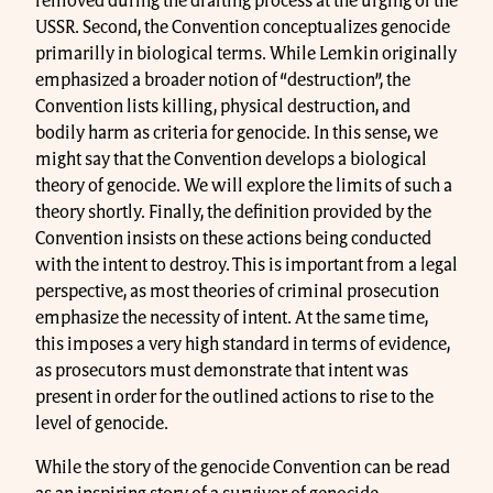
removed during the drafting process at the urging of the
USSR. Second, the Convention conceptualizes genocide
primarilly in biological terms. While Lemkin originally
emphasized a broader notion of “destruction”, the
Convention lists killing, physical destruction, and
bodily harm as criteria for genocide. In this sense, we
might say that the Convention develops a biological
theory of genocide. We will explore the limits of such a
theory shortly. Finally, the definition provided by the
Convention insists on these actions being conducted
with the intent to destroy. This is important from a legal
perspective, as most theories of criminal prosecution
emphasize the necessity of intent. At the same time,
this imposes a very high standard in terms of evidence,
as prosecutors must demonstrate that intent was
present in order for the outlined actions to rise to the
level of genocide.
While the story of the genocide Convention can be read