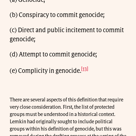
(a) Genocide;
(b) Conspiracy to commit genocide;
(c) Direct and public incitement to commit
genocide;
(d) Attempt to commit genocide;
[13]
(e) Complicity in genocide.
There are several aspects of this definition that require
very close consideration. First, the list of protected
groups must be understood in a historical context.
Lemkin had originally sought to include political
groups within his definition of genocide, but this was