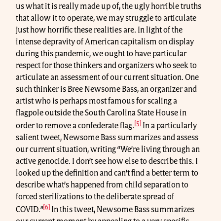
us what it is really made up of, the ugly horrible truths
that allow it to operate, we may struggle to articulate
just how horrific these realities are. In light of the
intense depravity of American capitalism on display
during this pandemic, we ought to have particular
respect for those thinkers and organizers who seek to
articulate an assessment of our current situation. One
such thinker is Bree Newsome Bass, an organizer and
artist who is perhaps most famous for scaling a
flagpole outside the South Carolina State House in
[5]
order to remove a confederate flag.
In a particularly
salient tweet, Newsome Bass summarizes and assess
our current situation, writing “We’re living through an
active genocide. I don’t see how else to describe this. I
looked up the definition and can’t find a better term to
describe what’s happened from child separation to
forced sterilizations to the deliberate spread of
[6]
COVID.”
In this tweet, Newsome Bass summarizes