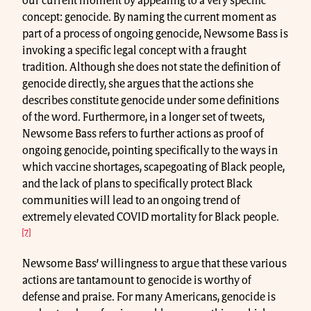
our current moment by appealing to a very specific
concept: genocide. By naming the current moment as
part of a process of ongoing genocide, Newsome Bass is
invoking a specific legal concept with a fraught
tradition. Although she does not state the definition of
genocide directly, she argues that the actions she
describes constitute genocide under some definitions
of the word. Furthermore, in a longer set of tweets,
Newsome Bass refers to further actions as proof of
ongoing genocide, pointing specifically to the ways in
which vaccine shortages, scapegoating of Black people,
and the lack of plans to specifically protect Black
communities will lead to an ongoing trend of
extremely elevated COVID mortality for Black people.
[7]
Newsome Bass’ willingness to argue that these various
actions are tantamount to genocide is worthy of
defense and praise. For many Americans, genocide is