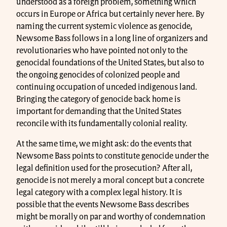
understood as a foreign problem, something which
occurs in Europe or Africa but certainly never here. By
naming the current systemic violence as genocide,
Newsome Bass follows in a long line of organizers and
revolutionaries who have pointed not only to the
genocidal foundations of the United States, but also to
the ongoing genocides of colonized people and
continuing occupation of unceded indigenous land.
Bringing the category of genocide back home is
important for demanding that the United States
reconcile with its fundamentally colonial reality.
At the same time, we might ask: do the events that
Newsome Bass points to constitute genocide under the
legal definition used for the prosecution? After all,
genocide is not merely a moral concept but a concrete
legal category with a complex legal history. It is
possible that the events Newsome Bass describes
might be morally on par and worthy of condemnation