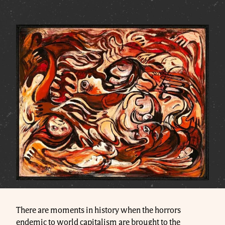
There are moments in history when the horrors
endemic to world capitalism are brought to the