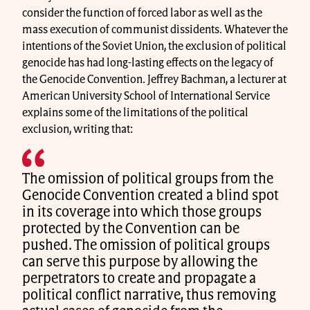
consider the function of forced labor as well as the
mass execution of communist dissidents. Whatever the
intentions of the Soviet Union, the exclusion of political
genocide has had long-lasting effects on the legacy of
the Genocide Convention. Jeffrey Bachman, a lecturer at
American University School of International Service
explains some of the limitations of the political
exclusion, writing that:
The omission of political groups from the
Genocide Convention created a blind spot
in its coverage into which those groups
protected by the Convention can be
pushed. The omission of political groups
can serve this purpose by allowing the
perpetrators to create and propagate a
political conflict narrative, thus removing