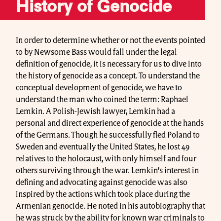
History of Genocide
In order to determine whether or not the events pointed
to by Newsome Bass would fall under the legal
definition of genocide, it is necessary for us to dive into
the history of genocide as a concept. To understand the
conceptual development of genocide, we have to
understand the man who coined the term: Raphael
Lemkin. A Polish-Jewish lawyer, Lemkin had a
personal and direct experience of genocide at the hands
of the Germans. Though he successfully fled Poland to
Sweden and eventually the United States, he lost 49
relatives to the holocaust, with only himself and four
others surviving through the war. Lemkin’s interest in
defining and advocating against genocide was also
inspired by the actions which took place during the
Armenian genocide. He noted in his autobiography that
he was struck by the ability for known war criminals to