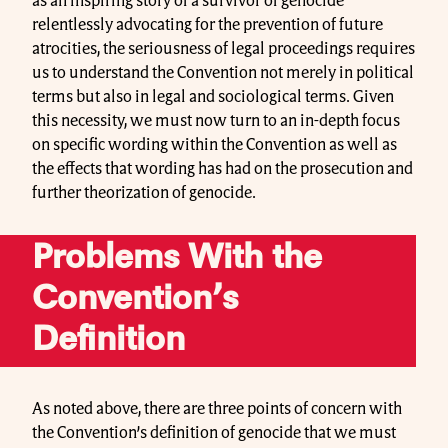
as an inspiring story of a survivor of genocide
relentlessly advocating for the prevention of future
atrocities, the seriousness of legal proceedings requires
us to understand the Convention not merely in political
terms but also in legal and sociological terms. Given
this necessity, we must now turn to an in-depth focus
on specific wording within the Convention as well as
the effects that wording has had on the prosecution and
further theorization of genocide.
Problems With the
Convention’s
Definition
As noted above, there are three points of concern with
the Convention’s definition of genocide that we must