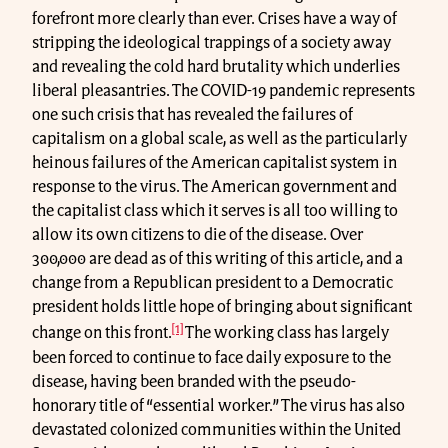
forefront more clearly than ever. Crises have a way of
stripping the ideological trappings of a society away
and revealing the cold hard brutality which underlies
liberal pleasantries. The COVID-19 pandemic represents
one such crisis that has revealed the failures of
capitalism on a global scale, as well as the particularly
heinous failures of the American capitalist system in
response to the virus. The American government and
the capitalist class which it serves is all too willing to
allow its own citizens to die of the disease. Over
300,000 are dead as of this writing of this article, and a
change from a Republican president to a Democratic
president holds little hope of bringing about significant
[1]
change on this front.
The working class has largely
been forced to continue to face daily exposure to the
disease, having been branded with the pseudo-
honorary title of “essential worker.” The virus has also
devastated colonized communities within the United