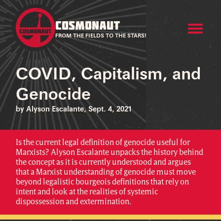
COSMONAUT
FROM THE FIELDS TO THE STARS!
COVID, Capitalism, and
Genocide
by Alyson Escalante, Sept. 4, 2021
Is the current legal definition of genocide useful for
Marxists? Alyson Escalante unpacks the history behind
the concept as it is currently understood and argues
that a Marxist understanding of genocide must move
beyond legalistic bourgeois definitions that rely on
intent and look at the realities of systemic
dispossession and extermination.