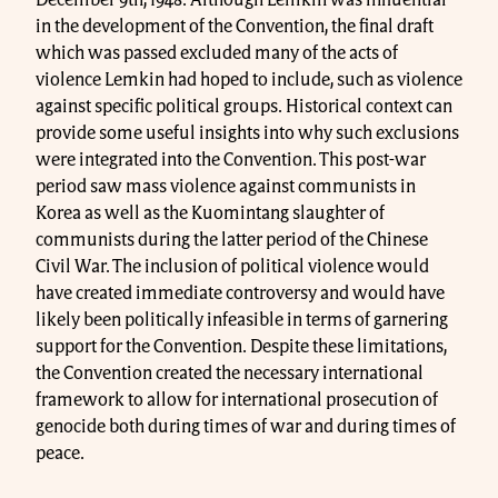
December 9th, 1948. Although Lemkin was influential
in the development of the Convention, the final draft
which was passed excluded many of the acts of
violence Lemkin had hoped to include, such as violence
against specific political groups. Historical context can
provide some useful insights into why such exclusions
were integrated into the Convention. This post-war
period saw mass violence against communists in
Korea as well as the Kuomintang slaughter of
communists during the latter period of the Chinese
Civil War. The inclusion of political violence would
have created immediate controversy and would have
likely been politically infeasible in terms of garnering
support for the Convention. Despite these limitations,
the Convention created the necessary international
framework to allow for international prosecution of
genocide both during times of war and during times of
peace.