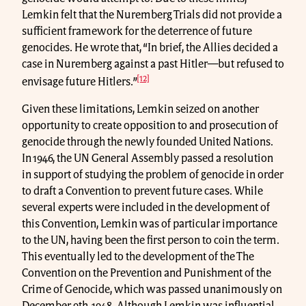
Lemkin felt that the Nuremberg Trials did not provide a
sufficient framework for the deterrence of future
genocides. He wrote that, “In brief, the Allies decided a
case in Nuremberg against a past Hitler—but refused to
[12]
envisage future Hitlers.”
Given these limitations, Lemkin seized on another
opportunity to create opposition to and prosecution of
genocide through the newly founded United Nations.
In 1946, the UN General Assembly passed a resolution
in support of studying the problem of genocide in order
to draft a Convention to prevent future cases. While
several experts were included in the development of
this Convention, Lemkin was of particular importance
to the UN, having been the first person to coin the term.
This eventually led to the development of the The
Convention on the Prevention and Punishment of the
Crime of Genocide, which was passed unanimously on