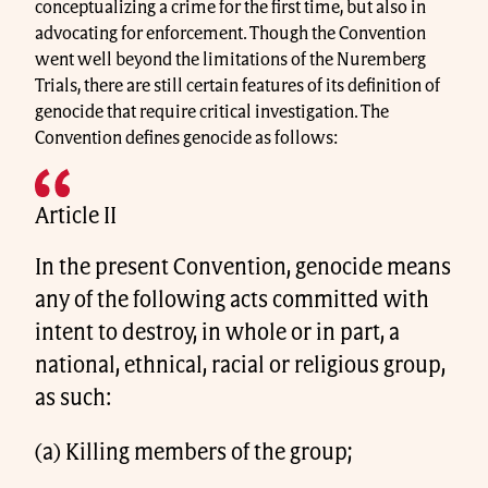
conceptualizing a crime for the first time, but also in
advocating for enforcement. Though the Convention
went well beyond the limitations of the Nuremberg
Trials, there are still certain features of its definition of
genocide that require critical investigation. The
Convention defines genocide as follows:
Article II
In the present Convention, genocide means
any of the following acts committed with
intent to destroy, in whole or in part, a
national, ethnical, racial or religious group,
as such:
(a) Killing members of the group;