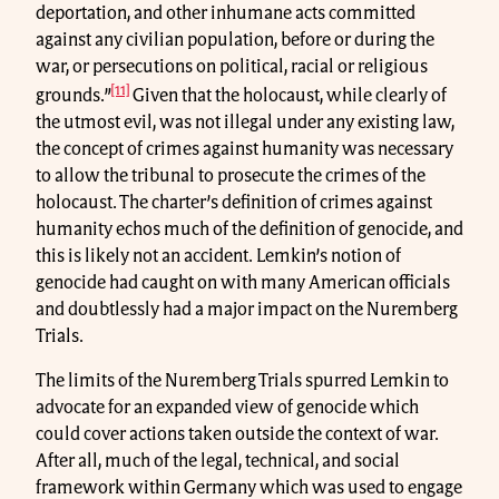
deportation, and other inhumane acts committed
against any civilian population, before or during the
war, or persecutions on political, racial or religious
[11]
grounds.”
Given that the holocaust, while clearly of
the utmost evil, was not illegal under any existing law,
the concept of crimes against humanity was necessary
to allow the tribunal to prosecute the crimes of the
holocaust. The charter’s definition of crimes against
humanity echos much of the definition of genocide, and
this is likely not an accident. Lemkin’s notion of
genocide had caught on with many American officials
and doubtlessly had a major impact on the Nuremberg
Trials.
The limits of the Nuremberg Trials spurred Lemkin to
advocate for an expanded view of genocide which
could cover actions taken outside the context of war.
After all, much of the legal, technical, and social
framework within Germany which was used to engage