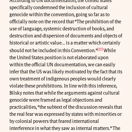
According to UN documentation, the United States
specifically condemned the inclusion of cultural
genocide within the convention, going so far as to
officially note on the record that “The prohibition of the
use of language, systemic destruction of books, and
destruction and dispersion of documents and objects of
historical or artistic value... is a matter which certainly
[17]
should not be included in this Convention.”
While
the United States position is not elaborated upon
within the official UN documentation, we can easily
infer that the US was likely motivated by the fact that its
own treatment of indigenous peoples would clearly
violate these prohibitions. In line with this inference,
Bilsky notes that while the arguments against cultural
genocide were framed as legal objections and
practicalities, “the subtext of the discussion reveals that
the real fear was expressed by states with minorities or
by colonial powers that feared international
interference in what they saw as internal matters.” The