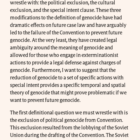
wrestle with: the political exclusion, the cultural
exclusion, and the special intent clause. These three
modifications to the definition of genocide have had
dramatic effects on future case law and have arguably
led to the failure of the Convention to prevent future
genocide. At the very least, they have created legal
ambiguity around the meaning of genocide and
allowed for those who engage in exterminationist
actions to provide a legal defense against charges of
genocide. Furthermore, I want to suggest that the
reduction of genocide to a set of specific actions with
special intent provides a specific temporal and spatial
theory of genocide that might prove problematic if we
want to prevent future genocide.
The first definitional question we must wrestle with is
the exclusion of political genocide from Convention.
This exclusion resulted from the lobbying of the Soviet
Union during the drafting of the Convention. The Soviet