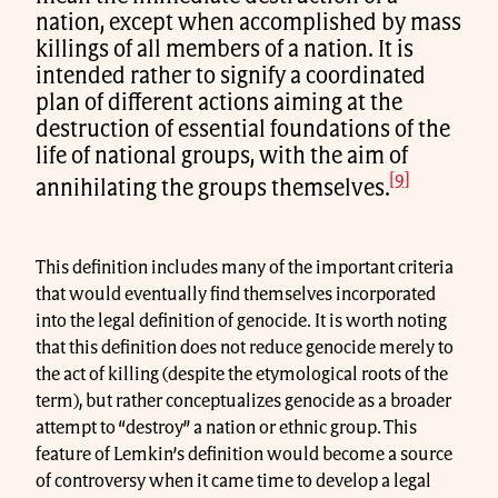
nation, except when accomplished by mass
killings of all members of a nation. It is
intended rather to signify a coordinated
plan of different actions aiming at the
destruction of essential foundations of the
life of national groups, with the aim of
[9]
annihilating the groups themselves.
This definition includes many of the important criteria
that would eventually find themselves incorporated
into the legal definition of genocide. It is worth noting
that this definition does not reduce genocide merely to
the act of killing (despite the etymological roots of the
term), but rather conceptualizes genocide as a broader
attempt to “destroy” a nation or ethnic group. This
feature of Lemkin’s definition would become a source
of controversy when it came time to develop a legal