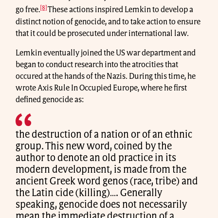
[8]
go free.
These actions inspired Lemkin to develop a
distinct notion of genocide, and to take action to ensure
that it could be prosecuted under international law.
Lemkin eventually joined the US war department and
began to conduct research into the atrocities that
occured at the hands of the Nazis. During this time, he
wrote Axis Rule In Occupied Europe, where he first
defined genocide as:
the destruction of a nation or of an ethnic
group. This new word, coined by the
author to denote an old practice in its
modern development, is made from the
ancient Greek word genos (race, tribe) and
the Latin cide (killing)…. Generally
speaking, genocide does not necessarily
mean the immediate destruction of a