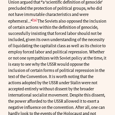
Union argued that “a ‘scientific definition of genocide’
precluded the protection of political groups, who did
not have immutable characteristics and were
[14]
ephemeral...”
The Soviets also opposed the inclusion
of certain actions within the definition of genocide,
successfully insisting that forced labor should not be
included, given its own understanding of the necessity
of liquidating the capitalist class as well as its choice to
employ forced labor and political repression. Whether
or not one sympathizes with Soviet policy at the time, it
is easy to see why the USSR would oppose the
inclusion of certain forms of political repression in the
text of the Convention. It is worth noting that the
actions adopted by the USSR under Stalin were not
accepted entirely without dissent by the broader
international socialist movement. Despite this dissent,
the power afforded to the USSR allowed it to exert a
negative influence on the convention. After all, one can
hardly look to the events of the Holocaust and not