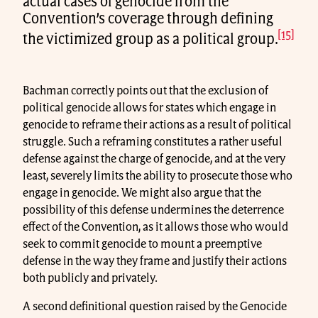
actual cases of genocide from the
Convention’s coverage through defining
[15]
the victimized group as a political group.
Bachman correctly points out that the exclusion of
political genocide allows for states which engage in
genocide to reframe their actions as a result of political
struggle. Such a reframing constitutes a rather useful
defense against the charge of genocide, and at the very
least, severely limits the ability to prosecute those who
engage in genocide. We might also argue that the
possibility of this defense undermines the deterrence
effect of the Convention, as it allows those who would
seek to commit genocide to mount a preemptive
defense in the way they frame and justify their actions
both publicly and privately.
A second definitional question raised by the Genocide