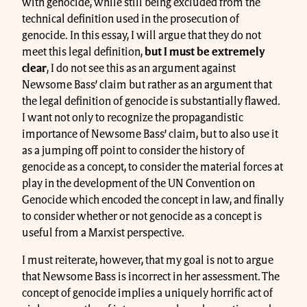
with genocide, while still being excluded from the
technical definition used in the prosecution of
genocide. In this essay, I will argue that they do not
meet this legal definition,
but I must be extremely
clear
, I do not see this as an argument against
Newsome Bass’ claim but rather as an argument that
the legal definition of genocide is substantially flawed.
I want not only to recognize the propagandistic
importance of Newsome Bass’ claim, but to also use it
as a jumping off point to consider the history of
genocide as a concept, to consider the material forces at
play in the development of the UN Convention on
Genocide which encoded the concept in law, and finally
to consider whether or not genocide as a concept is
useful from a Marxist perspective.
I must reiterate, however, that my goal is not to argue
that Newsome Bass is incorrect in her assessment. The
concept of genocide implies a uniquely horrific act of