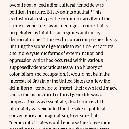
overall goal of excluding cultural genocide was
political in nature. Bilsky points out that, “This
exclusion also shapes the common narrative of the
crime of genocide… as an ideological crime that is
perpetrated by totalitarian regimes and not by
democratic ones.” This exclusion accomplishes this by
limiting the scope of genocide to exclude less accute
and more systemic forms of extermination and
oppression which had occurred within various
supposedly democratic states with a history of
colonialism and occupation. It would not be in the
interests of Britain or the United States to allow the
definition of genocide to imperil their own legitimacy,
and so the inclusion of cultural genocide was a
proposal that was essentially dead on arrival. It
ultimately was excluded for the sake of political
convenience and pragmatism, to ensure that
“democratic” states would endorse the Convention.