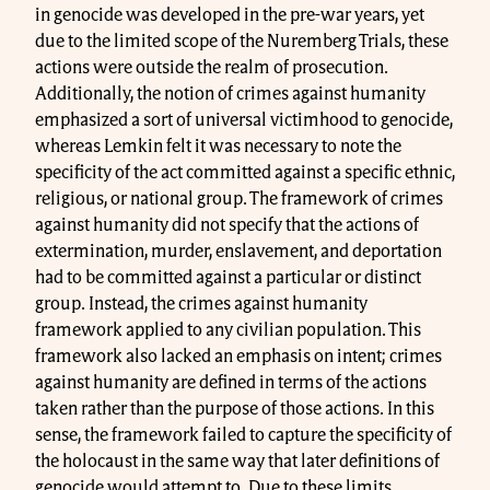
in genocide was developed in the pre-war years, yet
due to the limited scope of the Nuremberg Trials, these
actions were outside the realm of prosecution.
Additionally, the notion of crimes against humanity
emphasized a sort of universal victimhood to genocide,
whereas Lemkin felt it was necessary to note the
specificity of the act committed against a specific ethnic,
religious, or national group. The framework of crimes
against humanity did not specify that the actions of
extermination, murder, enslavement, and deportation
had to be committed against a particular or distinct
group. Instead, the crimes against humanity
framework applied to any civilian population. This
framework also lacked an emphasis on intent; crimes
against humanity are defined in terms of the actions
taken rather than the purpose of those actions. In this
sense, the framework failed to capture the specificity of
the holocaust in the same way that later definitions of
genocide would attempt to. Due to these limits,