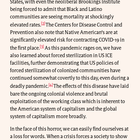
States, with even the neoliberal Brookings Institute
being forced to admit that Black and Latino
communities are seeing mortality at shockingly
[2]
elevated rates.
The Centers for Disease Control and
Prevention also note that Native American’s are at
significantly elevated risk for contracting COVID-19 in
[3]
the first place.
As this pandemic rages on, we have
also learned about forced sterilization in US ICE
facilities, further demonstrating that US policies of
forced sterilization of colonized communities have
continued somewhat covertly to this day, even during a
[4]
deadly pandemic.
The effects of this disease have laid
bare the ongoing colonial violence and brutal
exploitation of the working class which is inherent to
the American system of capitalism and the global
system of capitalism more broadly.
In the face of this horror, we can easily find ourselves at
a loss for words. When a crisis forces a society to show