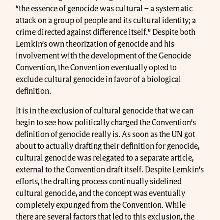
“the essence of genocide was cultural – a systematic
attack on a group of people and its cultural identity; a
crime directed against difference itself.” Despite both
Lemkin’s own theorization of genocide and his
involvement with the development of the Genocide
Convention, the Convention eventually opted to
exclude cultural genocide in favor of a biological
definition.
It is in the exclusion of cultural genocide that we can
begin to see how politically charged the Convention’s
definition of genocide really is. As soon as the UN got
about to actually drafting their definition for genocide,
cultural genocide was relegated to a separate article,
external to the Convention draft itself. Despite Lemkin’s
efforts, the drafting process continually sidelined
cultural genocide, and the concept was eventually
completely expunged from the Convention. While
there are several factors that led to this exclusion, the