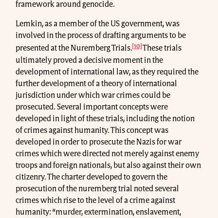
framework around genocide.
Lemkin, as a member of the US government, was
involved in the process of drafting arguments to be
[10]
presented at the Nuremberg Trials.
These trials
ultimately proved a decisive moment in the
development of international law, as they required the
further development of a theory of international
jurisdiction under which war crimes could be
prosecuted. Several important concepts were
developed in light of these trials, including the notion
of crimes against humanity. This concept was
developed in order to prosecute the Nazis for war
crimes which were directed not merely against enemy
troops and foreign nationals, but also against their own
citizenry. The charter developed to govern the
prosecution of the nuremberg trial noted several
crimes which rise to the level of a crime against
humanity: “murder, extermination, enslavement,