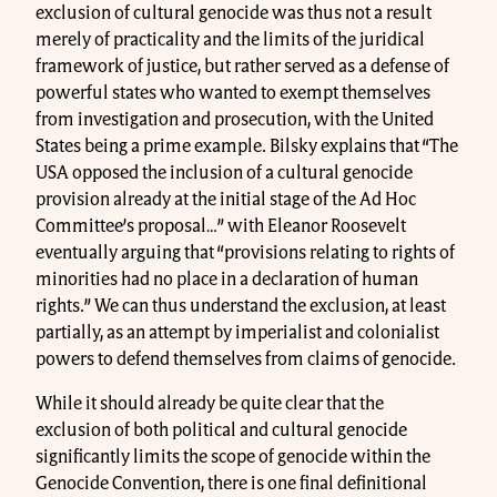
exclusion of cultural genocide was thus not a result
merely of practicality and the limits of the juridical
framework of justice, but rather served as a defense of
powerful states who wanted to exempt themselves
from investigation and prosecution, with the United
States being a prime example. Bilsky explains that “The
USA opposed the inclusion of a cultural genocide
provision already at the initial stage of the Ad Hoc
Committee’s proposal…” with Eleanor Roosevelt
eventually arguing that “provisions relating to rights of
minorities had no place in a declaration of human
rights.” We can thus understand the exclusion, at least
partially, as an attempt by imperialist and colonialist
powers to defend themselves from claims of genocide.
While it should already be quite clear that the
exclusion of both political and cultural genocide
significantly limits the scope of genocide within the
Genocide Convention, there is one final definitional