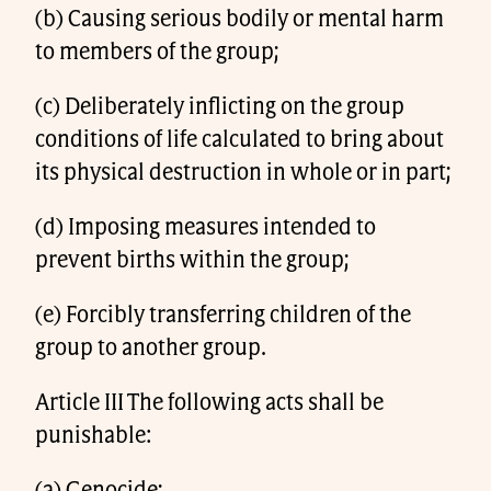
(b) Causing serious bodily or mental harm
to members of the group;
(c) Deliberately inflicting on the group
conditions of life calculated to bring about
its physical destruction in whole or in part;
(d) Imposing measures intended to
prevent births within the group;
(e) Forcibly transferring children of the
group to another group.
Article III The following acts shall be
punishable: