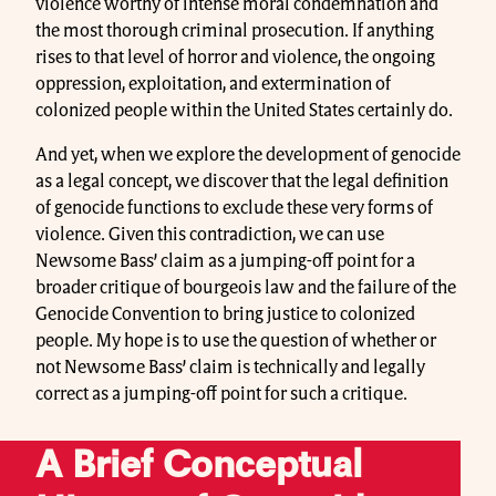
violence worthy of intense moral condemnation and
the most thorough criminal prosecution. If anything
rises to that level of horror and violence, the ongoing
oppression, exploitation, and extermination of
colonized people within the United States certainly do.
And yet, when we explore the development of genocide
as a legal concept, we discover that the legal definition
of genocide functions to exclude these very forms of
violence. Given this contradiction, we can use
Newsome Bass’ claim as a jumping-off point for a
broader critique of bourgeois law and the failure of the
Genocide Convention to bring justice to colonized
people. My hope is to use the question of whether or
not Newsome Bass’ claim is technically and legally
correct as a jumping-off point for such a critique.
A Brief Conceptual