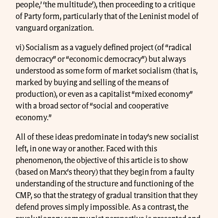
people,’ ‘the multitude’), then proceeding to a critique
of Party form, particularly that of the Leninist model of
vanguard organization.
vi) Socialism as a vaguely defined project (of “radical
democracy” or “economic democracy”) but always
understood as some form of market socialism (that is,
marked by buying and selling of the means of
production), or even as a capitalist “mixed economy”
with a broad sector of “social and cooperative
economy.”
All of these ideas predominate in today’s new socialist
left, in one way or another. Faced with this
phenomenon, the objective of this article is to show
(based on Marx’s theory) that they begin from a faulty
understanding of the structure and functioning of the
CMP, so that the strategy of gradual transition that they
defend proves simply impossible. As a contrast, the