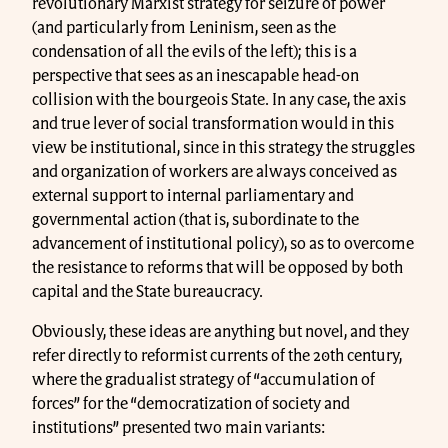
revolutionary Marxist strategy for seizure of power
(and particularly from Leninism, seen as the
condensation of all the evils of the left); this is a
perspective that sees as an inescapable head-on
collision with the bourgeois State. In any case, the axis
and true lever of social transformation would in this
view be institutional, since in this strategy the struggles
and organization of workers are always conceived as
external support to internal parliamentary and
governmental action (that is, subordinate to the
advancement of institutional policy), so as to overcome
the resistance to reforms that will be opposed by both
capital and the State bureaucracy.
Obviously, these ideas are anything but novel, and they
refer directly to reformist currents of the 20th century,
where the gradualist strategy of “accumulation of
forces” for the “democratization of society and
institutions” presented two main variants: