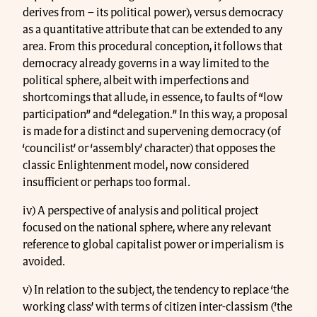
derives from – its political power), versus democracy
as a quantitative attribute that can be extended to any
area. From this procedural conception, it follows that
democracy already governs in a way limited to the
political sphere, albeit with imperfections and
shortcomings that allude, in essence, to faults of “low
participation” and “delegation.” In this way, a proposal
is made for a distinct and supervening democracy (of
‘councilist’ or ‘assembly’ character) that opposes the
classic Enlightenment model, now considered
insufficient or perhaps too formal.
iv) A perspective of analysis and political project
focused on the national sphere, where any relevant
reference to global capitalist power or imperialism is
avoided.
v) In relation to the subject, the tendency to replace ‘the
working class’ with terms of citizen inter-classism (‘the