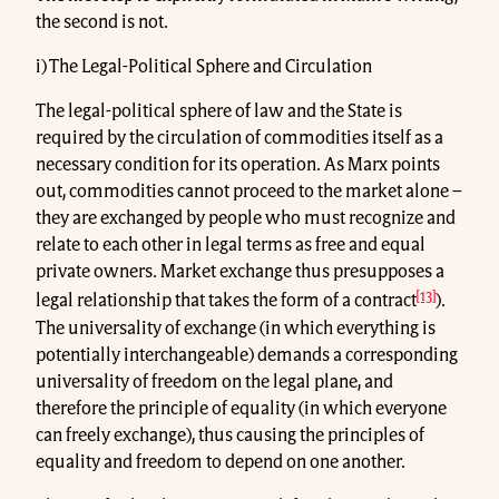
the second is not.
i) The Legal-Political Sphere and Circulation
The legal-political sphere of law and the State is
required by the circulation of commodities itself as a
necessary condition for its operation. As Marx points
out, commodities cannot proceed to the market alone –
they are exchanged by people who must recognize and
relate to each other in legal terms as free and equal
private owners. Market exchange thus presupposes a
[13]
legal relationship that takes the form of a contract
).
The universality of exchange (in which everything is
potentially interchangeable) demands a corresponding
universality of freedom on the legal plane, and
therefore the principle of equality (in which everyone
can freely exchange), thus causing the principles of
equality and freedom to depend on one another.