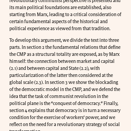
revolutionary communist perspective is presented and
its main political foundations are established, also
starting from Marx, leading to a critical consideration of
certain fundamental aspects of the historical and
political experience as viewed from that tradition.
To develop this argument, we divide the text into three
parts. In section 2 the fundamental relations that define
the CMP as a structural totality are exposed, as by Marx
himself: the connection between market and capital
(2.1) and between capital and State (2.2), with
particularization of the latter then considered at the
global scale (2.3). In section 3 we show the blockading
of the democratic model in the CMP, and we defend the
idea that the task of communist revolution in the
political plane is the “conquest of democracy.” Finally,
section 4 explains that democracy is in turn a necessary
condition for the exercise of workers’ power, and we
reflect on the need for a revolutionary strategy of social