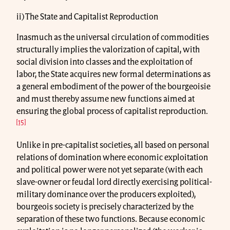
ii) The State and Capitalist Reproduction
Inasmuch as the universal circulation of commodities
structurally implies the valorization of capital, with
social division into classes and the exploitation of
labor, the State acquires new formal determinations as
a general embodiment of the power of the bourgeoisie
and must thereby assume new functions aimed at
ensuring the global process of capitalist reproduction.
[15]
Unlike in pre-capitalist societies, all based on personal
relations of domination where economic exploitation
and political power were not yet separate (with each
slave-owner or feudal lord directly exercising political-
military dominance over the producers exploited),
bourgeois society is precisely characterized by the
separation of these two functions. Because economic