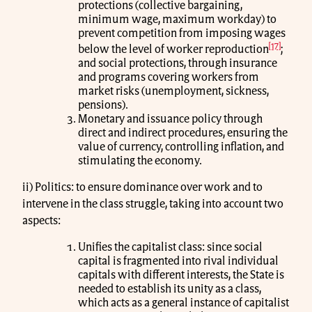
protections (collective bargaining,
minimum wage, maximum workday) to
prevent competition from imposing wages
[17]
below the level of worker reproduction
;
and social protections, through insurance
and programs covering workers from
market risks (unemployment, sickness,
pensions).
Monetary and issuance policy through
direct and indirect procedures, ensuring the
value of currency, controlling inflation, and
stimulating the economy.
ii) Politics: to ensure dominance over work and to
intervene in the class struggle, taking into account two
aspects:
Unifies the capitalist class: since social
capital is fragmented into rival individual
capitals with different interests, the State is
needed to establish its unity as a class,
which acts as a general instance of capitalist