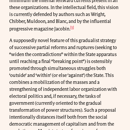
minimum the internal leftward currents present in all
these organizations. In the intellectual field, this vision
is currently defended by authors such as Wright,
Chibber, Muldoon, and Blanc, and by the influential
[1]
progressive magazine Jacobin.
A supposedly novel feature of this gradualist strategy
of successive partial reforms and ruptures (seeking to
“widen the contradictions” within the State apparatus
until reaching a final “breaking point”) is ostensibly
promoted through simultaneous struggles both
‘outside’ and ‘within’ (or else ‘against’) the State. This
combines a mobilization of the masses and a
strengthening of independent labor organization with
electoral politics and, if necessary, the tasks of
government (currently oriented to the gradual
transformation of power structures). Such a proposal
intentionally distances itself both from the social
democratic management of capitalism and from the