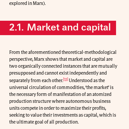
explored in Marx).
2.1. Market and capital
From the aforementioned theoretical-methodological
perspective, Marx shows that market and capital are
two organically connected instances that are mutually
presupposed and cannot exist independently and
[11]
separately from each other.
Understood as the
universal circulation of commodities, ‘the market’ is
the necessary form of manifestation of an atomized
production structure where autonomous business
units compete in order to maximize their profits,
seeking to value their investments as capital, which is
the ultimate goal of all production.