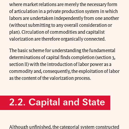
where market relations are merely the necessary form
of articulation in a private production system in which
labors are undertaken independently from one another
(without submitting to any overall consideration or
plan). Circulation of commodities and capitalist
valorization are therefore organically connected.
The basic scheme for understanding the fundamental
determinations of capital finds completion (section 3,
section II) with the introduction of labor power as a
commodity and, consequently, the exploitation of labor
as the content of the valorization process.
2.2. Capital and State
Although unfinished, the categorial system constructed