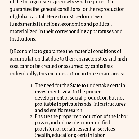
of the bourgeoisie is precisely what requires it to
guarantee the general conditions for the reproduction
of global capital. Here it must perform two
fundamental functions, economic and political,
materialized in their corresponding apparatuses and
institutions:
i) Economic: to guarantee the material conditions of
accumulation that due to their characteristics and high
cost cannot be created or assumed by capitalists
individually; this includes action in three main areas:
The need for the State to undertake certain
investments vital to the proper
development of social production but not
profitable in private hands: infrastructures
and scientific research.
Ensure the proper reproduction of the labor
power, including: de-commodified
provision of certain essential services
(health, education); certain labor