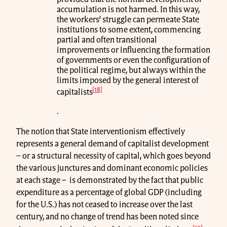
accumulation is not harmed. In this way,
the workers’ struggle can permeate State
institutions to some extent, commencing
partial and often transitional
improvements or influencing the formation
of governments or even the configuration of
the political regime, but always within the
limits imposed by the general interest of
[18]
capitalists
.
The notion that State interventionism effectively
represents a general demand of capitalist development
– or a structural necessity of capital, which goes beyond
the various junctures and dominant economic policies
at each stage – is demonstrated by the fact that public
expenditure as a percentage of global GDP (including
for the U.S.) has not ceased to increase over the last
century, and no change of trend has been noted since