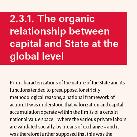
2.3.1. The organic
relationship between
capital and State at the
global level
Prior characterizations of the nature of the State and its
functions tended to presuppose, for strictly
methodological reasons, a national framework of
action. It was understood that valorization and capital
accumulation operate within the limits of a certain
national value space ‒ where the various private labors
are validated socially, by means of exchange ‒ and it
was therefore further supposed that this was the