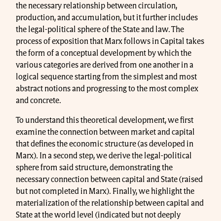
the necessary relationship between circulation,
production, and accumulation, but it further includes
the legal-political sphere of the State and law. The
process of exposition that Marx follows in Capital takes
the form of a conceptual development by which the
various categories are derived from one another in a
logical sequence starting from the simplest and most
abstract notions and progressing to the most complex
and concrete.
To understand this theoretical development, we first
examine the connection between market and capital
that defines the economic structure (as developed in
Marx). In a second step, we derive the legal-political
sphere from said structure, demonstrating the
necessary connection between capital and State (raised
but not completed in Marx). Finally, we highlight the
materialization of the relationship between capital and
State at the world level (indicated but not deeply