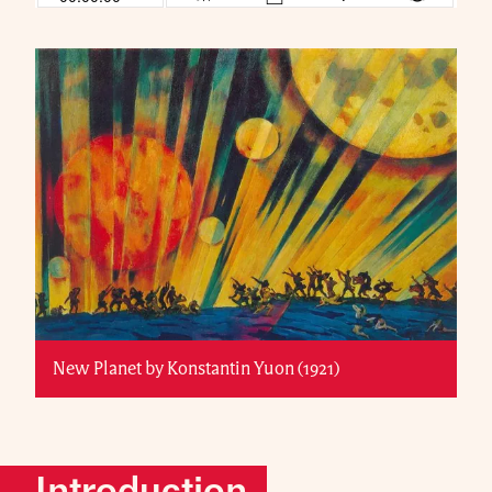
New Planet by Konstantin Yuon (1921)