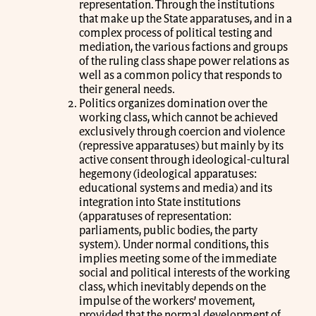
representation. Through the institutions
that make up the State apparatuses, and in a
complex process of political testing and
mediation, the various factions and groups
of the ruling class shape power relations as
well as a common policy that responds to
their general needs.
Politics organizes domination over the
working class, which cannot be achieved
exclusively through coercion and violence
(repressive apparatuses) but mainly by its
active consent through ideological-cultural
hegemony (ideological apparatuses:
educational systems and media) and its
integration into State institutions
(apparatuses of representation:
parliaments, public bodies, the party
system). Under normal conditions, this
implies meeting some of the immediate
social and political interests of the working
class, which inevitably depends on the
impulse of the workers’ movement,
provided that the normal development of