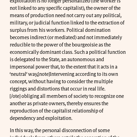
exploitation is no longer personalized (the worker is
not linked to any specific capitalist), the owner of the
means of production need not carry out any political,
military, or judicial function linked to the extraction of
surplus from his workers. Political domination
becomes indirect (or mediated) and not immediately
reducible to the power of the bourgeoisie as the
economically dominant class. Such a political function
is delegated to the State, an autonomous and
impersonal power that, to the extent that it acts in a
‘neutral’ way,[note]Intervening according to its own
concept, without having to consider the multiple
riggings and distortions that occur in real life.
[/ote] obliging all members of society to recognize one
another as private owners, thereby ensures the
reproduction of the capitalist relationship of
dependency and exploitation.
In this way, the personal disconnection of some