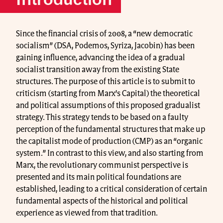
Introduction
Since the financial crisis of 2008, a “new democratic
socialism” (DSA, Podemos, Syriza, Jacobin) has been
gaining influence, advancing the idea of a gradual
socialist transition away from the existing State
structures. The purpose of this article is to submit to
criticism (starting from Marx’s Capital) the theoretical
and political assumptions of this proposed gradualist
strategy. This strategy tends to be based on a faulty
perception of the fundamental structures that make up
the capitalist mode of production (CMP) as an “organic
system.” In contrast to this view, and also starting from
Marx, the revolutionary communist perspective is
presented and its main political foundations are
established, leading to a critical consideration of certain
fundamental aspects of the historical and political
experience as viewed from that tradition.