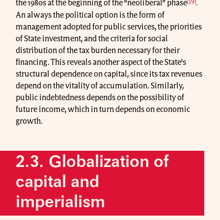
[19]
the 1980s at the beginning of the “neoliberal” phase
.
An always the political option is the form of
management adopted for public services, the priorities
of State investment, and the criteria for social
distribution of the tax burden necessary for their
financing. This reveals another aspect of the State’s
structural dependence on capital, since its tax revenues
depend on the vitality of accumulation. Similarly,
public indebtedness depends on the possibility of
future income, which in turn depends on economic
growth.
2.3. Globalization of
capital and
imperialism