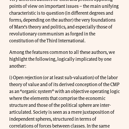
points of view on important issues – the main unifying
characteristic is to question (in different degrees and
forms, depending on the author) the very foundations
of Marx’s theory and politics, and especially those of
revolutionary communism as forged in the
constitution of the Third International.
Among the features common to all these authors, we
highlight the following, logically implicated by one
another:
i) Open rejection (or at least sub-valuation) of the labor
theory of value and of its derived conception of the CMP
as an “organic system” with an objective operating logic
where the elements that comprise the economic
structure and those of the political sphere are inter-
articulated. Society is seen as a mere juxtaposition of
independent spheres, structured in terms of
correlations of forces between classes. In the same