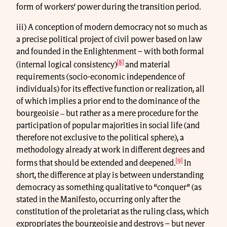
form of workers’ power during the transition period.
iii) A conception of modern democracy not so much as
a precise political project of civil power based on law
and founded in the Enlightenment – with both formal
[8]
(internal logical consistency)
and material
requirements (socio-economic independence of
individuals) for its effective function or realization, all
of which implies a prior end to the dominance of the
bourgeoisie ‒ but rather as a mere procedure for the
participation of popular majorities in social life (and
therefore not exclusive to the political sphere), a
methodology already at work in different degrees and
[9]
forms that should be extended and deepened.
In
short, the difference at play is between understanding
democracy as something qualitative to “conquer” (as
stated in the Manifesto, occurring only after the
constitution of the proletariat as the ruling class, which
expropriates the bourgeoisie and destroys – but never