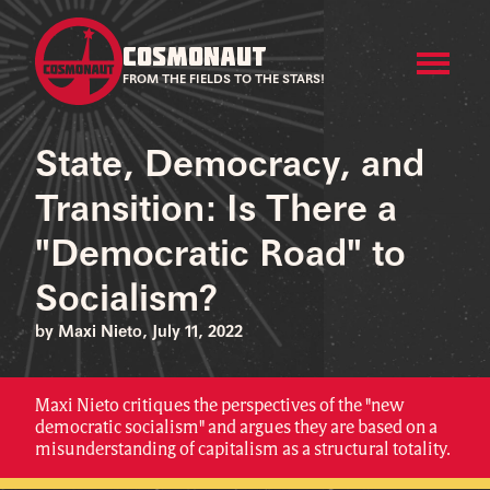
COSMONAUT
FROM THE FIELDS TO THE STARS!
State, Democracy, and
Transition: Is There a
"Democratic Road" to
Socialism?
by Maxi Nieto, July 11, 2022
Maxi Nieto critiques the perspectives of the "new
democratic socialism" and argues they are based on a
misunderstanding of capitalism as a structural totality.