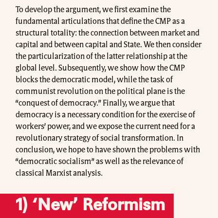
To develop the argument, we first examine the
fundamental articulations that define the CMP as a
structural totality: the connection between market and
capital and between capital and State. We then consider
the particularization of the latter relationship at the
global level. Subsequently, we show how the CMP
blocks the democratic model, while the task of
communist revolution on the political plane is the
“conquest of democracy.” Finally, we argue that
democracy is a necessary condition for the exercise of
workers’ power, and we expose the current need for a
revolutionary strategy of social transformation. In
conclusion, we hope to have shown the problems with
“democratic socialism” as well as the relevance of
classical Marxist analysis.
1) ‘New’ Reformism