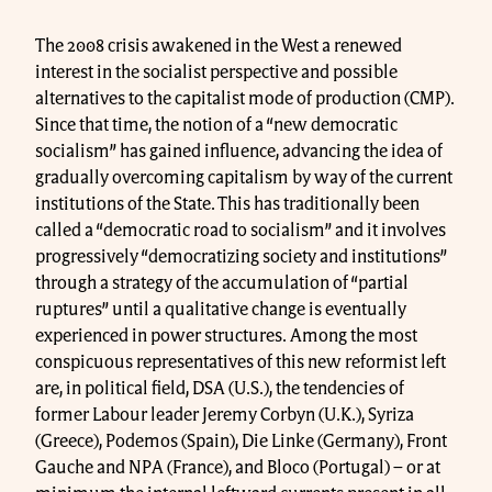
The 2008 crisis awakened in the West a renewed
interest in the socialist perspective and possible
alternatives to the capitalist mode of production (CMP).
Since that time, the notion of a “new democratic
socialism” has gained influence, advancing the idea of ​​
gradually overcoming capitalism by way of the current
institutions of the State. This has traditionally been
called a “democratic road to socialism” and it involves
progressively “democratizing society and institutions”
through a strategy of the accumulation of “partial
ruptures” until a qualitative change is eventually
experienced in power structures. Among the most
conspicuous representatives of this new reformist left
are, in political field, DSA (U.S.), the tendencies of
former Labour leader Jeremy Corbyn (U.K.), Syriza
(Greece), Podemos (Spain), Die Linke (Germany), Front
Gauche and NPA (France), and Bloco (Portugal) – or at