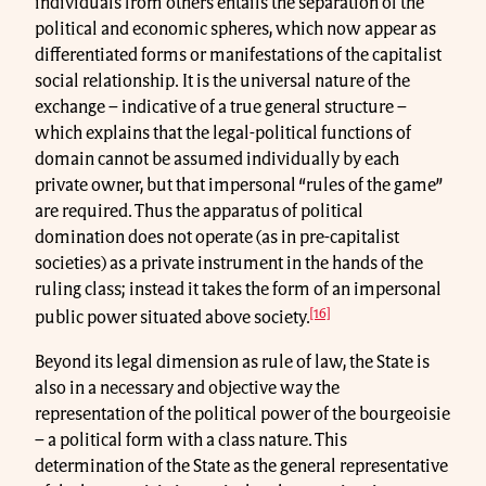
individuals from others entails the separation of the
political and economic spheres, which now appear as
differentiated forms or manifestations of the capitalist
social relationship. It is the universal nature of the
exchange – indicative of a true general structure –
which explains that the legal-political functions of
domain cannot be assumed individually by each
private owner, but that impersonal “rules of the game”
are required. Thus the apparatus of political
domination does not operate (as in pre-capitalist
societies) as a private instrument in the hands of the
ruling class; instead it takes the form of an impersonal
[16]
public power situated above society.
Beyond its legal dimension as rule of law, the State is
also in a necessary and objective way the
representation of the political power of the bourgeoisie
– a political form with a class nature. This
determination of the State as the general representative