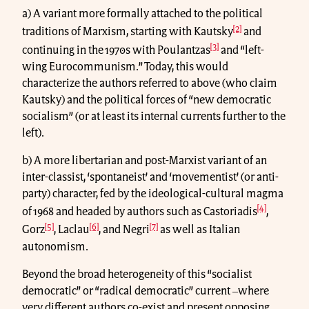
a) A variant more formally attached to the political
[2]
traditions of Marxism, starting with Kautsky
and
[3]
continuing in the 1970s with Poulantzas
and “left-
wing Eurocommunism.” Today, this would
characterize the authors referred to above (who claim
Kautsky) and the political forces of “new democratic
socialism” (or at least its internal currents further to the
left).
b) A more libertarian and post-Marxist variant of an
inter-classist, ‘spontaneist’ and ‘movementist’ (or anti-
party) character, fed by the ideological-cultural magma
[4]
of 1968 and headed by authors such as Castoriadis
,
[5]
[6]
[7]
Gorz
, Laclau
, and Negri
as well as Italian
autonomism.
Beyond the broad heterogeneity of this “socialist
democratic” or “radical democratic” current ‒where
very different authors co-exist and present opposing