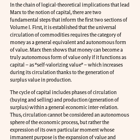
In the chain of logical-theoretical implications that lead
Marx to the notion of capital, there are two
fundamental steps that inform the first two sections of
Volume I. First, it is established that the universal
circulation of commodities requires the category of
money as a general equivalent and autonomous form
of value. Marx then shows that money can become a
truly autonomous form of value only if it functions as
capital – as “self-valorizing value” – which increases
during its circulation thanks to the generation of
surplus value in production.
The cycle of capital includes phases of circulation
(buying and selling) and production (generation of
surplus) within a general economic inter-relation.
Thus, circulation cannot be considered an autonomous
sphere of the economic process, but rather the
expression of its own particular moment whose
immanent purpose is the expansion of value and