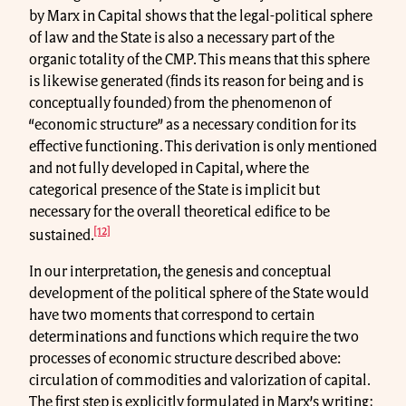
by Marx in Capital shows that the legal-political sphere
of law and the State is also a necessary part of the
organic totality of the CMP. This means that this sphere
is likewise generated (finds its reason for being and is
conceptually founded) from the phenomenon of
“economic structure” as a necessary condition for its
effective functioning. This derivation is only mentioned
and not fully developed in Capital, where the
categorical presence of the State is implicit but
necessary for the overall theoretical edifice to be
[12]
sustained.
In our interpretation, the genesis and conceptual
development of the political sphere of the State would
have two moments that correspond to certain
determinations and functions which require the two
processes of economic structure described above:
circulation of commodities and valorization of capital.
The first step is explicitly formulated in Marx’s writing;