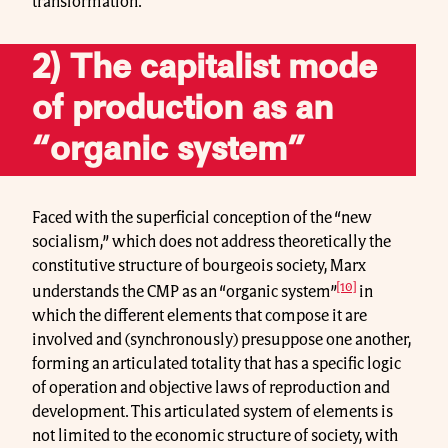
transformation.
2) The capitalist mode
of production as an
“organic system”
Faced with the superficial conception of the “new
socialism,” which does not address theoretically the
constitutive structure of bourgeois society, Marx
[10]
understands the CMP as an “organic system”
in
which the different elements that compose it are
involved and (synchronously) presuppose one another,
forming an articulated totality that has a specific logic
of operation and objective laws of reproduction and
development. This articulated system of elements is
not limited to the economic structure of society, with