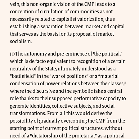
vein, this non-organic vision of the CMP leads to a
conception of circulation of commodities as not
necessarily related to capitalist valorization, thus
establishing a separation between market and capital
that serves as the basis for its proposal of market
socialism.
ii) The autonomy and pre-eminence of ‘the political,’
which is de facto equivalent to recognition of a certain
neutrality of the State, ultimately understood as a
“battlefield” in the “war of positions” or a “material
condensation of power relations between the classes,”
where the discursive and the symbolic take a central
role thanks to their supposed performative capacity to
generate identities, collective subjects, and social
transformations. From all this would derive the
possibility of gradually overcoming the CMP from the
starting point of current political structures, without
need of a “dictatorship of the proletariat” as a political