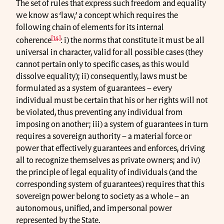
The set of rules that express such freedom and equality
we know as ‘law,’ a concept which requires the
following chain of elements for its internal
[14]
coherence
: i) the norms that constitute it must be all
universal in character, valid for all possible cases (they
cannot pertain only to specific cases, as this would
dissolve equality); ii) consequently, laws must be
formulated as a system of guarantees – every
individual must be certain that his or her rights will not
be violated, thus preventing any individual from
imposing on another; iii) a system of guarantees in turn
requires a sovereign authority – a material force or
power that effectively guarantees and enforces, driving
all to recognize themselves as private owners; and iv)
the principle of legal equality of individuals (and the
corresponding system of guarantees) requires that this
sovereign power belong to society as a whole – an
autonomous, unified, and impersonal power
represented by the State.