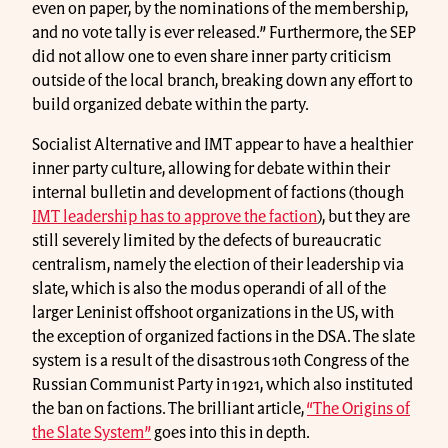
even on paper, by the nominations of the membership,
and no vote tally is ever released.” Furthermore, the SEP
did not allow one to even share inner party criticism
outside of the local branch, breaking down any effort to
build organized debate within the party.
Socialist Alternative and IMT appear to have a healthier
inner party culture, allowing for debate within their
internal bulletin and development of factions (though
IMT leadership has to approve the faction
), but they are
still severely limited by the defects of bureaucratic
centralism, namely the election of their leadership via
slate, which is also the modus operandi of all of the
larger Leninist offshoot organizations in the US, with
the exception of organized factions in the DSA. The slate
system is a result of the disastrous 10th Congress of the
Russian Communist Party in 1921, which also instituted
the ban on factions. The brilliant article,
“The Origins of
the Slate System”
goes into this in depth.