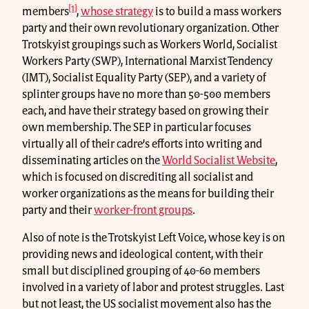
[1]
members
,
whose strategy
is to build a mass workers
party and their own revolutionary organization. Other
Trotskyist groupings such as Workers World, Socialist
Workers Party (SWP), International Marxist Tendency
(IMT), Socialist Equality Party (SEP), and a variety of
splinter groups have no more than 50-500 members
each, and have their strategy based on growing their
own membership. The SEP in particular focuses
virtually all of their cadre’s efforts into writing and
disseminating articles on the
World Socialist Website
,
which is focused on discrediting all socialist and
worker organizations as the means for building their
party and their
worker-front groups
.
Also of note is the Trotskyist Left Voice, whose key is on
providing news and ideological content, with their
small but disciplined grouping of 40-60 members
involved in a variety of labor and protest struggles. Last
but not least, the US socialist movement also has the