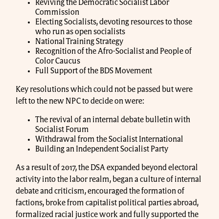
Reviving the Democratic Socialist Labor
Commission
Electing Socialists, devoting resources to those
who run as open socialists
National Training Strategy
Recognition of the Afro-Socialist and People of
Color Caucus
Full Support of the BDS Movement
Key resolutions which could not be passed but were
left to the new NPC to decide on were:
The revival of an internal debate bulletin with
Socialist Forum
Withdrawal from the Socialist International
Building an Independent Socialist Party
As a result of 2017, the DSA expanded beyond electoral
activity into the labor realm, began a culture of internal
debate and criticism, encouraged the formation of
factions, broke from capitalist political parties abroad,
formalized racial justice work and fully supported the