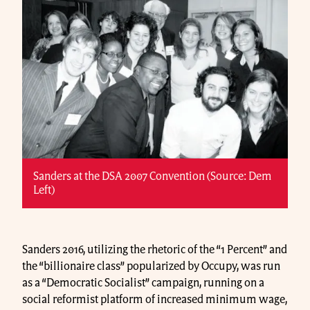
Sanders at the DSA 2007 Convention (Source: Dem
Left)
Sanders 2016, utilizing the rhetoric of the “1 Percent” and
the “billionaire class” popularized by Occupy, was run
as a “Democratic Socialist” campaign, running on a
social reformist platform of increased minimum wage,