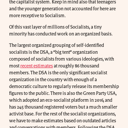
the capitalist system. Keep in mind also that teenagers
and the younger generation not accounted for here are
more receptive to Socialism.
Of this vast layer of millions of Socialists, a tiny
minority has conducted work on an organized basis.
The largest organized grouping of self-identified
socialists is the DSA, a “big tent” organization
composed of socialists from various ideologies, with
most
recent estimates
at roughly 86 thousand
members. The DSA is the only significant socialist
organization in the country with enough of a
democratic culture to regularly release its membership
figures to the public. There is also the Green Party USA,
which adopted an eco-socialist platform in 2016, and
has 245 thousand registered voters but a much smaller
activist base. For the rest of the socialist organizations,
we have to make estimates based on outdated articles
and conversations with members. Following the DSA,