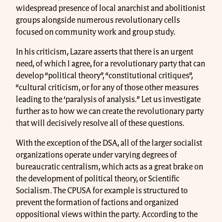
widespread presence of local anarchist and abolitionist
groups alongside numerous revolutionary cells
focused on community work and group study.
In his criticism, Lazare asserts that there is an urgent
need, of which I agree, for a revolutionary party that can
develop “political theory”, “constitutional critiques”,
“cultural criticism, or for any of those other measures
leading to the ‘paralysis of analysis.” Let us investigate
further as to how we can create the revolutionary party
that will decisively resolve all of these questions.
With the exception of the DSA, all of the larger socialist
organizations operate under varying degrees of
bureaucratic centralism, which acts as a great brake on
the development of political theory, or Scientific
Socialism. The CPUSA for example is structured to
prevent the formation of factions and organized
oppositional views within the party. According to the