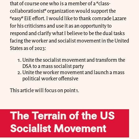
that of course one who is a member of a “class-
collaborationist” organization would support the
“easy” EiE effort. I would like to thank comrade Lazare
for his criticisms and use it as an opportunity to
respond and clarify what I believe to be the dual tasks
facing the worker and socialist movement in the United
States as of 2023:
Unite the socialist movement and transform the
DSA to a mass socialist party
Unite the worker movement and launch a mass
political worker offensive
This article will focus on point 1.
The Terrain of the US
Socialist Movement