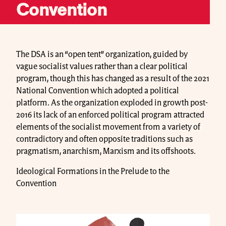
Convention
The DSA is an “open tent” organization, guided by
vague socialist values rather than a clear political
program, though this has changed as a result of the 2021
National Convention which adopted a political
platform. As the organization exploded in growth post-
2016 its lack of an enforced political program attracted
elements of the socialist movement from a variety of
contradictory and often opposite traditions such as
pragmatism, anarchism, Marxism and its offshoots.
Ideological Formations in the Prelude to the
Convention