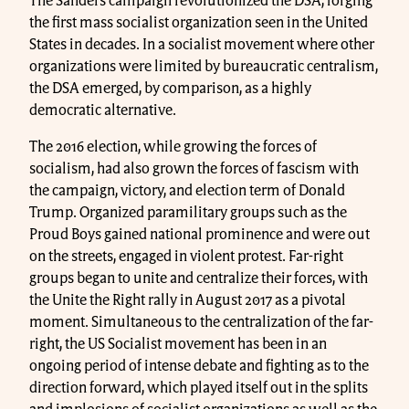
The Sanders campaign revolutionized the DSA, forging
the first mass socialist organization seen in the United
States in decades. In a socialist movement where other
organizations were limited by bureaucratic centralism,
the DSA emerged, by comparison, as a highly
democratic alternative.
The 2016 election, while growing the forces of
socialism, had also grown the forces of fascism with
the campaign, victory, and election term of Donald
Trump. Organized paramilitary groups such as the
Proud Boys gained national prominence and were out
on the streets, engaged in violent protest. Far-right
groups began to unite and centralize their forces, with
the Unite the Right rally in August 2017 as a pivotal
moment. Simultaneous to the centralization of the far-
right, the US Socialist movement has been in an
ongoing period of intense debate and fighting as to the
direction forward, which played itself out in the splits