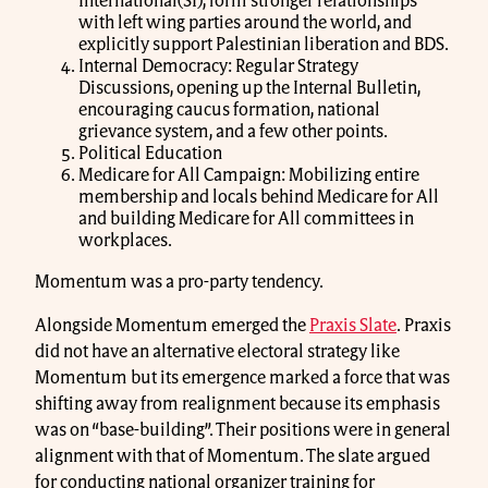
International(SI), form stronger relationships
with left wing parties around the world, and
explicitly support Palestinian liberation and BDS.
Internal Democracy: Regular Strategy
Discussions, opening up the Internal Bulletin,
encouraging caucus formation, national
grievance system, and a few other points.
Political Education
Medicare for All Campaign: Mobilizing entire
membership and locals behind Medicare for All
and building Medicare for All committees in
workplaces.
Momentum was a pro-party tendency.
Alongside Momentum emerged the
Praxis Slate
. Praxis
did not have an alternative electoral strategy like
Momentum but its emergence marked a force that was
shifting away from realignment because its emphasis
was on “base-building”. Their positions were in general
alignment with that of Momentum. The slate argued
for conducting national organizer training for