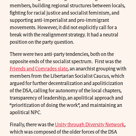
members, building regional structures between locals,
fighting for racial justice and socialist feminism, and
supporting anti-imperialist and pro-immigrant
movements. However, it did not explicitly call for a
break with the realignment strategy. It had a neutral
position on the party question.
There were two anti-party tendencies, both on the
opposite ends of the socialist spectrum. First was the
Friends and Comrades slate
, an anarchist grouping with
members from the Libertarian Socialist Caucus, which
argued for further decentralization and apoliticization
of the DSA, calling for autonomy of the local chapters,
transparency of leadership, an apolitical approach and
“prioritization of doing the work”, and maintaining an
apolitical NPC.
Finally, there was the
Unity through Diversity Network
,
which was composed of the older forces of the DSA