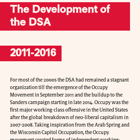
The Development of
the DSA
2011-2016
For most of the 2000s the DSA had remained a stagnant
organization till the emergence of the Occupy
Movement in September 2011 and the buildup to the
Sanders campaign starting in late 2014. Occupy was the
first major working-class offensive in the United States
after the global breakdown of neo-liberal capitalism in
2007-2008. Taking inspiration from the Arab Spring and
the Wisconsin Capitol Occupation, the Occupy