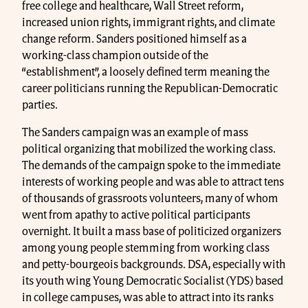
free college and healthcare, Wall Street reform,
increased union rights, immigrant rights, and climate
change reform. Sanders positioned himself as a
working-class champion outside of the
“establishment”, a loosely defined term meaning the
career politicians running the Republican-Democratic
parties.
The Sanders campaign was an example of mass
political organizing that mobilized the working class.
The demands of the campaign spoke to the immediate
interests of working people and was able to attract tens
of thousands of grassroots volunteers, many of whom
went from apathy to active political participants
overnight. It built a mass base of politicized organizers
among young people stemming from working class
and petty-bourgeois backgrounds. DSA, especially with
its youth wing Young Democratic Socialist (YDS) based
in college campuses, was able to attract into its ranks