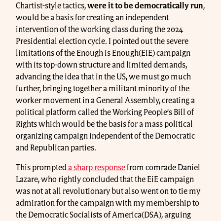
Chartist-style tactics,
were it to be democratically run
,
would be a basis for creating an independent
intervention of the working class during the 2024
Presidential election cycle. I pointed out the severe
limitations of the Enough is Enough(EiE) campaign
with its top-down structure and limited demands,
advancing the idea that in the US, we must go much
further, bringing together a militant minority of the
worker movement in a General Assembly, creating a
political platform called the Working People’s Bill of
Rights which would be the basis for a mass political
organizing campaign independent of the Democratic
and Republican parties.
This prompted
a sharp response
from comrade Daniel
Lazare, who rightly concluded that the EiE campaign
was not at all revolutionary but also went on to tie my
admiration for the campaign with my membership to
the Democratic Socialists of America(DSA), arguing