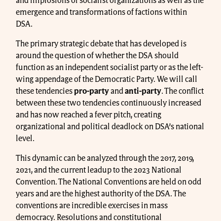
and implosions of socialist organizations as well as the
emergence and transformations of factions within
DSA.
The primary strategic debate that has developed is
around the question of whether the DSA should
function as an independent socialist party or as the left-
wing appendage of the Democratic Party. We will call
these tendencies
pro-party
and
anti-party
. The conflict
between these two tendencies continuously increased
and has now reached a fever pitch, creating
organizational and political deadlock on DSA’s national
level.
This dynamic can be analyzed through the 2017, 2019,
2021, and the current leadup to the 2023 National
Convention. The National Conventions are held on odd
years and are the highest authority of the DSA. The
conventions are incredible exercises in mass
democracy. Resolutions and constitutional