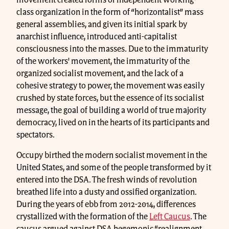
movement created forms of independent working-
class organization in the form of “horizontalist” mass
general assemblies, and given its initial spark by
anarchist influence, introduced anti-capitalist
consciousness into the masses. Due to the immaturity
of the workers' movement, the immaturity of the
organized socialist movement, and the lack of a
cohesive strategy to power, the movement was easily
crushed by state forces, but the essence of its socialist
message, the goal of building a world of true majority
democracy, lived on in the hearts of its participants and
spectators.
Occupy birthed the modern socialist movement in the
United States, and some of the people transformed by it
entered into the DSA. The fresh winds of revolution
breathed life into a dusty and ossified organization.
During the years of ebb from 2012-2014, differences
crystallized with the formation of the
Left Caucus
. The