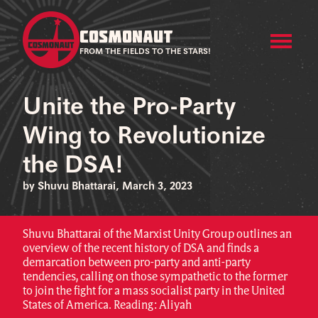
COSMONAUT
FROM THE FIELDS TO THE STARS!
Unite the Pro-Party
Wing to Revolutionize
the DSA!
by Shuvu Bhattarai, March 3, 2023
Shuvu Bhattarai of the Marxist Unity Group outlines an
overview of the recent history of DSA and finds a
demarcation between pro-party and anti-party
tendencies, calling on those sympathetic to the former
to join the fight for a mass socialist party in the United
States of America. Reading: Aliyah