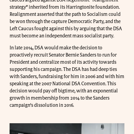
caucus argued against DSA hegemonic “realignment
strategy” inherited from its Harringtonite foundation.
Realignment asserted that the path to Socialism could
be won through the capture Democratic Party, and the
Left Caucus fought against this by arguing that the DSA
must become an independent mass socialist party.
In late 2014, DSA would make the decision to
proactively recruit Senator Bernie Sanders to run for
President and centralize most of its activity towards
supporting his campaign. The DSA has had deep ties
with Sanders, fundraising for him in 2006 and with him
speaking at the 2007 National DSA Convention. This
decision would pay off bigtime, with an exponential
growth in membership from 2014 to the Sanders
campaign’s dissolution in 2016.