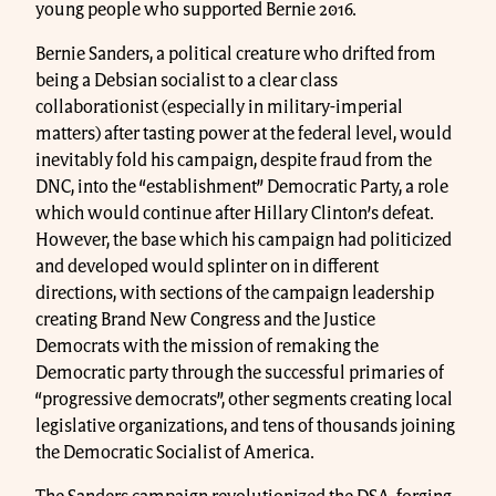
young people who supported Bernie 2016.
Bernie Sanders, a political creature who drifted from
being a Debsian socialist to a clear class
collaborationist (especially in military-imperial
matters) after tasting power at the federal level, would
inevitably fold his campaign, despite fraud from the
DNC, into the “establishment” Democratic Party, a role
which would continue after Hillary Clinton’s defeat.
However, the base which his campaign had politicized
and developed would splinter on in different
directions, with sections of the campaign leadership
creating Brand New Congress and the Justice
Democrats with the mission of remaking the
Democratic party through the successful primaries of
“progressive democrats”, other segments creating local
legislative organizations, and tens of thousands joining
the Democratic Socialist of America.