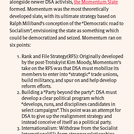
alongside newer DSA activists,
the Momentum Slate
formed. Momentum was the most theoretically
developed slate, with its ultimate strategy based on
Ralph Miliband’s conception of the “Democratic road to
Socialism”, envisioning the state as something which
could be democratized and seized. Momentum ran on
six points:
Rank and File Strategy(RFS): Originally developed
by the post-Trotskyist Kim Moody, Momentum’s
take on the RFS was that DSA must mobilize its
members to enter into “strategic” trade unions,
build militancy, and spur on and help develop
reform efforts.
Building a “Party beyond the party”: DSA must
develop a clear political program which
“develops, runs, and disciplines candidates in
select campaigns”. This point was an attempt for
DSA to give up the realignment strategy and
instead conceive of itself as a political party.
Internationalism: Withdraw from the Socialist