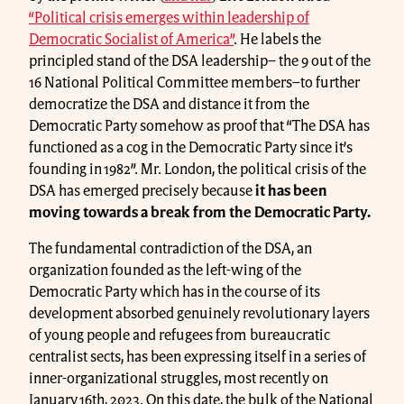
“Political crisis emerges within leadership of
Democratic Socialist of America”
. He labels the
principled stand of the DSA leadership– the 9 out of the
16 National Political Committee members–to further
democratize the DSA and distance it from the
Democratic Party somehow as proof that “The DSA has
functioned as a cog in the Democratic Party since it’s
founding in 1982”. Mr. London, the political crisis of the
DSA has emerged precisely because
it has been
moving towards a break from the Democratic Party
.
The fundamental contradiction of the DSA, an
organization founded as the left-wing of the
Democratic Party which has in the course of its
development absorbed genuinely revolutionary layers
of young people and refugees from bureaucratic
centralist sects, has been expressing itself in a series of
inner-organizational struggles, most recently on
January 16th, 2023. On this date, the bulk of the National