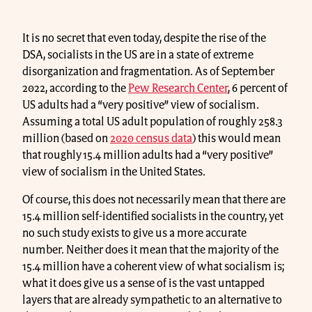
It is no secret that even today, despite the rise of the
DSA, socialists in the US are in a state of extreme
disorganization and fragmentation. As of September
2022, according to the
Pew Research Center
, 6 percent of
US adults had a “very positive” view of socialism.
Assuming a total US adult population of roughly 258.3
million (based on
2020 census data
) this would mean
that roughly 15.4 million adults had a “very positive”
view of socialism in the United States.
Of course, this does not necessarily mean that there are
15.4 million self-identified socialists in the country, yet
no such study exists to give us a more accurate
number. Neither does it mean that the majority of the
15.4 million have a coherent view of what socialism is;
what it does give us a sense of is the vast untapped
layers that are already sympathetic to an alternative to