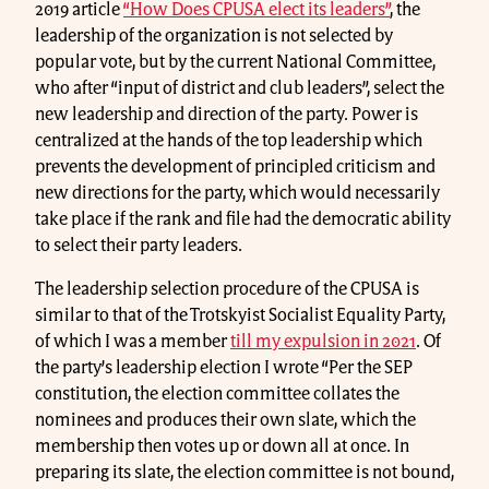
2019 article
“How Does CPUSA elect its leaders”
, the
leadership of the organization is not selected by
popular vote, but by the current National Committee,
who after “input of district and club leaders”, select the
new leadership and direction of the party. Power is
centralized at the hands of the top leadership which
prevents the development of principled criticism and
new directions for the party, which would necessarily
take place if the rank and file had the democratic ability
to select their party leaders.
The leadership selection procedure of the CPUSA is
similar to that of the Trotskyist Socialist Equality Party,
of which I was a member
till my expulsion in 2021
. Of
the party’s leadership election I wrote “Per the SEP
constitution, the election committee collates the
nominees and produces their own slate, which the
membership then votes up or down all at once. In
preparing its slate, the election committee is not bound,