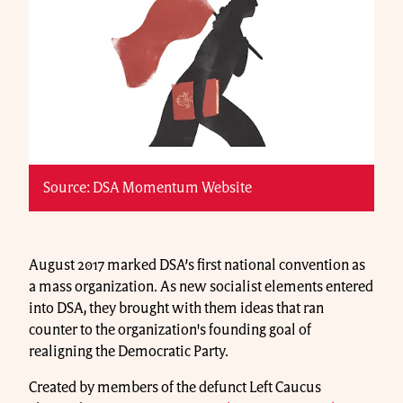
Source: DSA Momentum Website
August 2017 marked DSA’s first national convention as
a mass organization. As new socialist elements entered
into DSA, they brought with them ideas that ran
counter to the organization's founding goal of
realigning the Democratic Party.
Created by members of the defunct Left Caucus