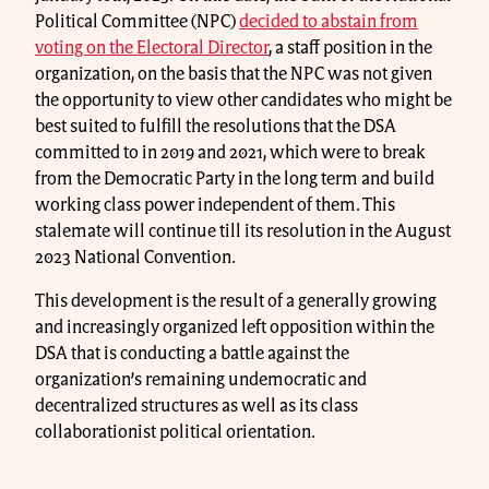
Political Committee (NPC)
decided to abstain from
voting on the Electoral Director
, a staff position in the
organization, on the basis that the NPC was not given
the opportunity to view other candidates who might be
best suited to fulfill the resolutions that the DSA
committed to in 2019 and 2021, which were to break
from the Democratic Party in the long term and build
working class power independent of them. This
stalemate will continue till its resolution in the August
2023 National Convention.
This development is the result of a generally growing
and increasingly organized left opposition within the
DSA that is conducting a battle against the
organization’s remaining undemocratic and
decentralized structures as well as its class
collaborationist political orientation.