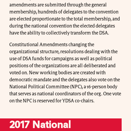
amendments are submitted through the general
membership, hundreds of delegates to the convention
are elected proportionate to the total membership, and
during the national convention the elected delegates
have the ability to collectively transform the DSA.
Constitutional Amendments changing the
organizational structure, resolutions dealing with the
use of DSA funds for campaigns as well as political
positions of the organizations are all deliberated and
voted on. New working bodies are created with
democratic mandate and the delegates also vote on the
National Political Committee (NPC), a 16-person body
that serves as national coordinators of the org. One vote
on the NPC is reserved for YDSA co-chairs.
2017 National