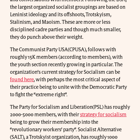
the largest organized socialist groupings are based on
Leninist ideology and its offshoots, Trotskyism,
Stalinism, and Maoism. These are more or less
disciplined cadre parties and though much smaller,
they do punch above their weight.
The Communist Party USA(CPUSA), follows with
roughly 15K members (according to members), with
the youth section recently growing in particular. The
organization’s current strategy for Socialism can be
found here
, with perhaps the most critical aspect of
their practice being to unite with the Democratic Party
to fight the “extreme right”.
The Party for Socialism and Liberation(PSL) has roughly
2000-5000 members, with their
strategy for socialism
being to grow their membership into the
“revolutionary workers’ party”. Socialist Alternative
(SALT), a Trotskyist organization, has roughly 1000