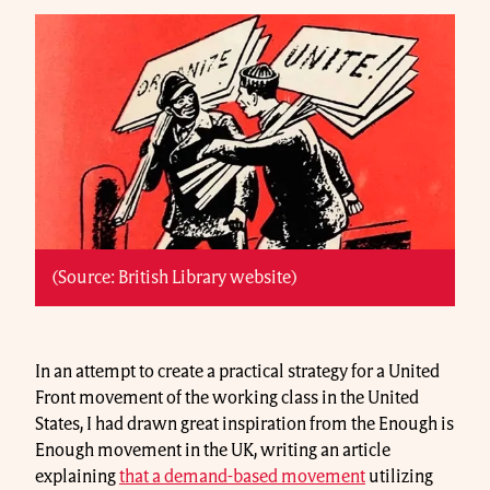
(Source: British Library website)
In an attempt to create a practical strategy for a United
Front movement of the working class in the United
States, I had drawn great inspiration from the Enough is
Enough movement in the UK, writing an article
explaining
that a demand-based movement
utilizing