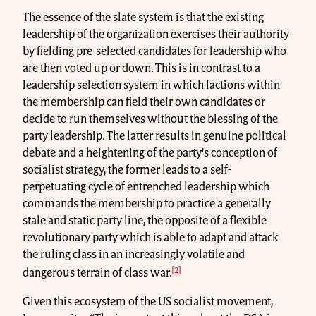
The essence of the slate system is that the existing
leadership of the organization exercises their authority
by fielding pre-selected candidates for leadership who
are then voted up or down. This is in contrast to a
leadership selection system in which factions within
the membership can field their own candidates or
decide to run themselves without the blessing of the
party leadership. The latter results in genuine political
debate and a heightening of the party’s conception of
socialist strategy, the former leads to a self-
perpetuating cycle of entrenched leadership which
commands the membership to practice a generally
stale and static party line, the opposite of a flexible
revolutionary party which is able to adapt and attack
the ruling class in an increasingly volatile and
[2]
dangerous terrain of class war.
Given this ecosystem of the US socialist movement,