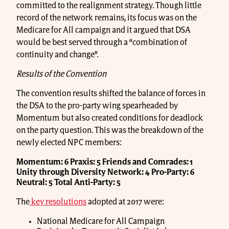
committed to the realignment strategy. Though little
record of the network remains, its focus was on the
Medicare for All campaign and it argued that DSA
would be best served through a “combination of
continuity and change”.
Results of the Convention
The convention results shifted the balance of forces in
the DSA to the pro-party wing spearheaded by
Momentum but also created conditions for deadlock
on the party question. This was the breakdown of the
newly elected NPC members:
Momentum: 6
Praxis: 5
Friends and Comrades: 1
Unity through Diversity Network: 4
Pro-Party: 6
Neutral: 5
Total Anti-Party: 5
The
key resolutions
adopted at 2017 were:
National Medicare for All Campaign