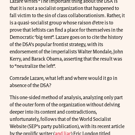
Lazare writes “The important thing about the DSA is
that it is not a socialist organization that happened to
fall victim to the sin of class collaborationism. Rather, it
is a quasi-socialist group whose raison d’etre is to
prove that leftists can find a place for themselves in the
Democratic ‘big-tent”. Lazare goes on to cite the history
of the DSA’s popular frontist strategy, with its
endorsement of the imperialists Walter Mondale, John
Kerry, and Barack Obama, asserting that the result was
to “neutralize the left”.
Comrade Lazare, what left and where would it go in
absence of the DSA?
This one-sided method of analysis, analyzing only part
of the outer form of the organization without delving
deeper into its content and contradictions,
unfortunately, follows that of the World Socialist
Website (SEP’s party publication), with its recent article
by the prolific writer (
and liar
) Eric London titled