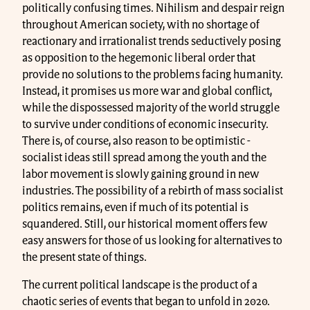
politically confusing times. Nihilism and despair reign
throughout American society, with no shortage of
reactionary and irrationalist trends seductively posing
as opposition to the hegemonic liberal order that
provide no solutions to the problems facing humanity.
Instead, it promises us more war and global conflict,
while the dispossessed majority of the world struggle
to survive under conditions of economic insecurity.
There is, of course, also reason to be optimistic -
socialist ideas still spread among the youth and the
labor movement is slowly gaining ground in new
industries. The possibility of a rebirth of mass socialist
politics remains, even if much of its potential is
squandered. Still, our historical moment offers few
easy answers for those of us looking for alternatives to
the present state of things.
The current political landscape is the product of a
chaotic series of events that began to unfold in 2020.