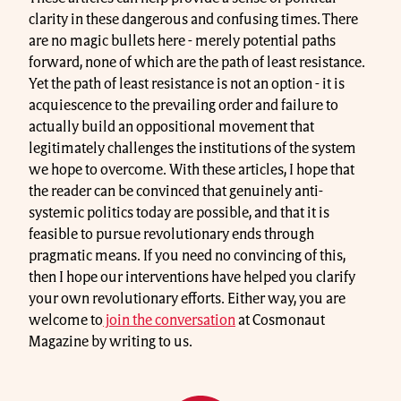
clarity in these dangerous and confusing times. There
are no magic bullets here - merely potential paths
forward, none of which are the path of least resistance.
Yet the path of least resistance is not an option - it is
acquiescence to the prevailing order and failure to
actually build an oppositional movement that
legitimately challenges the institutions of the system
we hope to overcome. With these articles, I hope that
the reader can be convinced that genuinely anti-
systemic politics today are possible, and that it is
feasible to pursue revolutionary ends through
pragmatic means. If you need no convincing of this,
then I hope our interventions have helped you clarify
your own revolutionary efforts. Either way, you are
welcome to
join the conversation
at Cosmonaut
Magazine by writing to us.