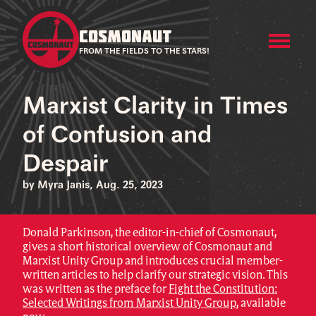
COSMONAUT
FROM THE FIELDS TO THE STARS!
Marxist Clarity in Times
of Confusion and
Despair
by Myra Janis, Aug. 25, 2023
Donald Parkinson, the editor-in-chief of Cosmonaut,
gives a short historical overview of Cosmonaut and
Marxist Unity Group and introduces crucial member-
written articles to help clarify our strategic vision. This
was written as the preface for
Fight the Constitution:
Selected Writings from Marxist Unity Group
, available