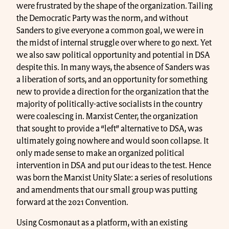
were frustrated by the shape of the organization. Tailing
the Democratic Party was the norm, and without
Sanders to give everyone a common goal, we were in
the midst of internal struggle over where to go next. Yet
we also saw political opportunity and potential in DSA
despite this. In many ways, the absence of Sanders was
a liberation of sorts, and an opportunity for something
new to provide a direction for the organization that the
majority of politically-active socialists in the country
were coalescing in. Marxist Center, the organization
that sought to provide a “left” alternative to DSA, was
ultimately going nowhere and would soon collapse. It
only made sense to make an organized political
intervention in DSA and put our ideas to the test. Hence
was born the Marxist Unity Slate: a series of resolutions
and amendments that our small group was putting
forward at the 2021 Convention.
Using Cosmonaut as a platform, with an existing