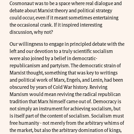
Cosmonaut was to be a space where real dialogue and
debate about Marxist theory and political strategy
could occur, even if it meant sometimes entertaining
the occasional crank. If it inspired interesting
discussion, why not?
Our willingness to engage in principled debate with the
left and our devotion to a truly scientific socialism
were also joined by a belief in democratic-
republicanism and partyism. The democratic strain of
Marxist thought, something that was key to writings
and political work of Marx, Engels, and Lenin, had been
obscured by years of Cold War history. Reviving
Marxism would mean reviving the radical republican
tradition that Marx himself came out of. Democracy is
not simply an instrument for achieving socialism, but
is itself part of the content of socialism. Socialism must
free humanity - not merely from the arbitrary whims of
the market, but also the arbitrary domination of kings,