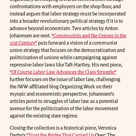
confrontations with employers on the shop floor, and
instead argues that labor strategy must be incorporated
into a broader revolutionary political strategy if it is to
advance beyond economism. Two articles by Anton
Johannsen are next.
“Communists and the Unions in the
21st Century”
puts forward a vision of a communist
union strategy that focuses on the democratization and
politicization of unions while campaigning against
repressive labor laws like Taft-Hartley. His next piece,
“Of Course Labor Law Advances the Class Struggle”
further focuses on the issue of labor law, challenging
the IWW-affiliated blog Organizing.Work on their
myopic and economistic perspective. Johannsen’s
articles point to struggles of labor law as a potential
avenue for the politicization of the labor movement
against the existing state regime.
Closing the collection is a historical piece, Veronica
Darby’s
“Trust the Bridge That Carried Us
Over: The