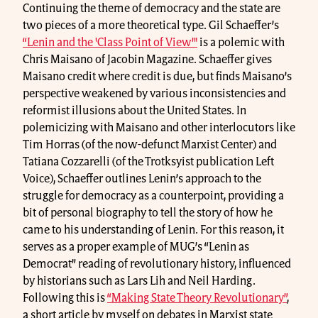
Continuing the theme of democracy and the state are
two pieces of a more theoretical type. Gil Schaeffer’s
“Lenin and the 'Class Point of View'"
is a polemic with
Chris Maisano of Jacobin Magazine. Schaeffer gives
Maisano credit where credit is due, but finds Maisano’s
perspective weakened by various inconsistencies and
reformist illusions about the United States. In
polemicizing with Maisano and other interlocutors like
Tim Horras (of the now-defunct Marxist Center) and
Tatiana Cozzarelli (of the Trotksyist publication Left
Voice), Schaeffer outlines Lenin’s approach to the
struggle for democracy as a counterpoint, providing a
bit of personal biography to tell the story of how he
came to his understanding of Lenin. For this reason, it
serves as a proper example of MUG’s “Lenin as
Democrat” reading of revolutionary history, influenced
by historians such as Lars Lih and Neil Harding.
Following this is
“Making State Theory Revolutionary”
,
a short article by myself on debates in Marxist state