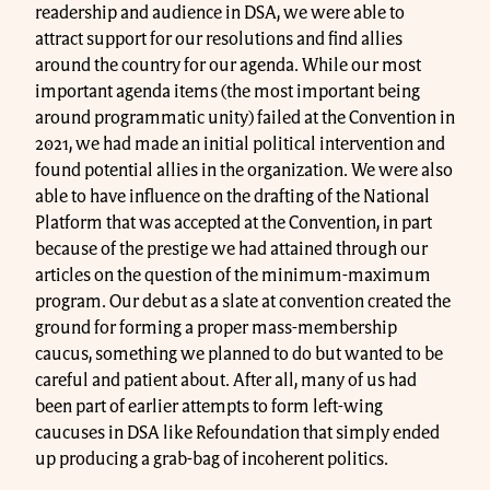
readership and audience in DSA, we were able to
attract support for our resolutions and find allies
around the country for our agenda. While our most
important agenda items (the most important being
around programmatic unity) failed at the Convention in
2021, we had made an initial political intervention and
found potential allies in the organization. We were also
able to have influence on the drafting of the National
Platform that was accepted at the Convention, in part
because of the prestige we had attained through our
articles on the question of the minimum-maximum
program. Our debut as a slate at convention created the
ground for forming a proper mass-membership
caucus, something we planned to do but wanted to be
careful and patient about. After all, many of us had
been part of earlier attempts to form left-wing
caucuses in DSA like Refoundation that simply ended
up producing a grab-bag of incoherent politics.