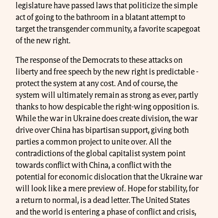
legislature have passed laws that politicize the simple
act of going to the bathroom in a blatant attempt to
target the transgender community, a favorite scapegoat
of the new right.
The response of the Democrats to these attacks on
liberty and free speech by the new right is predictable -
protect the system at any cost. And of course, the
system will ultimately remain as strong as ever, partly
thanks to how despicable the right-wing opposition is.
While the war in Ukraine does create division, the war
drive over China has bipartisan support, giving both
parties a common project to unite over. All the
contradictions of the global capitalist system point
towards conflict with China, a conflict with the
potential for economic dislocation that the Ukraine war
will look like a mere preview of. Hope for stability, for
a return to normal, is a dead letter. The United States
and the world is entering a phase of conflict and crisis,