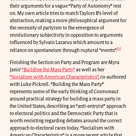
their arguments for a vague “Party of Autonomy” rest
on. My own article tries to match Taylors B’s level of
abstraction, making a more philosophical argument for
the necessity of partyism to the emergence of
revolutionary subjectivity in opposition to arguments
influenced by Sylvain Lazarus which amount to a
[1]
reliance on spontaneism through ruptural “events”.
Finishing the Section on Party and Program are Myra
Janis’
“Building the Mass Party”
as well as her
“Socialism with American Characteristics”
, co-authored
with Luke Pickrell. “Building the Mass Party”
represents some of the early thinking of Cosmonaut
around practical strategy for building a mass party in
the United States, describing an “anti-entryist” approach
to electoral politics and the Democratic Party that is
worth revisiting regarding debates around the correct
approach to electoral races today. “Socialism with
American Characteristics” is a more recent article that