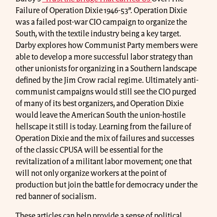
Failure of Operation Dixie 1946-53”. Operation Dixie
was a failed post-war CIO campaign to organize the
South, with the textile industry being a key target.
Darby explores how Communist Party members were
able to develop a more successful labor strategy than
other unionists for organizing in a Southern landscape
defined by the Jim Crow racial regime. Ultimately anti-
communist campaigns would still see the CIO purged
of many of its best organizers, and Operation Dixie
would leave the American South the union-hostile
hellscape it still is today. Learning from the failure of
Operation Dixie and the mix of failures and successes
of the classic CPUSA will be essential for the
revitalization of a militant labor movement; one that
will not only organize workers at the point of
production but join the battle for democracy under the
red banner of socialism.
These articles can help provide a sense of political