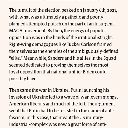
The tumult of the election peaked on January 6th, 2021,
with what was ultimately a pathetic and poorly-
planned attempted putsch on the part of an insurgent
MAGA movement. By then, the energy of populist
opposition was in the hands of the irrationalist right.
Right-wing demagogues like Tucker Carlson framed
themselves as the enemies of the ambiguously-defined
“elite.” Meanwhile, Sanders and his allies in the Squad
seemed dedicated to proving themselves the most
loyal opposition that national unifier Biden could
possibly have.
Then came the war in Ukraine. Putin launching his
invasion of Ukraine led to a wave of war fever amongst
American liberals and much of the left. The argument
went that Putin had to be resisted in the name of anti-
fascism; in this case, that meant the US military-
industrial-complex was now a great force of anti-