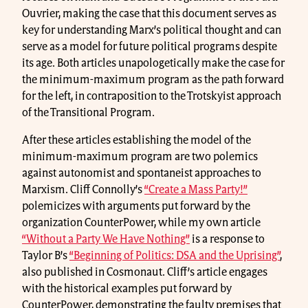
Ouvrier, making the case that this document serves as
key for understanding Marx’s political thought and can
serve as a model for future political programs despite
its age. Both articles unapologetically make the case for
the minimum-maximum program as the path forward
for the left, in contraposition to the Trotskyist approach
of the Transitional Program.
After these articles establishing the model of the
minimum-maximum program are two polemics
against autonomist and spontaneist approaches to
Marxism. Cliff Connolly’s
“Create a Mass Party!”
polemicizes with arguments put forward by the
organization CounterPower, while my own article
“Without a Party We Have Nothing”
is a response to
Taylor B’s
“Beginning of Politics: DSA and the Uprising”
,
also published in Cosmonaut. Cliff’s article engages
with the historical examples put forward by
CounterPower, demonstrating the faulty premises that