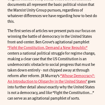
documents all represent the basic political vision that
the Marxist Unity Group pursues, regardless of
whatever differences we have regarding how to best do
this.
The first series of articles we present puts our focus on
winning the battle of democracy in the United States
front-and-center. Ben Grove’s agitational pamphlet
“Fight the Constitution, Demand a New Republic”
centers a national political struggle for regime change,
making a clear case that the US Constitution is an
undemocratic obstacle to social progress that must be
taken down entirely - not chipped away at through
reform after reform. JR Murray’s
“Whose Democracy?:
An Introduction to Oligarchy in the United States”
goes
into further detail about exactly why the United States
is not a democracy, and like “Fight the Constitution….”
can serve as an agitational pamphlet of sorts.