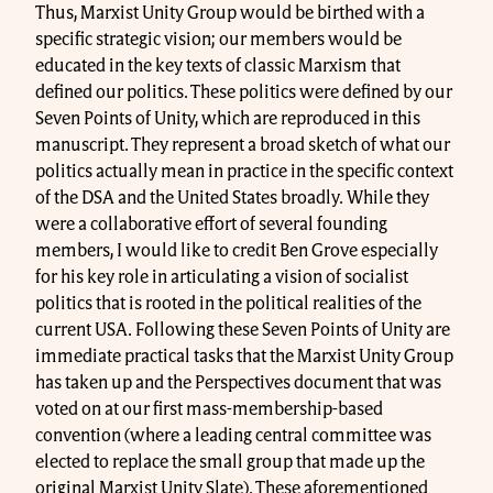
Thus, Marxist Unity Group would be birthed with a
specific strategic vision; our members would be
educated in the key texts of classic Marxism that
defined our politics. These politics were defined by our
Seven Points of Unity, which are reproduced in this
manuscript. They represent a broad sketch of what our
politics actually mean in practice in the specific context
of the DSA and the United States broadly. While they
were a collaborative effort of several founding
members, I would like to credit Ben Grove especially
for his key role in articulating a vision of socialist
politics that is rooted in the political realities of the
current USA. Following these Seven Points of Unity are
immediate practical tasks that the Marxist Unity Group
has taken up and the Perspectives document that was
voted on at our first mass-membership-based
convention (where a leading central committee was
elected to replace the small group that made up the
original Marxist Unity Slate). These aforementioned