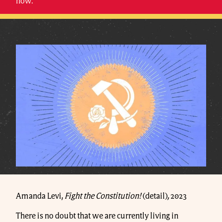
now.
Amanda Levi,
Fight the Constitution!
(detail)
,
2023
There is no doubt that we are currently living in