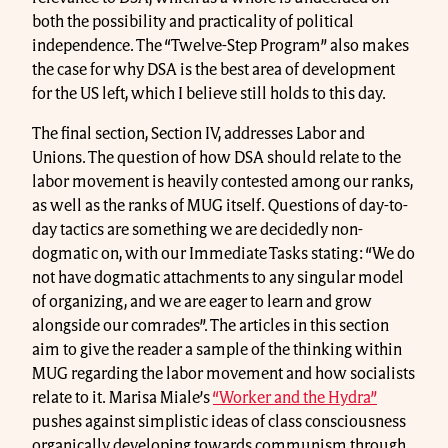
both the possibility and practicality of political
independence. The “Twelve-Step Program” also makes
the case for why DSA is the best area of development
for the US left, which I believe still holds to this day.
The final section, Section IV, addresses Labor and
Unions. The question of how DSA should relate to the
labor movement is heavily contested among our ranks,
as well as the ranks of MUG itself. Questions of day-to-
day tactics are something we are decidedly non-
dogmatic on, with our Immediate Tasks stating: “We do
not have dogmatic attachments to any singular model
of organizing, and we are eager to learn and grow
alongside our comrades”. The articles in this section
aim to give the reader a sample of the thinking within
MUG regarding the labor movement and how socialists
relate to it. Marisa Miale’s
“Worker and the Hydra”
pushes against simplistic ideas of class consciousness
organically developing towards communism through