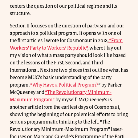
centers the question of our political regime and its
structure.
Section II focuses on the question of partyism and our
approach to a political program. It opens with one of
the first articles I wrote for Cosmonaut in 2018,
“From
Workers’ Party to Workers’ Republic”
, where I lay out
my vision of what a mass party should look like based
on the lessons of the First, Second, and Third
International. Next are two pieces that outline what has
become MUG’s basic understanding of the party
program,
“Why Have a Political Program?
” by Parker
McQueeney and
“The Revolutionary Minimum-
Maximum Program”
by myself. McQueeney’s is
another article from the earliest days of Cosmonaut,
showing the beginning of our polemical efforts to bring
serious programmatic thinking to the left. “The
Revolutionary Minimum-Maximum Program” laser-
focuses on Marx and Guesde’s Programme of the Parti