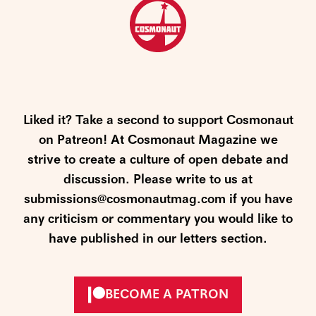
Liked it? Take a second to support Cosmonaut
on Patreon! At Cosmonaut Magazine we
strive to create a culture of open debate and
discussion. Please write to us at
submissions@cosmonautmag.com if you have
any criticism or commentary you would like to
have published in our letters section.
BECOME A PATRON