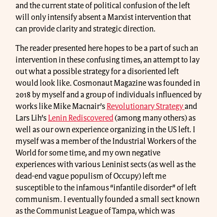
and the current state of political confusion of the left
will only intensify absent a Marxist intervention that
can provide clarity and strategic direction.
The reader presented here hopes to be a part of such an
intervention in these confusing times, an attempt to lay
out what a possible strategy for a disoriented left
would look like. Cosmonaut Magazine was founded in
2018 by myself and a group of individuals influenced by
works like Mike Macnair’s
Revolutionary Strategy
and
Lars Lih’s
Lenin Rediscovered
(among many others) as
well as our own experience organizing in the US left. I
myself was a member of the Industrial Workers of the
World for some time, and my own negative
experiences with various Leninist sects (as well as the
dead-end vague populism of Occupy) left me
susceptible to the infamous “infantile disorder” of left
communism. I eventually founded a small sect known
as the Communist League of Tampa, which was