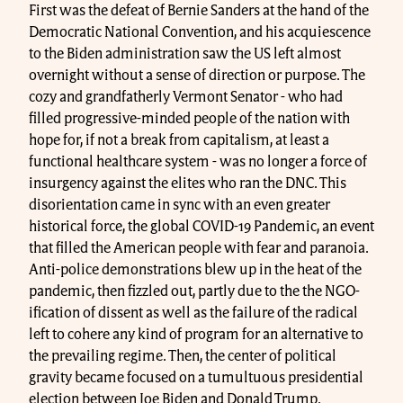
First was the defeat of Bernie Sanders at the hand of the
Democratic National Convention, and his acquiescence
to the Biden administration saw the US left almost
overnight without a sense of direction or purpose. The
cozy and grandfatherly Vermont Senator - who had
filled progressive-minded people of the nation with
hope for, if not a break from capitalism, at least a
functional healthcare system - was no longer a force of
insurgency against the elites who ran the DNC. This
disorientation came in sync with an even greater
historical force, the global COVID-19 Pandemic, an event
that filled the American people with fear and paranoia.
Anti-police demonstrations blew up in the heat of the
pandemic, then fizzled out, partly due to the the NGO-
ification of dissent as well as the failure of the radical
left to cohere any kind of program for an alternative to
the prevailing regime. Then, the center of political
gravity became focused on a tumultuous presidential
election between Joe Biden and Donald Trump.