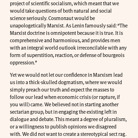
project of scientific socialism, which meant that we
would take questions of both natural and social
science seriously. Cosmonaut would be
unapologetically Marxist. As Lenin famously said: “The
Marxist doctrine is omnipotent because it is true. It is
comprehensive and harmonious, and provides men
with an integral world outlook irreconcilable with any
form of superstition, reaction, or defense of bourgeois
oppression.”
Yet we would not let our confidence in Marxism lead
us into a thick-skulled dogmatism, where we would
simply preach our truth and expect the masses to
follow our lead when economic crisis (or rapture, if
you will) came. We believed not in starting another
sectarian group, but in engaging the existing left in
dialogue and debate. This meant a degree of pluralism,
or a willingness to publish opinions we disagreed
with. We did not want to create a stereotypical sect rag.