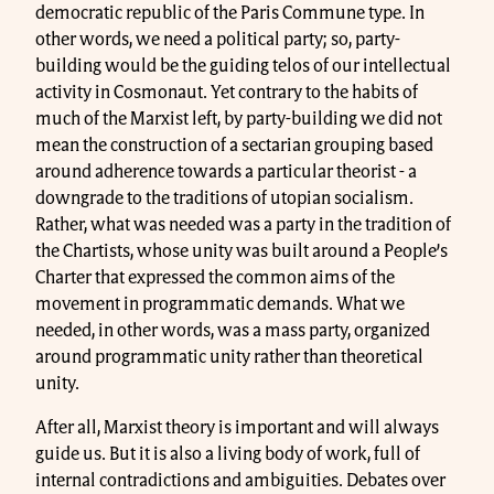
democratic republic of the Paris Commune type. In
other words, we need a political party; so, party-
building would be the guiding telos of our intellectual
activity in Cosmonaut. Yet contrary to the habits of
much of the Marxist left, by party-building we did not
mean the construction of a sectarian grouping based
around adherence towards a particular theorist - a
downgrade to the traditions of utopian socialism.
Rather, what was needed was a party in the tradition of
the Chartists, whose unity was built around a People’s
Charter that expressed the common aims of the
movement in programmatic demands. What we
needed, in other words, was a mass party, organized
around programmatic unity rather than theoretical
unity.
After all, Marxist theory is important and will always
guide us. But it is also a living body of work, full of
internal contradictions and ambiguities. Debates over