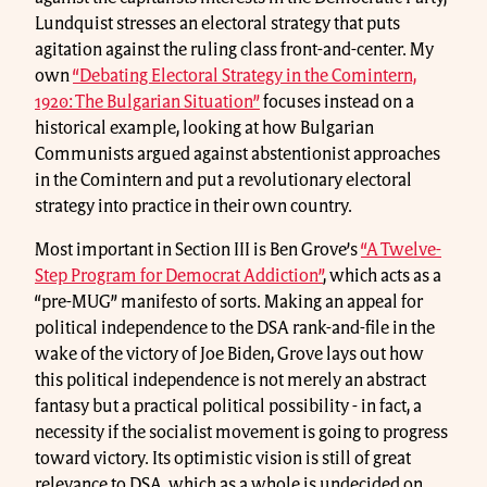
Lundquist stresses an electoral strategy that puts
agitation against the ruling class front-and-center. My
own
“Debating Electoral Strategy in the Comintern,
1920: The Bulgarian Situation”
focuses instead on a
historical example, looking at how Bulgarian
Communists argued against abstentionist approaches
in the Comintern and put a revolutionary electoral
strategy into practice in their own country.
Most important in Section III is Ben Grove’s
“A Twelve-
Step Program for Democrat Addiction”
, which acts as a
“pre-MUG” manifesto of sorts. Making an appeal for
political independence to the DSA rank-and-file in the
wake of the victory of Joe Biden, Grove lays out how
this political independence is not merely an abstract
fantasy but a practical political possibility - in fact, a
necessity if the socialist movement is going to progress
toward victory. Its optimistic vision is still of great
relevance to DSA, which as a whole is undecided on