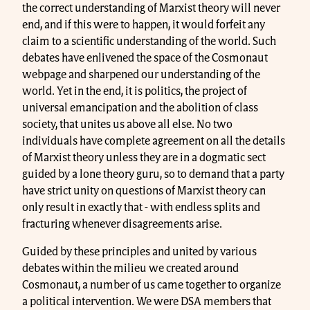
the correct understanding of Marxist theory will never
end, and if this were to happen, it would forfeit any
claim to a scientific understanding of the world. Such
debates have enlivened the space of the Cosmonaut
webpage and sharpened our understanding of the
world. Yet in the end, it is politics, the project of
universal emancipation and the abolition of class
society, that unites us above all else. No two
individuals have complete agreement on all the details
of Marxist theory unless they are in a dogmatic sect
guided by a lone theory guru, so to demand that a party
have strict unity on questions of Marxist theory can
only result in exactly that - with endless splits and
fracturing whenever disagreements arise.
Guided by these principles and united by various
debates within the milieu we created around
Cosmonaut, a number of us came together to organize
a political intervention. We were DSA members that