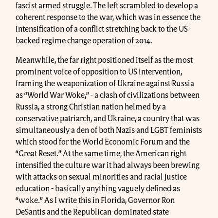
fascist armed struggle. The left scrambled to develop a
coherent response to the war, which was in essence the
intensification of a conflict stretching back to the US-
backed regime change operation of 2014.
Meanwhile, the far right positioned itself as the most
prominent voice of opposition to US intervention,
framing the weaponization of Ukraine against Russia
as “World War Woke,” - a clash of civilizations between
Russia, a strong Christian nation helmed by a
conservative patriarch, and Ukraine, a country that was
simultaneously a den of both Nazis and LGBT feminists
which stood for the World Economic Forum and the
“Great Reset.” At the same time, the American right
intensified the culture war it had always been brewing
with attacks on sexual minorities and racial justice
education - basically anything vaguely defined as
“woke.” As I write this in Florida, Governor Ron
DeSantis and the Republican-dominated state