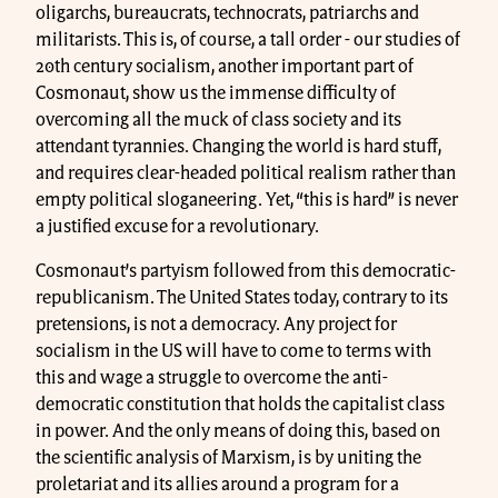
oligarchs, bureaucrats, technocrats, patriarchs and
militarists. This is, of course, a tall order - our studies of
20th century socialism, another important part of
Cosmonaut, show us the immense difficulty of
overcoming all the muck of class society and its
attendant tyrannies. Changing the world is hard stuff,
and requires clear-headed political realism rather than
empty political sloganeering. Yet, “this is hard” is never
a justified excuse for a revolutionary.
Cosmonaut’s partyism followed from this democratic-
republicanism. The United States today, contrary to its
pretensions, is not a democracy. Any project for
socialism in the US will have to come to terms with
this and wage a struggle to overcome the anti-
democratic constitution that holds the capitalist class
in power. And the only means of doing this, based on
the scientific analysis of Marxism, is by uniting the
proletariat and its allies around a program for a