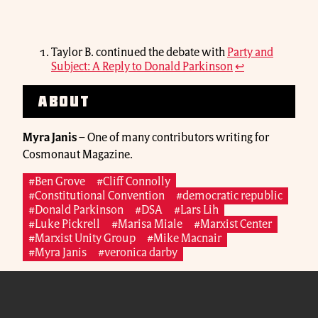
Taylor B. continued the debate with
Party and
Subject: A Reply to Donald Parkinson
↩
About
Myra Janis
–
One of many contributors writing for
Cosmonaut Magazine.
#Ben Grove
#Cliff Connolly
#Constitutional Convention
#democratic republic
#Donald Parkinson
#DSA
#Lars Lih
#Luke Pickrell
#Marisa Miale
#Marxist Center
#Marxist Unity Group
#Mike Macnair
#Myra Janis
#veronica darby