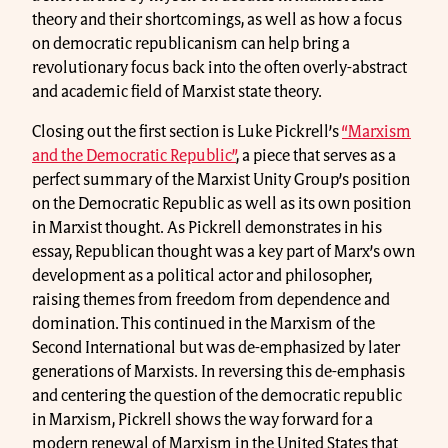
theory and their shortcomings, as well as how a focus
on democratic republicanism can help bring a
revolutionary focus back into the often overly-abstract
and academic field of Marxist state theory.
Closing out the first section is Luke Pickrell’s
“Marxism
and the Democratic Republic”
, a piece that serves as a
perfect summary of the Marxist Unity Group’s position
on the Democratic Republic as well as its own position
in Marxist thought. As Pickrell demonstrates in his
essay, Republican thought was a key part of Marx’s own
development as a political actor and philosopher,
raising themes from freedom from dependence and
domination. This continued in the Marxism of the
Second International but was de-emphasized by later
generations of Marxists. In reversing this de-emphasis
and centering the question of the democratic republic
in Marxism, Pickrell shows the way forward for a
modern renewal of Marxism in the United States that