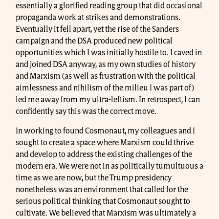
essentially a glorified reading group that did occasional
propaganda work at strikes and demonstrations.
Eventually it fell apart, yet the rise of the Sanders
campaign and the DSA produced new political
opportunities which I was initially hostile to. I caved in
and joined DSA anyway, as my own studies of history
and Marxism (as well as frustration with the political
aimlessness and nihilism of the milieu I was part of)
led me away from my ultra-leftism. In retrospect, I can
confidently say this was the correct move.
In working to found Cosmonaut, my colleagues and I
sought to create a space where Marxism could thrive
and develop to address the existing challenges of the
modern era. We were not in as politically tumultuous a
time as we are now, but the Trump presidency
nonetheless was an environment that called for the
serious political thinking that Cosmonaut sought to
cultivate. We believed that Marxism was ultimately a