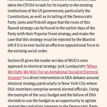
takes the CPUSA to task for its loyalty to the existing
institutions of the US government, particularly the
Constitution, as well as its tailing of the Democratic
Party. Janis and Pickrell argue that the roots of this
flawed strategy can be found in the earlier days of the
Party with their Popular Front strategy, and make the
case that this strategy must be rejected by the Marxist
left if it is to ever build an effective oppositional force to
the existing social order.
Section III gives the reader an idea of MUG’s own
approach to electoral strategy. Jack Lundquist’s
“When
We Fight, We Win! For an Agitational Socialist Electoral
Strategy”
is a direct intervention in DSA debates around
electoral strategy, particularly in New York City where
DSA members comprise several elected officials. Using
the example of the 2022 budget and the failure of DSA
electeds to use the budget as an opportunity to agitate
against the capitalists interests in the Democratic Party,